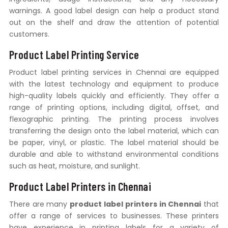
warnings. A good label design can help a product stand
out on the shelf and draw the attention of potential
customers.
Product Label Printing Service
Product label printing services in Chennai are equipped
with the latest technology and equipment to produce
high-quality labels quickly and efficiently. They offer a
range of printing options, including digital, offset, and
flexographic printing. The printing process involves
transferring the design onto the label material, which can
be paper, vinyl, or plastic. The label material should be
durable and able to withstand environmental conditions
such as heat, moisture, and sunlight.
Product Label Printers in Chennai
There are many
product label printers in Chennai
that
offer a range of services to businesses. These printers
have experience in printing labels for a variety of