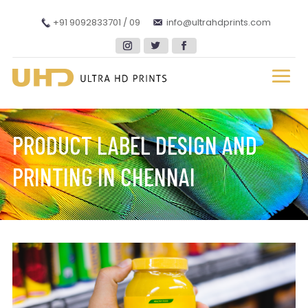
+91 9092833701 / 09
info@ultrahdprints.com
PRODUCT LABEL DESIGN AND
PRINTING IN CHENNAI