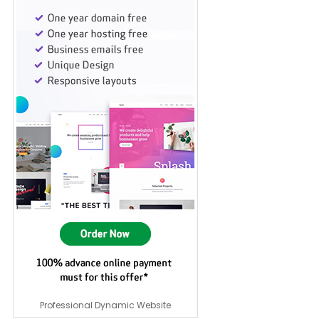
Professional Dynamic Website