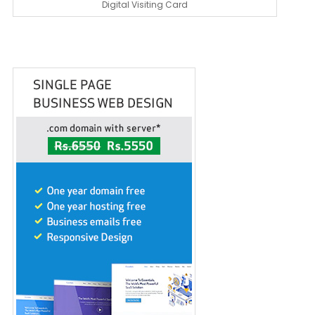
Digital Visiting Card