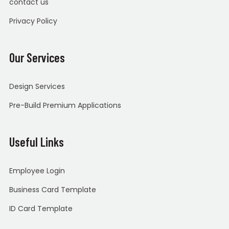
contact us
Privacy Policy
Our Services
Design Services
Pre-Build Premium Applications
Useful Links
Employee Login
Business Card Template
ID Card Template