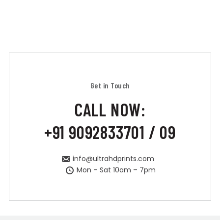
Get in Touch
CALL NOW:
+91 9092833701 / 09
info@ultrahdprints.com
Mon – Sat 10am – 7pm