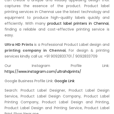
can create a unique and visually appealing design that
captures the essence of the product. Product label
printing services in Chennai use the latest technology and
equipment to produce high-quality labels quickly and
efficiently. With many
product label printers in Chennai
,
finding a reliable and cost-effective printing service is
easy.
Ultra HD Prints
is a Professional Product Label design and
printing company in Chennai
, For design & printing
services kindly call us: +91 9092833701 / 9092833709
Our Instagram Profile Link:
https://www.instagram.com/ultrahdprints/
Google Business Profile Link:
Google Link
Search: Product Label Designer, Product Label Design
Service, Product Label Design Company, Product Label
Printing Company, Product Label Design and Printing,
Product Label Design and Printing Service, Product Label
Print Shop Near me