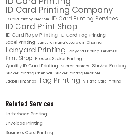
ID Card Printing
ID Card Printing Company
ID Card Printing Services
ID Card Printing Near Me
ID Card Print Shop
ID Card Rope Printing
ID Card Tag Printing
Label Printing
Lanyard manufacturers in Chennai
Lanyard Printing
lanyard Printing services
Print Shop
Product Sticker Printing
Quality ID Card Printing
Sticker Printing
Sticker Printers
Sticker Printing Chennai
Sticker Printing Near Me
Tag Printing
Sticker Print Shop
Visiting Card Printing
Related Services
Letterhead Printing
Envelope Printing
Business Card Printing