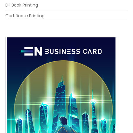
Bill Book Printing
Certificate Printing