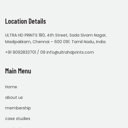
Location Details
ULTRA HD PRINTS 180, 4th Street, Sada Sivam Nagar,
Madipakkam, Chennai – 600 091. Tamil Nadu, India.
+91 9092833701 / 09 info@ultrahdprints.com
Main Menu
Home
about us
membership
case studies