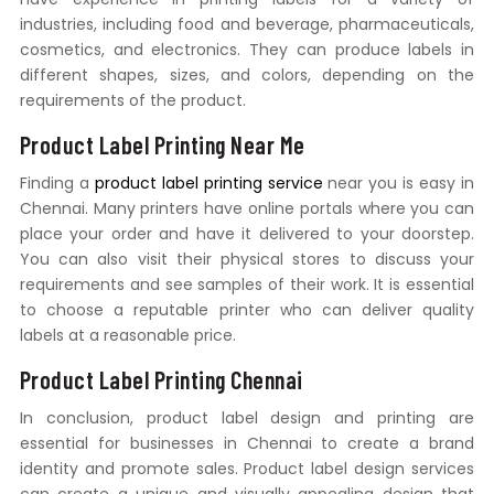
industries, including food and beverage, pharmaceuticals,
cosmetics, and electronics. They can produce labels in
different shapes, sizes, and colors, depending on the
requirements of the product.
Product Label Printing Near Me
Finding a
product label printing service
near you is easy in
Chennai. Many printers have online portals where you can
place your order and have it delivered to your doorstep.
You can also visit their physical stores to discuss your
requirements and see samples of their work. It is essential
to choose a reputable printer who can deliver quality
labels at a reasonable price.
Product Label Printing Chennai
In conclusion, product label design and printing are
essential for businesses in Chennai to create a brand
identity and promote sales. Product label design services