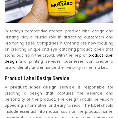
In today’s competitive market, product label design and
printing play a crucial role in attracting customers and
promoting sales. Companies in Chennai are now focusing
on creating unique and eye-catching product labels that
stand out from the crowd. With the help of
product label
design
and printing services, businesses can create a
brand identity and enhance their visibility in the market.
Product Label Design Service
A
product label design service
is responsible for
creating a design that captures the essence and
personality of the product. The design should be visually
appealing, informative, and easy to read. The label should
include essential information such as the product name,
ingredients, usage instructions, and any necessary