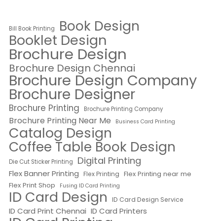
Book Design
Bill Book Printing
Booklet Design
Brochure Design
Brochure Design Chennai
Brochure Design Company
Brochure Designer
Brochure Printing
Brochure Printing Company
Brochure Printing Near Me
Business Card Printing
Catalog Design
Coffee Table Book Design
Digital Printing
Die Cut Sticker Printing
Flex Banner Printing
Flex Printing near me
Flex Printing
Flex Print Shop
Fusing ID Card Printing
ID Card Design
ID Card Design Service
ID Card Print Chennai
ID Card Printers