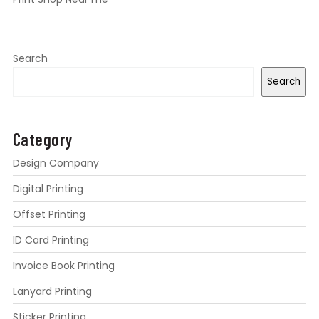
Search
Search
Category
Design Company
Digital Printing
Offset Printing
ID Card Printing
Invoice Book Printing
Lanyard Printing
Sticker Printing