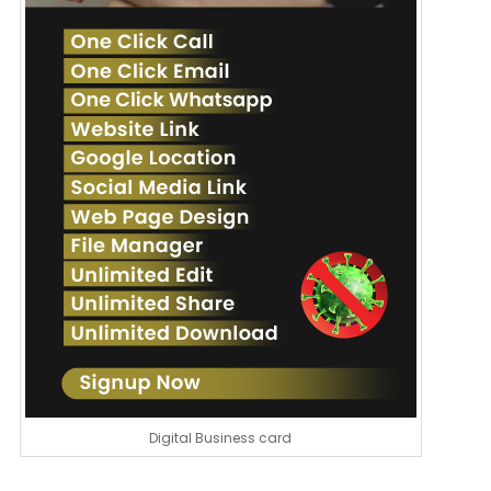
Digital Business card