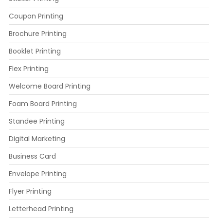
Coupon Printing
Brochure Printing
Booklet Printing
Flex Printing
Welcome Board Printing
Foam Board Printing
Standee Printing
Digital Marketing
Business Card
Envelope Printing
Flyer Printing
Letterhead Printing