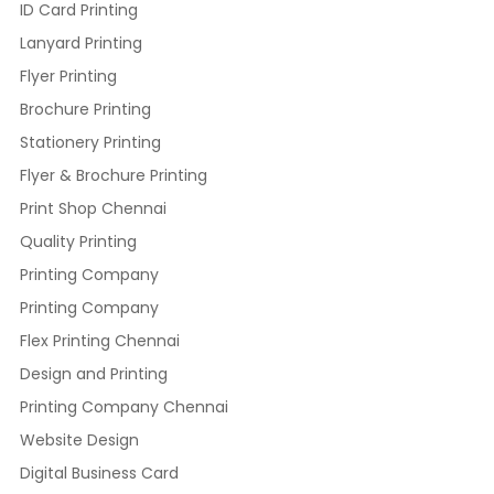
ID Card Printing
Lanyard Printing
Flyer Printing
Brochure Printing
Stationery Printing
Flyer & Brochure Printing
Print Shop Chennai
Quality Printing
Printing Company
Printing Company
Flex Printing Chennai
Design and Printing
Printing Company Chennai
Website Design
Digital Business Card