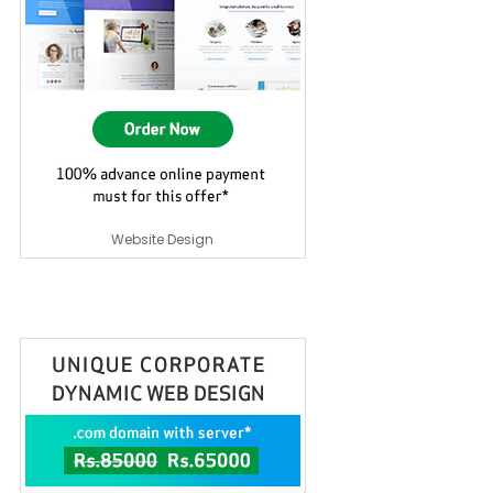
Website Design