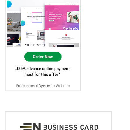
Professional Dynamic Website