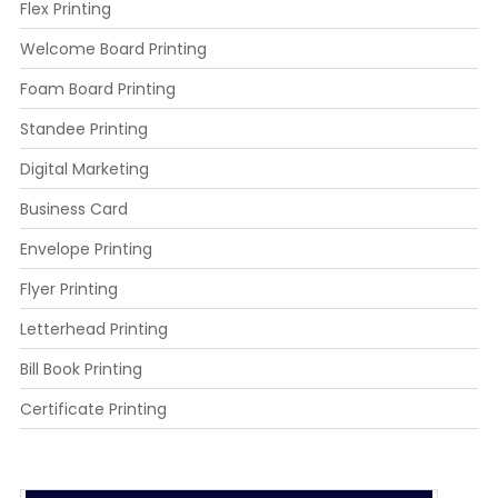
Flex Printing
Welcome Board Printing
Foam Board Printing
Standee Printing
Digital Marketing
Business Card
Envelope Printing
Flyer Printing
Letterhead Printing
Bill Book Printing
Certificate Printing