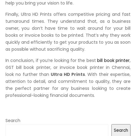
help you bring your vision to life.
Finally, Ultra HD Prints offers competitive pricing and fast
turnaround times. They understand that, as a business
owner, you don’t have time to wait around for your bill
books or invoice books to be printed. That’s why they work
quickly and efficiently to get your products to you as soon
as possible without sacrificing quality.
In conclusion, if you’re looking for the best
bill book printer
,
GST bill book printer, or invoice book printer in Chennai,
look no further than
Ultra HD Prints
. With their expertise,
attention to detail, and commitment to quality, they are
the perfect partner for any business looking to create
professional-looking financial documents.
Search
Search