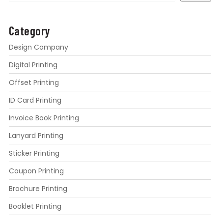
Category
Design Company
Digital Printing
Offset Printing
ID Card Printing
Invoice Book Printing
Lanyard Printing
Sticker Printing
Coupon Printing
Brochure Printing
Booklet Printing