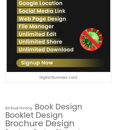
Digital Business card
Book Design
Bill Book Printing
Booklet Design
Brochure Design