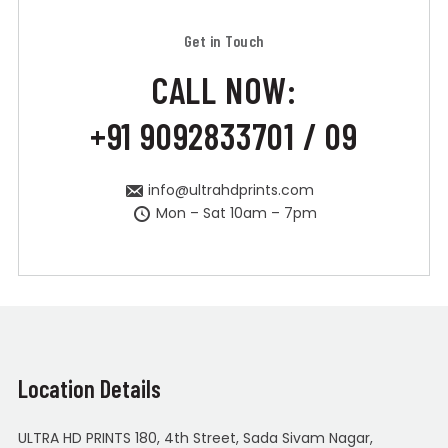
Get in Touch
CALL NOW:
+91 9092833701 / 09
info@ultrahdprints.com
Mon – Sat 10am – 7pm
Location Details
ULTRA HD PRINTS 180, 4th Street, Sada Sivam Nagar,