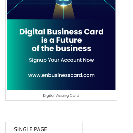
Digital Visiting Card