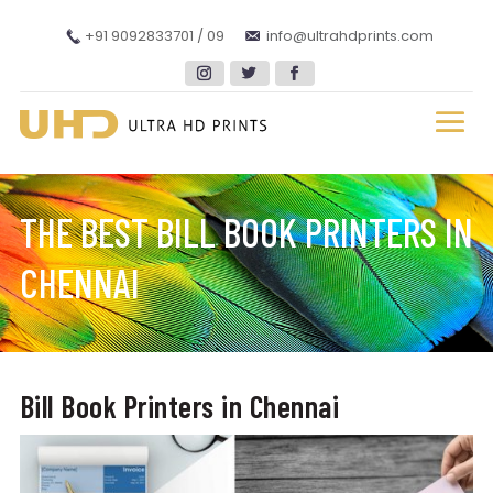
+91 9092833701 / 09
info@ultrahdprints.com
THE BEST BILL BOOK PRINTERS IN
CHENNAI
Bill Book Printers in Chennai