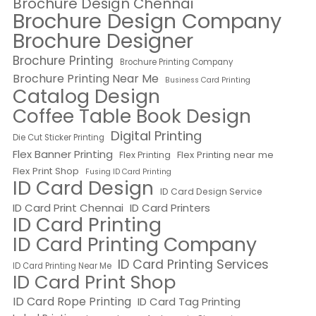
Brochure Design Chennai
Brochure Design Company
Brochure Designer
Brochure Printing
Brochure Printing Company
Brochure Printing Near Me
Business Card Printing
Catalog Design
Coffee Table Book Design
Digital Printing
Die Cut Sticker Printing
Flex Banner Printing
Flex Printing near me
Flex Printing
Flex Print Shop
Fusing ID Card Printing
ID Card Design
ID Card Design Service
ID Card Print Chennai
ID Card Printers
ID Card Printing
ID Card Printing Company
ID Card Printing Services
ID Card Printing Near Me
ID Card Print Shop
ID Card Rope Printing
ID Card Tag Printing