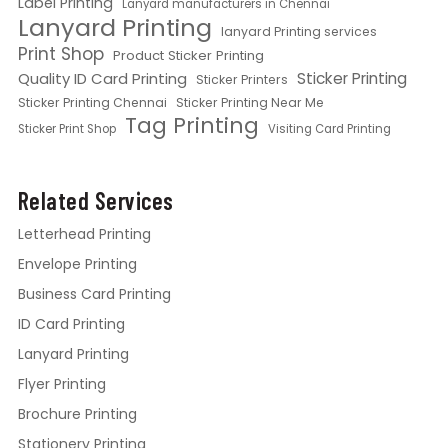
Label Printing
Lanyard manufacturers in Chennai
Lanyard Printing
lanyard Printing services
Print Shop
Product Sticker Printing
Quality ID Card Printing
Sticker Printing
Sticker Printers
Sticker Printing Chennai
Sticker Printing Near Me
Tag Printing
Sticker Print Shop
Visiting Card Printing
Related Services
Letterhead Printing
Envelope Printing
Business Card Printing
ID Card Printing
Lanyard Printing
Flyer Printing
Brochure Printing
Stationery Printing