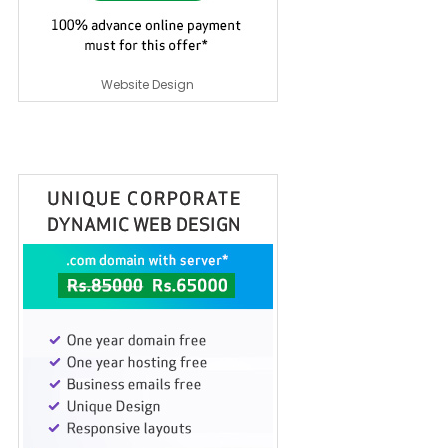
Website Design