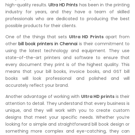
high-quality results.
Ultra HD Prints
has been in the printing
industry for years, and they have a team of skilled
professionals who are dedicated to producing the best
possible products for their clients.
One of the things that sets
Ultra HD Prints
apart from
other
bill book printers in Chennai
is their commitment to
using the latest technology and equipment. They use
state-of-the-art printers and software to ensure that
every document they print is of the highest quality. This
means that your bill books, invoice books, and GST bill
books will look professional and polished and will
accurately reflect your brand.
Another advantage of working with
Ultra HD prints
is their
attention to detail. They understand that every business is
unique, and they will work with you to create custom
designs that meet your specific needs. Whether you’re
looking for a simple and straightforward bill book design or
something more complex and eye-catching, they can