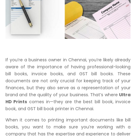
If you’re a business owner in Chennai, you’re likely already
aware of the importance of having professional-looking
bill books, invoice books, and GST bill books. These
documents are not only crucial for keeping track of your
finances, but they also serve as a representation of your
brand and the quality of your business. That’s where
Ultra
HD Prints
comes in—they are the best bill book, invoice
book, and GST bill book printer in Chennai.
When it comes to printing important documents like bill
books, you want to make sure you’re working with a
company that has the expertise and experience to deliver