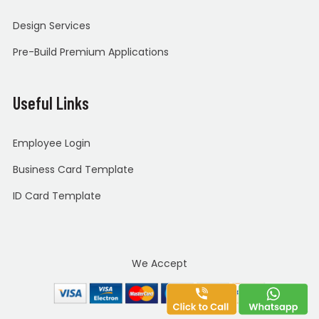
Design Services
Pre-Build Premium Applications
Useful Links
Employee Login
Business Card Template
ID Card Template
We Accept