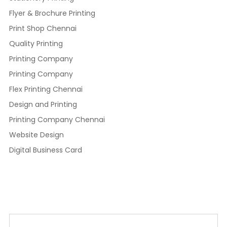
Flyer & Brochure Printing
Print Shop Chennai
Quality Printing
Printing Company
Printing Company
Flex Printing Chennai
Design and Printing
Printing Company Chennai
Website Design
Digital Business Card