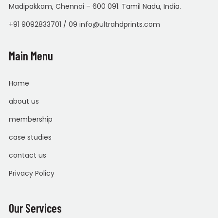
Madipakkam, Chennai – 600 091. Tamil Nadu, India.
+91 9092833701 / 09 info@ultrahdprints.com
Main Menu
Home
about us
membership
case studies
contact us
Privacy Policy
Our Services