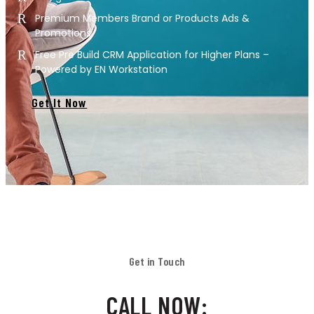
Premium Members Brand or Products Ads &
Promotions
Free Pre Build CRM Application for Higher Plans –
Powered by EN Workstation
Get It Now
Get in Touch
CALL NOW: