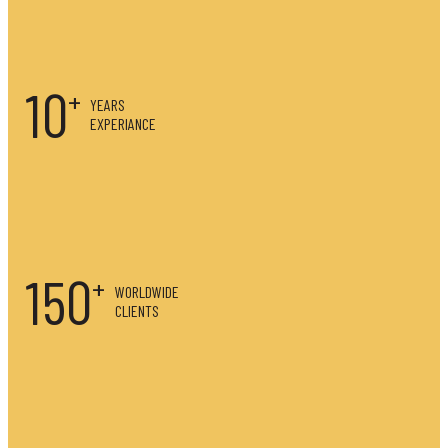
10
YEARS
EXPERIANCE
150
WORLDWIDE
CLIENTS