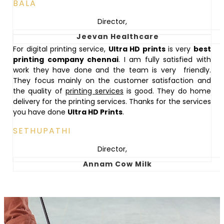
BALA
Director
,
Jeevan Healthcare
For digital printing service,
Ultra HD prints
is very
best
printing company chennai
. I am fully satisfied with
work they have done and the team is very friendly.
They focus mainly on the customer satisfaction and
the quality of
printing services
is good. They do home
delivery for the printing services. Thanks for the services
you have done
Ultra HD Prints
.
SETHUPATHI
Director
,
Annam Cow Milk