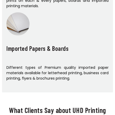
prints on each & every papers, boards and imported
printing materials.
Imported Papers & Boards
Different types of Premium quality imported paper
materials available for letterhead printing, business card
printing, flyers & brochures printing.
What Clients Say about UHD Printing