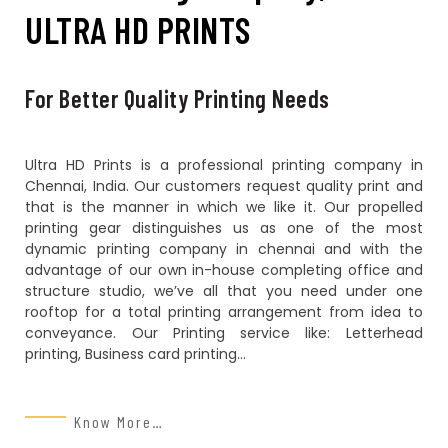
ULTRA HD PRINTS
For Better Quality Printing Needs
Ultra HD Prints is a professional printing company in
Chennai, India. Our customers request quality print and
that is the manner in which we like it. Our propelled
printing gear distinguishes us as one of the most
dynamic printing company in chennai and with the
advantage of our own in-house completing office and
structure studio, we’ve all that you need under one
rooftop for a total printing arrangement from idea to
conveyance. Our Printing service like: Letterhead
printing, Business card printing…
Know More…