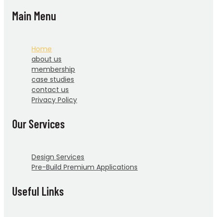
Main Menu
Home
about us
membership
case studies
contact us
Privacy Policy
Our Services
Design Services
Pre-Build Premium Applications
Useful Links