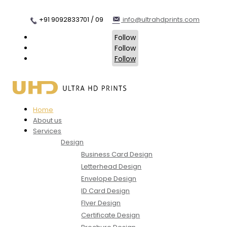
+91 9092833701 / 09
info@ultrahdprints.com
Follow
Follow
Follow
Home
About us
Services
Design
Business Card Design
Letterhead Design
Envelope Design
ID Card Design
Flyer Design
Certificate Design