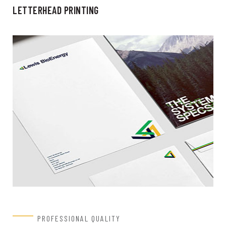
LETTERHEAD PRINTING
PROFESSIONAL QUALITY