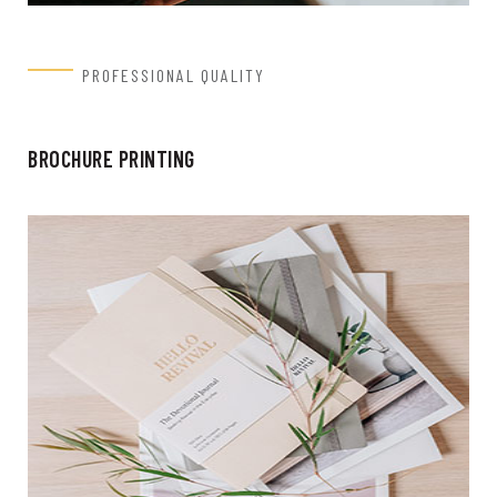
PROFESSIONAL QUALITY
BROCHURE PRINTING