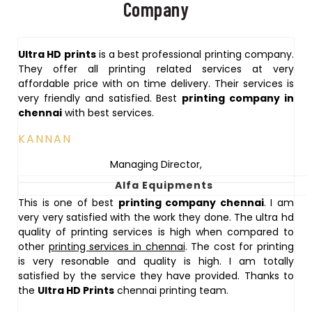
Company
Ultra HD prints
is a best professional printing company.
They offer all printing related services at very
affordable price with on time delivery. Their services is
very friendly and satisfied. Best
printing company in
chennai
with best services.
KANNAN
Managing Director
,
Alfa Equipments
This is one of best
printing company chennai
. I am
very very satisfied with the work they done. The ultra hd
quality of printing services is high when compared to
other
printing services in chennai
. The cost for printing
is very resonable and quality is high. I am totally
satisfied by the service they have provided. Thanks to
the
Ultra HD Prints
chennai printing team.