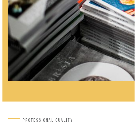
PROFESSIONAL QUALITY