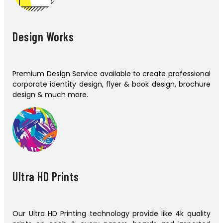
Design Works
Premium Design Service available to create professional
corporate identity design, flyer & book design, brochure
design & much more.
Ultra HD Prints
Our Ultra HD Printing technology provide like 4k quality