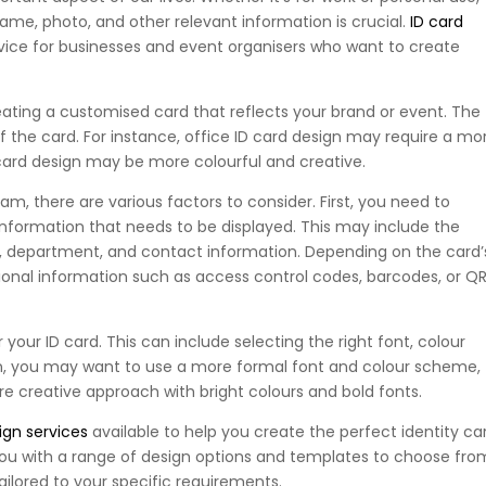
name, photo, and other relevant information is crucial.
ID card
ice for businesses and event organisers who want to create
eating a customised card that reflects your brand or event. The
 the card. For instance, office ID card design may require a mo
 card design may be more colourful and creative.
m, there are various factors to consider. First, you need to
nformation that needs to be displayed. This may include the
le, department, and contact information. Depending on the card’
ional information such as access control codes, barcodes, or Q
your ID card. This can include selecting the right font, colour
gn, you may want to use a more formal font and colour scheme,
e creative approach with bright colours and bold fonts.
ign services
available to help you create the perfect identity ca
you with a range of design options and templates to choose fro
ailored to your specific requirements.