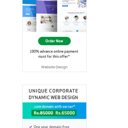
Website Design