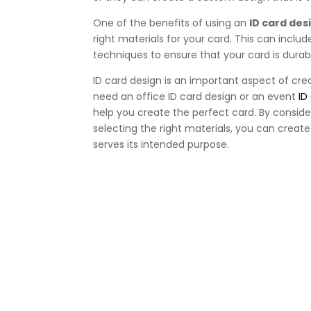
One of the benefits of using an
ID card des
right materials for your card. This can includ
techniques to ensure that your card is durab
ID card design is an important aspect of cre
need an office ID card design or an event
ID
help you create the perfect card. By conside
selecting the right materials, you can creat
serves its intended purpose.