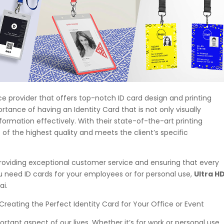
rvice provider that offers top-notch ID card design and printing
tance of having an Identity Card that is not only visually
ormation effectively. With their state-of-the-art printing
 of the highest quality and meets the client’s specific
roviding exceptional customer service and ensuring that every
you need ID cards for your employees or for personal use,
Ultra H
ai.
Creating the Perfect Identity Card for Your Office or Event
rtant aspect of our lives. Whether it’s for work or personal use,