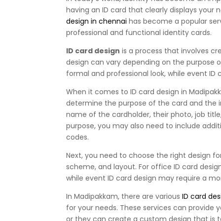
having an ID card that clearly displays your 
design in chennai
has become a popular serv
professional and functional identity cards.
ID card design
is a process that involves cr
design can vary depending on the purpose of
formal and professional look, while event ID
When it comes to ID card design in Madipakka
determine the purpose of the card and the i
name of the cardholder, their photo, job tit
purpose, you may also need to include addit
codes.
Next, you need to choose the right design for 
scheme, and layout. For office ID card desi
while event ID card design may require a mor
In Madipakkam, there are various
ID card des
for your needs. These services can provide 
or they can create a custom design that is t