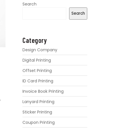
Search
Search
Category
Design Company
Digital Printing
Offset Printing
ID Card Printing
Invoice Book Printing
D
Lanyard Printing
Sticker Printing
Coupon Printing