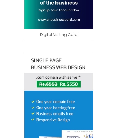
Digital Visiting Card