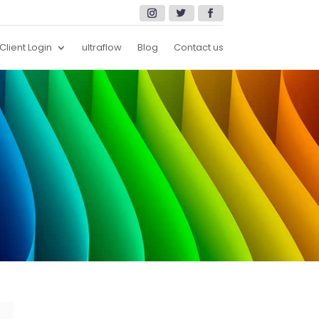
Client Login
ultraflow
Blog
Contact us