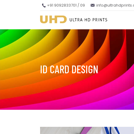
+91 9092833701 / 09
info@ultrahdprints
ID CARD DESIGN