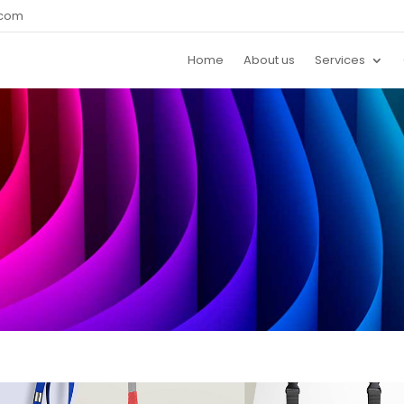
.com
Home
About us
Services