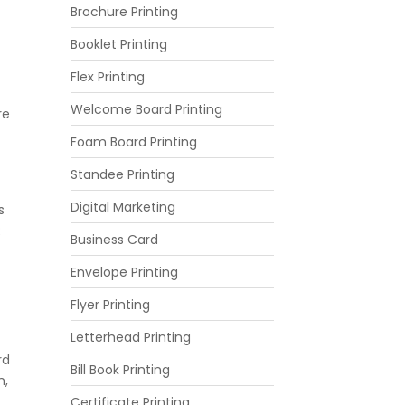
Brochure Printing
Booklet Printing
Flex Printing
Welcome Board Printing
re
Foam Board Printing
Standee Printing
Digital Marketing
s
R
Business Card
Envelope Printing
Flyer Printing
Letterhead Printing
rd
Bill Book Printing
m,
Certificate Printing