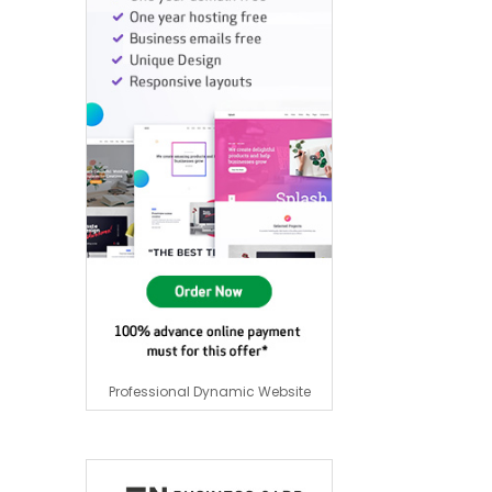
Professional Dynamic Website