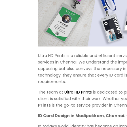
Ultra HD Prints is a reliable and efficient se
services in Chennai. We understand the impor
appealing but also conveys the necessary inf
technology, they ensure that every ID card is
requirements.
The team at
Ultra HD Prints
is dedicated to p
client is satisfied with their work. Whether 
Prints
is the go-to service provider in Chenn
ID Card Design in Madipakkam, Chennai:
In today’s world, identity has become an impo