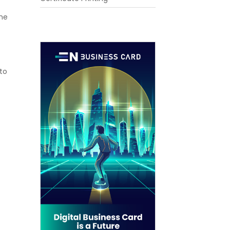
the
 to