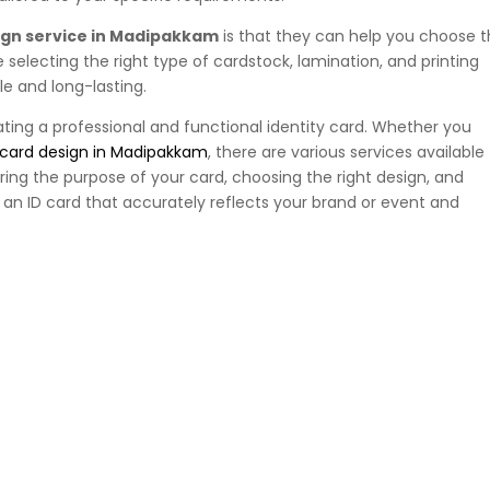
ign service in Madipakkam
is that they can help you choose 
e selecting the right type of cardstock, lamination, and printing
le and long-lasting.
ating a professional and functional identity card. Whether you
 card design in Madipakkam
, there are various services available
ring the purpose of your card, choosing the right design, and
e an ID card that accurately reflects your brand or event and