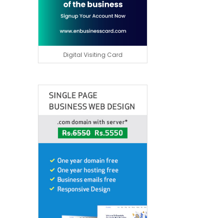
Digital Visiting Card