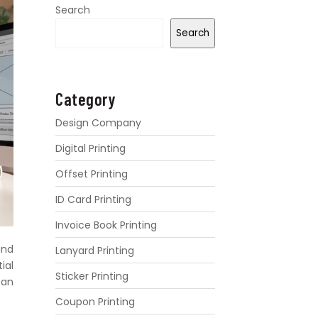
Search
Search
Category
Design Company
Digital Printing
Offset Printing
ID Card Printing
Invoice Book Printing
and
Lanyard Printing
ial
Sticker Printing
can
Coupon Printing