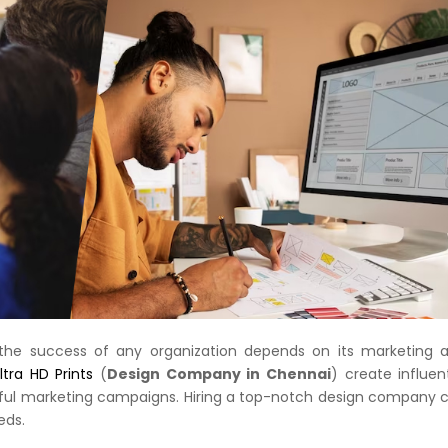
, the success of any organization depends on its marketing 
tra HD Prints
(
Design Company in Chennai
) create influent
sful marketing campaigns. Hiring a top-notch design company 
eds.