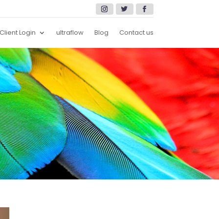
Client Login
ultraflow
Blog
Contact us