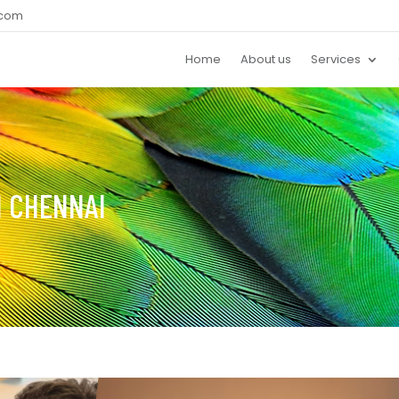
.com
Home
About us
Services
N CHENNAI