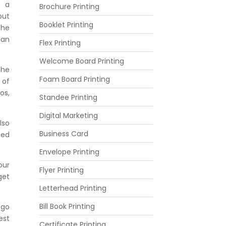
, a
Brochure Printing
but
Booklet Printing
the
 an
Flex Printing
Welcome Board Printing
the
Foam Board Printing
 of
os,
Standee Printing
Digital Marketing
lso
Business Card
sed
.
Envelope Printing
our
Flyer Printing
get
Letterhead Printing
Bill Book Printing
ogo
est
Certificate Printing