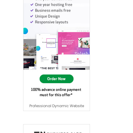
Professional Dynamic Website