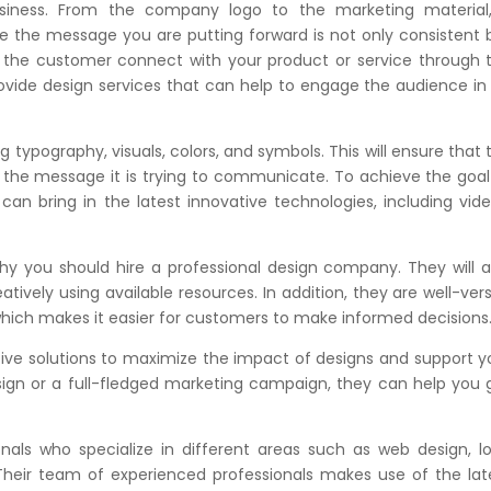
iness. From the company logo to the marketing material
re the message you are putting forward is not only consistent 
e the customer connect with your product or service through 
rovide design services that can help to engage the audience in
typography, visuals, colors, and symbols. This will ensure that 
 the message it is trying to communicate. To achieve the goal
an bring in the latest innovative technologies, including vide
hy you should hire a professional design company. They will a
ively using available resources. In addition, they are well-ver
 which makes it easier for customers to make informed decisions
tive solutions to maximize the impact of designs and support y
sign or a full-fledged marketing campaign, they can help you 
nals who specialize in different areas such as web design, l
. Their team of experienced professionals makes use of the lat