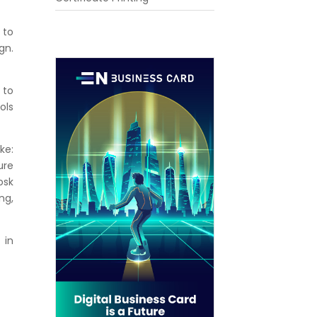
 to
gn.
 to
ols
ke:
ure
osk
ng,
 in