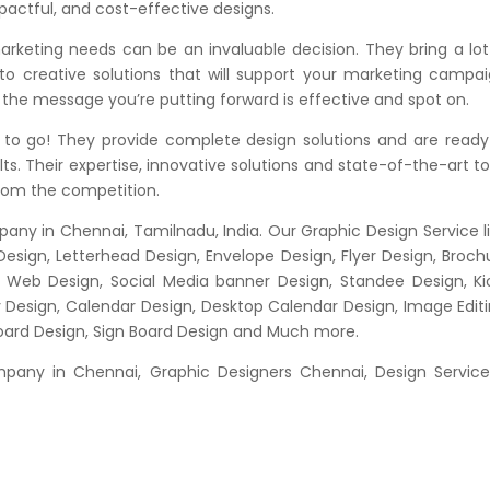
pactful, and cost-effective designs.
rketing needs can be an invaluable decision. They bring a lot
 to creative solutions that will support your marketing campai
 the message you’re putting forward is effective and spot on.
to go! They provide complete design solutions and are ready
ts. Their expertise, innovative solutions and state-of-the-art to
from the competition.
any in Chennai, Tamilnadu, India. Our Graphic Design Service li
Design, Letterhead Design, Envelope Design, Flyer Design, Broch
n, Web Design, Social Media banner Design, Standee Design, Ki
y Design, Calendar Design, Desktop Calendar Design, Image Editi
Board Design, Sign Board Design and Much more.
any in Chennai, Graphic Designers Chennai, Design Service