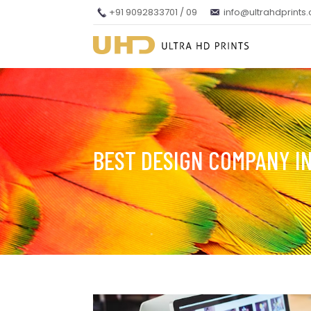
+91 9092833701 / 09
info@ultrahdprints
BEST DESIGN COMPANY I