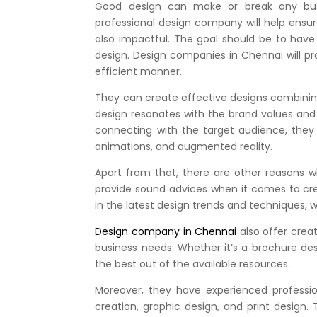
Good design can make or break any bus
professional design company will help ensu
also impactful. The goal should be to hav
design. Design companies in Chennai will p
efficient manner.
They can create effective designs combining 
design resonates with the brand values and
connecting with the target audience, they c
animations, and augmented reality.
Apart from that, there are other reasons w
provide sound advices when it comes to creat
in the latest design trends and techniques,
Design company in Chennai
also offer crea
business needs. Whether it’s a brochure de
the best out of the available resources.
Moreover, they have experienced professio
creation, graphic design, and print design