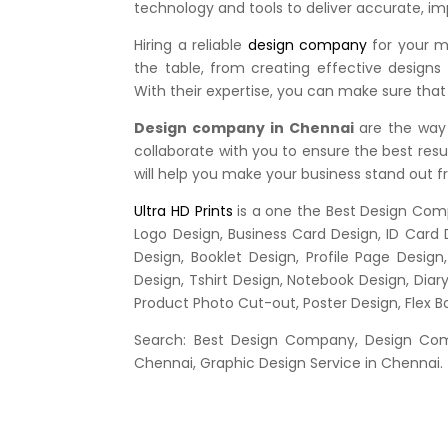
technology and tools to deliver accurate, im
Hiring a reliable
design company
for your ma
the table, from creating effective designs
With their expertise, you can make sure that
Design company in Chennai
are the way 
collaborate with you to ensure the best resul
will help you make your business stand out 
Ultra HD Prints
is a one the Best Design Comp
Logo Design, Business Card Design, ID Card 
Design, Booklet Design, Profile Page Desig
Design, Tshirt Design, Notebook Design, Diar
Product Photo Cut-out, Poster Design, Flex 
Search: Best Design Company, Design Comp
Chennai, Graphic Design Service in Chennai.