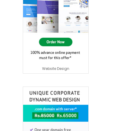
Website Design