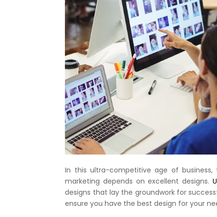
In this ultra-competitive age of business
marketing depends on excellent designs.
Ul
designs that lay the groundwork for succes
ensure you have the best design for your ne