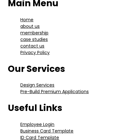
Main Menu
Home
about us
membership
case studies
contact us
Privacy Policy
Our Services
Design Services
Pre-Build Premium Applications
Useful Links
Employee Login
Business Card Template
ID Card Template