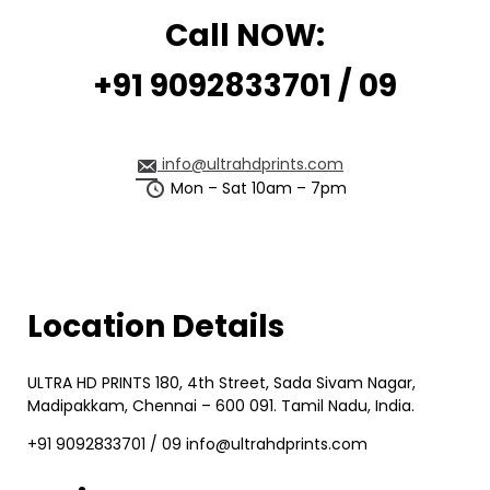
Call NOW:
+91 9092833701 / 09
info@ultrahdprints.com
Mon – Sat 10am – 7pm
Location Details
ULTRA HD PRINTS 180, 4th Street, Sada Sivam Nagar,
Madipakkam, Chennai – 600 091. Tamil Nadu, India.
+91 9092833701 / 09 info@ultrahdprints.com