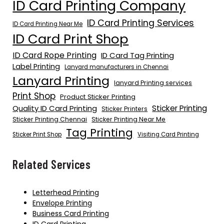
ID Card Printing Company
ID Card Printing Services
ID Card Printing Near Me
ID Card Print Shop
ID Card Rope Printing
ID Card Tag Printing
Label Printing
Lanyard manufacturers in Chennai
Lanyard Printing
lanyard Printing services
Print Shop
Product Sticker Printing
Quality ID Card Printing
Sticker Printing
Sticker Printers
Sticker Printing Chennai
Sticker Printing Near Me
Tag Printing
Sticker Print Shop
Visiting Card Printing
Related Services
Letterhead Printing
Envelope Printing
Business Card Printing