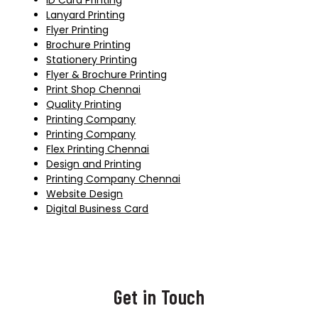
ID Card Printing
Lanyard Printing
Flyer Printing
Brochure Printing
Stationery Printing
Flyer & Brochure Printing
Print Shop Chennai
Quality Printing
Printing Company
Printing Company
Flex Printing Chennai
Design and Printing
Printing Company Chennai
Website Design
Digital Business Card
Get in Touch