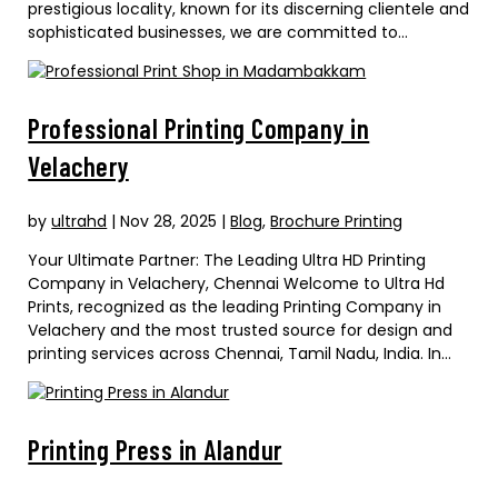
prestigious locality, known for its discerning clientele and
sophisticated businesses, we are committed to...
Professional Printing Company in
Velachery
by
ultrahd
|
Nov 28, 2025
|
Blog
,
Brochure Printing
Your Ultimate Partner: The Leading Ultra HD Printing
Company in Velachery, Chennai Welcome to Ultra Hd
Prints, recognized as the leading Printing Company in
Velachery and the most trusted source for design and
printing services across Chennai, Tamil Nadu, India. In...
Printing Press in Alandur