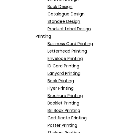
Book Design
Catalogue Design
Standee Design
Product Label Design
Printing
Business Card Printing
Letterhead Printing
Envelope Printing
ID Card Printing
Lanyard Printing
Book Printing
Flyer Printing
Brochure Printing
Booklet Printing
Bill Book Printing
Certificate Printing
Poster Printing
Stickers Printing