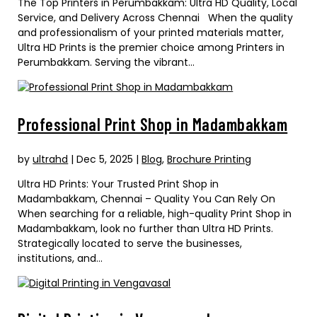
The Top Printers in Perumbakkam: Ultra HD Quality, Local
Service, and Delivery Across Chennai When the quality
and professionalism of your printed materials matter,
Ultra HD Prints is the premier choice among Printers in
Perumbakkam. Serving the vibrant...
Professional Print Shop in Madambakkam
by
ultrahd
|
Dec 5, 2025
|
Blog
,
Brochure Printing
Ultra HD Prints: Your Trusted Print Shop in
Madambakkam, Chennai – Quality You Can Rely On
When searching for a reliable, high-quality Print Shop in
Madambakkam, look no further than Ultra HD Prints.
Strategically located to serve the businesses,
institutions, and...