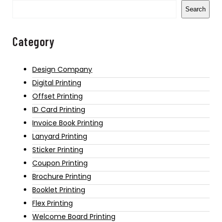
Search
Category
Design Company
Digital Printing
Offset Printing
ID Card Printing
Invoice Book Printing
Lanyard Printing
Sticker Printing
Coupon Printing
Brochure Printing
Booklet Printing
Flex Printing
Welcome Board Printing