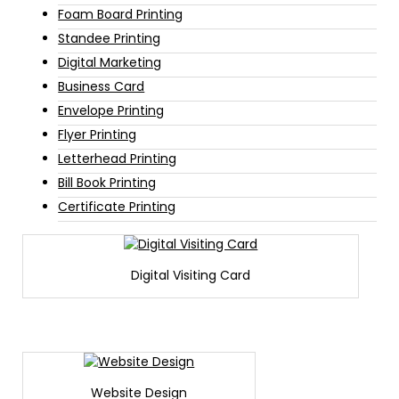
Foam Board Printing
Standee Printing
Digital Marketing
Business Card
Envelope Printing
Flyer Printing
Letterhead Printing
Bill Book Printing
Certificate Printing
Digital Visiting Card
Website Design