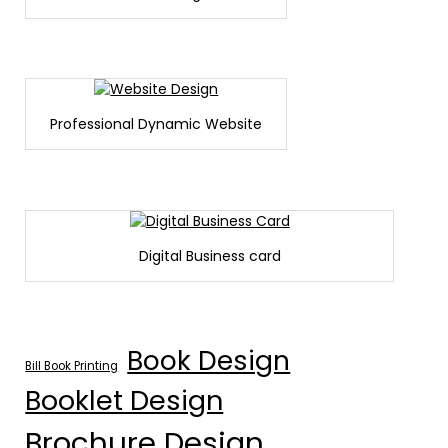
Professional Dynamic Website
Digital Business card
Book Design
Bill Book Printing
Booklet Design
Brochure Design