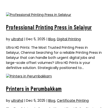
Professional Printing Press in Selaiyur
by
ultrahd
|
Dec 5, 2025
|
Blog
,
Digital Printing
Ultra HD Prints: The Most Trusted Printing Press in
Selaiyur, Chennai Searching for a reliable Printing Press in
Selaiyur that can handle both urgent digital jobs and
large-scale offset volumes? Ultra HD Prints is your
definitive solution. Strategically positioned to...
Printers in Perumbakkam
by
ultrahd
|
Dec 5, 2025
|
Blog
,
Certificate Printing