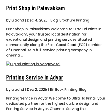
Print Shop in Palavakkam
by
ultrahd
|
Dec 4, 2025
|
Blog
,
Brochure Printing
Print Shop in Palavakkam Welcome to Ultra Hd Prints in
Palavakkam, your trusted local destination for
exceptional design and printing services situated
conveniently along the East Coast Road (ECR) corridor
of Chennai. As a full-service printing company in
chennai...
Printing Service in Adyar
by
ultrahd
|
Dec 2, 2025
|
Bill Book Printing
,
Blog
Printing Service in Adyar Welcome to Ultra Hd Prints, your
dedicated partner for the highest calibre design and
Printing Service in Adyar, Chennai. Serving this