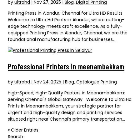
by
ultrahd
|
Nov 27, 2025
|
Blog
,
Digital Printing
Printing Press in Alandur, Chennai for Ultra HD Results
Welcome to Ultra Hd Prints in Alandur, where cutting-
edge technology meets craft excellence. As a fully-
equipped Printing Press in Alandur, Chennai, we are the
foundational manufacturing hub for businesses,...
Professional Printers in meenambakkam
by
ultrahd
|
Nov 24, 2025
|
Blog
,
Catalogue Printing
High-Speed, High-Quality Printers in Meenambakkam:
Serving Chennai's Global Gateway Welcome to Ultra Hd
Prints in Meenambakkam, your strategic partner for
urgent and high-quality design and printing services
situated right near Chennai’s primary transportation...
« Older Entries
Search