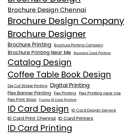
Brochure Design Chennai
Brochure Design Company
Brochure Designer
Brochure Printing
Brochure Printing Company
Brochure Printing Near Me
Business Card Printing
Catalog Design
Coffee Table Book Design
Digital Printing
Die Cut Sticker Printing
Flex Banner Printing
Flex Printing near me
Flex Printing
Flex Print Shop
Fusing ID Card Printing
ID Card Design
ID Card Design Service
ID Card Print Chennai
ID Card Printers
ID Card Printing