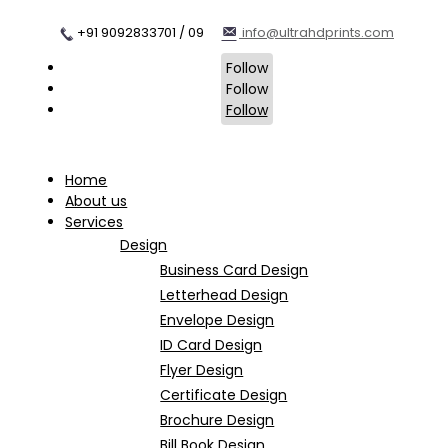
+91 9092833701 / 09
info@ultrahdprints.com
Follow
Follow
Follow
Home
About us
Services
Design
Business Card Design
Letterhead Design
Envelope Design
ID Card Design
Flyer Design
Certificate Design
Brochure Design
Bill Book Design