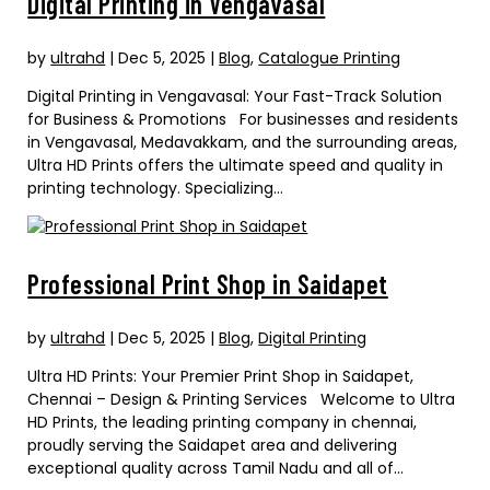
Digital Printing in Vengavasal
by
ultrahd
|
Dec 5, 2025
|
Blog
,
Catalogue Printing
Digital Printing in Vengavasal: Your Fast-Track Solution
for Business & Promotions For businesses and residents
in Vengavasal, Medavakkam, and the surrounding areas,
Ultra HD Prints offers the ultimate speed and quality in
printing technology. Specializing...
Professional Print Shop in Saidapet
by
ultrahd
|
Dec 5, 2025
|
Blog
,
Digital Printing
Ultra HD Prints: Your Premier Print Shop in Saidapet,
Chennai – Design & Printing Services Welcome to Ultra
HD Prints, the leading printing company in chennai,
proudly serving the Saidapet area and delivering
exceptional quality across Tamil Nadu and all of...