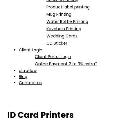
Product label printing
Mug Printing
Water Bottle Printing
Keychain Printing
Wedding Cards
CD Sticker
Client Login
Client Portal Login
Online Payment 2 to 3% extra*
ultraflow
Blog
Contact us
ID Card Printers