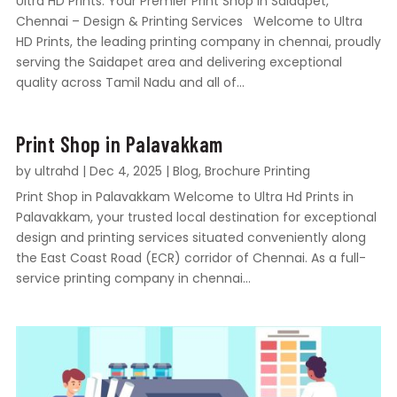
Ultra HD Prints: Your Premier Print Shop in Saidapet,
Chennai – Design & Printing Services Welcome to Ultra
HD Prints, the leading printing company in chennai, proudly
serving the Saidapet area and delivering exceptional
quality across Tamil Nadu and all of...
Print Shop in Palavakkam
by
ultrahd
|
Dec 4, 2025
|
Blog
,
Brochure Printing
Print Shop in Palavakkam Welcome to Ultra Hd Prints in
Palavakkam, your trusted local destination for exceptional
design and printing services situated conveniently along
the East Coast Road (ECR) corridor of Chennai. As a full-
service printing company in chennai...