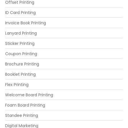
Offset Printing
ID Card Printing
Invoice Book Printing
Lanyard Printing
Sticker Printing
Coupon Printing
Brochure Printing
Booklet Printing
Flex Printing
Welcome Board Printing
Foam Board Printing
Standee Printing
Digital Marketing