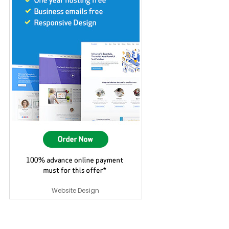
Website Design