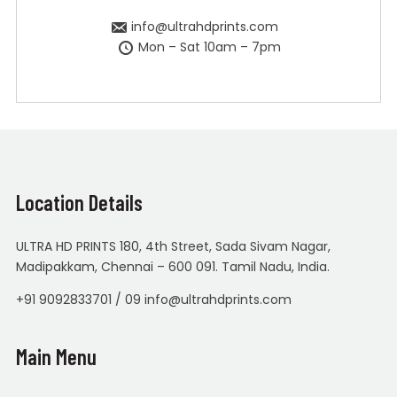
info@ultrahdprints.com
Mon – Sat 10am – 7pm
Location Details
ULTRA HD PRINTS 180, 4th Street, Sada Sivam Nagar,
Madipakkam, Chennai – 600 091. Tamil Nadu, India.
+91 9092833701 / 09 info@ultrahdprints.com
Main Menu