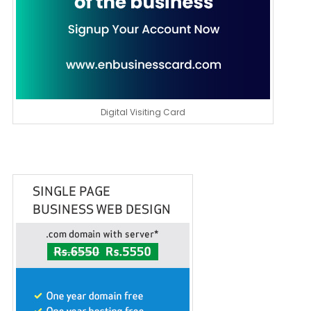
Digital Visiting Card