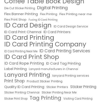
Coffee Table Book Design
Digital Printing
Die Cut Sticker Printing
Flex Banner Printing
Flex Printing near me
Flex Printing
Flex Print Shop
Fusing ID Card Printing
ID Card Design
ID Card Design Service
ID Card Print Chennai
ID Card Printers
ID Card Printing
ID Card Printing Company
ID Card Printing Services
ID Card Printing Near Me
ID Card Print Shop
ID Card Rope Printing
ID Card Tag Printing
Label Printing
Lanyard manufacturers in Chennai
Lanyard Printing
lanyard Printing services
Print Shop
Product Sticker Printing
Quality ID Card Printing
Sticker Printing
Sticker Printers
Sticker Printing Chennai
Sticker Printing Near Me
Tag Printing
Sticker Print Shop
Visiting Card Printing