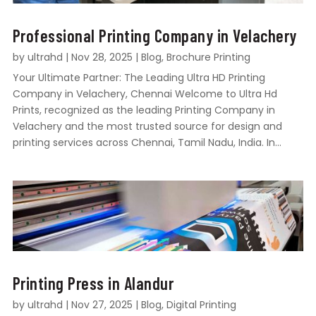
Professional Printing Company in Velachery
by
ultrahd
|
Nov 28, 2025
|
Blog
,
Brochure Printing
Your Ultimate Partner: The Leading Ultra HD Printing
Company in Velachery, Chennai Welcome to Ultra Hd
Prints, recognized as the leading Printing Company in
Velachery and the most trusted source for design and
printing services across Chennai, Tamil Nadu, India. In...
Printing Press in Alandur
by
ultrahd
|
Nov 27, 2025
|
Blog
,
Digital Printing