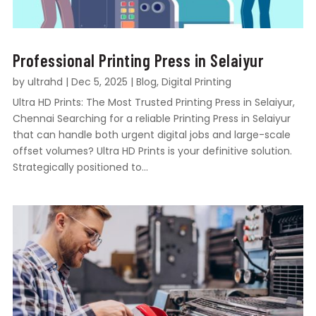
Professional Printing Press in Selaiyur
by
ultrahd
|
Dec 5, 2025
|
Blog
,
Digital Printing
Ultra HD Prints: The Most Trusted Printing Press in Selaiyur,
Chennai Searching for a reliable Printing Press in Selaiyur
that can handle both urgent digital jobs and large-scale
offset volumes? Ultra HD Prints is your definitive solution.
Strategically positioned to...