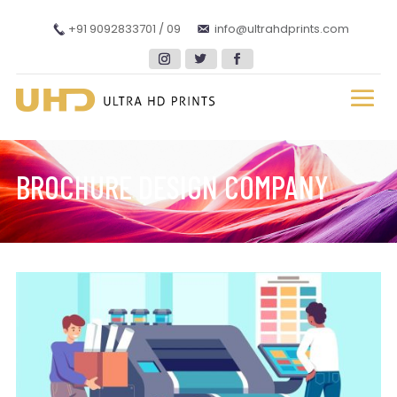
+91 9092833701 / 09
info@ultrahdprints.com
BROCHURE DESIGN COMPANY