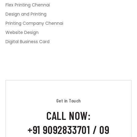
Flex Printing Chennai
Design and Printing
Printing Company Chennai
Website Design
Digital Business Card
Get in Touch
CALL NOW:
+91 9092833701 / 09