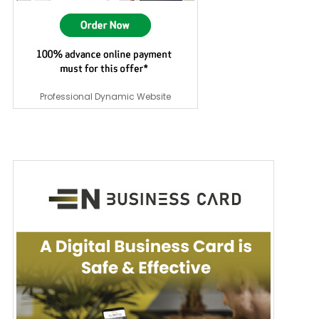
Professional Dynamic Website