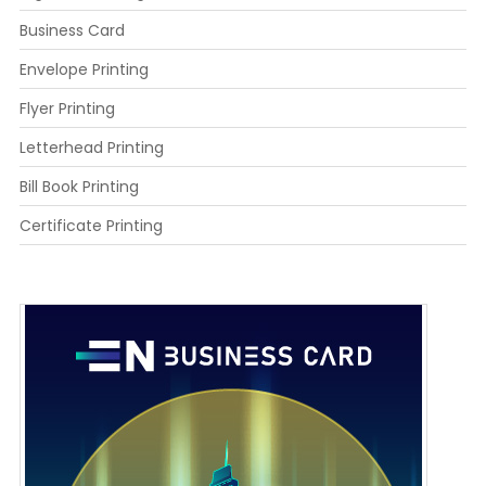
Business Card
Envelope Printing
Flyer Printing
Letterhead Printing
Bill Book Printing
Certificate Printing