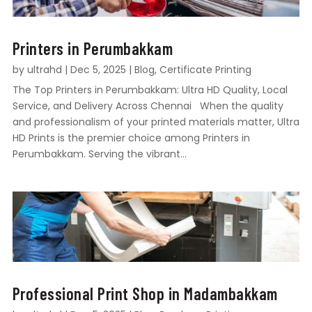
Printers in Perumbakkam
by
ultrahd
|
Dec 5, 2025
|
Blog
,
Certificate Printing
The Top Printers in Perumbakkam: Ultra HD Quality, Local
Service, and Delivery Across Chennai When the quality
and professionalism of your printed materials matter, Ultra
HD Prints is the premier choice among Printers in
Perumbakkam. Serving the vibrant...
Professional Print Shop in Madambakkam