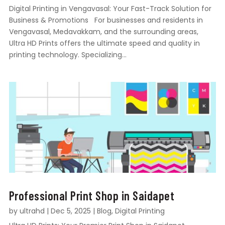
Digital Printing in Vengavasal: Your Fast-Track Solution for
Business & Promotions For businesses and residents in
Vengavasal, Medavakkam, and the surrounding areas,
Ultra HD Prints offers the ultimate speed and quality in
printing technology. Specializing...
Professional Print Shop in Saidapet
by
ultrahd
|
Dec 5, 2025
|
Blog
,
Digital Printing