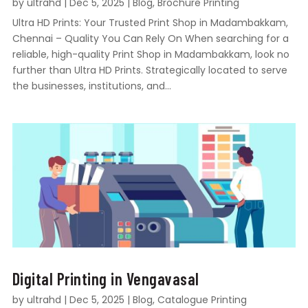
by
ultrahd
|
Dec 5, 2025
|
Blog
,
Brochure Printing
Ultra HD Prints: Your Trusted Print Shop in Madambakkam,
Chennai – Quality You Can Rely On When searching for a
reliable, high-quality Print Shop in Madambakkam, look no
further than Ultra HD Prints. Strategically located to serve
the businesses, institutions, and...
Digital Printing in Vengavasal
by
ultrahd
|
Dec 5, 2025
|
Blog
,
Catalogue Printing