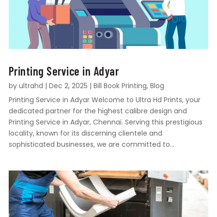
Printing Service in Adyar
by
ultrahd
|
Dec 2, 2025
|
Bill Book Printing
,
Blog
Printing Service in Adyar Welcome to Ultra Hd Prints, your
dedicated partner for the highest calibre design and
Printing Service in Adyar, Chennai. Serving this prestigious
locality, known for its discerning clientele and
sophisticated businesses, we are committed to...