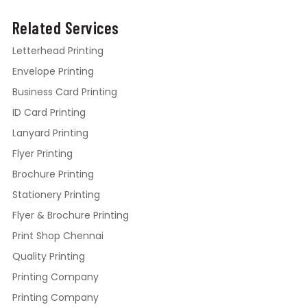
Related Services
Letterhead Printing
Envelope Printing
Business Card Printing
ID Card Printing
Lanyard Printing
Flyer Printing
Brochure Printing
Stationery Printing
Flyer & Brochure Printing
Print Shop Chennai
Quality Printing
Printing Company
Printing Company