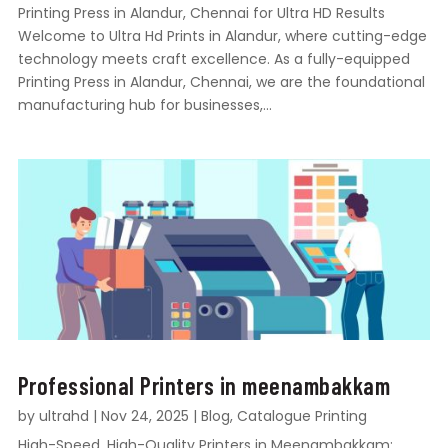
Printing Press in Alandur, Chennai for Ultra HD Results
Welcome to Ultra Hd Prints in Alandur, where cutting-edge
technology meets craft excellence. As a fully-equipped
Printing Press in Alandur, Chennai, we are the foundational
manufacturing hub for businesses,...
Professional Printers in meenambakkam
by
ultrahd
|
Nov 24, 2025
|
Blog
,
Catalogue Printing
High-Speed, High-Quality Printers in Meenambakkam: