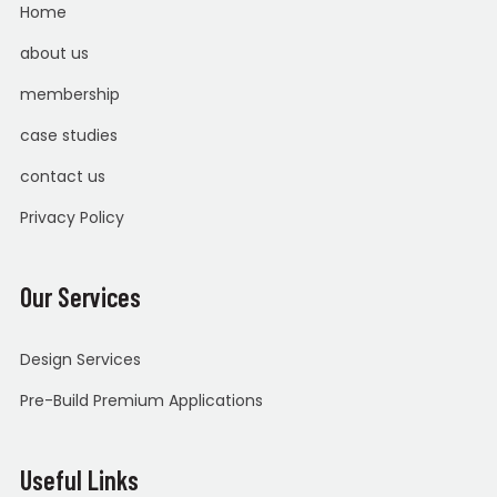
Home
about us
membership
case studies
contact us
Privacy Policy
Our Services
Design Services
Pre-Build Premium Applications
Useful Links