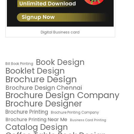
Digital Business card
Book Design
Bill Book Printing
Booklet Design
Brochure Design
Brochure Design Chennai
Brochure Design Company
Brochure Designer
Brochure Printing
Brochure Printing Company
Brochure Printing Near Me
Business Card Printing
Catalog Design