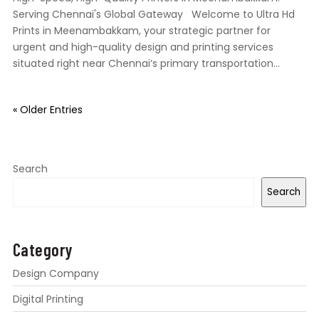
Serving Chennai's Global Gateway Welcome to Ultra Hd
Prints in Meenambakkam, your strategic partner for
urgent and high-quality design and printing services
situated right near Chennai’s primary transportation...
« Older Entries
Search
Search
Category
Design Company
Digital Printing