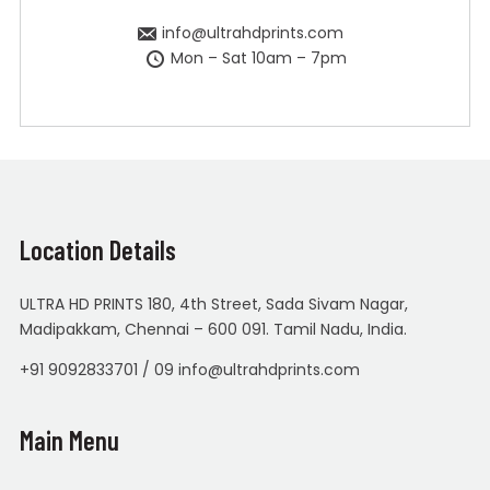
info@ultrahdprints.com
Mon – Sat 10am – 7pm
Location Details
ULTRA HD PRINTS 180, 4th Street, Sada Sivam Nagar,
Madipakkam, Chennai – 600 091. Tamil Nadu, India.
+91 9092833701 / 09 info@ultrahdprints.com
Main Menu