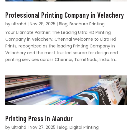
Professional Printing Company in Velachery
by
ultrahd
|
Nov 28, 2025
|
Blog
,
Brochure Printing
Your Ultimate Partner: The Leading Ultra HD Printing
Company in Velachery, Chennai Welcome to Ultra Hd
Prints, recognized as the leading Printing Company in
Velachery and the most trusted source for design and
printing services across Chennai, Tamil Nadu, India. In...
Printing Press in Alandur
by
ultrahd
|
Nov 27, 2025
|
Blog
,
Digital Printing