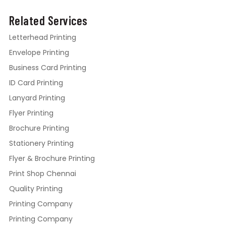
Related Services
Letterhead Printing
Envelope Printing
Business Card Printing
ID Card Printing
Lanyard Printing
Flyer Printing
Brochure Printing
Stationery Printing
Flyer & Brochure Printing
Print Shop Chennai
Quality Printing
Printing Company
Printing Company