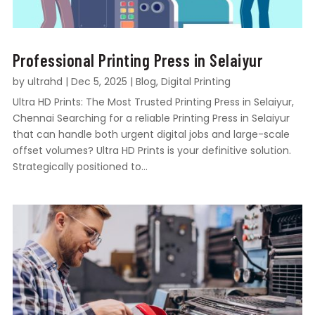
Professional Printing Press in Selaiyur
by
ultrahd
|
Dec 5, 2025
|
Blog
,
Digital Printing
Ultra HD Prints: The Most Trusted Printing Press in Selaiyur,
Chennai Searching for a reliable Printing Press in Selaiyur
that can handle both urgent digital jobs and large-scale
offset volumes? Ultra HD Prints is your definitive solution.
Strategically positioned to...