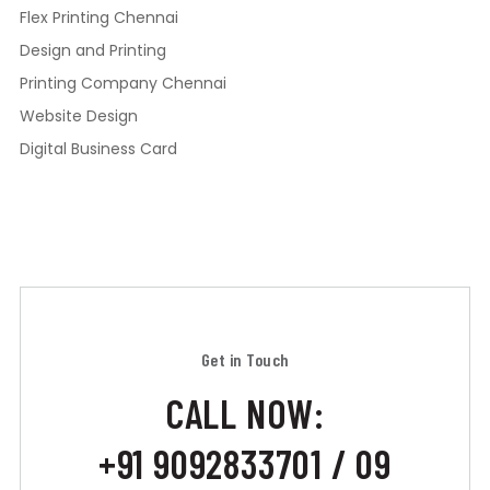
Flex Printing Chennai
Design and Printing
Printing Company Chennai
Website Design
Digital Business Card
Get in Touch
CALL NOW:
+91 9092833701 / 09