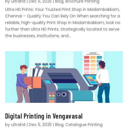
by
ultrahd
|
Dec 5, 2025
|
Blog
,
Brochure Printing
Ultra HD Prints: Your Trusted Print Shop in Madambakkam,
Chennai – Quality You Can Rely On When searching for a
reliable, high-quality Print Shop in Madambakkam, look no
further than Ultra HD Prints. Strategically located to serve
the businesses, institutions, and...
Digital Printing in Vengavasal
by
ultrahd
|
Dec 5, 2025
|
Blog
,
Catalogue Printing