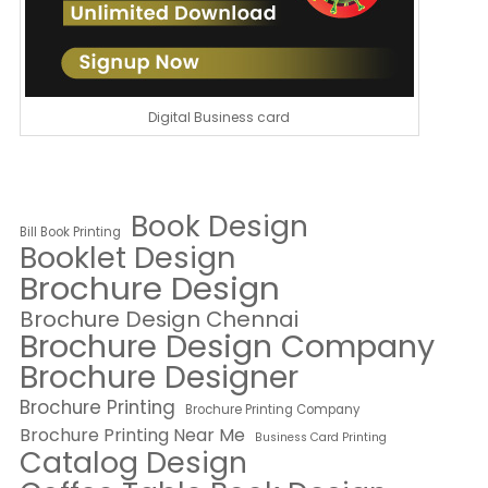
Digital Business card
Book Design
Bill Book Printing
Booklet Design
Brochure Design
Brochure Design Chennai
Brochure Design Company
Brochure Designer
Brochure Printing
Brochure Printing Company
Brochure Printing Near Me
Business Card Printing
Catalog Design