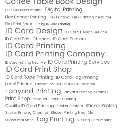
Coffee Table Book Design
Digital Printing
Die Cut Sticker Printing
Flex Banner Printing
Flex Printing near me
Flex Printing
Flex Print Shop
Fusing ID Card Printing
ID Card Design
ID Card Design Service
ID Card Print Chennai
ID Card Printers
ID Card Printing
ID Card Printing Company
ID Card Printing Services
ID Card Printing Near Me
ID Card Print Shop
ID Card Rope Printing
ID Card Tag Printing
Label Printing
Lanyard manufacturers in Chennai
Lanyard Printing
lanyard Printing services
Print Shop
Product Sticker Printing
Quality ID Card Printing
Sticker Printing
Sticker Printers
Sticker Printing Chennai
Sticker Printing Near Me
Tag Printing
Sticker Print Shop
Visiting Card Printing