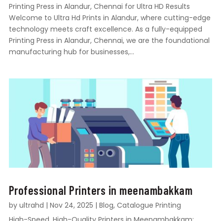
Printing Press in Alandur, Chennai for Ultra HD Results
Welcome to Ultra Hd Prints in Alandur, where cutting-edge
technology meets craft excellence. As a fully-equipped
Printing Press in Alandur, Chennai, we are the foundational
manufacturing hub for businesses,...
Professional Printers in meenambakkam
by
ultrahd
|
Nov 24, 2025
|
Blog
,
Catalogue Printing
High-Speed, High-Quality Printers in Meenambakkam: