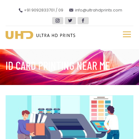
+91 9092833701 / 09
info@ultrahdprints.com
ID CARD PRINTING NEAR ME