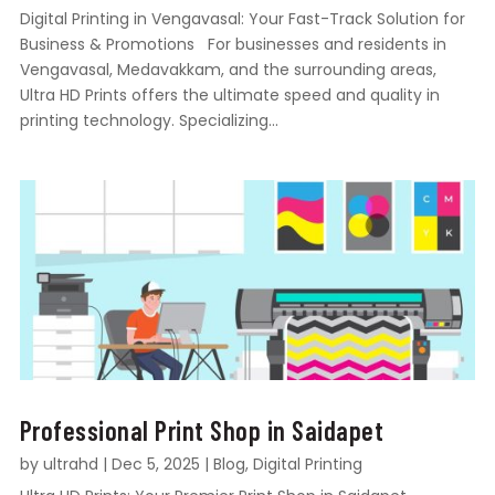
Digital Printing in Vengavasal: Your Fast-Track Solution for
Business & Promotions For businesses and residents in
Vengavasal, Medavakkam, and the surrounding areas,
Ultra HD Prints offers the ultimate speed and quality in
printing technology. Specializing...
Professional Print Shop in Saidapet
by
ultrahd
|
Dec 5, 2025
|
Blog
,
Digital Printing