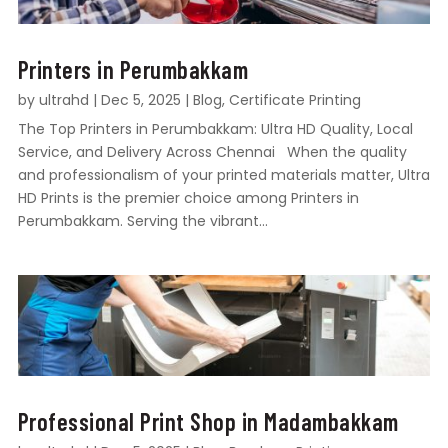
Printers in Perumbakkam
by
ultrahd
|
Dec 5, 2025
|
Blog
,
Certificate Printing
The Top Printers in Perumbakkam: Ultra HD Quality, Local
Service, and Delivery Across Chennai When the quality
and professionalism of your printed materials matter, Ultra
HD Prints is the premier choice among Printers in
Perumbakkam. Serving the vibrant...
Professional Print Shop in Madambakkam