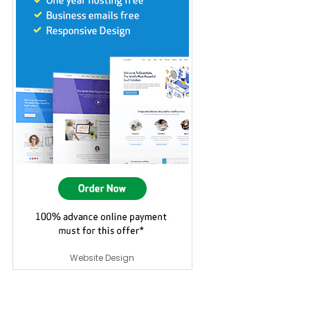
Website Design