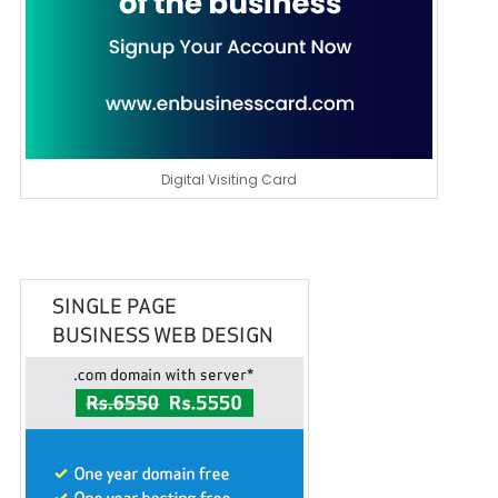
Digital Visiting Card