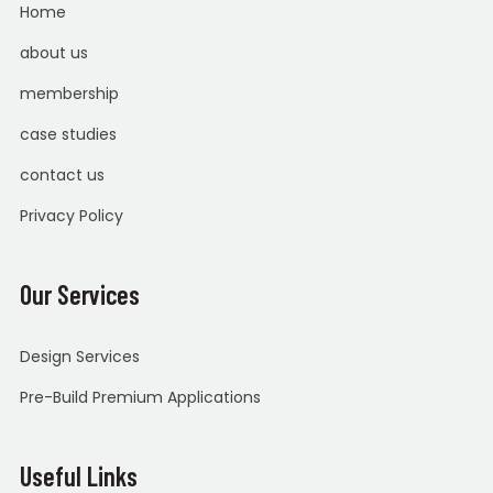
Home
about us
membership
case studies
contact us
Privacy Policy
Our Services
Design Services
Pre-Build Premium Applications
Useful Links