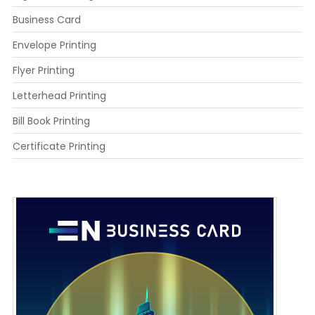
Business Card
Envelope Printing
Flyer Printing
Letterhead Printing
Bill Book Printing
Certificate Printing