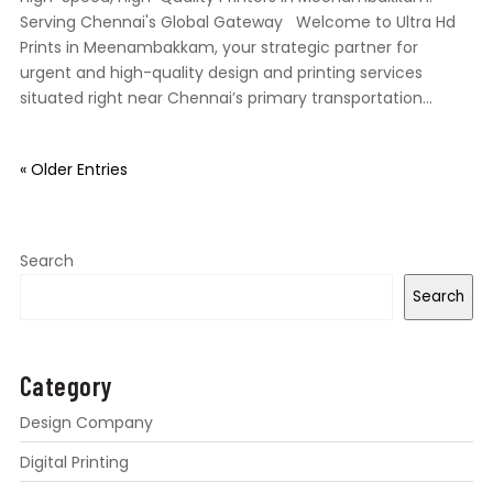
Serving Chennai's Global Gateway Welcome to Ultra Hd
Prints in Meenambakkam, your strategic partner for
urgent and high-quality design and printing services
situated right near Chennai’s primary transportation...
« Older Entries
Search
Search
Category
Design Company
Digital Printing