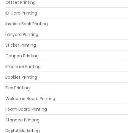
Offset Printing
ID Card Printing
Invoice Book Printing
Lanyard Printing
Sticker Printing
Coupon Printing
Brochure Printing
Booklet Printing
Flex Printing
Welcome Board Printing
Foam Board Printing
Standee Printing
Digital Marketing