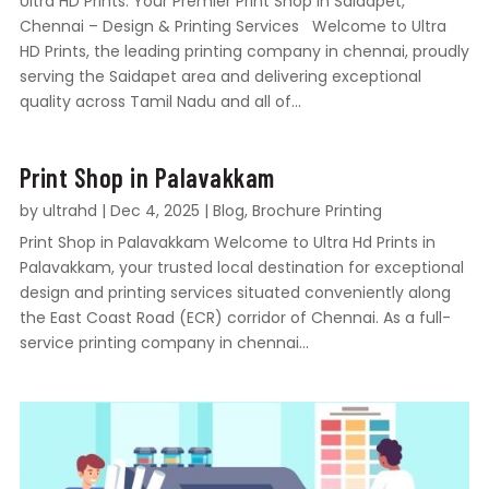
Ultra HD Prints: Your Premier Print Shop in Saidapet,
Chennai – Design & Printing Services Welcome to Ultra
HD Prints, the leading printing company in chennai, proudly
serving the Saidapet area and delivering exceptional
quality across Tamil Nadu and all of...
Print Shop in Palavakkam
by
ultrahd
|
Dec 4, 2025
|
Blog
,
Brochure Printing
Print Shop in Palavakkam Welcome to Ultra Hd Prints in
Palavakkam, your trusted local destination for exceptional
design and printing services situated conveniently along
the East Coast Road (ECR) corridor of Chennai. As a full-
service printing company in chennai...