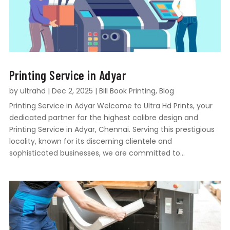
Printing Service in Adyar
by
ultrahd
|
Dec 2, 2025
|
Bill Book Printing
,
Blog
Printing Service in Adyar Welcome to Ultra Hd Prints, your
dedicated partner for the highest calibre design and
Printing Service in Adyar, Chennai. Serving this prestigious
locality, known for its discerning clientele and
sophisticated businesses, we are committed to...