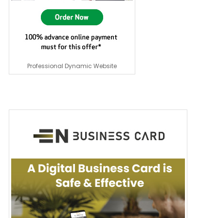
Professional Dynamic Website