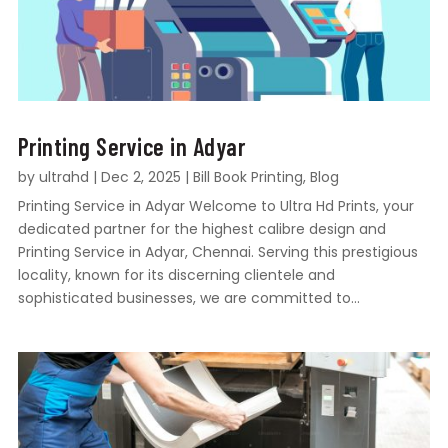
Printing Service in Adyar
by
ultrahd
|
Dec 2, 2025
|
Bill Book Printing
,
Blog
Printing Service in Adyar Welcome to Ultra Hd Prints, your
dedicated partner for the highest calibre design and
Printing Service in Adyar, Chennai. Serving this prestigious
locality, known for its discerning clientele and
sophisticated businesses, we are committed to...