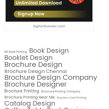
Digital Business card
Book Design
Bill Book Printing
Booklet Design
Brochure Design
Brochure Design Chennai
Brochure Design Company
Brochure Designer
Brochure Printing
Brochure Printing Company
Brochure Printing Near Me
Business Card Printing
Catalog Design