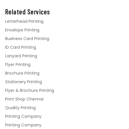
Related Services
Letterhead Printing
Envelope Printing
Business Card Printing
ID Card Printing
Lanyard Printing
Flyer Printing
Brochure Printing
Stationery Printing
Flyer & Brochure Printing
Print Shop Chennai
Quality Printing
Printing Company
Printing Company