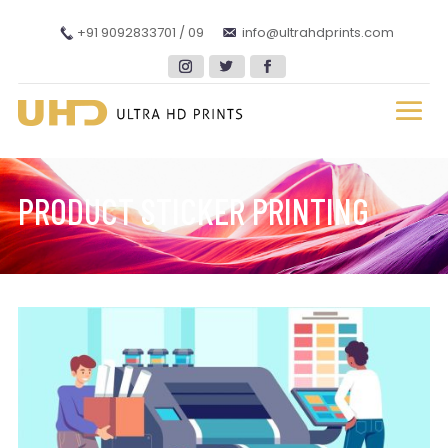
+91 9092833701 / 09
info@ultrahdprints.com
PRODUCT STICKER PRINTING