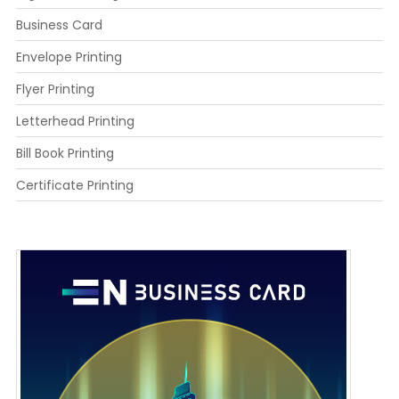
Business Card
Envelope Printing
Flyer Printing
Letterhead Printing
Bill Book Printing
Certificate Printing