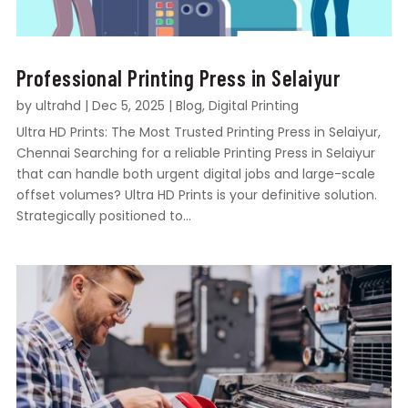
Professional Printing Press in Selaiyur
by
ultrahd
|
Dec 5, 2025
|
Blog
,
Digital Printing
Ultra HD Prints: The Most Trusted Printing Press in Selaiyur,
Chennai Searching for a reliable Printing Press in Selaiyur
that can handle both urgent digital jobs and large-scale
offset volumes? Ultra HD Prints is your definitive solution.
Strategically positioned to...