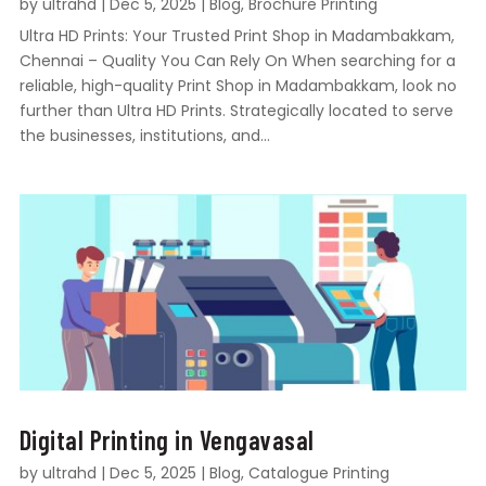
by
ultrahd
|
Dec 5, 2025
|
Blog
,
Brochure Printing
Ultra HD Prints: Your Trusted Print Shop in Madambakkam,
Chennai – Quality You Can Rely On When searching for a
reliable, high-quality Print Shop in Madambakkam, look no
further than Ultra HD Prints. Strategically located to serve
the businesses, institutions, and...
Digital Printing in Vengavasal
by
ultrahd
|
Dec 5, 2025
|
Blog
,
Catalogue Printing