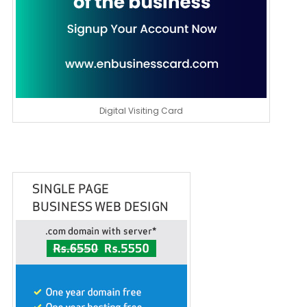
Digital Visiting Card