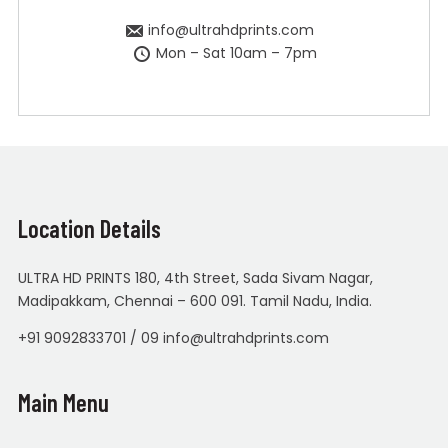
info@ultrahdprints.com
Mon – Sat 10am – 7pm
Location Details
ULTRA HD PRINTS 180, 4th Street, Sada Sivam Nagar,
Madipakkam, Chennai – 600 091. Tamil Nadu, India.
+91 9092833701 / 09 info@ultrahdprints.com
Main Menu