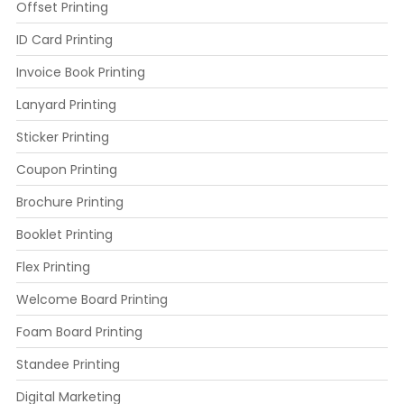
Offset Printing
ID Card Printing
Invoice Book Printing
Lanyard Printing
Sticker Printing
Coupon Printing
Brochure Printing
Booklet Printing
Flex Printing
Welcome Board Printing
Foam Board Printing
Standee Printing
Digital Marketing