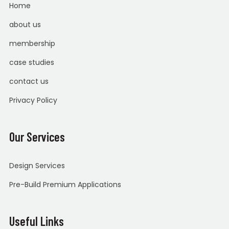
Home
about us
membership
case studies
contact us
Privacy Policy
Our Services
Design Services
Pre-Build Premium Applications
Useful Links