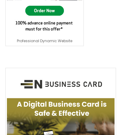
Professional Dynamic Website