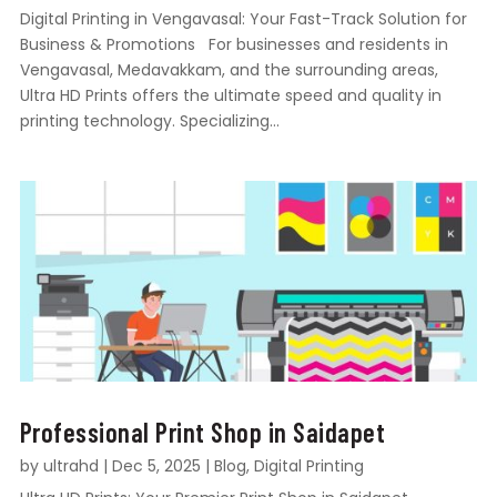
Digital Printing in Vengavasal: Your Fast-Track Solution for
Business & Promotions For businesses and residents in
Vengavasal, Medavakkam, and the surrounding areas,
Ultra HD Prints offers the ultimate speed and quality in
printing technology. Specializing...
Professional Print Shop in Saidapet
by
ultrahd
|
Dec 5, 2025
|
Blog
,
Digital Printing