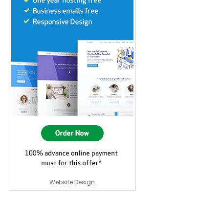
Website Design