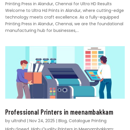
Printing Press in Alandur, Chennai for Ultra HD Results
Welcome to Ultra Hd Prints in Alandur, where cutting-edge
technology meets craft excellence. As a fully-equipped
Printing Press in Alandur, Chennai, we are the foundational
manufacturing hub for businesses,...
Professional Printers in meenambakkam
by
ultrahd
|
Nov 24, 2025
|
Blog
,
Catalogue Printing
High-Speed, High-Quality Printers in Meenambakkam: