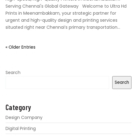
Serving Chennai's Global Gateway Welcome to Ultra Hd
Prints in Meenambakkam, your strategic partner for
urgent and high-quality design and printing services
situated right near Chennai’s primary transportation...
« Older Entries
Search
Search
Category
Design Company
Digital Printing