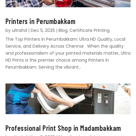
Printers in Perumbakkam
by
ultrahd
|
Dec 5, 2025
|
Blog
,
Certificate Printing
The Top Printers in Perumbakkam: Ultra HD Quality, Local
Service, and Delivery Across Chennai When the quality
and professionalism of your printed materials matter, Ultra
HD Prints is the premier choice among Printers in
Perumbakkam. Serving the vibrant...
Professional Print Shop in Madambakkam