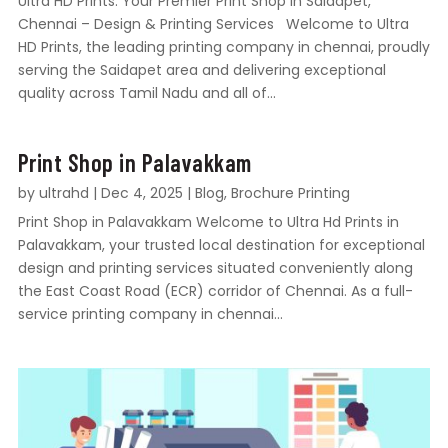
Ultra HD Prints: Your Premier Print Shop in Saidapet,
Chennai – Design & Printing Services Welcome to Ultra
HD Prints, the leading printing company in chennai, proudly
serving the Saidapet area and delivering exceptional
quality across Tamil Nadu and all of...
Print Shop in Palavakkam
by
ultrahd
|
Dec 4, 2025
|
Blog
,
Brochure Printing
Print Shop in Palavakkam Welcome to Ultra Hd Prints in
Palavakkam, your trusted local destination for exceptional
design and printing services situated conveniently along
the East Coast Road (ECR) corridor of Chennai. As a full-
service printing company in chennai...