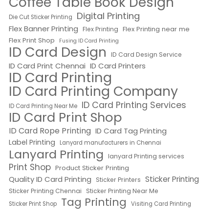
Coffee Table Book Design
Digital Printing
Die Cut Sticker Printing
Flex Banner Printing
Flex Printing near me
Flex Printing
Flex Print Shop
Fusing ID Card Printing
ID Card Design
ID Card Design Service
ID Card Print Chennai
ID Card Printers
ID Card Printing
ID Card Printing Company
ID Card Printing Services
ID Card Printing Near Me
ID Card Print Shop
ID Card Rope Printing
ID Card Tag Printing
Label Printing
Lanyard manufacturers in Chennai
Lanyard Printing
lanyard Printing services
Print Shop
Product Sticker Printing
Quality ID Card Printing
Sticker Printing
Sticker Printers
Sticker Printing Chennai
Sticker Printing Near Me
Tag Printing
Sticker Print Shop
Visiting Card Printing