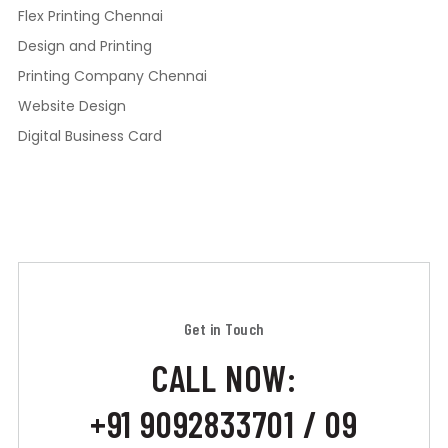
Flex Printing Chennai
Design and Printing
Printing Company Chennai
Website Design
Digital Business Card
Get in Touch
CALL NOW:
+91 9092833701 / 09