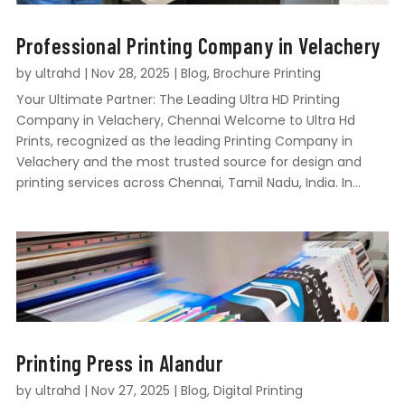
Professional Printing Company in Velachery
by
ultrahd
|
Nov 28, 2025
|
Blog
,
Brochure Printing
Your Ultimate Partner: The Leading Ultra HD Printing
Company in Velachery, Chennai Welcome to Ultra Hd
Prints, recognized as the leading Printing Company in
Velachery and the most trusted source for design and
printing services across Chennai, Tamil Nadu, India. In...
Printing Press in Alandur
by
ultrahd
|
Nov 27, 2025
|
Blog
,
Digital Printing