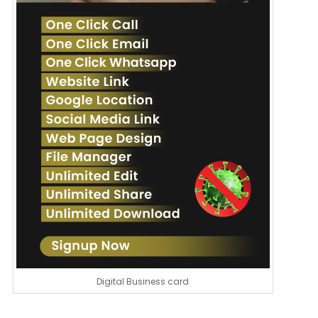
Digital Business card