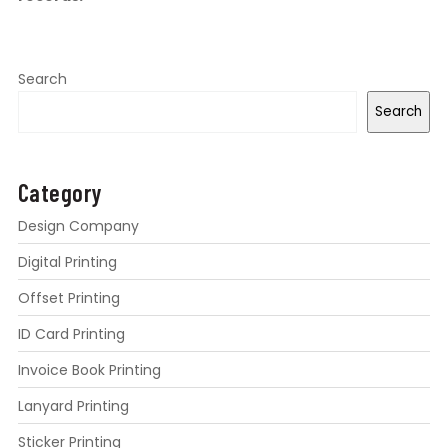
Search
Search
Category
Design Company
Digital Printing
Offset Printing
ID Card Printing
Invoice Book Printing
Lanyard Printing
Sticker Printing