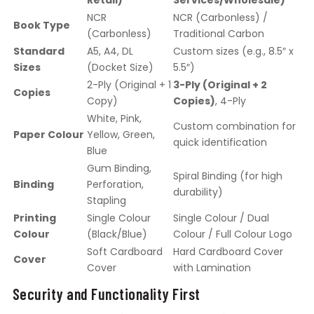
Retail)
Services/Wholesale)
NCR
NCR (Carbonless) /
Book Type
(Carbonless)
Traditional Carbon
Standard
A5, A4, DL
Custom sizes (e.g., 8.5″ x
Sizes
(Docket Size)
5.5″)
2-Ply (Original + 1
3-Ply (Original + 2
Copies
Copy)
Copies)
, 4-Ply
White, Pink,
Custom combination for
Paper Colour
Yellow, Green,
quick identification
Blue
Gum Binding,
Spiral Binding (for high
Binding
Perforation,
durability)
Stapling
Printing
Single Colour
Single Colour / Dual
Colour
(Black/Blue)
Colour / Full Colour Logo
Soft Cardboard
Hard Cardboard Cover
Cover
Cover
with Lamination
Security and Functionality First