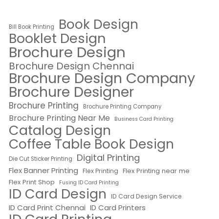
Book Design
Bill Book Printing
Booklet Design
Brochure Design
Brochure Design Chennai
Brochure Design Company
Brochure Designer
Brochure Printing
Brochure Printing Company
Brochure Printing Near Me
Business Card Printing
Catalog Design
Coffee Table Book Design
Digital Printing
Die Cut Sticker Printing
Flex Banner Printing
Flex Printing near me
Flex Printing
Flex Print Shop
Fusing ID Card Printing
ID Card Design
ID Card Design Service
ID Card Print Chennai
ID Card Printers