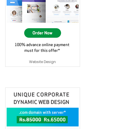
Website Design