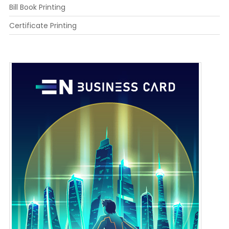
Bill Book Printing
Certificate Printing