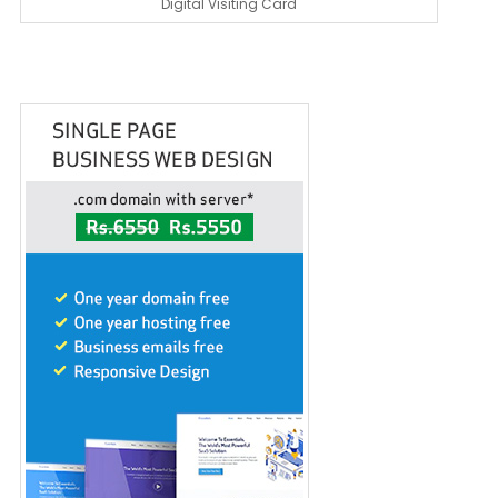
Digital Visiting Card