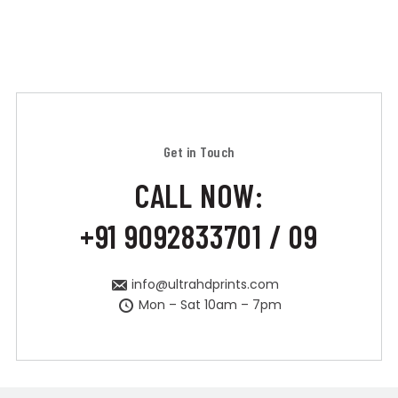
Get in Touch
CALL NOW:
+91 9092833701 / 09
info@ultrahdprints.com
Mon – Sat 10am – 7pm