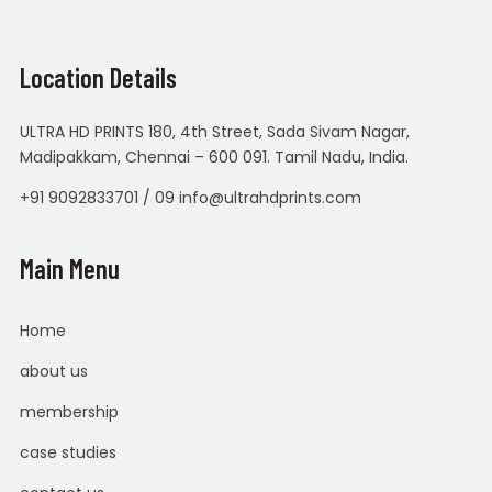
Location Details
ULTRA HD PRINTS 180, 4th Street, Sada Sivam Nagar,
Madipakkam, Chennai – 600 091. Tamil Nadu, India.
+91 9092833701 / 09 info@ultrahdprints.com
Main Menu
Home
about us
membership
case studies