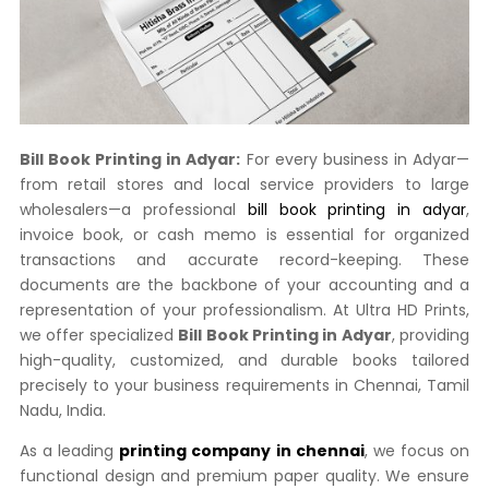
Bill Book Printing in Adyar:
For every business in Adyar—
from retail stores and local service providers to large
wholesalers—a professional
bill book printing in adyar
,
invoice book, or cash memo is essential for organized
transactions and accurate record-keeping. These
documents are the backbone of your accounting and a
representation of your professionalism. At Ultra HD Prints,
we offer specialized
Bill Book Printing in Adyar
, providing
high-quality, customized, and durable books tailored
precisely to your business requirements in Chennai, Tamil
Nadu, India.
As a leading
printing company in chennai
, we focus on
functional design and premium paper quality. We ensure