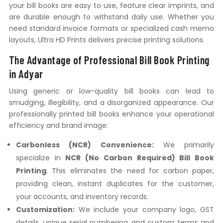
your bill books are easy to use, feature clear imprints, and
are durable enough to withstand daily use. Whether you
need standard invoice formats or specialized cash memo
layouts, Ultra HD Prints delivers precise printing solutions.
The Advantage of Professional Bill Book Printing
in Adyar
Using generic or low-quality bill books can lead to
smudging, illegibility, and a disorganized appearance. Our
professionally printed bill books enhance your operational
efficiency and brand image:
Carbonless (NCR) Convenience:
We primarily
specialize in
NCR (No Carbon Required) Bill Book
Printing
. This eliminates the need for carbon paper,
providing clean, instant duplicates for the customer,
your accounts, and inventory records.
Customization:
We include your company logo, GST
details, unique serial numbering, and custom terms and