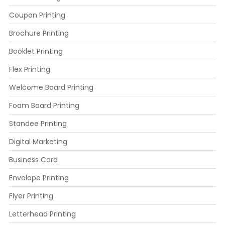
Coupon Printing
Brochure Printing
Booklet Printing
Flex Printing
Welcome Board Printing
Foam Board Printing
Standee Printing
Digital Marketing
Business Card
Envelope Printing
Flyer Printing
Letterhead Printing