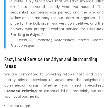
durable 3-ply NCR books that wouldn’t smudge. Ultra
HD Prints delivered exactly what we needed. The
sequential numbering was perfect, and the pink and
yellow copies are easy for our team to organize. The
price for the bulk order was very competitive, and the
delivery was prompt. Excellent service for
Bill Book
Printing in Adyar
.”
— Suresh K., Proprietor, Automotive Service Center,
Thiruvanmiyur
Fast, Local Service for Adyar and Surrounding
Areas
We are committed to providing reliable, fast, and high-
quality printing services to Adyar and the neighboring
commercial areas. Whether you need specialized
Standee Printing
or essential billing materials, we are
your local partner in:
Besant Nagar