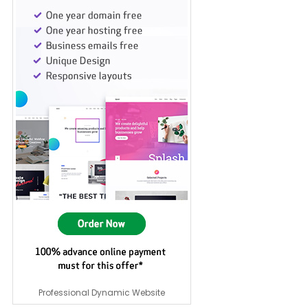
Professional Dynamic Website