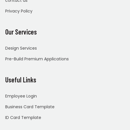
contact us
Privacy Policy
Our Services
Design Services
Pre-Build Premium Applications
Useful Links
Employee Login
Business Card Template
ID Card Template