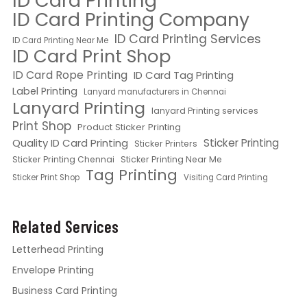
ID Card Printing
ID Card Printing Company
ID Card Printing Services
ID Card Printing Near Me
ID Card Print Shop
ID Card Rope Printing
ID Card Tag Printing
Label Printing
Lanyard manufacturers in Chennai
Lanyard Printing
lanyard Printing services
Print Shop
Product Sticker Printing
Quality ID Card Printing
Sticker Printing
Sticker Printers
Sticker Printing Chennai
Sticker Printing Near Me
Tag Printing
Sticker Print Shop
Visiting Card Printing
Related Services
Letterhead Printing
Envelope Printing
Business Card Printing