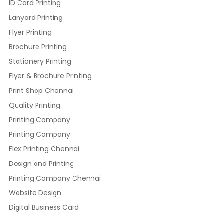
ID Card Printing
Lanyard Printing
Flyer Printing
Brochure Printing
Stationery Printing
Flyer & Brochure Printing
Print Shop Chennai
Quality Printing
Printing Company
Printing Company
Flex Printing Chennai
Design and Printing
Printing Company Chennai
Website Design
Digital Business Card