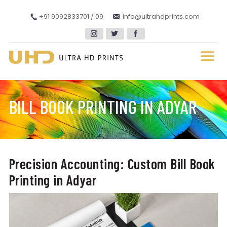
+91 9092833701 / 09
info@ultrahdprints.com
BILL BOOK PRINTING IN ADYAR
Precision Accounting: Custom Bill Book
Printing in Adyar