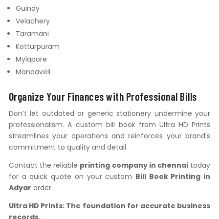
Guindy
Velachery
Taramani
Kotturpuram
Mylapore
Mandaveli
Organize Your Finances with Professional Bills
Don’t let outdated or generic stationery undermine your
professionalism. A custom bill book from Ultra HD Prints
streamlines your operations and reinforces your brand’s
commitment to quality and detail.
Contact the reliable
printing company in chennai
today
for a quick quote on your custom
Bill Book Printing in
Adyar
order.
Ultra HD Prints: The foundation for accurate business
records.