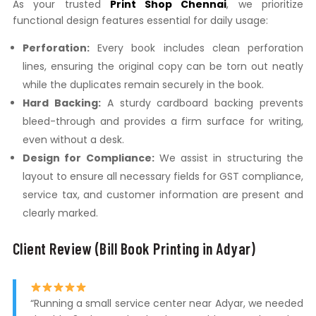
As your trusted
Print Shop Chennai
, we prioritize
functional design features essential for daily usage:
Perforation:
Every book includes clean perforation
lines, ensuring the original copy can be torn out neatly
while the duplicates remain securely in the book.
Hard Backing:
A sturdy cardboard backing prevents
bleed-through and provides a firm surface for writing,
even without a desk.
Design for Compliance:
We assist in structuring the
layout to ensure all necessary fields for GST compliance,
service tax, and customer information are present and
clearly marked.
Client Review (Bill Book Printing in Adyar)
“Running a small service center near Adyar, we needed