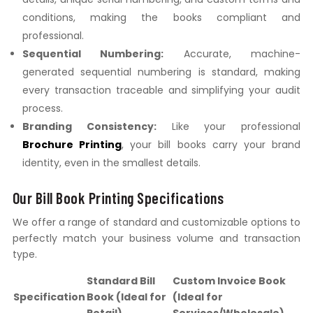
conditions, making the books compliant and
professional.
Sequential Numbering:
Accurate, machine-
generated sequential numbering is standard, making
every transaction traceable and simplifying your audit
process.
Branding Consistency:
Like your professional
Brochure Printing
, your bill books carry your brand
identity, even in the smallest details.
Our Bill Book Printing Specifications
We offer a range of standard and customizable options to
perfectly match your business volume and transaction
type.
Standard Bill
Custom Invoice Book
Specification
Book (Ideal for
(Ideal for