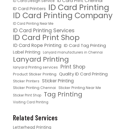
ID Card Print Chennai
ID Card Design Service
ID Card Printing
ID Card Printers
ID Card Printing Company
ID Card Printing Near Me
ID Card Printing Services
ID Card Print Shop
ID Card Rope Printing
ID Card Tag Printing
Label Printing
Lanyard manufacturers in Chennai
Lanyard Printing
Print Shop
lanyard Printing services
Quality ID Card Printing
Product Sticker Printing
Sticker Printing
Sticker Printers
Sticker Printing Chennai
Sticker Printing Near Me
Tag Printing
Sticker Print Shop
Visiting Card Printing
Related Services
Letterhead Printing