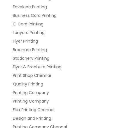
Envelope Printing
Business Card Printing
ID Card Printing
Lanyard Printing
Flyer Printing
Brochure Printing
Stationery Printing
Flyer & Brochure Printing
Print Shop Chennai
Quality Printing
Printing Company
Printing Company
Flex Printing Chennai
Design and Printing
Printing Company Chennai