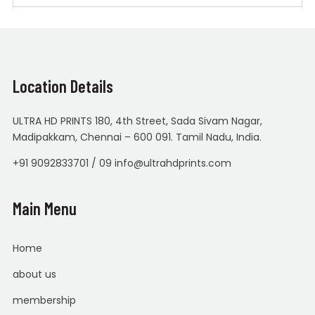
Location Details
ULTRA HD PRINTS 180, 4th Street, Sada Sivam Nagar,
Madipakkam, Chennai – 600 091. Tamil Nadu, India.
+91 9092833701 / 09 info@ultrahdprints.com
Main Menu
Home
about us
membership