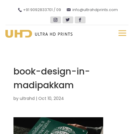
+91 9092833701 / 09
info@ultrahdprints.com
book-design-in-
madipakkam
by
ultrahd
|
Oct 10, 2024