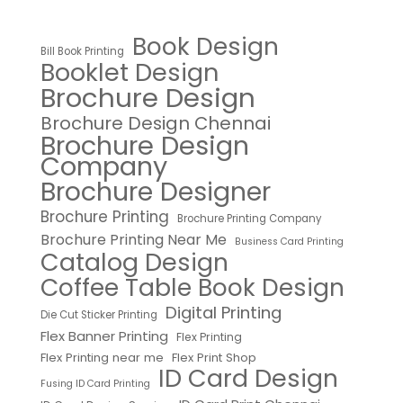
Book Design
Bill Book Printing
Booklet Design
Brochure Design
Brochure Design Chennai
Brochure Design
Company
Brochure Designer
Brochure Printing
Brochure Printing Company
Brochure Printing Near Me
Business Card Printing
Catalog Design
Coffee Table Book Design
Digital Printing
Die Cut Sticker Printing
Flex Banner Printing
Flex Printing
Flex Printing near me
Flex Print Shop
ID Card Design
Fusing ID Card Printing