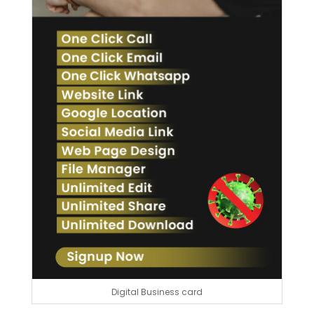
Digital Business card