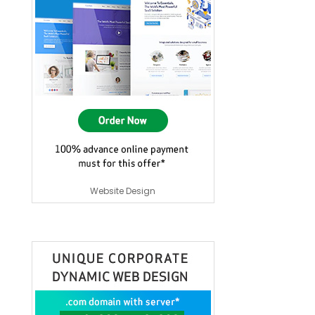
Website Design