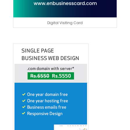
Digital Visiting Card