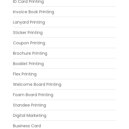
ID Card Printing
Invoice Book Printing
Lanyard Printing
Sticker Printing
Coupon Printing
Brochure Printing
Booklet Printing
Flex Printing
Welcome Board Printing
Foam Board Printing
Standee Printing
Digital Marketing
Business Card