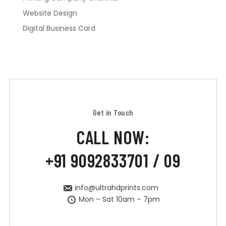
Website Design
Digital Business Card
Get in Touch
CALL NOW:
+91 9092833701 / 09
info@ultrahdprints.com
Mon – Sat 10am – 7pm