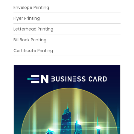
Envelope Printing
Flyer Printing
Letterhead Printing
Bill Book Printing
Certificate Printing