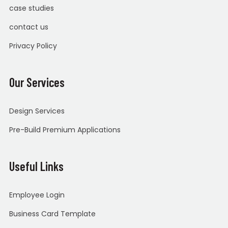
case studies
contact us
Privacy Policy
Our Services
Design Services
Pre-Build Premium Applications
Useful Links
Employee Login
Business Card Template