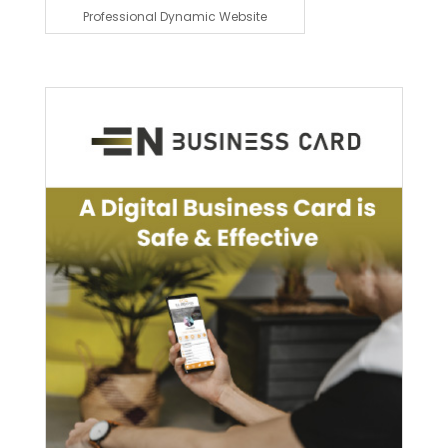
Professional Dynamic Website