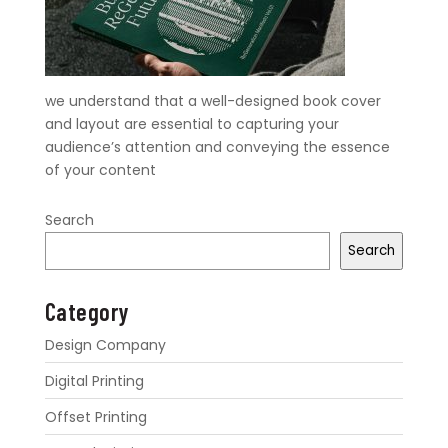
we understand that a well-designed book cover
and layout are essential to capturing your
audience’s attention and conveying the essence
of your content
Search
Search
Category
Design Company
Digital Printing
Offset Printing