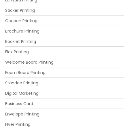
Sticker Printing
Coupon Printing
Brochure Printing
Booklet Printing
Flex Printing
Welcome Board Printing
Foam Board Printing
Standee Printing
Digital Marketing
Business Card
Envelope Printing
Flyer Printing