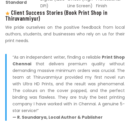
Standard
DPI)
Line Screen)
Finish
Client Success Stories (Book Print Shop in
Thiruvanmiyur)
We pride ourselves on the positive feedback from local
authors, students, and businesses who rely on us for their
print needs.
“As an independent writer, finding a reliable
Print Shop
Chennai
that delivers premium quality without
demanding massive minimum orders was crucial. The
team at Thiruvanmiyur provided my first novel run
with Ultra HD Prints, and the result was phenomenal.
The colours on the cover popped, and the perfect
binding was flawless. They are truly the best printing
company I have worked with in Chennai. A genuine 5-
star service!”
— R. Soundarya, Local Author & Publisher