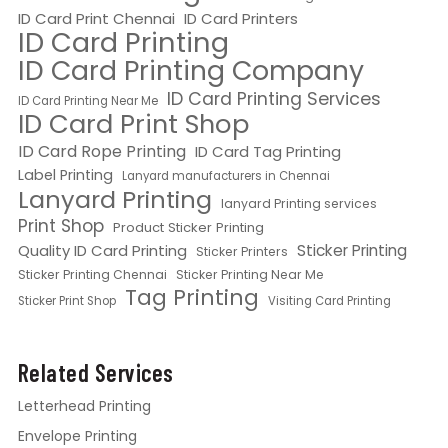
ID Card Print Chennai
ID Card Printers
ID Card Printing
ID Card Printing Company
ID Card Printing Services
ID Card Printing Near Me
ID Card Print Shop
ID Card Rope Printing
ID Card Tag Printing
Label Printing
Lanyard manufacturers in Chennai
Lanyard Printing
lanyard Printing services
Print Shop
Product Sticker Printing
Quality ID Card Printing
Sticker Printing
Sticker Printers
Sticker Printing Chennai
Sticker Printing Near Me
Tag Printing
Sticker Print Shop
Visiting Card Printing
Related Services
Letterhead Printing
Envelope Printing