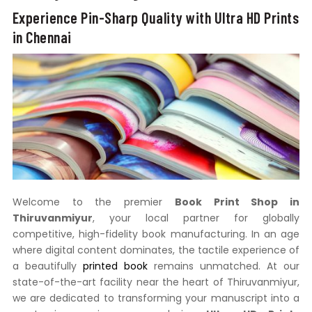
Experience Pin-Sharp Quality with Ultra HD Prints
in Chennai
Welcome to the premier
Book Print Shop in
Thiruvanmiyur
, your local partner for globally
competitive, high-fidelity book manufacturing. In an age
where digital content dominates, the tactile experience of
a beautifully
printed book
remains unmatched. At our
state-of-the-art facility near the heart of Thiruvanmiyur,
we are dedicated to transforming your manuscript into a