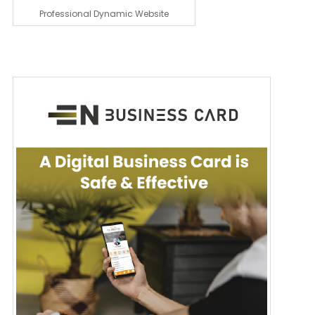
Professional Dynamic Website