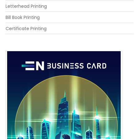
Letterhead Printing
Bill Book Printing
Certificate Printing