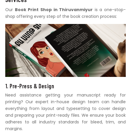
Our
Book Print Shop in Thiruvanmiyur
is a one-stop-
shop offering every step of the book creation process:
1. Pre-Press & Design
Need assistance getting your manuscript ready for
printing? Our expert in-house design team can handle
everything from layout and typesetting to cover design
and preparing your print-ready files. We ensure your book
adheres to all industry standards for bleed, trim, and
margins.