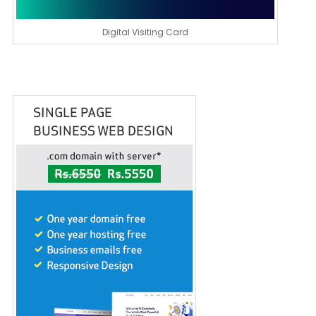
Digital Visiting Card