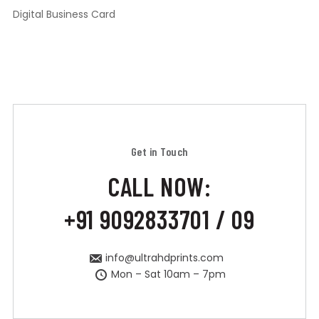
Digital Business Card
Get in Touch
CALL NOW:
+91 9092833701 / 09
info@ultrahdprints.com
Mon – Sat 10am – 7pm