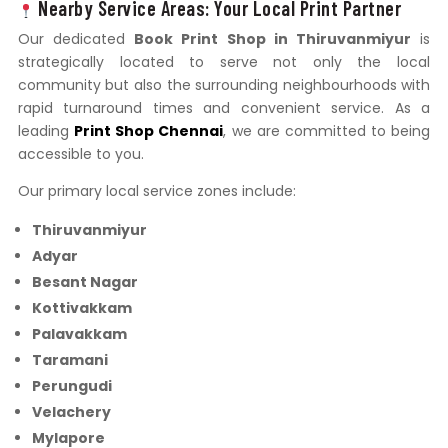
Nearby Service Areas: Your Local Print Partner
Our dedicated
Book Print Shop in Thiruvanmiyur
is
strategically located to serve not only the local
community but also the surrounding neighbourhoods with
rapid turnaround times and convenient service. As a
leading
Print Shop Chennai
, we are committed to being
accessible to you.
Our primary local service zones include:
Thiruvanmiyur
Adyar
Besant Nagar
Kottivakkam
Palavakkam
Taramani
Perungudi
Velachery
Mylapore