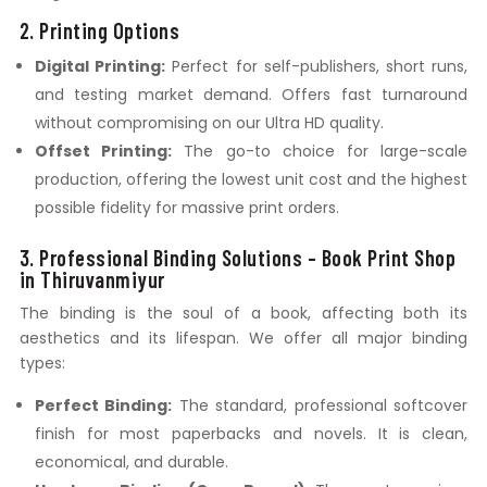
2. Printing Options
Digital Printing:
Perfect for self-publishers, short runs,
and testing market demand. Offers fast turnaround
without compromising on our Ultra HD quality.
Offset Printing:
The go-to choice for large-scale
production, offering the lowest unit cost and the highest
possible fidelity for massive print orders.
3. Professional Binding Solutions – Book Print Shop
in Thiruvanmiyur
The binding is the soul of a book, affecting both its
aesthetics and its lifespan. We offer all major binding
types:
Perfect Binding:
The standard, professional softcover
finish for most paperbacks and novels. It is clean,
economical, and durable.