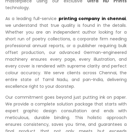
masterpiece using our exclusive
Ultra HD Prints
technology.
As a leading full-service
printing company in chennai
,
we understand that true quality is found in the details.
Whether you are an independent author looking for a
short run of poetry collections, a corporate firm needing
professional annual reports, or a publisher requiring bulk
offset production, our advanced German-engineered
machinery ensures every page, every illustration, and
every cover is rendered with supreme clarity and perfect
colour accuracy. We serve clients across Chennai, the
entire state of Tamil Nadu, and pan-India, delivering
excellence right to your doorstep.
Our commitment goes beyond just putting ink on paper.
We provide a complete solution package that starts with
expert graphic design consultation and ends with
meticulous, durable binding. This holistic approach
ensures consistency, saves you time, and guarantees a
final product that not only meets but exceeds