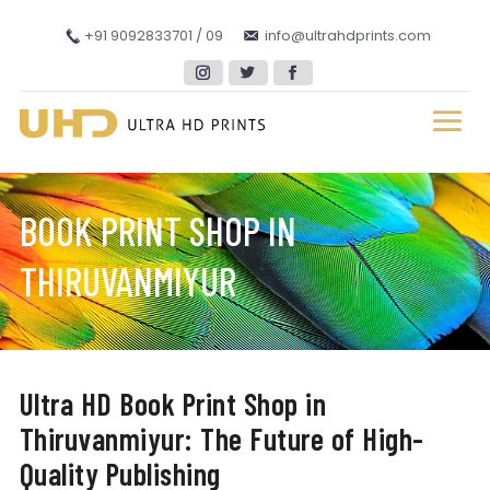
+91 9092833701 / 09
info@ultrahdprints.com
BOOK PRINT SHOP IN
THIRUVANMIYUR
Ultra HD Book Print Shop in
Thiruvanmiyur: The Future of High-
Quality Publishing