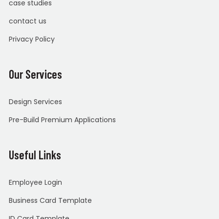
case studies
contact us
Privacy Policy
Our Services
Design Services
Pre-Build Premium Applications
Useful Links
Employee Login
Business Card Template
ID Card Template