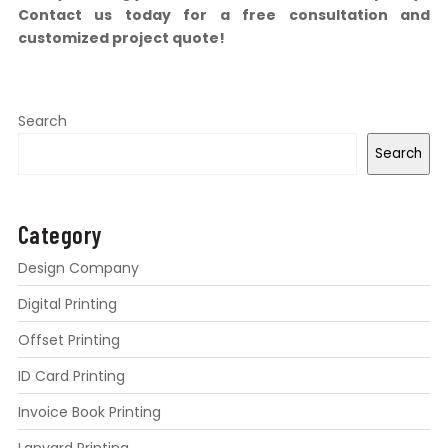
Contact us today for a free consultation and
customized project quote!
Search
Search
Category
Design Company
Digital Printing
Offset Printing
ID Card Printing
Invoice Book Printing
Lanyard Printing