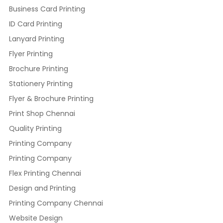
Business Card Printing
ID Card Printing
Lanyard Printing
Flyer Printing
Brochure Printing
Stationery Printing
Flyer & Brochure Printing
Print Shop Chennai
Quality Printing
Printing Company
Printing Company
Flex Printing Chennai
Design and Printing
Printing Company Chennai
Website Design