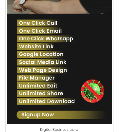
Digital Business card