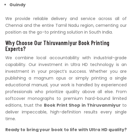
Guindy
We provide reliable delivery and service across all of
Chennai and the entire Tamil Nadu region, cementing our
position as the go-to printing solution in South India.
Why Choose Our Thiruvanmiyur Book Printing
Experts?
We combine local accountability with industrial-grade
capability. Our investment in Ultra HD technology is an
investment in your project’s success. Whether you are
publishing a magnum opus or simply printing a single
educational manual, your work is handled by experienced
professionals who prioritize quality above all else. From
softcover monographs to premium hard-bound limited
editions, trust the
Book Print Shop in Thiruvanmiyur
to
deliver impeccable, high-definition results every single
time.
Ready to bring your book to life with Ultra HD quality?