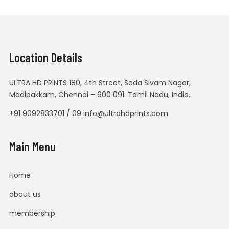
Location Details
ULTRA HD PRINTS 180, 4th Street, Sada Sivam Nagar,
Madipakkam, Chennai – 600 091. Tamil Nadu, India.
+91 9092833701 / 09 info@ultrahdprints.com
Main Menu
Home
about us
membership