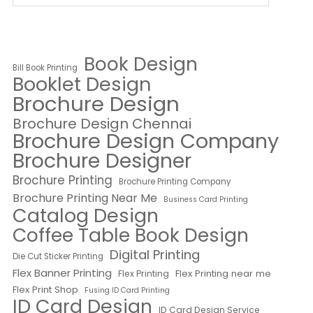
Book Design
Bill Book Printing
Booklet Design
Brochure Design
Brochure Design Chennai
Brochure Design Company
Brochure Designer
Brochure Printing
Brochure Printing Company
Brochure Printing Near Me
Business Card Printing
Catalog Design
Coffee Table Book Design
Digital Printing
Die Cut Sticker Printing
Flex Banner Printing
Flex Printing near me
Flex Printing
Flex Print Shop
Fusing ID Card Printing
ID Card Design
ID Card Design Service