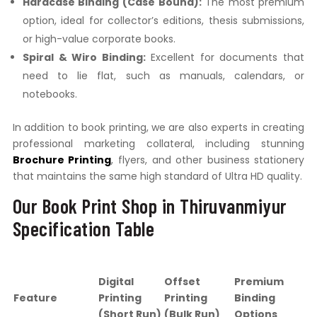
Hardcase Binding (Case Bound):
The most premium
option, ideal for collector’s editions, thesis submissions,
or high-value corporate books.
Spiral & Wiro Binding:
Excellent for documents that
need to lie flat, such as manuals, calendars, or
notebooks.
In addition to book printing, we are also experts in creating
professional marketing collateral, including stunning
Brochure Printing
, flyers, and other business stationery
that maintains the same high standard of Ultra HD quality.
Our Book Print Shop in Thiruvanmiyur
Specification Table
Digital
Offset
Premium
Feature
Printing
Printing
Binding
(Short Run)
(Bulk Run)
Options