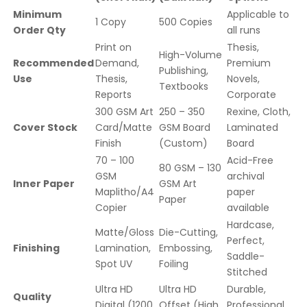
Minimum
Applicable to
1 Copy
500 Copies
Order Qty
all runs
Print on
Thesis,
High-Volume
Recommended
Demand,
Premium
Publishing,
Use
Thesis,
Novels,
Textbooks
Reports
Corporate
300 GSM Art
250 – 350
Rexine, Cloth,
Cover Stock
Card/Matte
GSM Board
Laminated
Finish
(Custom)
Board
70 – 100
Acid-Free
80 GSM – 130
GSM
archival
Inner Paper
GSM Art
Maplitho/A4
paper
Paper
Copier
available
Hardcase,
Matte/Gloss
Die-Cutting,
Perfect,
Finishing
Lamination,
Embossing,
Saddle-
Spot UV
Foiling
Stitched
Ultra HD
Ultra HD
Durable,
Quality
Digital (1200
Offset (High
Professional