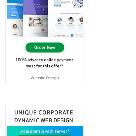
Website Design