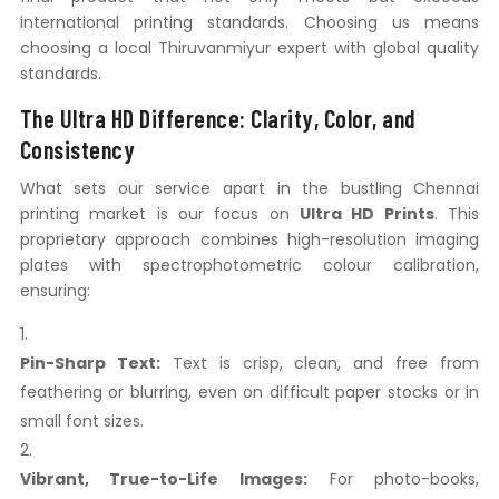
international printing standards. Choosing us means
choosing a local Thiruvanmiyur expert with global quality
standards.
The Ultra HD Difference: Clarity, Color, and
Consistency
What sets our service apart in the bustling Chennai
printing market is our focus on
Ultra HD Prints
. This
proprietary approach combines high-resolution imaging
plates with spectrophotometric colour calibration,
ensuring:
Pin-Sharp Text:
Text is crisp, clean, and free from
feathering or blurring, even on difficult paper stocks or in
small font sizes.
Vibrant, True-to-Life Images:
For photo-books,