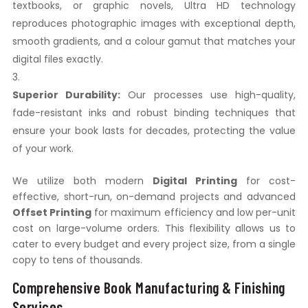
textbooks, or graphic novels, Ultra HD technology
reproduces photographic images with exceptional depth,
smooth gradients, and a colour gamut that matches your
digital files exactly.
Superior Durability:
Our processes use high-quality,
fade-resistant inks and robust binding techniques that
ensure your book lasts for decades, protecting the value
of your work.
We utilize both modern
Digital Printing
for cost-
effective, short-run, on-demand projects and advanced
Offset Printing
for maximum efficiency and low per-unit
cost on large-volume orders. This flexibility allows us to
cater to every budget and every project size, from a single
copy to tens of thousands.
Comprehensive Book Manufacturing & Finishing
Services