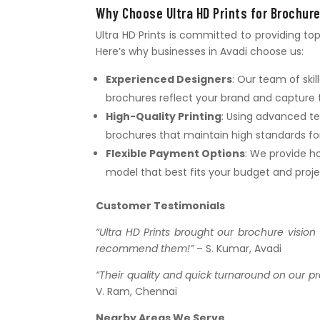
Why Choose Ultra HD Prints for Brochure
Ultra HD Prints is committed to providing to
Here’s why businesses in Avadi choose us:
Experienced Designers
: Our team of ski
brochures reflect your brand and capture 
High-Quality Printing
: Using advanced te
brochures that maintain high standards for 
Flexible Payment Options
: We provide ho
model that best fits your budget and proj
Customer Testimonials
“Ultra HD Prints brought our brochure vision 
recommend them!”
– S. Kumar, Avadi
“Their quality and quick turnaround on our pr
V. Ram, Chennai
Nearby Areas We Serve