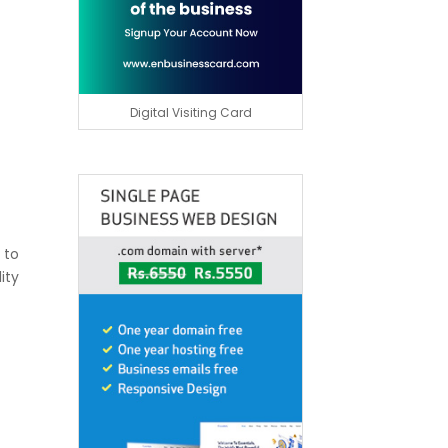
Digital Visiting Card
 to
ity