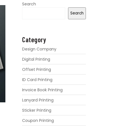
Search
Search
Category
Design Company
Digital Printing
Offset Printing
ID Card Printing
Invoice Book Printing
Lanyard Printing
Sticker Printing
Coupon Printing