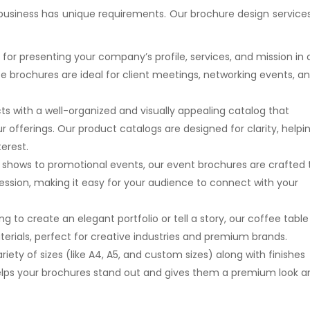
 business has unique requirements. Our brochure design services
 for presenting your company’s profile, services, and mission in 
e brochures are ideal for client meetings, networking events, a
s with a well-organized and visually appealing catalog that
 offerings. Our product catalogs are designed for clarity, helpi
erest.
e shows to promotional events, our event brochures are crafted 
ession, making it easy for your audience to connect with your
ng to create an elegant portfolio or tell a story, our coffee table
erials, perfect for creative industries and premium brands.
ariety of sizes (like A4, A5, and custom sizes) along with finishes
 helps your brochures stand out and gives them a premium look 