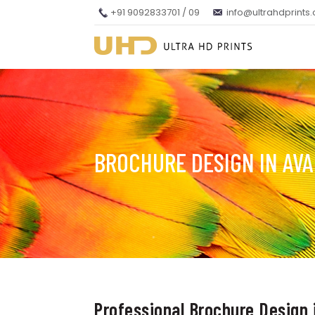
+91 9092833701 / 09
info@ultrahdprints
BROCHURE DESIGN IN AVA
Professional Brochure Design 