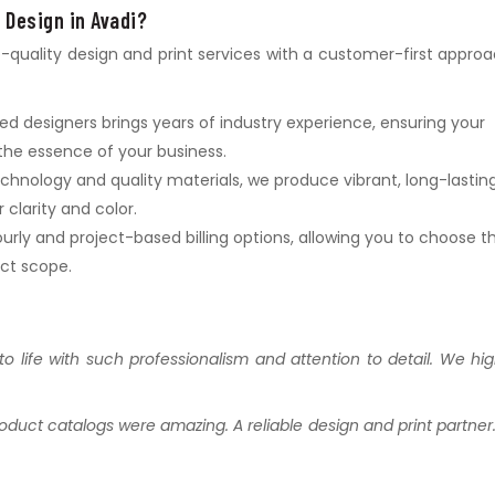
 Design in Avadi?
p-quality design and print services with a customer-first approa
lled designers brings years of industry experience, ensuring your
the essence of your business.
chnology and quality materials, we produce vibrant, long-lastin
clarity and color.
urly and project-based billing options, allowing you to choose t
ect scope.
to life with such professionalism and attention to detail. We hig
oduct catalogs were amazing. A reliable design and print partner.