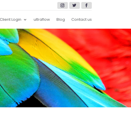
Client Login
ultraflow
Blog
Contact us