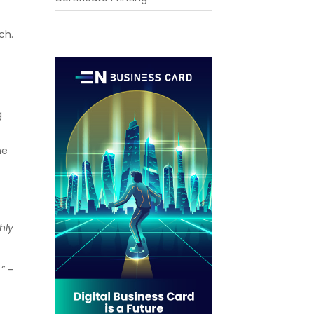
ch.
g
he
hly
”
–