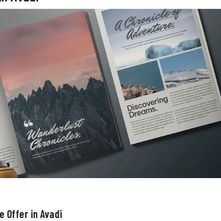
 Offer in Avadi