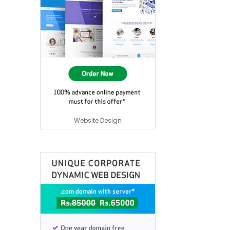
Website Design