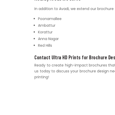
In addition to Avadi, we extend our brochure 
Poonamallee
Ambattur
Korattur
Anna Nagar
Red Hills
Contact Ultra HD Prints for Brochure De
Ready to create high-impact brochures that s
us today to discuss your brochure design need
printing!