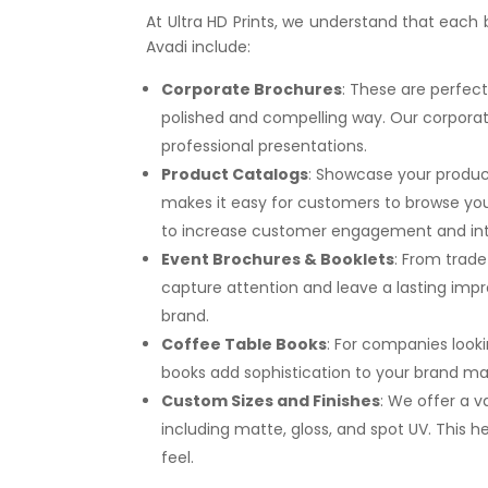
At Ultra HD Prints, we understand that each
Avadi include:
Corporate Brochures
: These are perfect
polished and compelling way. Our corporat
professional presentations.
Product Catalogs
: Showcase your product
makes it easy for customers to browse your
to increase customer engagement and int
Event Brochures & Booklets
: From trad
capture attention and leave a lasting impr
brand.
Coffee Table Books
: For companies looki
books add sophistication to your brand mat
Custom Sizes and Finishes
: We offer a v
including matte, gloss, and spot UV. This
feel.