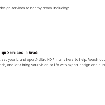
design services to nearby areas, including:
sign Services in Avadi
et your brand apart? Ultra HD Prints is here to help. Reach out
s, and let’s bring your vision to life with expert design and qual