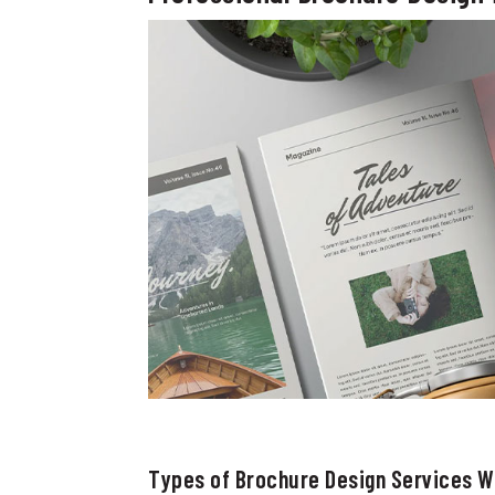
Types of Brochure Design Services We