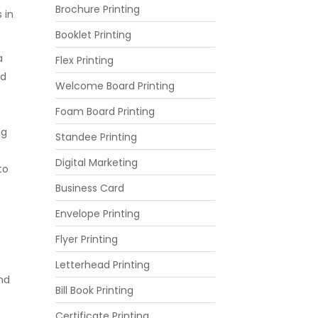
Brochure Printing
 in
Booklet Printing
a
Flex Printing
nd
Welcome Board Printing
Foam Board Printing
ng
Standee Printing
Digital Marketing
to
Business Card
Envelope Printing
Flyer Printing
Letterhead Printing
and
Bill Book Printing
Certificate Printing