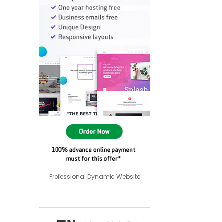
Professional Dynamic Website