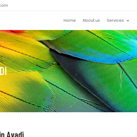
.com
Home
About us
Services
DI
in Avadi