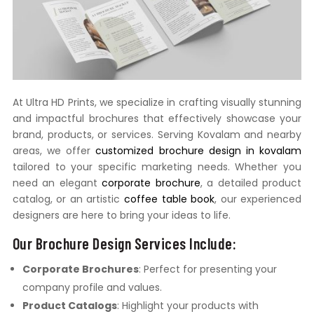
At Ultra HD Prints, we specialize in crafting visually stunning
and impactful brochures that effectively showcase your
brand, products, or services. Serving Kovalam and nearby
areas, we offer
customized brochure design in kovalam
tailored to your specific marketing needs. Whether you
need an elegant
corporate brochure
, a detailed product
catalog, or an artistic
coffee table book
, our experienced
designers are here to bring your ideas to life.
Our Brochure Design Services Include:
Corporate Brochures
: Perfect for presenting your
company profile and values.
Product Catalogs
: Highlight your products with