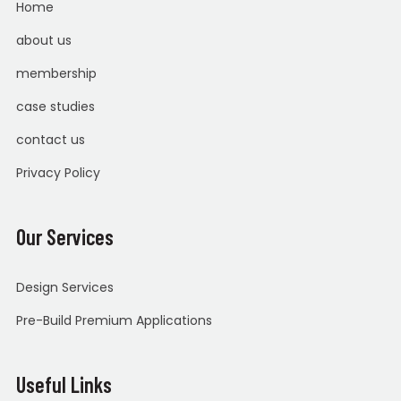
Home
about us
membership
case studies
contact us
Privacy Policy
Our Services
Design Services
Pre-Build Premium Applications
Useful Links