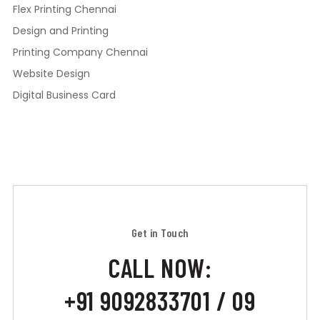
Flex Printing Chennai
Design and Printing
Printing Company Chennai
Website Design
Digital Business Card
Get in Touch
CALL NOW:
+91 9092833701 / 09