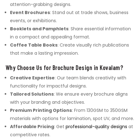
attention-grabbing designs.
Event Brochures
: Stand out at trade shows, business
events, or exhibitions.
Booklets and Pamphlets
: Share essential information
in a compact and appealing format.
Coffee Table Books
: Create visually rich publications
that make a lasting impression.
Why Choose Us for Brochure Design in Kovalam?
Creative Expertise
: Our team blends creativity with
functionality for impactful designs.
Tailored Solutions
: We ensure every brochure aligns
with your branding and objectives.
Premium Printing Options
: From 130GSM to 350GSM
materials with options for lamination, spot UV, and more.
Affordable Pricing
: Get
professional-quality designs
at
competitive rates.