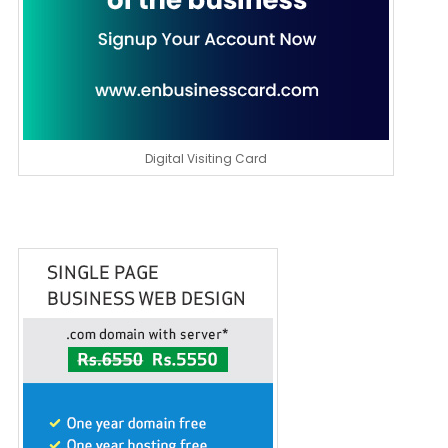
Digital Visiting Card