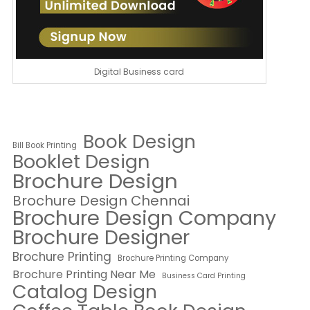
Digital Business card
Book Design
Bill Book Printing
Booklet Design
Brochure Design
Brochure Design Chennai
Brochure Design Company
Brochure Designer
Brochure Printing
Brochure Printing Company
Brochure Printing Near Me
Business Card Printing
Catalog Design