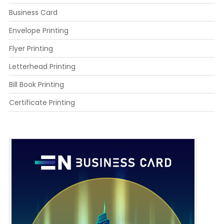
Business Card
Envelope Printing
Flyer Printing
Letterhead Printing
Bill Book Printing
Certificate Printing