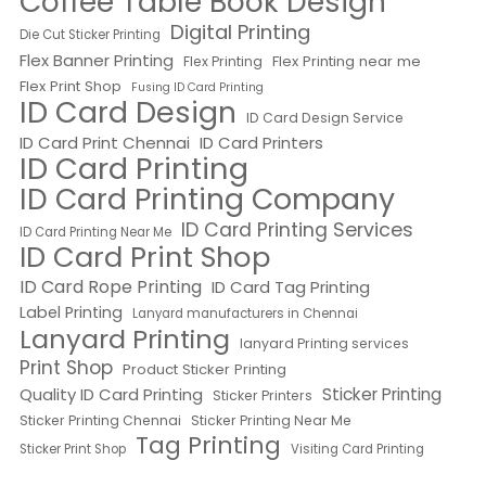
Coffee Table Book Design
Digital Printing
Die Cut Sticker Printing
Flex Banner Printing
Flex Printing near me
Flex Printing
Flex Print Shop
Fusing ID Card Printing
ID Card Design
ID Card Design Service
ID Card Print Chennai
ID Card Printers
ID Card Printing
ID Card Printing Company
ID Card Printing Services
ID Card Printing Near Me
ID Card Print Shop
ID Card Rope Printing
ID Card Tag Printing
Label Printing
Lanyard manufacturers in Chennai
Lanyard Printing
lanyard Printing services
Print Shop
Product Sticker Printing
Quality ID Card Printing
Sticker Printing
Sticker Printers
Sticker Printing Chennai
Sticker Printing Near Me
Tag Printing
Sticker Print Shop
Visiting Card Printing