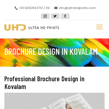
+91 9092833701 / 09
info@ultrahdprints.com
BROCHURE DESIGN IN KOVALAM
Professional Brochure Design in
Kovalam