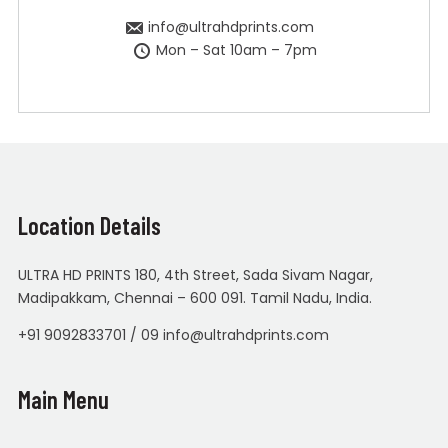
info@ultrahdprints.com
Mon – Sat 10am – 7pm
Location Details
ULTRA HD PRINTS 180, 4th Street, Sada Sivam Nagar,
Madipakkam, Chennai – 600 091. Tamil Nadu, India.
+91 9092833701 / 09 info@ultrahdprints.com
Main Menu