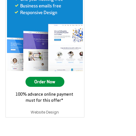
Website Design