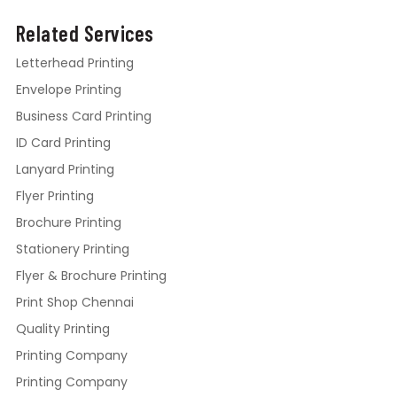
Related Services
Letterhead Printing
Envelope Printing
Business Card Printing
ID Card Printing
Lanyard Printing
Flyer Printing
Brochure Printing
Stationery Printing
Flyer & Brochure Printing
Print Shop Chennai
Quality Printing
Printing Company
Printing Company