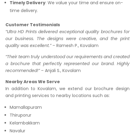
Timely Delivery
: We value your time and ensure on-
time delivery.
Customer Testimonials
“Ultra HD Prints delivered exceptional quality brochures for
our business. The designs were creative, and the print
quality was excellent.”
– Ramesh P., Kovalam
“Their team truly understood our requirements and created
a brochure that perfectly represented our brand. Highly
recommended!”
– Anjali S., Kovalam
Nearby Areas We Serve
In addition to Kovalam, we extend our brochure design
and printing services to nearby locations such as:
Mamallapuram
Thiruporur
Kelambakkam
Navalur