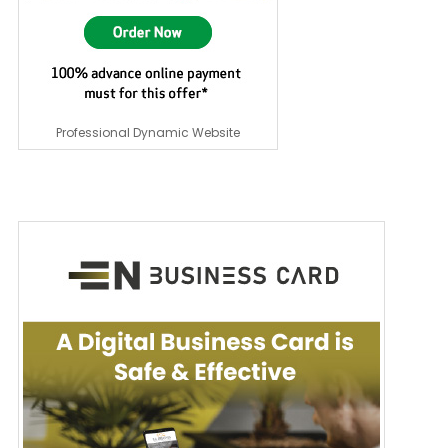
Professional Dynamic Website