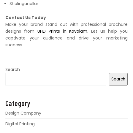
Sholinganallur
Contact Us Today
Make your brand stand out with professional brochure
designs from
UHD Prints in Kovalam
. Let us help you
captivate your audience and drive your marketing
success.
Search
Search
Category
Design Company
Digital Printing