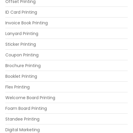
Offset Printing
ID Card Printing
Invoice Book Printing
Lanyard Printing
Sticker Printing
Coupon Printing
Brochure Printing
Booklet Printing
Flex Printing
Welcome Board Printing
Foam Board Printing
Standee Printing
Digital Marketing