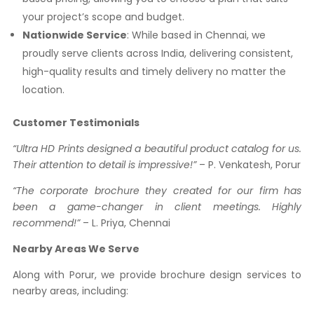
your project’s scope and budget.
Nationwide Service
: While based in Chennai, we
proudly serve clients across India, delivering consistent,
high-quality results and timely delivery no matter the
location.
Customer Testimonials
“Ultra HD Prints designed a beautiful product catalog for us.
Their attention to detail is impressive!”
– P. Venkatesh, Porur
“The corporate brochure they created for our firm has
been a game-changer in client meetings. Highly
recommend!”
– L. Priya, Chennai
Nearby Areas We Serve
Along with Porur, we provide brochure design services to
nearby areas, including: