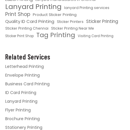
Lanyard Printing
lanyard Printing services
Print Shop
Product Sticker Printing
Quality ID Card Printing
Sticker Printing
Sticker Printers
Sticker Printing Chennai
Sticker Printing Near Me
Tag Printing
Sticker Print Shop
Visiting Card Printing
Related Services
Letterhead Printing
Envelope Printing
Business Card Printing
ID Card Printing
Lanyard Printing
Flyer Printing
Brochure Printing
Stationery Printing