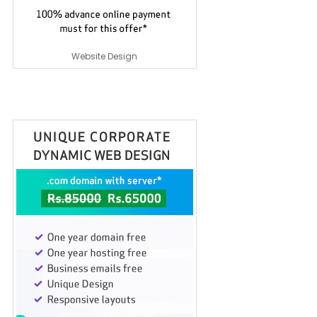
Website Design