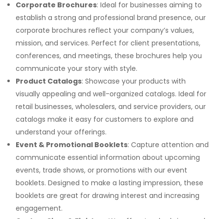
Corporate Brochures
: Ideal for businesses aiming to
establish a strong and professional brand presence, our
corporate brochures reflect your company’s values,
mission, and services. Perfect for client presentations,
conferences, and meetings, these brochures help you
communicate your story with style.
Product Catalogs
: Showcase your products with
visually appealing and well-organized catalogs. Ideal for
retail businesses, wholesalers, and service providers, our
catalogs make it easy for customers to explore and
understand your offerings.
Event & Promotional Booklets
: Capture attention and
communicate essential information about upcoming
events, trade shows, or promotions with our event
booklets. Designed to make a lasting impression, these
booklets are great for drawing interest and increasing
engagement.