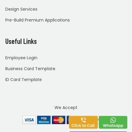
Design Services
Pre-Build Premium Applications
Useful Links
Employee Login
Business Card Template
ID Card Template
We Accept