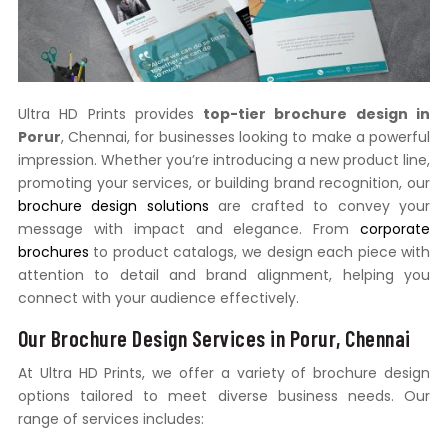
Ultra HD Prints provides
top-tier brochure design in
Porur
, Chennai, for businesses looking to make a powerful
impression. Whether you’re introducing a new product line,
promoting your services, or building brand recognition, our
brochure design solutions
are crafted to convey your
message with impact and elegance. From
corporate
brochures
to product catalogs, we design each piece with
attention to detail and brand alignment, helping you
connect with your audience effectively.
Our Brochure Design Services in Porur, Chennai
At Ultra HD Prints, we offer a variety of brochure design
options tailored to meet diverse business needs. Our
range of services includes: