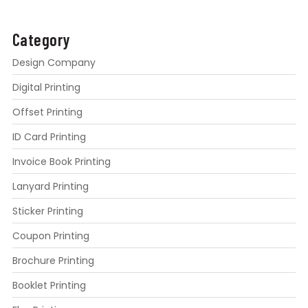
Category
Design Company
Digital Printing
Offset Printing
ID Card Printing
Invoice Book Printing
Lanyard Printing
Sticker Printing
Coupon Printing
Brochure Printing
Booklet Printing