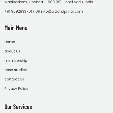
Madipakkam, Chennai – 600 091. Tamil Nadu, India.
+91 9092833701 / 09 info@ultrahdprints.com
Main Menu
Home
about us
membership
case studies
contact us
Privacy Policy
Our Services