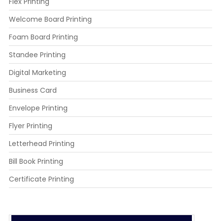
Flex Printing
Welcome Board Printing
Foam Board Printing
Standee Printing
Digital Marketing
Business Card
Envelope Printing
Flyer Printing
Letterhead Printing
Bill Book Printing
Certificate Printing