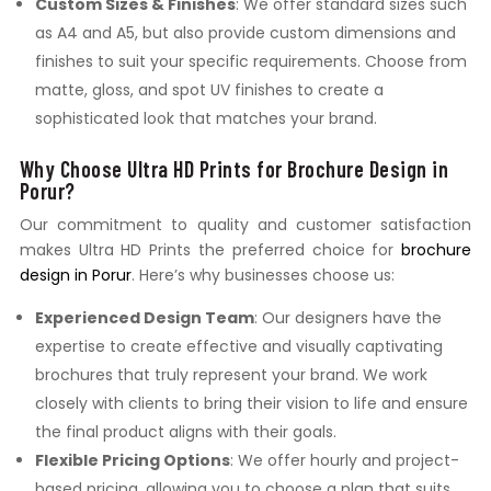
Custom Sizes & Finishes
: We offer standard sizes such
as A4 and A5, but also provide custom dimensions and
finishes to suit your specific requirements. Choose from
matte, gloss, and spot UV finishes to create a
sophisticated look that matches your brand.
Why Choose Ultra HD Prints for Brochure Design in
Porur?
Our commitment to quality and customer satisfaction
makes Ultra HD Prints the preferred choice for
brochure
design in Porur
. Here’s why businesses choose us:
Experienced Design Team
: Our designers have the
expertise to create effective and visually captivating
brochures that truly represent your brand. We work
closely with clients to bring their vision to life and ensure
the final product aligns with their goals.
Flexible Pricing Options
: We offer hourly and project-
based pricing, allowing you to choose a plan that suits