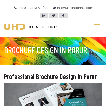
+91 9092833701 / 09
info@ultrahdprints.com
BROCHURE DESIGN IN PORUR
Professional Brochure Design in Porur