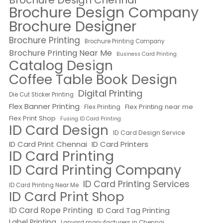
Brochure Design Chennai
Brochure Design Company
Brochure Designer
Brochure Printing
Brochure Printing Company
Brochure Printing Near Me
Business Card Printing
Catalog Design
Coffee Table Book Design
Digital Printing
Die Cut Sticker Printing
Flex Banner Printing
Flex Printing near me
Flex Printing
Flex Print Shop
Fusing ID Card Printing
ID Card Design
ID Card Design Service
ID Card Print Chennai
ID Card Printers
ID Card Printing
ID Card Printing Company
ID Card Printing Services
ID Card Printing Near Me
ID Card Print Shop
ID Card Rope Printing
ID Card Tag Printing
Label Printing
Lanyard manufacturers in Chennai