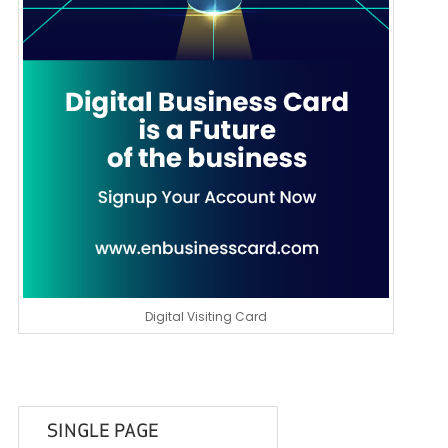
Digital Visiting Card