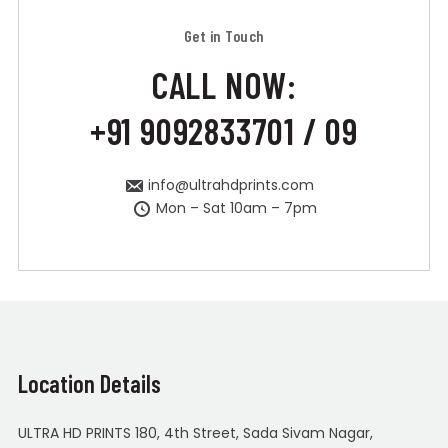
Get in Touch
CALL NOW:
+91 9092833701 / 09
info@ultrahdprints.com
Mon – Sat 10am – 7pm
Location Details
ULTRA HD PRINTS 180, 4th Street, Sada Sivam Nagar,