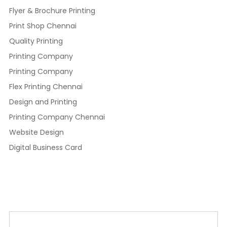
Flyer & Brochure Printing
Print Shop Chennai
Quality Printing
Printing Company
Printing Company
Flex Printing Chennai
Design and Printing
Printing Company Chennai
Website Design
Digital Business Card