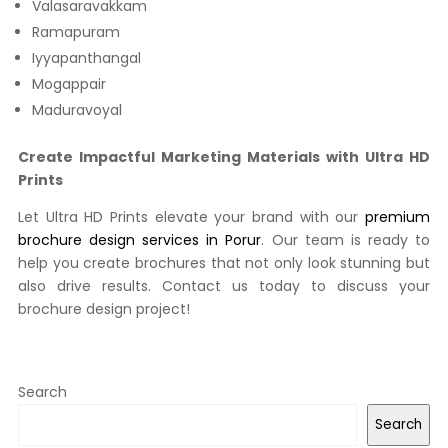
Valasaravakkam
Ramapuram
Iyyapanthangal
Mogappair
Maduravoyal
Create Impactful Marketing Materials with Ultra HD
Prints
Let Ultra HD Prints elevate your brand with our
premium
brochure design services in Porur
. Our team is ready to
help you create brochures that not only look stunning but
also drive results. Contact us today to discuss your
brochure design project!
Search
Search