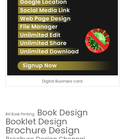
Digital Business card
Book Design
Bill Book Printing
Booklet Design
Brochure Design