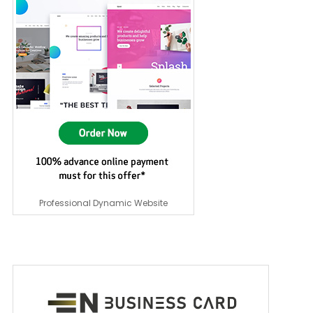
Professional Dynamic Website