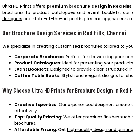
Ultra HD Prints offers
premium brochure design in Red Hills
brochures to product catalogues and event booklets, our d
designers
and state-of-the-art printing technology, we ensure
Our Brochure Design Services in Red Hills, Chennai
We specialize in creating customized brochures tailored to you
Corporate Brochures
: Perfect for showcasing your com
Product Catalogues
: Ideal for presenting your product
Event Booklets
: Designed to provide clear, structured 
Coffee Table Books
: Stylish and elegant designs for s
Why Choose Ultra HD Prints for Brochure Design in Red H
Creative Expertise
: Our experienced designers ensure 
effectively.
Top-Quality Printing
: We offer premium finishes such a
brochures.
Affordable Pricing
: Get
high-quality design and printing