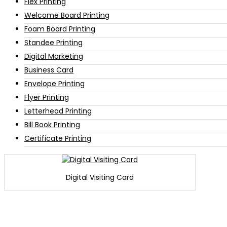
Flex Printing
Welcome Board Printing
Foam Board Printing
Standee Printing
Digital Marketing
Business Card
Envelope Printing
Flyer Printing
Letterhead Printing
Bill Book Printing
Certificate Printing
Digital Visiting Card