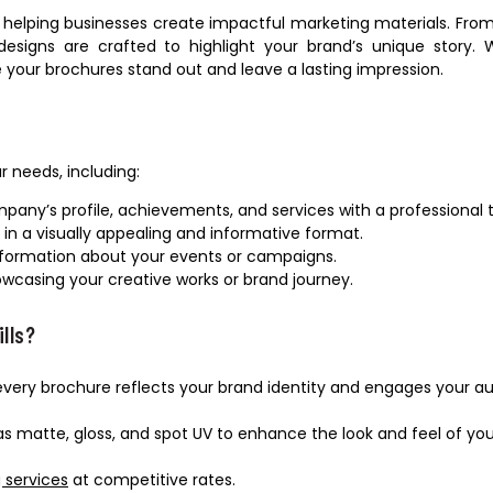
, helping businesses create impactful marketing materials. Fro
esigns are crafted to highlight your brand’s unique story.
 your brochures stand out and leave a lasting impression.
r needs, including:
pany’s profile, achievements, and services with a professional 
s in a visually appealing and informative format.
information about your events or campaigns.
howcasing your creative works or brand journey.
ills?
every brochure reflects your brand identity and engages your a
s matte, gloss, and spot UV to enhance the look and feel of you
 services
at competitive rates.