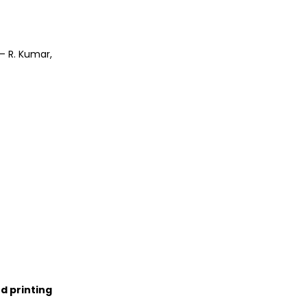
– R. Kumar,
d printing