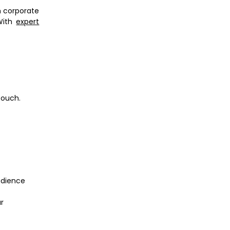
m corporate
 With
expert
touch.
udience
r