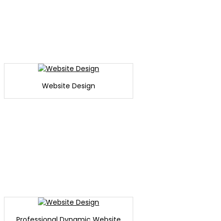
Website Design
Professional Dynamic Website