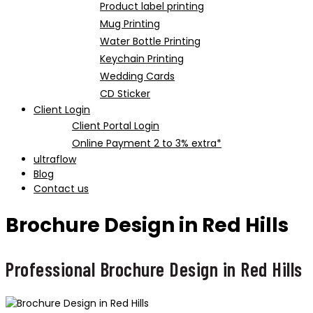
Product label printing
Mug Printing
Water Bottle Printing
Keychain Printing
Wedding Cards
CD Sticker
Client Login
Client Portal Login
Online Payment 2 to 3% extra*
ultraflow
Blog
Contact us
Brochure Design in Red Hills
Professional Brochure Design in Red Hills