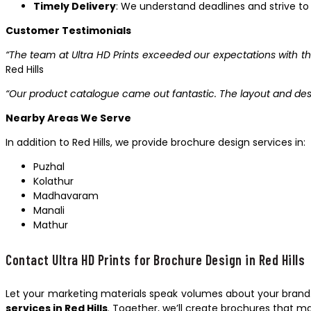
Timely Delivery
: We understand deadlines and strive to 
Customer Testimonials
“The team at Ultra HD Prints exceeded our expectations with th
Red Hills
“Our product catalogue came out fantastic. The layout and des
Nearby Areas We Serve
In addition to Red Hills, we provide brochure design services in:
Puzhal
Kolathur
Madhavaram
Manali
Mathur
Contact Ultra HD Prints for Brochure Design in Red Hills
Let your marketing materials speak volumes about your brand.
services in Red Hills
. Together, we’ll create brochures that 