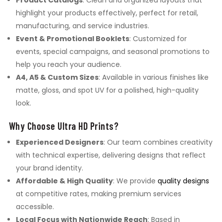
Product Catalogs
: Clean and organized layouts that
highlight your products effectively, perfect for retail,
manufacturing, and service industries.
Event & Promotional Booklets
: Customized for
events, special campaigns, and seasonal promotions to
help you reach your audience.
A4, A5 & Custom Sizes
: Available in various finishes like
matte, gloss, and spot UV for a polished, high-quality
look.
Why Choose Ultra HD Prints?
Experienced Designers
: Our team combines creativity
with technical expertise, delivering designs that reflect
your brand identity.
Affordable & High Quality
: We provide
quality designs
at competitive rates, making premium services
accessible.
Local Focus with Nationwide Reach
: Based in