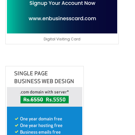
Digital Visiting Card