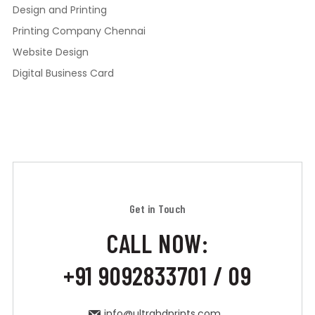
Design and Printing
Printing Company Chennai
Website Design
Digital Business Card
Get in Touch
CALL NOW:
+91 9092833701 / 09
info@ultrahdprints.com