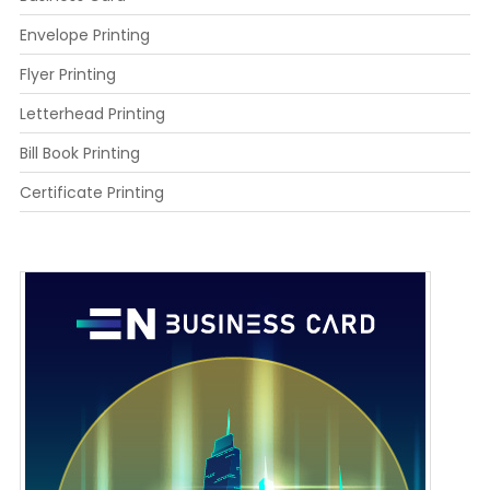
Envelope Printing
Flyer Printing
Letterhead Printing
Bill Book Printing
Certificate Printing