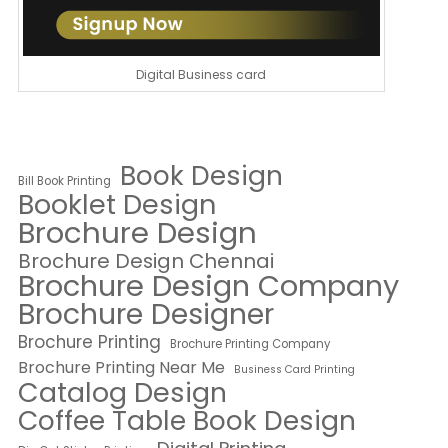
Digital Business card
Book Design
Bill Book Printing
Booklet Design
Brochure Design
Brochure Design Chennai
Brochure Design Company
Brochure Designer
Brochure Printing
Brochure Printing Company
Brochure Printing Near Me
Business Card Printing
Catalog Design
Coffee Table Book Design