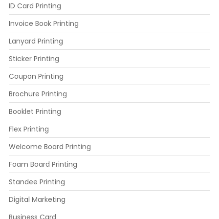
ID Card Printing
Invoice Book Printing
Lanyard Printing
Sticker Printing
Coupon Printing
Brochure Printing
Booklet Printing
Flex Printing
Welcome Board Printing
Foam Board Printing
Standee Printing
Digital Marketing
Business Card