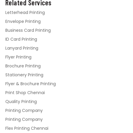
Related Services
Letterhead Printing
Envelope Printing
Business Card Printing
ID Card Printing
Lanyard Printing
Flyer Printing
Brochure Printing
Stationery Printing
Flyer & Brochure Printing
Print Shop Chennai
Quality Printing
Printing Company
Printing Company
Flex Printing Chennai