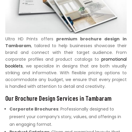
Ultra HD Prints offers
premium brochure design in
Tambaram
, tailored to help businesses showcase their
brand and connect with their target audience. From
corporate profiles and product catalogs to
promotional
booklets
, we specialize in designs that are both visually
striking and informative. With flexible pricing options to
accommodate any budget, we ensure that every project
is handled with attention to detail and creativity.
Our Brochure Design Services in Tambaram
Corporate Brochures
: Professionally designed to
present your company’s story, values, and offerings in
an engaging format.