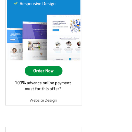
Website Design