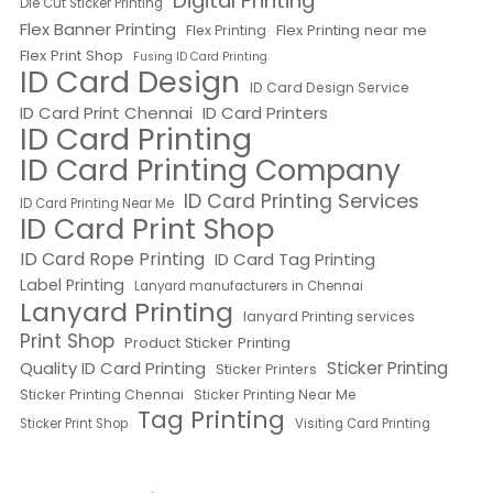
Digital Printing
Die Cut Sticker Printing
Flex Banner Printing
Flex Printing near me
Flex Printing
Flex Print Shop
Fusing ID Card Printing
ID Card Design
ID Card Design Service
ID Card Print Chennai
ID Card Printers
ID Card Printing
ID Card Printing Company
ID Card Printing Services
ID Card Printing Near Me
ID Card Print Shop
ID Card Rope Printing
ID Card Tag Printing
Label Printing
Lanyard manufacturers in Chennai
Lanyard Printing
lanyard Printing services
Print Shop
Product Sticker Printing
Quality ID Card Printing
Sticker Printing
Sticker Printers
Sticker Printing Chennai
Sticker Printing Near Me
Tag Printing
Sticker Print Shop
Visiting Card Printing