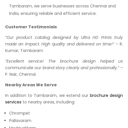
Tambaram, we serve businesses across Chennai and
India, ensuring reliable and efficient service.
Customer Testimonials
“Our product catalog designed by Ultra HD Prints truly
made an impact. High quality and delivered on time!”
– R.
Kumar, Tambaram
“Excellent service! The brochure design helped us
communicate our brand story clearly and professionally.”
–
P. Nair, Chennai
Nearby Areas We Serve
In addition to Tambaram, we extend our
brochure design
services
to nearby areas, including:
Chrompet
Pallavaram