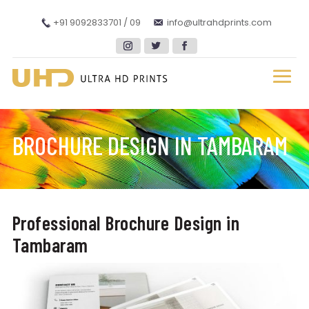
+91 9092833701 / 09
info@ultrahdprints.com
BROCHURE DESIGN IN TAMBARAM
Professional Brochure Design in
Tambaram