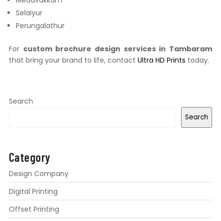
Medavakkam
Selaiyur
Perungalathur
For
custom brochure design services in Tambaram
that bring your brand to life, contact
Ultra HD Prints
today.
Search
Search
Category
Design Company
Digital Printing
Offset Printing