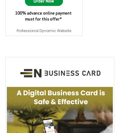
Professional Dynamic Website