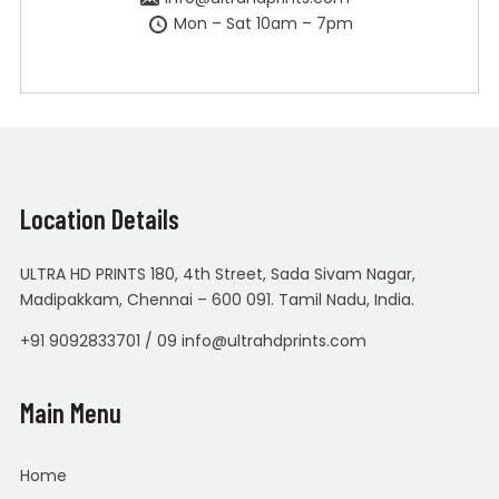
Mon – Sat 10am – 7pm
Location Details
ULTRA HD PRINTS 180, 4th Street, Sada Sivam Nagar,
Madipakkam, Chennai – 600 091. Tamil Nadu, India.
+91 9092833701 / 09 info@ultrahdprints.com
Main Menu
Home