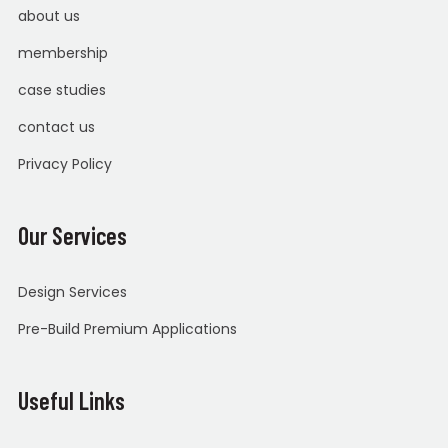
about us
membership
case studies
contact us
Privacy Policy
Our Services
Design Services
Pre-Build Premium Applications
Useful Links