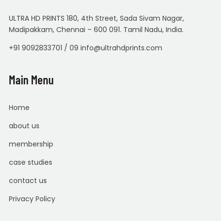
ULTRA HD PRINTS 180, 4th Street, Sada Sivam Nagar,
Madipakkam, Chennai – 600 091. Tamil Nadu, India.
+91 9092833701 / 09 info@ultrahdprints.com
Main Menu
Home
about us
membership
case studies
contact us
Privacy Policy