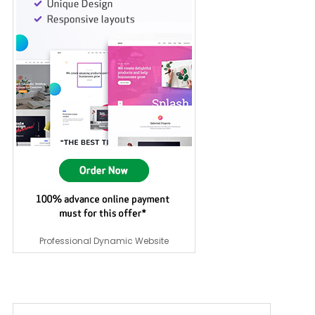
Professional Dynamic Website