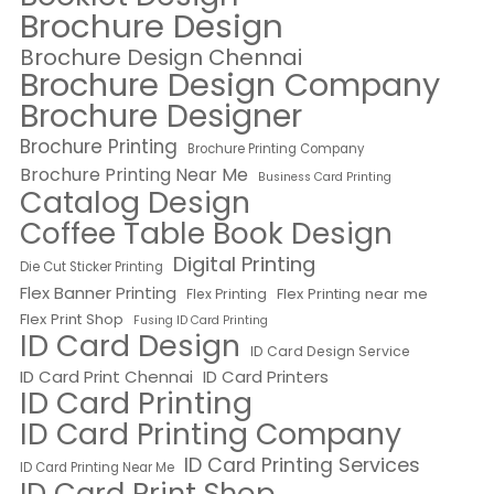
Brochure Design
Brochure Design Chennai
Brochure Design Company
Brochure Designer
Brochure Printing
Brochure Printing Company
Brochure Printing Near Me
Business Card Printing
Catalog Design
Coffee Table Book Design
Digital Printing
Die Cut Sticker Printing
Flex Banner Printing
Flex Printing near me
Flex Printing
Flex Print Shop
Fusing ID Card Printing
ID Card Design
ID Card Design Service
ID Card Print Chennai
ID Card Printers
ID Card Printing
ID Card Printing Company
ID Card Printing Services
ID Card Printing Near Me
ID Card Print Shop