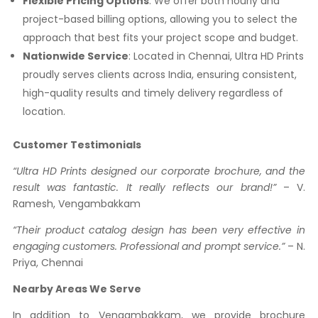
Flexible Pricing Options
: We offer both hourly and
project-based billing options, allowing you to select the
approach that best fits your project scope and budget.
Nationwide Service
: Located in Chennai, Ultra HD Prints
proudly serves clients across India, ensuring consistent,
high-quality results and timely delivery regardless of
location.
Customer Testimonials
“Ultra HD Prints designed our corporate brochure, and the
result was fantastic. It really reflects our brand!”
– V.
Ramesh, Vengambakkam
“Their product catalog design has been very effective in
engaging customers. Professional and prompt service.”
– N.
Priya, Chennai
Nearby Areas We Serve
In addition to Vengambakkam, we provide brochure