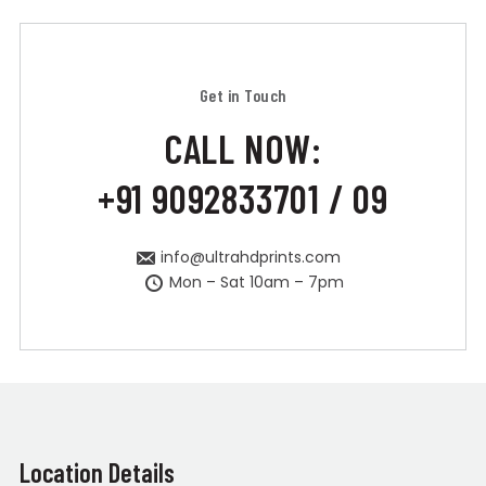
Get in Touch
CALL NOW:
+91 9092833701 / 09
info@ultrahdprints.com
Mon – Sat 10am – 7pm
Location Details