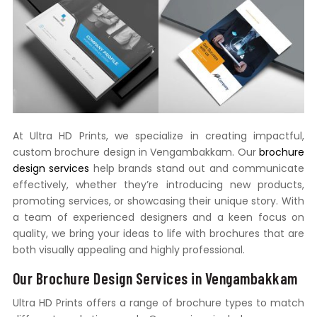
At Ultra HD Prints, we specialize in creating impactful,
custom brochure design in Vengambakkam. Our
brochure
design services
help brands stand out and communicate
effectively, whether they’re introducing new products,
promoting services, or showcasing their unique story. With
a team of experienced designers and a keen focus on
quality, we bring your ideas to life with brochures that are
both visually appealing and highly professional.
Our Brochure Design Services in Vengambakkam
Ultra HD Prints offers a range of brochure types to match