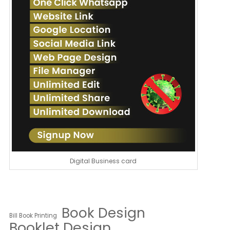
Digital Business card
Book Design
Bill Book Printing
Booklet Design