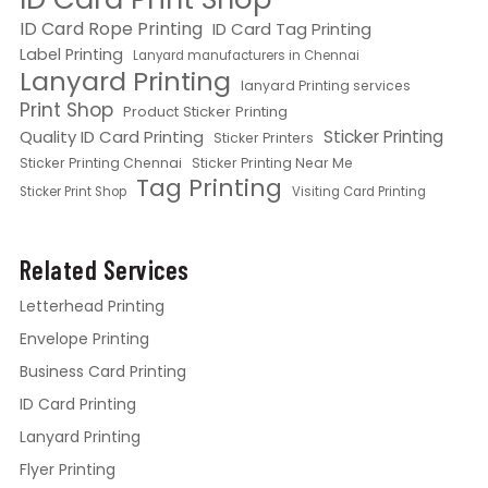
ID Card Rope Printing
ID Card Tag Printing
Label Printing
Lanyard manufacturers in Chennai
Lanyard Printing
lanyard Printing services
Print Shop
Product Sticker Printing
Quality ID Card Printing
Sticker Printing
Sticker Printers
Sticker Printing Chennai
Sticker Printing Near Me
Tag Printing
Sticker Print Shop
Visiting Card Printing
Related Services
Letterhead Printing
Envelope Printing
Business Card Printing
ID Card Printing
Lanyard Printing
Flyer Printing