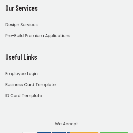
Our Services
Design Services
Pre-Build Premium Applications
Useful Links
Employee Login
Business Card Template
ID Card Template
We Accept