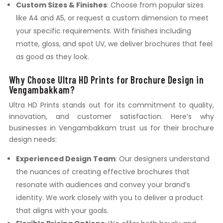
Custom Sizes & Finishes
: Choose from popular sizes
like A4 and A5, or request a custom dimension to meet
your specific requirements. With finishes including
matte, gloss, and spot UV, we deliver brochures that feel
as good as they look.
Why Choose Ultra HD Prints for Brochure Design in
Vengambakkam?
Ultra HD Prints stands out for its commitment to quality,
innovation, and customer satisfaction. Here’s why
businesses in Vengambakkam trust us for their brochure
design needs:
Experienced Design Team
: Our designers understand
the nuances of creating effective brochures that
resonate with audiences and convey your brand’s
identity. We work closely with you to deliver a product
that aligns with your goals.