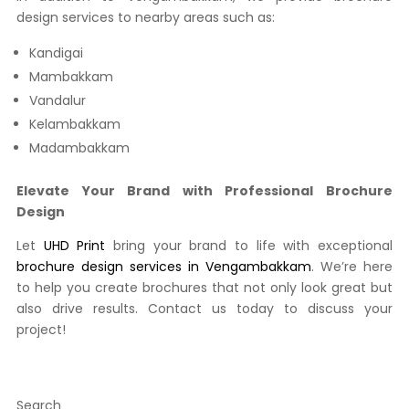
design services to nearby areas such as:
Kandigai
Mambakkam
Vandalur
Kelambakkam
Madambakkam
Elevate Your Brand with Professional Brochure
Design
Let
UHD Print
bring your brand to life with exceptional
brochure design services in Vengambakkam
. We’re here
to help you create brochures that not only look great but
also drive results. Contact us today to discuss your
project!
Search