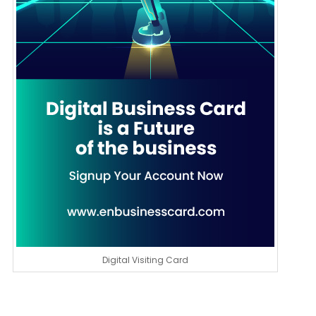
Digital Visiting Card