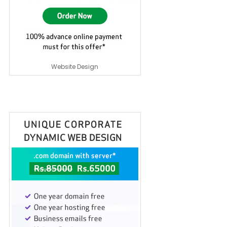
Website Design