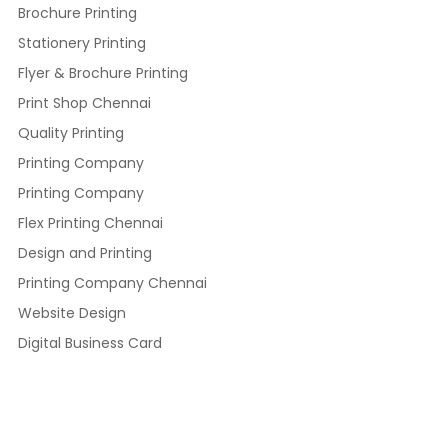
Brochure Printing
Stationery Printing
Flyer & Brochure Printing
Print Shop Chennai
Quality Printing
Printing Company
Printing Company
Flex Printing Chennai
Design and Printing
Printing Company Chennai
Website Design
Digital Business Card