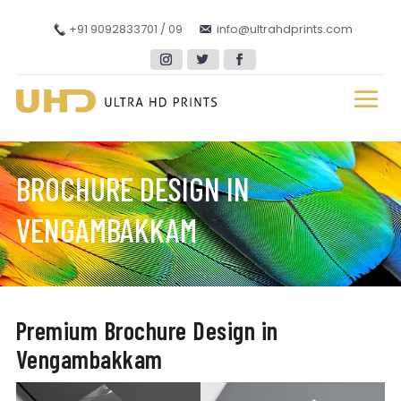
+91 9092833701 / 09
info@ultrahdprints.com
BROCHURE DESIGN IN
VENGAMBAKKAM
Premium Brochure Design in
Vengambakkam