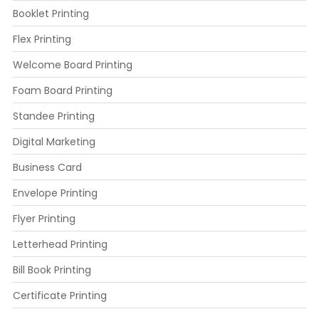
Booklet Printing
Flex Printing
Welcome Board Printing
Foam Board Printing
Standee Printing
Digital Marketing
Business Card
Envelope Printing
Flyer Printing
Letterhead Printing
Bill Book Printing
Certificate Printing