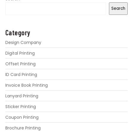
Search
Category
Design Company
Digital Printing
Offset Printing
ID Card Printing
Invoice Book Printing
Lanyard Printing
Sticker Printing
Coupon Printing
Brochure Printing