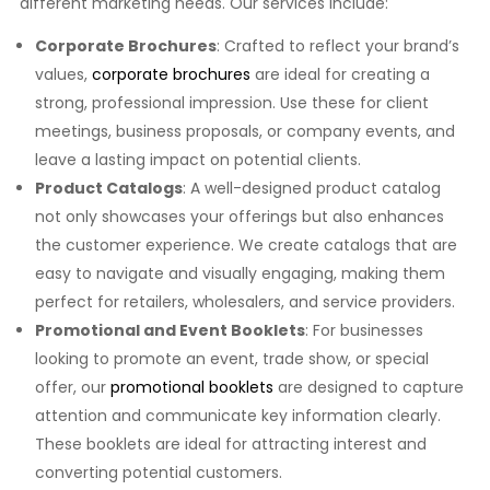
different marketing needs. Our services include:
Corporate Brochures
: Crafted to reflect your brand’s
values,
corporate brochures
are ideal for creating a
strong, professional impression. Use these for client
meetings, business proposals, or company events, and
leave a lasting impact on potential clients.
Product Catalogs
: A well-designed product catalog
not only showcases your offerings but also enhances
the customer experience. We create catalogs that are
easy to navigate and visually engaging, making them
perfect for retailers, wholesalers, and service providers.
Promotional and Event Booklets
: For businesses
looking to promote an event, trade show, or special
offer, our
promotional booklets
are designed to capture
attention and communicate key information clearly.
These booklets are ideal for attracting interest and
converting potential customers.