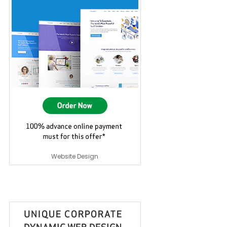
Website Design