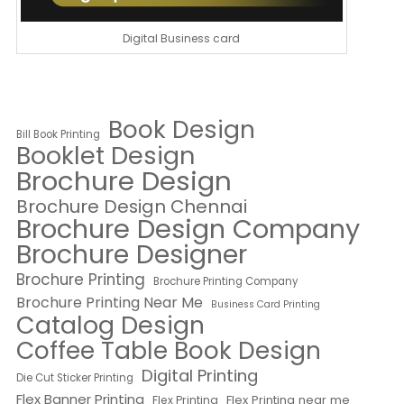
Digital Business card
Book Design
Bill Book Printing
Booklet Design
Brochure Design
Brochure Design Chennai
Brochure Design Company
Brochure Designer
Brochure Printing
Brochure Printing Company
Brochure Printing Near Me
Business Card Printing
Catalog Design
Coffee Table Book Design
Digital Printing
Die Cut Sticker Printing
Flex Banner Printing
Flex Printing near me
Flex Printing