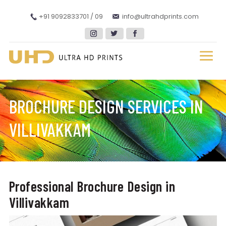
+91 9092833701 / 09
info@ultrahdprints.com
BROCHURE DESIGN SERVICES IN
VILLIVAKKAM
Professional Brochure Design in
Villivakkam