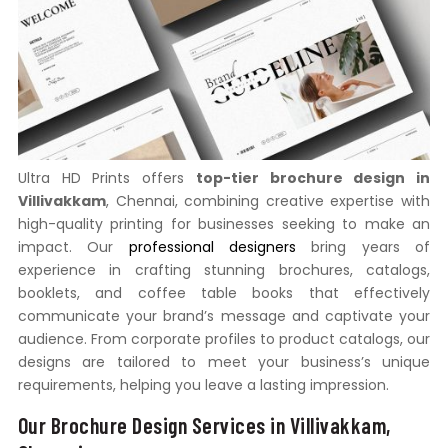
Ultra HD Prints offers
top-tier brochure design in
Villivakkam
, Chennai, combining creative expertise with
high-quality printing for businesses seeking to make an
impact. Our
professional designers
bring years of
experience in crafting stunning brochures, catalogs,
booklets, and coffee table books that effectively
communicate your brand’s message and captivate your
audience. From corporate profiles to product catalogs, our
designs are tailored to meet your business’s unique
requirements, helping you leave a lasting impression.
Our Brochure Design Services in Villivakkam,