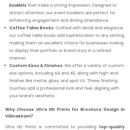
booklets
that make a strong impression. Designed to
attract attention, our event booklets are perfect for
enhancing engagement and driving attendance.
Coffee Table Books
: Crafted with detail and elegance,
our coffee table books add sophistication to any setting,
making them an excellent choice for businesses looking
to display their portfolio or brand story in a refined
manner.
Custom Sizes & Finishes
: We offer a variety of custom
size options, including A4 and A5, along with high-end
finishes like matte, gloss, and spot UV. These finishing
touches add a professional look and feel, aligning with
your brand’s aesthetic.
Why Choose Ultra HD Prints for Brochure Design in
Villivakkam?
Ultra HD Prints is committed to providing
top-quality