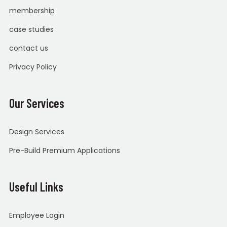
membership
case studies
contact us
Privacy Policy
Our Services
Design Services
Pre-Build Premium Applications
Useful Links
Employee Login