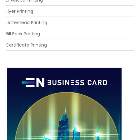
Flyer Printing
Letterhead Printing
Bill Book Printing
Certificate Printing