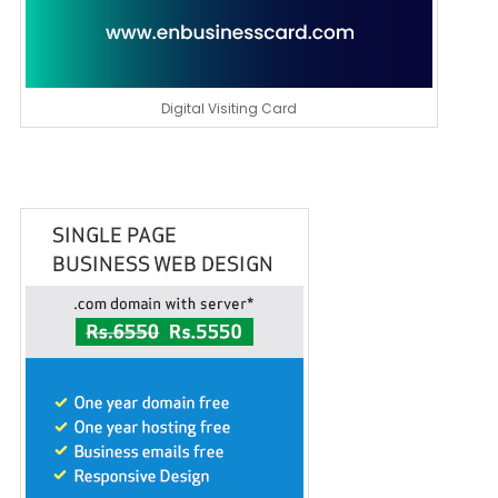
Digital Visiting Card