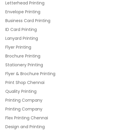
Letterhead Printing
Envelope Printing
Business Card Printing
ID Card Printing
Lanyard Printing
Flyer Printing
Brochure Printing
Stationery Printing
Flyer & Brochure Printing
Print Shop Chennai
Quality Printing
Printing Company
Printing Company
Flex Printing Chennai
Design and Printing