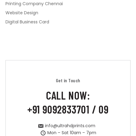
Printing Company Chennai
Website Design
Digital Business Card
Get in Touch
CALL NOW:
+91 9092833701 / 09
info@ultrahdprints.com
Mon – Sat 10am – 7pm