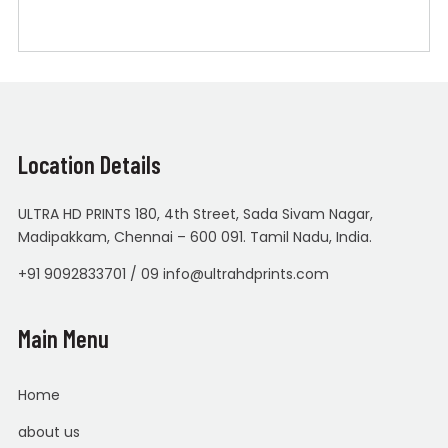
Location Details
ULTRA HD PRINTS 180, 4th Street, Sada Sivam Nagar,
Madipakkam, Chennai – 600 091. Tamil Nadu, India.
+91 9092833701 / 09 info@ultrahdprints.com
Main Menu
Home
about us