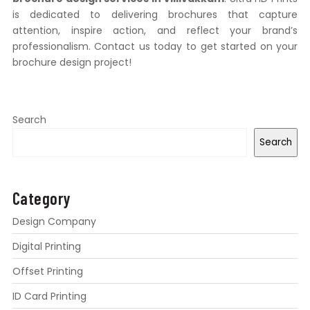
is dedicated to delivering brochures that capture
attention, inspire action, and reflect your brand’s
professionalism. Contact us today to get started on your
brochure design project!
Search
Search
Category
Design Company
Digital Printing
Offset Printing
ID Card Printing