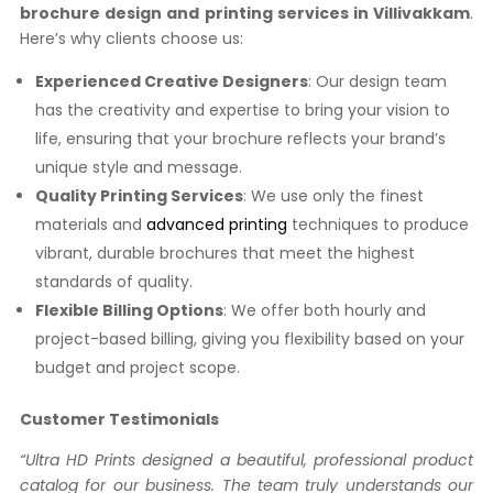
brochure design and printing services in Villivakkam
.
Here’s why clients choose us:
Experienced Creative Designers
: Our design team
has the creativity and expertise to bring your vision to
life, ensuring that your brochure reflects your brand’s
unique style and message.
Quality Printing Services
: We use only the finest
materials and
advanced printing
techniques to produce
vibrant, durable brochures that meet the highest
standards of quality.
Flexible Billing Options
: We offer both hourly and
project-based billing, giving you flexibility based on your
budget and project scope.
Customer Testimonials
“Ultra HD Prints designed a beautiful, professional product
catalog for our business. The team truly understands our