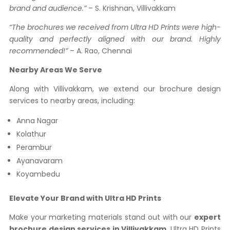
brand and audience.”
– S. Krishnan, Villivakkam
“The brochures we received from Ultra HD Prints were high-
quality and perfectly aligned with our brand. Highly
recommended!”
– A. Rao, Chennai
Nearby Areas We Serve
Along with Villivakkam, we extend our brochure design
services to nearby areas, including:
Anna Nagar
Kolathur
Perambur
Ayanavaram
Koyambedu
Elevate Your Brand with Ultra HD Prints
Make your marketing materials stand out with our
expert
brochure design services in Villivakkam
. Ultra HD Prints