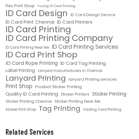
Flex Print Shop
Fusing ID Card Printing
ID Card Design
ID Card Design Service
ID Card Print Chennai
ID Card Printers
ID Card Printing
ID Card Printing Company
ID Card Printing Services
ID Card Printing Near Me
ID Card Print Shop
ID Card Rope Printing
ID Card Tag Printing
Label Printing
Lanyard manufacturers in Chennai
Lanyard Printing
lanyard Printing services
Print Shop
Product Sticker Printing
Quality ID Card Printing
Sticker Printing
Sticker Printers
Sticker Printing Chennai
Sticker Printing Near Me
Tag Printing
Sticker Print Shop
Visiting Card Printing
Related Services