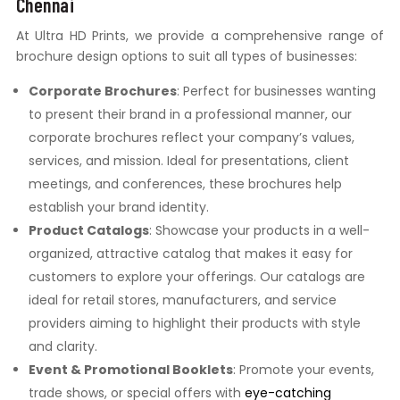
Chennai
At Ultra HD Prints, we provide a comprehensive range of
brochure design options to suit all types of businesses:
Corporate Brochures
: Perfect for businesses wanting
to present their brand in a professional manner, our
corporate brochures reflect your company’s values,
services, and mission. Ideal for presentations, client
meetings, and conferences, these brochures help
establish your brand identity.
Product Catalogs
: Showcase your products in a well-
organized, attractive catalog that makes it easy for
customers to explore your offerings. Our catalogs are
ideal for retail stores, manufacturers, and service
providers aiming to highlight their products with style
and clarity.
Event & Promotional Booklets
: Promote your events,
trade shows, or special offers with
eye-catching