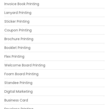
Invoice Book Printing
Lanyard Printing
Sticker Printing
Coupon Printing
Brochure Printing
Booklet Printing
Flex Printing
Welcome Board Printing
Foam Board Printing
Standee Printing
Digital Marketing
Business Card
Envelope Printing