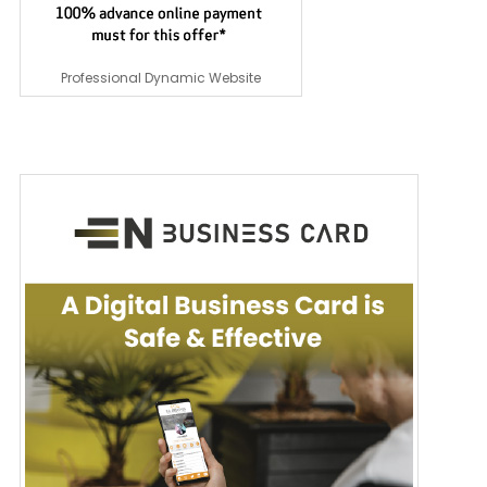
Professional Dynamic Website