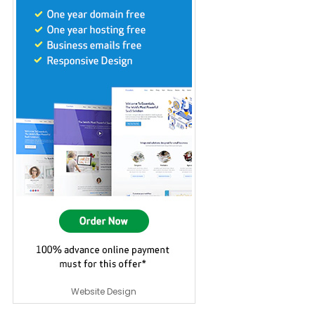
Website Design