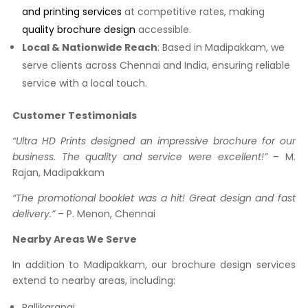
and printing services
at competitive rates, making
quality brochure design
accessible.
Local & Nationwide Reach
: Based in Madipakkam, we
serve clients across Chennai and India, ensuring reliable
service with a local touch.
Customer Testimonials
“Ultra HD Prints designed an impressive brochure for our
business. The quality and service were excellent!”
– M.
Rajan, Madipakkam
“The promotional booklet was a hit! Great design and fast
delivery.”
– P. Menon, Chennai
Nearby Areas We Serve
In addition to Madipakkam, our brochure design services
extend to nearby areas, including:
Pallikaranai