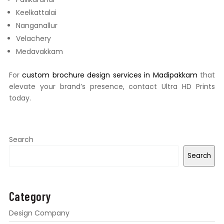
Keelkattalai
Nanganallur
Velachery
Medavakkam
For
custom brochure design services in Madipakkam
that
elevate your brand’s presence, contact Ultra HD Prints
today.
Search
Search
Category
Design Company