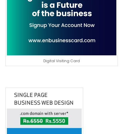
Digital Visiting Card