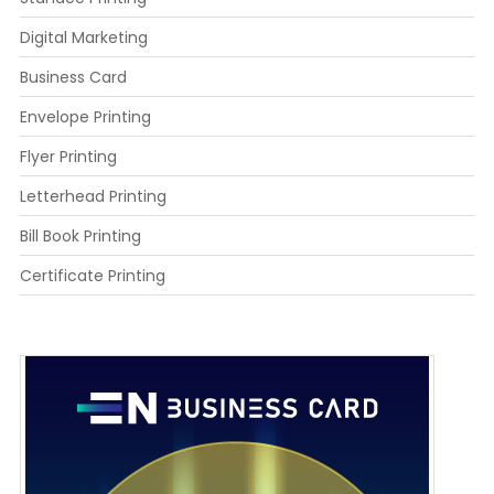
Digital Marketing
Business Card
Envelope Printing
Flyer Printing
Letterhead Printing
Bill Book Printing
Certificate Printing