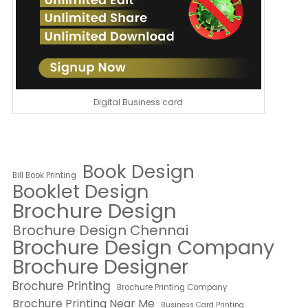
Digital Business card
Book Design
Bill Book Printing
Booklet Design
Brochure Design
Brochure Design Chennai
Brochure Design Company
Brochure Designer
Brochure Printing
Brochure Printing Company
Brochure Printing Near Me
Business Card Printing