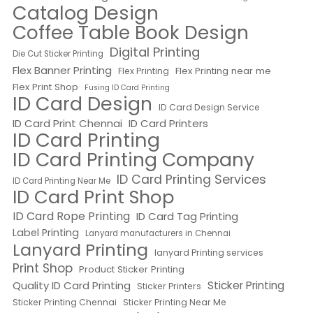
Catalog Design
Coffee Table Book Design
Digital Printing
Die Cut Sticker Printing
Flex Banner Printing
Flex Printing near me
Flex Printing
Flex Print Shop
Fusing ID Card Printing
ID Card Design
ID Card Design Service
ID Card Print Chennai
ID Card Printers
ID Card Printing
ID Card Printing Company
ID Card Printing Services
ID Card Printing Near Me
ID Card Print Shop
ID Card Rope Printing
ID Card Tag Printing
Label Printing
Lanyard manufacturers in Chennai
Lanyard Printing
lanyard Printing services
Print Shop
Product Sticker Printing
Quality ID Card Printing
Sticker Printing
Sticker Printers
Sticker Printing Chennai
Sticker Printing Near Me