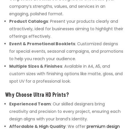
company’s strengths, values, and services in an
engaging, polished format.
Product Catalogs
: Present your products clearly and
attractively, ideal for businesses aiming to highlight their
offerings effectively.
Event & Promotional Booklets
: Customized designs
for special events, seasonal campaigns, and promotions
to help you reach your audience.
Multiple Sizes & Finishes
: Available in A4, A5, and
custom sizes with finishing options like matte, gloss, and
spot UV for a professional look.
Why Choose Ultra HD Prints?
Experienced Team
: Our skilled designers bring
creativity and precision to every project, ensuring each
design aligns with your brand’s identity.
Affordable & High Quality
: We offer
premium design