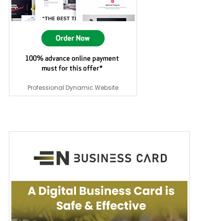
Professional Dynamic Website