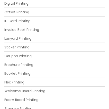
Digital Printing
Offset Printing
ID Card Printing
Invoice Book Printing
Lanyard Printing
Sticker Printing
Coupon Printing
Brochure Printing
Booklet Printing
Flex Printing
Welcome Board Printing
Foam Board Printing
Standee Printing