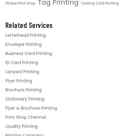
Tag Printing
Sticker Print Shop
Visiting Card Printing
Related Services
Letterhead Printing
Envelope Printing
Business Card Printing
ID Card Printing
Lanyard Printing
Flyer Printing
Brochure Printing
Stationery Printing
Flyer & Brochure Printing
Print Shop Chennai
Quality Printing
Printing Company