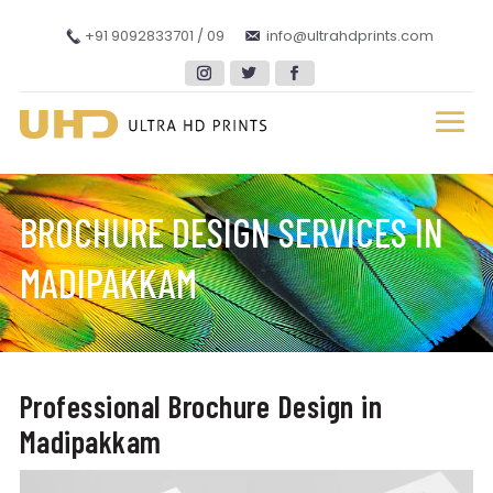
+91 9092833701 / 09
info@ultrahdprints.com
BROCHURE DESIGN SERVICES IN
MADIPAKKAM
Professional Brochure Design in
Madipakkam