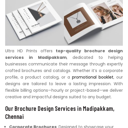
Ultra HD Prints offers
top-quality brochure design
services in Madipakkam
, dedicated to helping
businesses communicate their message through expertly
crafted brochures and catalogs. Whether it’s a corporate
profile, a product catalog, or a
promotional booklet
, our
designs are tailored to leave a lasting impression. With
flexible billing options—hourly or project-based—we deliver
creative and impactful designs suited to any budget.
Our Brochure Design Services in Madipakkam,
Chennai
Corporate Brochures
: Designed to showcase your