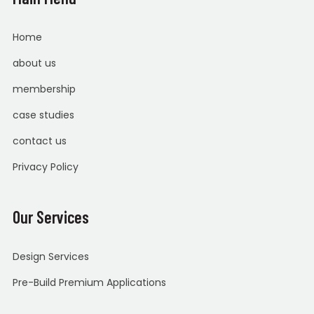
Home
about us
membership
case studies
contact us
Privacy Policy
Our Services
Design Services
Pre-Build Premium Applications