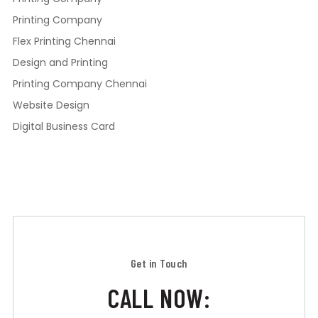
Printing Company
Flex Printing Chennai
Design and Printing
Printing Company Chennai
Website Design
Digital Business Card
Get in Touch
CALL NOW: