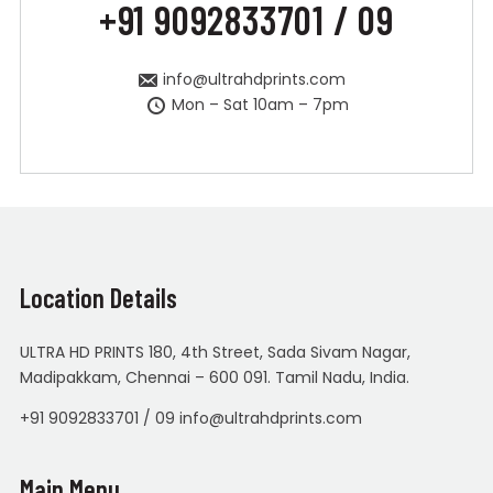
+91 9092833701 / 09
info@ultrahdprints.com
Mon – Sat 10am – 7pm
Location Details
ULTRA HD PRINTS 180, 4th Street, Sada Sivam Nagar,
Madipakkam, Chennai – 600 091. Tamil Nadu, India.
+91 9092833701 / 09 info@ultrahdprints.com
Main Menu