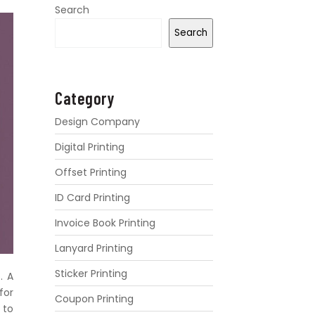
Search
Search
Category
Design Company
Digital Printing
Offset Printing
ID Card Printing
Invoice Book Printing
Lanyard Printing
Sticker Printing
. A
for
Coupon Printing
 to