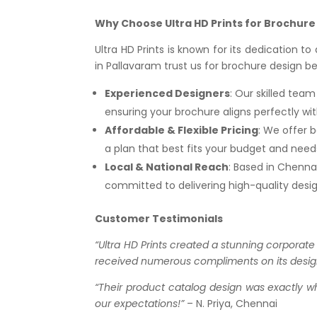
Why Choose Ultra HD Prints for Brochure
Ultra HD Prints is known for its dedication t
in Pallavaram trust us for brochure design b
Experienced Designers
: Our skilled tea
ensuring your brochure aligns perfectly wit
Affordable & Flexible Pricing
: We offer b
a plan that best fits your budget and need
Local & National Reach
: Based in Chennai
committed to delivering high-quality design
Customer Testimonials
“Ultra HD Prints created a stunning corporate
received numerous compliments on its desig
“Their product catalog design was exactly 
our expectations!”
– N. Priya, Chennai