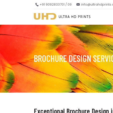
+91 9092833701 / 09
info@ultrahdprints
BROCHURE DESIGN SERVI
Exceptional Brochure Design 