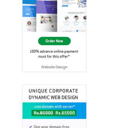
Website Design