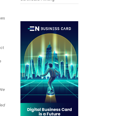
ses
ect
e
 We
ded