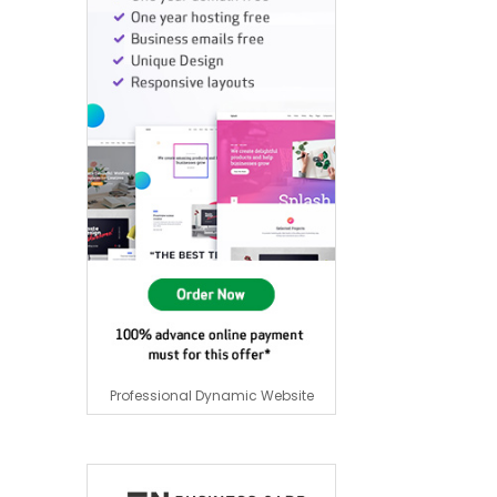
Professional Dynamic Website