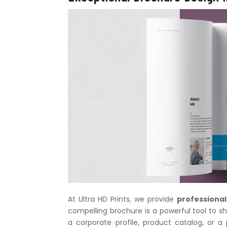
At Ultra HD Prints, we provide
professional
compelling brochure is a powerful tool to sh
a corporate profile, product catalog, or 