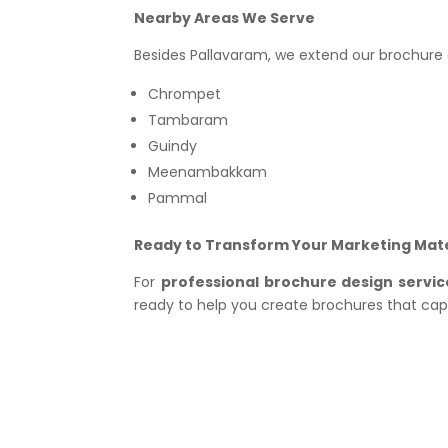
Nearby Areas We Serve
Besides Pallavaram, we extend our brochure d
Chrompet
Tambaram
Guindy
Meenambakkam
Pammal
Ready to Transform Your Marketing Mate
For
professional brochure design servic
ready to help you create brochures that ca