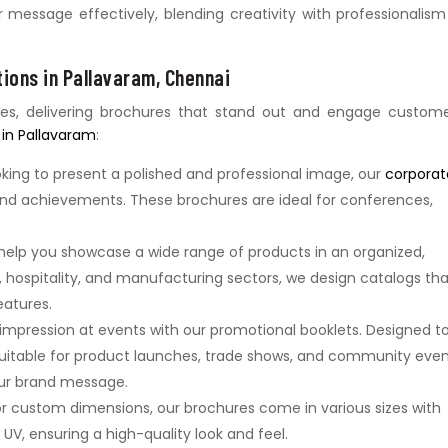
essage effectively, blending creativity with professionalism
ions in Pallavaram, Chennai
ies, delivering brochures that stand out and engage custome
 in Pallavaram
:
oking to present a polished and professional image, our
corporat
 and achievements. These brochures are ideal for conferences,
 help you showcase a wide range of products in an organized,
il, hospitality, and manufacturing sectors, we design catalogs th
eatures.
 impression at events with our promotional booklets. Designed t
suitable for product launches, trade shows, and community even
ur brand message.
or custom dimensions, our brochures come in various sizes with
t UV, ensuring a high-quality look and feel.