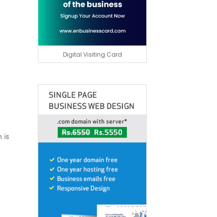
Digital Visiting Card
 is