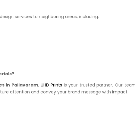
esign services to neighboring areas, including:
rials?
es in Pallavaram
,
UHD Prints
is your trusted partner. Our team
pture attention and convey your brand message with impact.