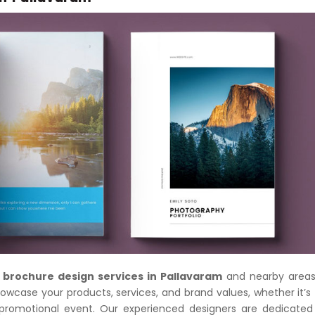
 brochure design services in Pallavaram
and nearby areas
owcase your products, services, and brand values, whether it’s 
a promotional event. Our experienced designers are dedicated