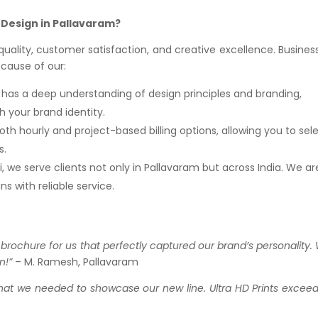
 Design in Pallavaram?
o quality, customer satisfaction, and creative excellence. Busines
ecause of our:
m has a deep understanding of design principles and branding,
h your brand identity.
oth hourly and project-based billing options, allowing you to sel
s.
, we serve clients not only in Pallavaram but across India. We ar
s with reliable service.
 brochure for us that perfectly captured our brand’s personality.
n!”
– M. Ramesh, Pallavaram
what we needed to showcase our new line. Ultra HD Prints excee