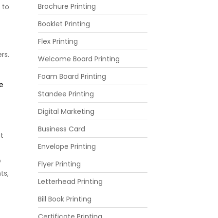
Brochure Printing
 to
Booklet Printing
Flex Printing
rs.
Welcome Board Printing
Foam Board Printing
e
Standee Printing
Digital Marketing
Business Card
at
Envelope Printing
o
Flyer Printing
ts,
Letterhead Printing
Bill Book Printing
Certificate Printing