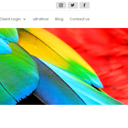
Client Login
ultraflow
Blog
Contact us