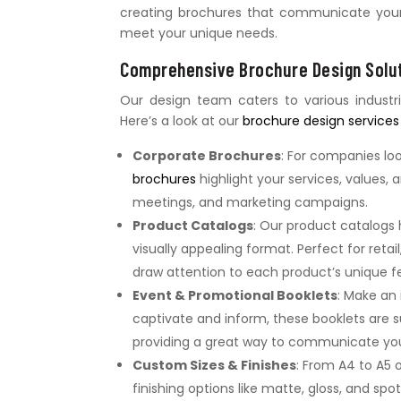
creating brochures that communicate your m
meet your unique needs.
Comprehensive Brochure Design Solut
Our design team caters to various industr
Here’s a look at our
brochure design services
Corporate Brochures
: For companies lo
brochures
highlight your services, values,
meetings, and marketing campaigns.
Product Catalogs
: Our product catalogs
visually appealing format. Perfect for reta
draw attention to each product’s unique f
Event & Promotional Booklets
: Make an
captivate and inform, these booklets are 
providing a great way to communicate yo
Custom Sizes & Finishes
: From A4 to A5 
finishing options like matte, gloss, and spo