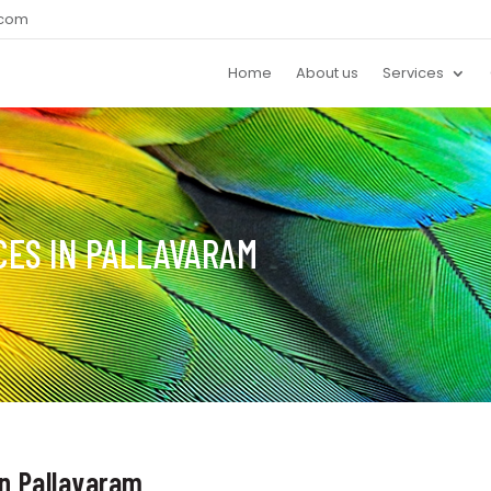
.com
Home
About us
Services
CES IN PALLAVARAM
in Pallavaram