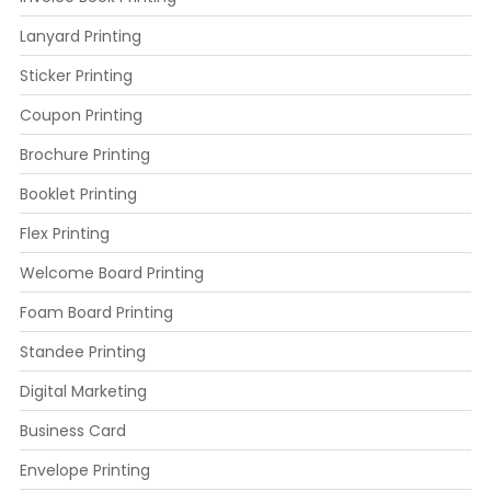
Lanyard Printing
Sticker Printing
Coupon Printing
Brochure Printing
Booklet Printing
Flex Printing
Welcome Board Printing
Foam Board Printing
Standee Printing
Digital Marketing
Business Card
Envelope Printing