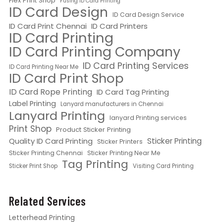
Flex Print Shop
Fusing ID Card Printing
ID Card Design
ID Card Design Service
ID Card Print Chennai
ID Card Printers
ID Card Printing
ID Card Printing Company
ID Card Printing Services
ID Card Printing Near Me
ID Card Print Shop
ID Card Rope Printing
ID Card Tag Printing
Label Printing
Lanyard manufacturers in Chennai
Lanyard Printing
lanyard Printing services
Print Shop
Product Sticker Printing
Quality ID Card Printing
Sticker Printing
Sticker Printers
Sticker Printing Chennai
Sticker Printing Near Me
Tag Printing
Sticker Print Shop
Visiting Card Printing
Related Services
Letterhead Printing