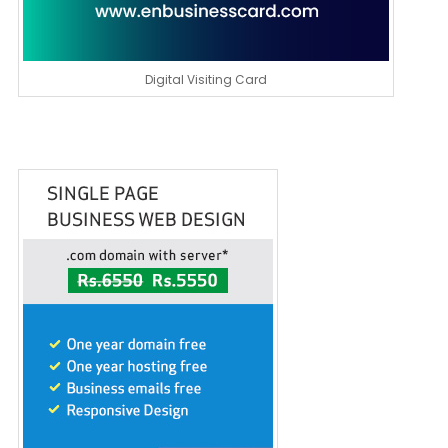
Digital Visiting Card