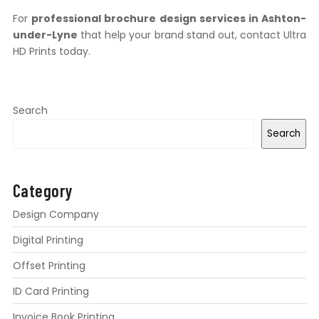
For
professional brochure design services in Ashton-
under-Lyne
that help your brand stand out, contact Ultra
HD Prints today.
Search
Search
Category
Design Company
Digital Printing
Offset Printing
ID Card Printing
Invoice Book Printing