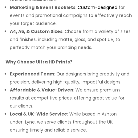
Marketing & Event Booklets
:
Custom-designed
for
events and promotional campaigns to effectively reach
your target audience.
A4, A5, & Custom Sizes
: Choose from a variety of sizes
and finishes, including matte, gloss, and spot UV, to
perfectly match your branding needs.
Why Choose Ultra HD Prints?
Experienced Team
: Our designers bring creativity and
precision, delivering high-quality, impactful designs.
Affordable & Value-Driven
: We ensure premium
results at competitive prices, offering great value for
our clients.
Local & UK-Wide Service
: While based in Ashton-
under-Lyne, we serve clients throughout the UK,
ensuring timely and reliable service.