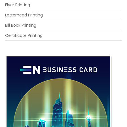
Flyer Printing
Letterhead Printing
Bill Book Printing
Certificate Printing