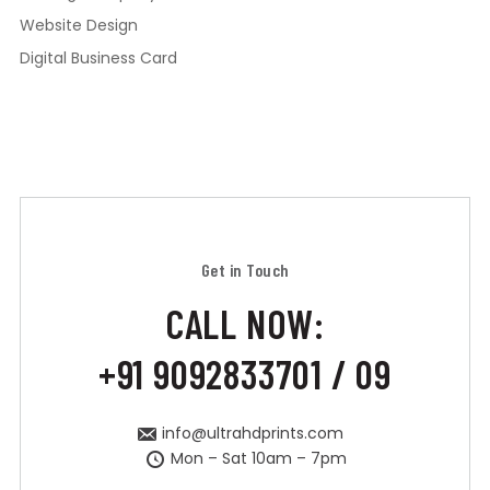
Website Design
Digital Business Card
Get in Touch
CALL NOW:
+91 9092833701 / 09
info@ultrahdprints.com
Mon – Sat 10am – 7pm