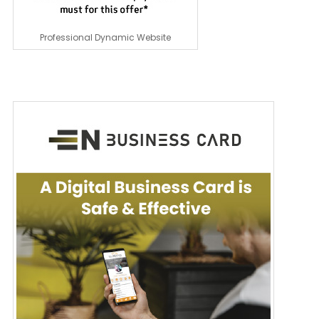
Professional Dynamic Website