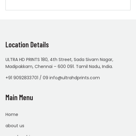
Location Details
ULTRA HD PRINTS 180, 4th Street, Sada Sivam Nagar,
Madipakkam, Chennai – 600 091. Tamil Nadu, India.
+91 9092833701 / 09 info@ultrahdprints.com
Main Menu
Home
about us