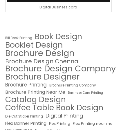
Digital Business card
Book Design
Bill Book Printing
Booklet Design
Brochure Design
Brochure Design Chennai
Brochure Design Company
Brochure Designer
Brochure Printing
Brochure Printing Company
Brochure Printing Near Me
Business Card Printing
Catalog Design
Coffee Table Book Design
Digital Printing
Die Cut Sticker Printing
Flex Banner Printing
Flex Printing near me
Flex Printing