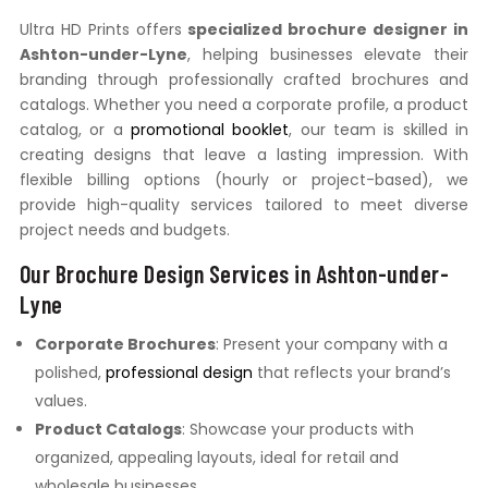
Ultra HD Prints offers
specialized brochure designer in
Ashton-under-Lyne
, helping businesses elevate their
branding through professionally crafted brochures and
catalogs. Whether you need a corporate profile, a product
catalog, or a
promotional booklet
, our team is skilled in
creating designs that leave a lasting impression. With
flexible billing options (hourly or project-based), we
provide high-quality services tailored to meet diverse
project needs and budgets.
Our Brochure Design Services in Ashton-under-
Lyne
Corporate Brochures
: Present your company with a
polished,
professional design
that reflects your brand’s
values.
Product Catalogs
: Showcase your products with
organized, appealing layouts, ideal for retail and
wholesale businesses.