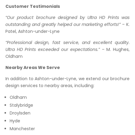
Customer Testimonials
“Our product brochure designed by Ultra HD Prints was
outstanding and greatly helped our marketing efforts!”
– K.
Patel, Ashton-under-Lyne
“Professional design, fast service, and excellent quality.
Ultra HD Prints exceeded our expectations.”
– M. Hughes,
Oldham
Nearby Areas We Serve
In addition to Ashton-under-Lyne, we extend our brochure
design services to nearby areas, including:
Oldham
Stalybridge
Droylsden
Hyde
Manchester