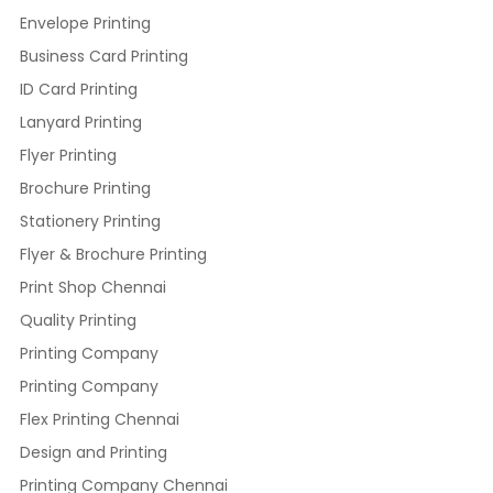
Envelope Printing
Business Card Printing
ID Card Printing
Lanyard Printing
Flyer Printing
Brochure Printing
Stationery Printing
Flyer & Brochure Printing
Print Shop Chennai
Quality Printing
Printing Company
Printing Company
Flex Printing Chennai
Design and Printing
Printing Company Chennai