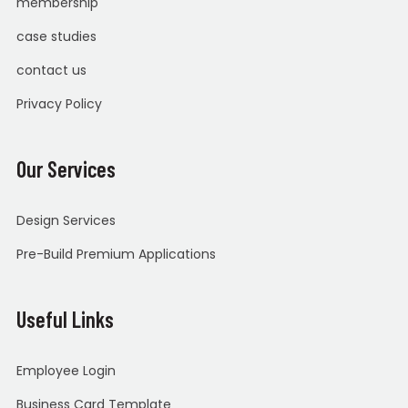
membership
case studies
contact us
Privacy Policy
Our Services
Design Services
Pre-Build Premium Applications
Useful Links
Employee Login
Business Card Template