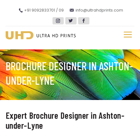
+91 9092833701 / 09
info@ultrahdprints.com
BROCHURE DESIGNER IN ASHTON-
UNDER-LYNE
Expert Brochure Designer in Ashton-
under-Lyne