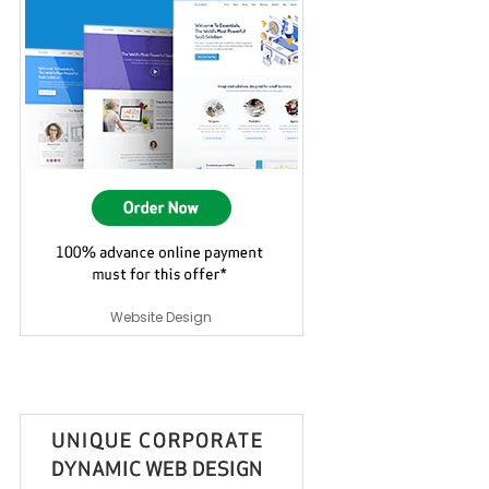
Website Design