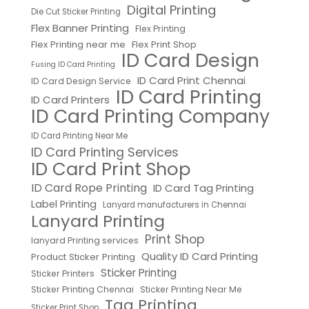
Digital Printing
Die Cut Sticker Printing
Flex Banner Printing
Flex Printing
Flex Printing near me
Flex Print Shop
ID Card Design
Fusing ID Card Printing
ID Card Print Chennai
ID Card Design Service
ID Card Printing
ID Card Printers
ID Card Printing Company
ID Card Printing Near Me
ID Card Printing Services
ID Card Print Shop
ID Card Rope Printing
ID Card Tag Printing
Label Printing
Lanyard manufacturers in Chennai
Lanyard Printing
Print Shop
lanyard Printing services
Quality ID Card Printing
Product Sticker Printing
Sticker Printing
Sticker Printers
Sticker Printing Chennai
Sticker Printing Near Me
Tag Printing
Sticker Print Shop