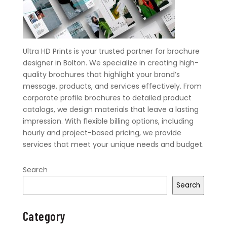
Ultra HD Prints is your trusted partner for brochure
designer in Bolton. We specialize in creating high-
quality brochures that highlight your brand’s
message, products, and services effectively. From
corporate profile brochures to detailed product
catalogs, we design materials that leave a lasting
impression. With flexible billing options, including
hourly and project-based pricing, we provide
services that meet your unique needs and budget.
Search
Search
Category