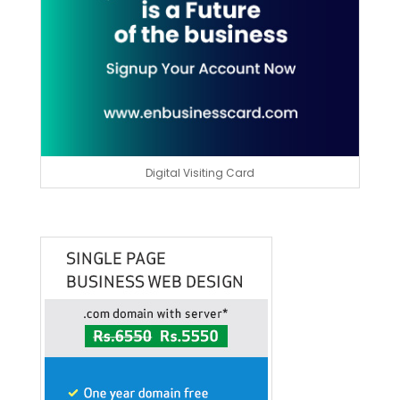
Digital Visiting Card