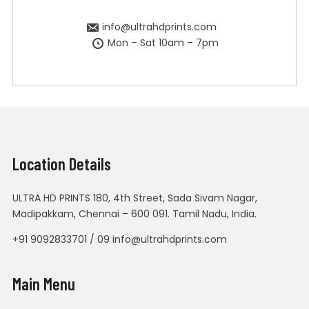
info@ultrahdprints.com
Mon – Sat 10am – 7pm
Location Details
ULTRA HD PRINTS 180, 4th Street, Sada Sivam Nagar,
Madipakkam, Chennai – 600 091. Tamil Nadu, India.
+91 9092833701 / 09 info@ultrahdprints.com
Main Menu