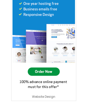
Website Design