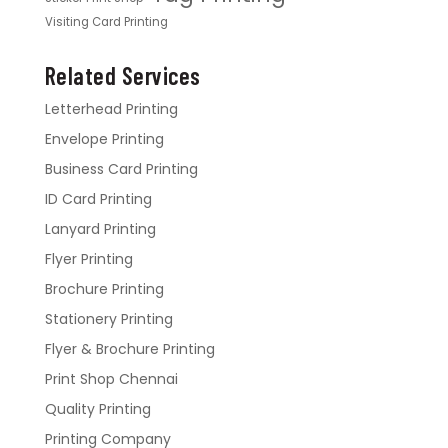
Visiting Card Printing
Related Services
Letterhead Printing
Envelope Printing
Business Card Printing
ID Card Printing
Lanyard Printing
Flyer Printing
Brochure Printing
Stationery Printing
Flyer & Brochure Printing
Print Shop Chennai
Quality Printing
Printing Company