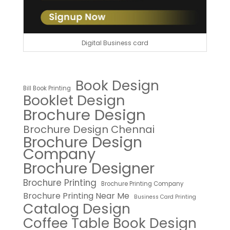
Digital Business card
Book Design
Bill Book Printing
Booklet Design
Brochure Design
Brochure Design Chennai
Brochure Design
Company
Brochure Designer
Brochure Printing
Brochure Printing Company
Brochure Printing Near Me
Business Card Printing
Catalog Design
Coffee Table Book Design