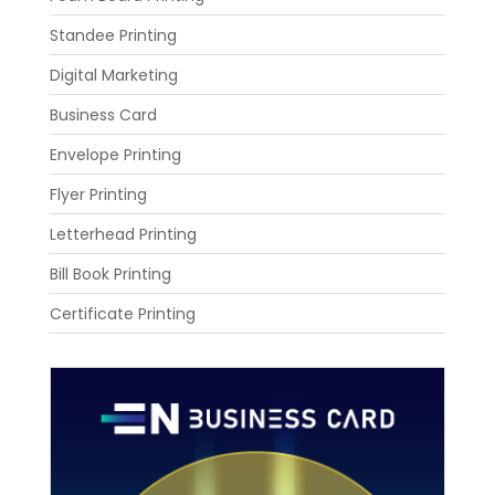
Standee Printing
Digital Marketing
Business Card
Envelope Printing
Flyer Printing
Letterhead Printing
Bill Book Printing
Certificate Printing