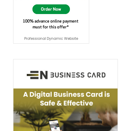
Professional Dynamic Website