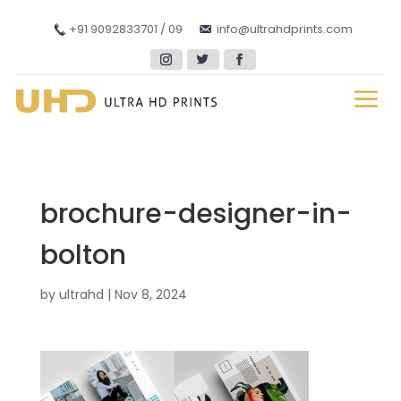
+91 9092833701 / 09
info@ultrahdprints.com
brochure-designer-in-
bolton
by
ultrahd
|
Nov 8, 2024