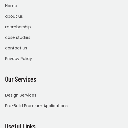
Home
about us
membership
case studies
contact us
Privacy Policy
Our Services
Design Services
Pre-Build Premium Applications
Useful Links