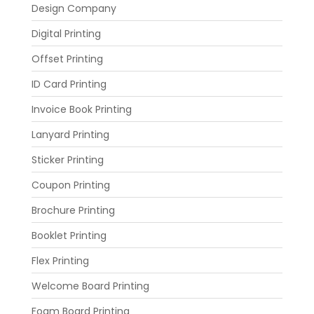
Design Company
Digital Printing
Offset Printing
ID Card Printing
Invoice Book Printing
Lanyard Printing
Sticker Printing
Coupon Printing
Brochure Printing
Booklet Printing
Flex Printing
Welcome Board Printing
Foam Board Printing