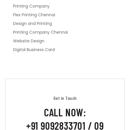
Printing Company
Flex Printing Chennai
Design and Printing
Printing Company Chennai
Website Design
Digital Business Card
Get in Touch
CALL NOW:
+91 9092833701 / 09