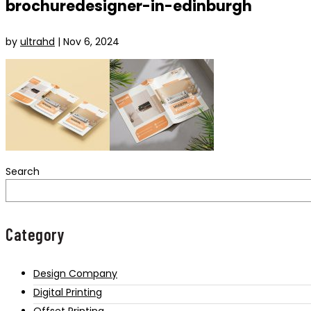
brochuredesigner-in-edinburgh
by
ultrahd
|
Nov 6, 2024
Search
Category
Design Company
Digital Printing
Offset Printing