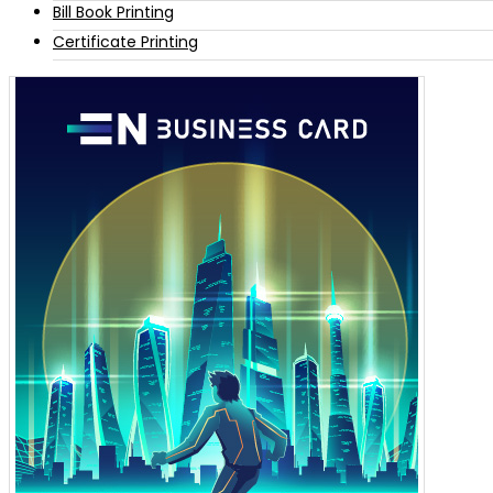
Bill Book Printing
Certificate Printing