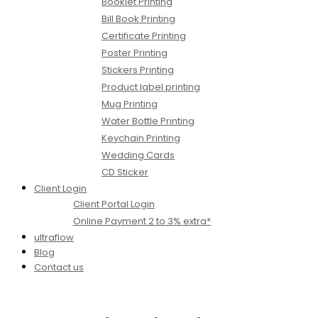
Booklet Printing
Bill Book Printing
Certificate Printing
Poster Printing
Stickers Printing
Product label printing
Mug Printing
Water Bottle Printing
Keychain Printing
Wedding Cards
CD Sticker
Client Login
Client Portal Login
Online Payment 2 to 3% extra*
ultraflow
Blog
Contact us