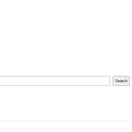
Search