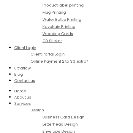
Product label printing
Mug Printing
Water Bottle Printing
Keychain Printing
Wedding Cards
CD Sticker
Client Login
Client Portal Login
Online Payment 2 to 3% extra*
ultraflow
Blog
Contact us
Home
About us
Services
Design
Business Card Design
Letterhead Design
Envelope Design