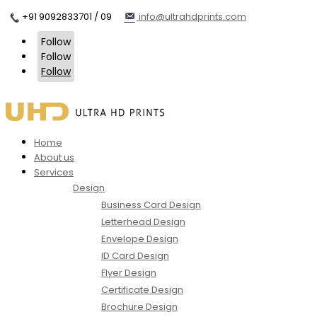
+91 9092833701 / 09
info@ultrahdprints.com
Follow
Follow
Follow
Home
About us
Services
Design
Business Card Design
Letterhead Design
Envelope Design
ID Card Design
Flyer Design
Certificate Design
Brochure Design