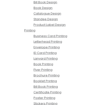
Bill Book Design
Book Design
Catalogue Design
Standee Design
Product Label Design
Printing
Business Card Printing
Letterhead Printing
Envelope Printing
ID Card Printing
Lanyard Printing
Book Printing
Flyer Printing
Brochure Printing
Booklet Printing
Bill Book Printing
Certificate Printing
Poster Printing
Stickers Printing