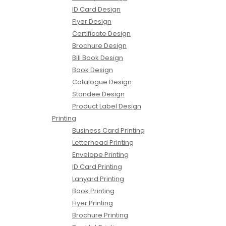
ID Card Design
Flyer Design
Certificate Design
Brochure Design
Bill Book Design
Book Design
Catalogue Design
Standee Design
Product Label Design
Printing
Business Card Printing
Letterhead Printing
Envelope Printing
ID Card Printing
Lanyard Printing
Book Printing
Flyer Printing
Brochure Printing