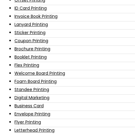
ID Card Printing
Invoice Book Printing
Lanyard Printing
Sticker Printing
Coupon Printing
Brochure Printing
Booklet Printing
Flex Printing
Welcome Board Printing
Foam Board Printing
Standee Printing
Digital Marketing
Business Card
Envelope Printing
Flyer Printing
Letterhead Printing