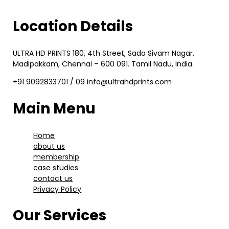
Location Details
ULTRA HD PRINTS 180, 4th Street, Sada Sivam Nagar,
Madipakkam, Chennai – 600 091. Tamil Nadu, India.
+91 9092833701 / 09 info@ultrahdprints.com
Main Menu
Home
about us
membership
case studies
contact us
Privacy Policy
Our Services