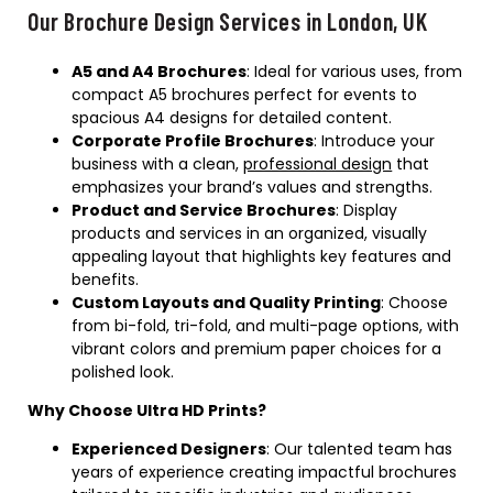
Our Brochure Design Services in London, UK
A5 and A4 Brochures
: Ideal for various uses, from
compact A5 brochures perfect for events to
spacious A4 designs for detailed content.
Corporate Profile Brochures
: Introduce your
business with a clean,
professional design
that
emphasizes your brand’s values and strengths.
Product and Service Brochures
: Display
products and services in an organized, visually
appealing layout that highlights key features and
benefits.
Custom Layouts and Quality Printing
: Choose
from bi-fold, tri-fold, and multi-page options, with
vibrant colors and premium paper choices for a
polished look.
Why Choose Ultra HD Prints?
Experienced Designers
: Our talented team has
years of experience creating impactful brochures