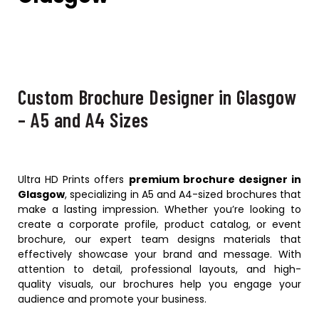
Custom Brochure Designer in Glasgow
– A5 and A4 Sizes
Ultra HD Prints offers
premium brochure designer in
Glasgow
, specializing in A5 and A4-sized brochures that
make a lasting impression. Whether you’re looking to
create a corporate profile, product catalog, or event
brochure, our expert team designs materials that
effectively showcase your brand and message. With
attention to detail, professional layouts, and high-
quality visuals, our brochures help you engage your
audience and promote your business.