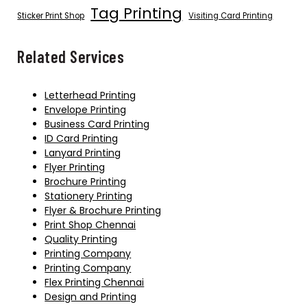
Tag Printing
Sticker Print Shop
Visiting Card Printing
Related Services
Letterhead Printing
Envelope Printing
Business Card Printing
ID Card Printing
Lanyard Printing
Flyer Printing
Brochure Printing
Stationery Printing
Flyer & Brochure Printing
Print Shop Chennai
Quality Printing
Printing Company
Printing Company
Flex Printing Chennai
Design and Printing