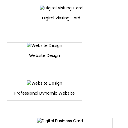
Digital Visiting Card
Website Design
Professional Dynamic Website