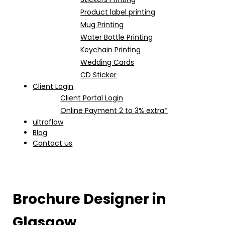
Product label printing
Mug Printing
Water Bottle Printing
Keychain Printing
Wedding Cards
CD Sticker
Client Login
Client Portal Login
Online Payment 2 to 3% extra*
ultraflow
Blog
Contact us
Brochure Designer in
Glasgow