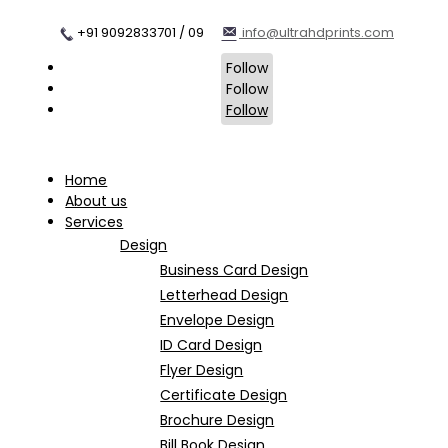
+91 9092833701 / 09
info@ultrahdprints.com
Follow
Follow
Follow
Home
About us
Services
Design
Business Card Design
Letterhead Design
Envelope Design
ID Card Design
Flyer Design
Certificate Design
Brochure Design
Bill Book Design