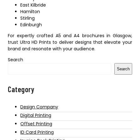
East Kilbride
Hamilton
Stirling
Edinburgh
For expertly crafted A5 and A4 brochures in Glasgow,
trust Ultra HD Prints to deliver designs that elevate your
brand and resonate with your audience.
Search
Search
Category
Design Company
Digital Printing
Offset Printing
ID Card Printing