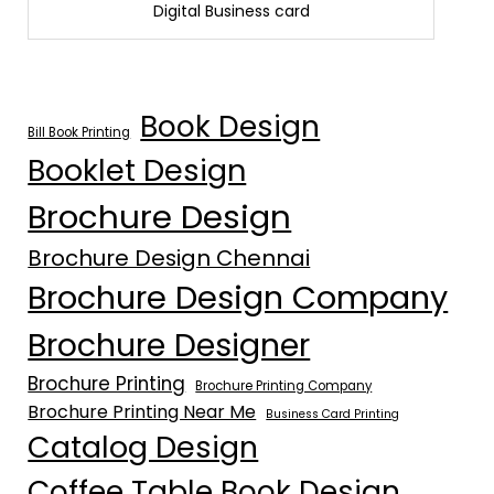
Digital Business card
Book Design
Bill Book Printing
Booklet Design
Brochure Design
Brochure Design Chennai
Brochure Design Company
Brochure Designer
Brochure Printing
Brochure Printing Company
Brochure Printing Near Me
Business Card Printing
Catalog Design
Coffee Table Book Design