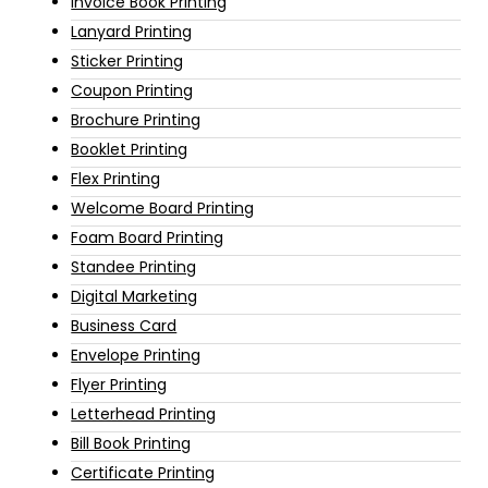
Invoice Book Printing
Lanyard Printing
Sticker Printing
Coupon Printing
Brochure Printing
Booklet Printing
Flex Printing
Welcome Board Printing
Foam Board Printing
Standee Printing
Digital Marketing
Business Card
Envelope Printing
Flyer Printing
Letterhead Printing
Bill Book Printing
Certificate Printing