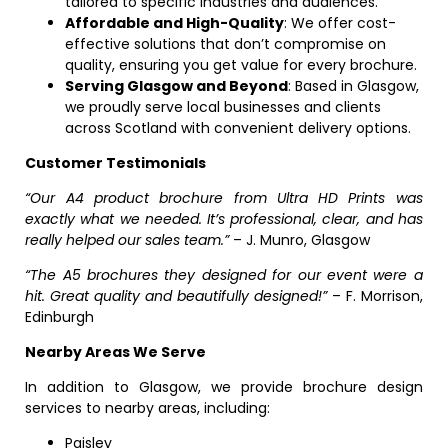
tailored to specific industries and audiences.
Affordable and High-Quality
: We offer cost-
effective solutions that don’t compromise on
quality, ensuring you get value for every brochure.
Serving Glasgow and Beyond
: Based in Glasgow,
we proudly serve local businesses and clients
across Scotland with convenient delivery options.
Customer Testimonials
“Our A4 product brochure from Ultra HD Prints was
exactly what we needed. It’s professional, clear, and has
really helped our sales team.”
– J. Munro, Glasgow
“The A5 brochures they designed for our event were a
hit. Great quality and beautifully designed!”
– F. Morrison,
Edinburgh
Nearby Areas We Serve
In addition to Glasgow, we provide brochure design
services to nearby areas, including:
Paisley