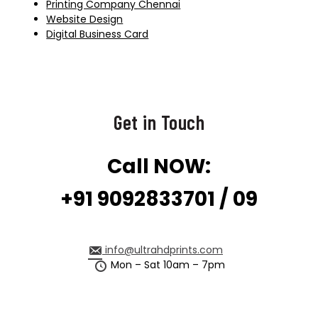
Printing Company Chennai
Website Design
Digital Business Card
Get in Touch
Call NOW:
+91 9092833701 / 09
info@ultrahdprints.com
Mon – Sat 10am – 7pm