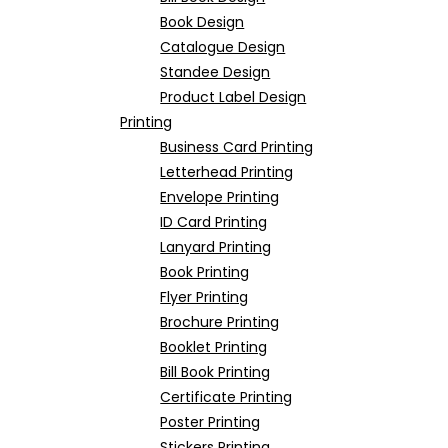
Book Design
Catalogue Design
Standee Design
Product Label Design
Printing
Business Card Printing
Letterhead Printing
Envelope Printing
ID Card Printing
Lanyard Printing
Book Printing
Flyer Printing
Brochure Printing
Booklet Printing
Bill Book Printing
Certificate Printing
Poster Printing
Stickers Printing