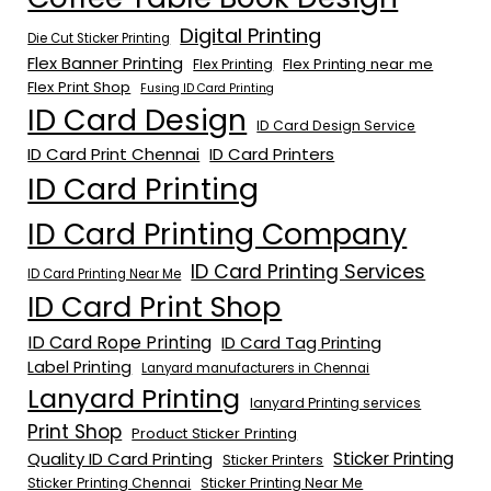
Digital Printing
Die Cut Sticker Printing
Flex Banner Printing
Flex Printing near me
Flex Printing
Flex Print Shop
Fusing ID Card Printing
ID Card Design
ID Card Design Service
ID Card Print Chennai
ID Card Printers
ID Card Printing
ID Card Printing Company
ID Card Printing Services
ID Card Printing Near Me
ID Card Print Shop
ID Card Rope Printing
ID Card Tag Printing
Label Printing
Lanyard manufacturers in Chennai
Lanyard Printing
lanyard Printing services
Print Shop
Product Sticker Printing
Quality ID Card Printing
Sticker Printing
Sticker Printers
Sticker Printing Chennai
Sticker Printing Near Me