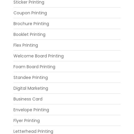
Sticker Printing
Coupon Printing
Brochure Printing
Booklet Printing
Flex Printing
Welcome Board Printing
Foam Board Printing
Standee Printing
Digital Marketing
Business Card
Envelope Printing
Flyer Printing
Letterhead Printing