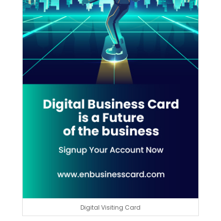
Digital Visiting Card