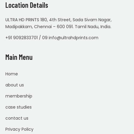
Location Details
ULTRA HD PRINTS 180, 4th Street, Sada Sivam Nagar,
Madipakkam, Chennai – 600 091. Tamil Nadu, India.
+91 9092833701 / 09 info@ultrahdprints.com
Main Menu
Home
about us
membership
case studies
contact us
Privacy Policy