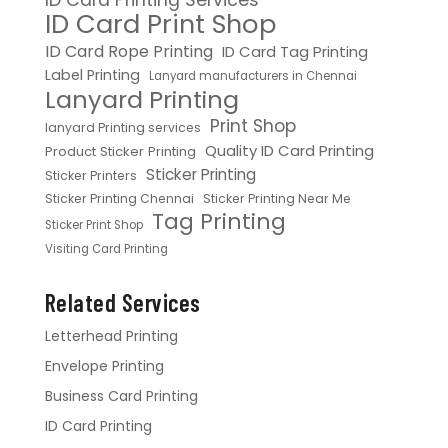
ID Card Print Shop
ID Card Rope Printing
ID Card Tag Printing
Label Printing
Lanyard manufacturers in Chennai
Lanyard Printing
Print Shop
lanyard Printing services
Quality ID Card Printing
Product Sticker Printing
Sticker Printing
Sticker Printers
Sticker Printing Chennai
Sticker Printing Near Me
Tag Printing
Sticker Print Shop
Visiting Card Printing
Related Services
Letterhead Printing
Envelope Printing
Business Card Printing
ID Card Printing