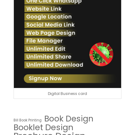
Digital Business card
Book Design
Bill Book Printing
Booklet Design