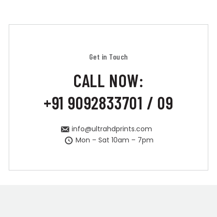
Get in Touch
CALL NOW:
+91 9092833701 / 09
info@ultrahdprints.com
Mon – Sat 10am – 7pm