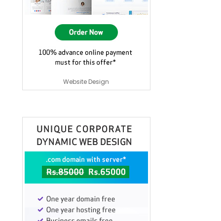
Website Design