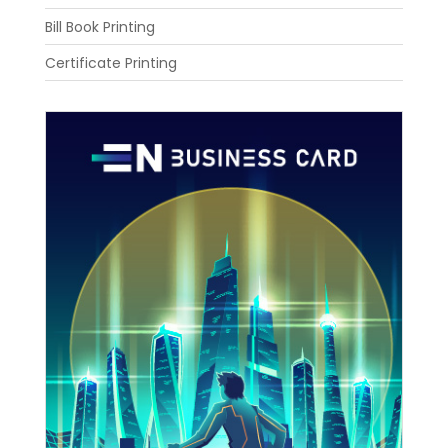
Bill Book Printing
Certificate Printing