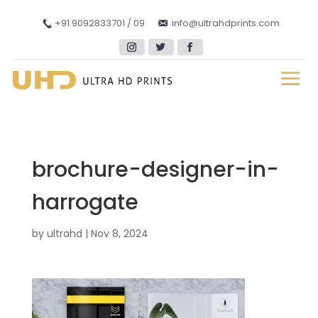
+91 9092833701 / 09
info@ultrahdprints.com
brochure-designer-in-
harrogate
by
ultrahd
|
Nov 8, 2024