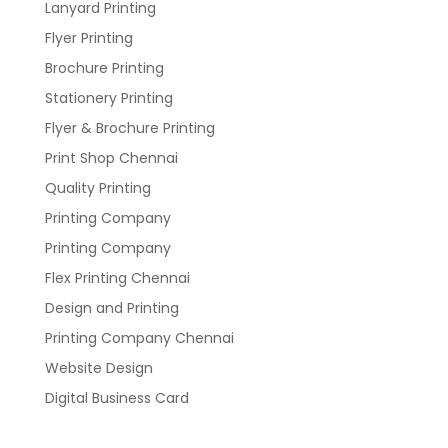
Lanyard Printing
Flyer Printing
Brochure Printing
Stationery Printing
Flyer & Brochure Printing
Print Shop Chennai
Quality Printing
Printing Company
Printing Company
Flex Printing Chennai
Design and Printing
Printing Company Chennai
Website Design
Digital Business Card