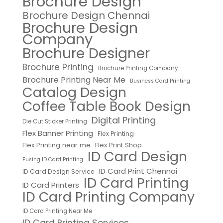
Brochure Design
Brochure Design Chennai
Brochure Design
Company
Brochure Designer
Brochure Printing
Brochure Printing Company
Brochure Printing Near Me
Business Card Printing
Catalog Design
Coffee Table Book Design
Digital Printing
Die Cut Sticker Printing
Flex Banner Printing
Flex Printing
Flex Printing near me
Flex Print Shop
ID Card Design
Fusing ID Card Printing
ID Card Print Chennai
ID Card Design Service
ID Card Printing
ID Card Printers
ID Card Printing Company
ID Card Printing Near Me
ID Card Printing Services