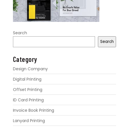
Search
Search
Category
Design Company
Digital Printing
Offset Printing
ID Card Printing
Invoice Book Printing
Lanyard Printing