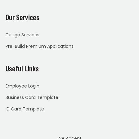
Our Services
Design Services
Pre-Build Premium Applications
Useful Links
Employee Login
Business Card Template
ID Card Template
We Accept