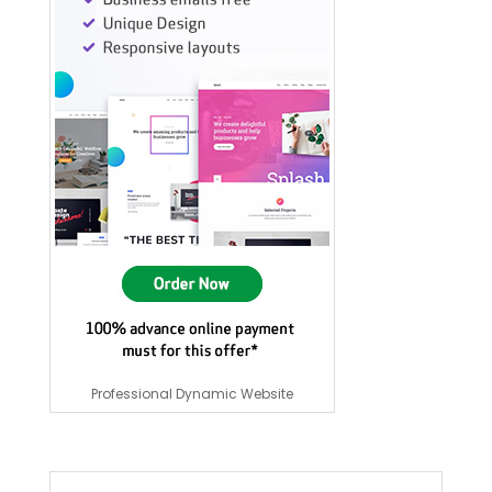
Professional Dynamic Website