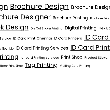
Brochure Design
ign
Brochure Desig
chure Designer
Brochure Printing
Brochure Pri
ok Design
Digital Printing
Flex B
Die Cut Sticker Printing
ID Card
ID Card Print Chennai
ID Card Printers
Service
ID Card Prin
ID Card Printing Services
ng Near Me
rinting
Print Shop
Product Sticker 
lanyard Printing services
Tag Printing
ticker Print Shop
Visiting Card Printing