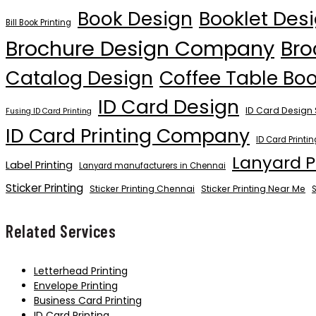
Book Design
Booklet Des
Bill Book Printing
Brochure Design Company
Bro
Catalog Design
Coffee Table Bo
ID Card Design
ID Card Design 
Fusing ID Card Printing
ID Card Printing Company
ID Card Printi
Lanyard P
Label Printing
Lanyard manufacturers in Chennai
Sticker Printing
Sticker Printing Chennai
Sticker Printing Near Me
S
Related Services
Letterhead Printing
Envelope Printing
Business Card Printing
ID Card Printing