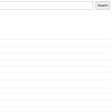
Search