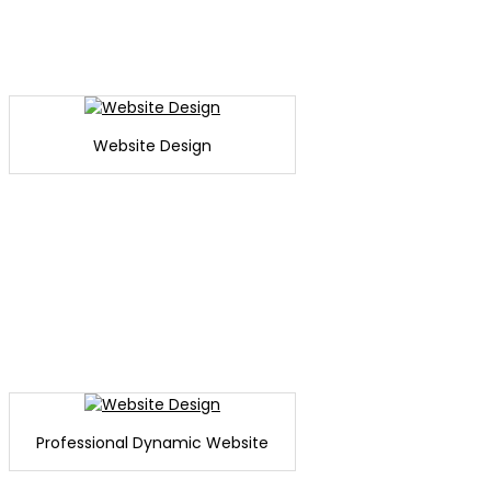
Website Design
Professional Dynamic Website