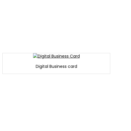
Digital Business card