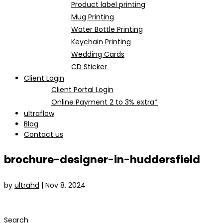
Product label printing
Mug Printing
Water Bottle Printing
Keychain Printing
Wedding Cards
CD Sticker
Client Login
Client Portal Login
Online Payment 2 to 3% extra*
ultraflow
Blog
Contact us
brochure-designer-in-huddersfield
by
ultrahd
|
Nov 8, 2024
Search