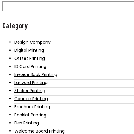
Category
Design Company
Digital Printing
Offset Printing
ID Card Printing
Invoice Book Printing
Lanyard Printing
Sticker Printing
Coupon Printing
Brochure Printing
Booklet Printing
Flex Printing
Welcome Board Printing