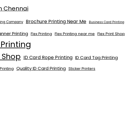
n Chennai
Brochure Printing Near Me
nting Company
Business Card Printing
anner Printing
Flex Printing near me
Flex Print Shop
Flex Printing
 Printing
t Shop
ID Card Rope Printing
ID Card Tag Printing
Quality ID Card Printing
Printing
Sticker Printers