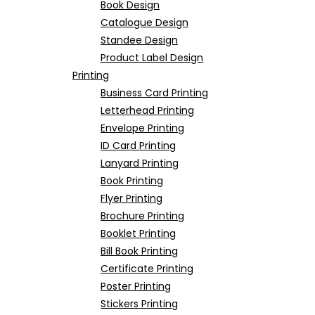
Book Design
Catalogue Design
Standee Design
Product Label Design
Printing
Business Card Printing
Letterhead Printing
Envelope Printing
ID Card Printing
Lanyard Printing
Book Printing
Flyer Printing
Brochure Printing
Booklet Printing
Bill Book Printing
Certificate Printing
Poster Printing
Stickers Printing