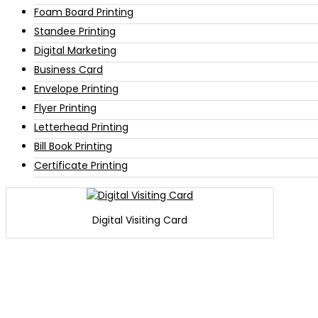
Foam Board Printing
Standee Printing
Digital Marketing
Business Card
Envelope Printing
Flyer Printing
Letterhead Printing
Bill Book Printing
Certificate Printing
Digital Visiting Card