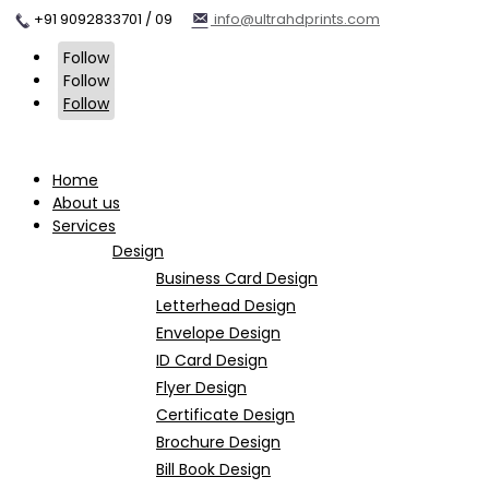
+91 9092833701 / 09
info@ultrahdprints.com
Follow
Follow
Follow
Home
About us
Services
Design
Business Card Design
Letterhead Design
Envelope Design
ID Card Design
Flyer Design
Certificate Design
Brochure Design
Bill Book Design