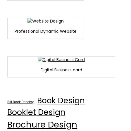
Professional Dynamic Website
Digital Business card
Book Design
Bill Book Printing
Booklet Design
Brochure Design