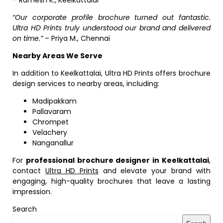
– Ramesh K., Keelkattalai
“Our corporate profile brochure turned out fantastic.
Ultra HD Prints truly understood our brand and delivered
on time.”
– Priya M., Chennai
Nearby Areas We Serve
In addition to Keelkattalai, Ultra HD Prints offers brochure
design services to nearby areas, including:
Madipakkam
Pallavaram
Chrompet
Velachery
Nanganallur
For
professional brochure designer in Keelkattalai
,
contact
Ultra HD Prints
and elevate your brand with
engaging, high-quality brochures that leave a lasting
impression.
Search