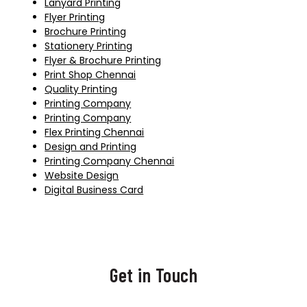
Lanyard Printing
Flyer Printing
Brochure Printing
Stationery Printing
Flyer & Brochure Printing
Print Shop Chennai
Quality Printing
Printing Company
Printing Company
Flex Printing Chennai
Design and Printing
Printing Company Chennai
Website Design
Digital Business Card
Get in Touch