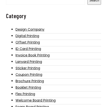
Search
Category
Design Company
Digital Printing
Offset Printing
ID Card Printing
Invoice Book Printing
Lanyard Printing
Sticker Printing
Coupon Printing
Brochure Printing
Booklet Printing
Flex Printing
Welcome Board Printing
Foam Board Printing