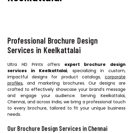
Professional Brochure Design
Services in Keelkattalai
Ultra HD Prints offers
expert brochure design
services in Keelkattalai
, specializing in custom,
impactful designs for product catalogs,
corporate
profiles
, and marketing brochures. Our designs are
crafted to effectively showcase your brand’s message
and engage your audience. Serving Keelkattalai,
Chennai, and across India, we bring a professional touch
to every brochure, tailored to fit your unique business
needs.
Our Brochure Design Services in Chennai