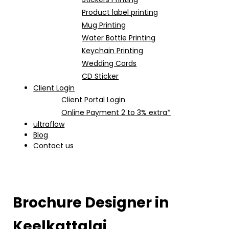
Product label printing
Mug Printing
Water Bottle Printing
Keychain Printing
Wedding Cards
CD Sticker
Client Login
Client Portal Login
Online Payment 2 to 3% extra*
ultraflow
Blog
Contact us
Brochure Designer in
Keelkattalai