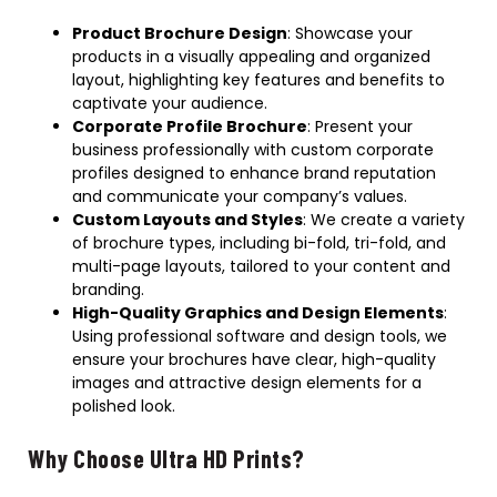
Product Brochure Design
: Showcase your
products in a visually appealing and organized
layout, highlighting key features and benefits to
captivate your audience.
Corporate Profile Brochure
: Present your
business professionally with custom corporate
profiles designed to enhance brand reputation
and communicate your company’s values.
Custom Layouts and Styles
: We create a variety
of brochure types, including bi-fold, tri-fold, and
multi-page layouts, tailored to your content and
branding.
High-Quality Graphics and Design Elements
:
Using professional software and design tools, we
ensure your brochures have clear, high-quality
images and attractive design elements for a
polished look.
Why Choose Ultra HD Prints?