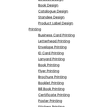
Book Design
Catalogue Design
Standee Design
Product Label Design
Printing
Business Card Printing
Letterhead Printing
Envelope Printing
ID Card Printing
Lanyard Printing
Book Printing
Flyer Printing
Brochure Printing
Booklet Printing
Bill Book Printing
Certificate Printing
Poster Printing
Stickers Printing