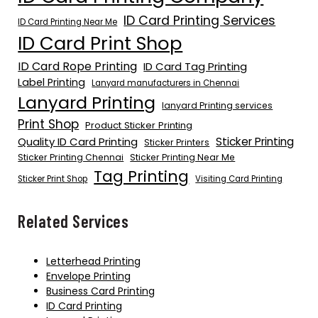
ID Card Printing Services
ID Card Printing Near Me
ID Card Print Shop
ID Card Rope Printing
ID Card Tag Printing
Label Printing
Lanyard manufacturers in Chennai
Lanyard Printing
lanyard Printing services
Print Shop
Product Sticker Printing
Quality ID Card Printing
Sticker Printing
Sticker Printers
Sticker Printing Chennai
Sticker Printing Near Me
Tag Printing
Sticker Print Shop
Visiting Card Printing
Related Services
Letterhead Printing
Envelope Printing
Business Card Printing
ID Card Printing