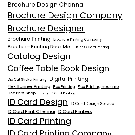
Brochure Design Chennai
Brochure Design Company
Brochure Designer
Brochure Printing
Brochure Printing Company
Brochure Printing Near Me
Business Card Printing
Catalog Design
Coffee Table Book Design
Digital Printing
Die Cut Sticker Printing
Flex Banner Printing
Flex Printing near me
Flex Printing
Flex Print Shop
Fusing ID Card Printing
ID Card Design
ID Card Design Service
ID Card Print Chennai
ID Card Printers
ID Card Printing
ID Card Printing Company