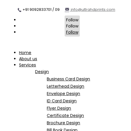
+91 9092833701 / 09
info@ultrahdprints.com
Follow
Follow
Follow
Home
About us
Services
Design
Business Card Design
Letterhead Design
Envelope Design
ID Card Design
Flyer Design
Certificate Design
Brochure Design
Bill Book Design