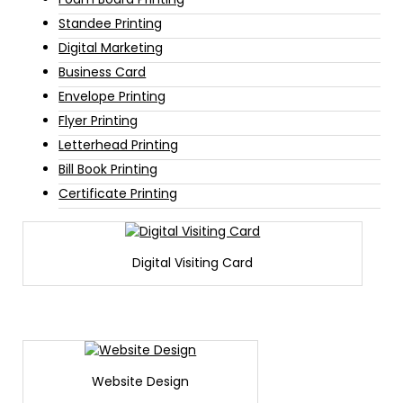
Standee Printing
Digital Marketing
Business Card
Envelope Printing
Flyer Printing
Letterhead Printing
Bill Book Printing
Certificate Printing
Digital Visiting Card
Website Design