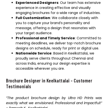
Experienced Designers
: Our team has extensive
experience in creating effective and visually
engaging brochures for a wide range of industries.
Full Customization
: We collaborate closely with
you to capture your brand’s personality and
message, offering a design that resonates with
your target audience.
Professional and Timely Service
: Committed to
meeting deadlines, we deliver top-notch brochure
designs on schedule, ready for print or digital use.
Nationwide Service
: Based in Keelkattalai, we
proudly serve clients throughout Chennai and
across India, ensuring our design expertise is
accessible wherever you are.
Brochure Designer in Keelkattalai – Customer
Testimonials
“The product brochure design by Ultra HD Prints was
exactly what we envisioned. Professional and impactful!”