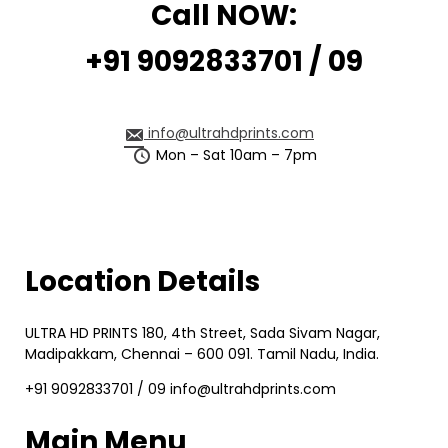
Call NOW:
+91 9092833701 / 09
info@ultrahdprints.com
Mon – Sat 10am – 7pm
Location Details
ULTRA HD PRINTS 180, 4th Street, Sada Sivam Nagar,
Madipakkam, Chennai – 600 091. Tamil Nadu, India.
+91 9092833701 / 09 info@ultrahdprints.com
Main Menu