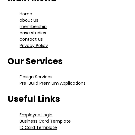
Home
about us
membership
case studies
contact us
Privacy Policy
Our Services
Design Services
Pre-Build Premium Applications
Useful Links
Employee Login
Business Card Template
ID Card Template