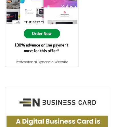
Professional Dynamic Website