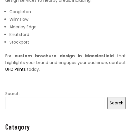
design services to nearby areas, including:
Congleton
Wilmslow
Alderley Edge
Knutsford
Stockport
For
custom brochure design in Macclesfield
that
highlights your brand and engages your audience, contact
UHD Prints
today.
Search
Search
Category