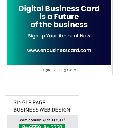
Digital Visiting Card