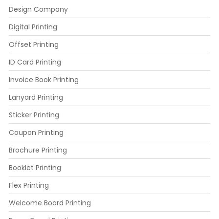
Design Company
Digital Printing
Offset Printing
ID Card Printing
Invoice Book Printing
Lanyard Printing
Sticker Printing
Coupon Printing
Brochure Printing
Booklet Printing
Flex Printing
Welcome Board Printing