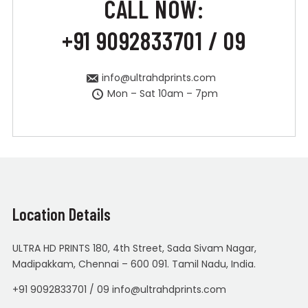
CALL NOW:
+91 9092833701 / 09
info@ultrahdprints.com
Mon – Sat 10am – 7pm
Location Details
ULTRA HD PRINTS 180, 4th Street, Sada Sivam Nagar,
Madipakkam, Chennai – 600 091. Tamil Nadu, India.
+91 9092833701 / 09 info@ultrahdprints.com