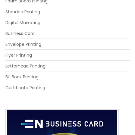
Foam Board Printing
Standee Printing
Digital Marketing
Business Card
Envelope Printing
Flyer Printing
Letterhead Printing
Bill Book Printing
Certificate Printing