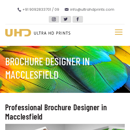
+91 9092833701 / 09
info@ultrahdprints.com
BROCHURE DESIGNER IN
MACCLESFIELD
Professional Brochure Designer in
Macclesfield