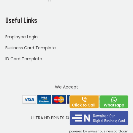
Useful Links
Employee Login
Business Card Template
ID Card Template
We Accept
ULTRA HD PRINTS
©
Copyright 2020
powered by
www.enbusinesscard.com