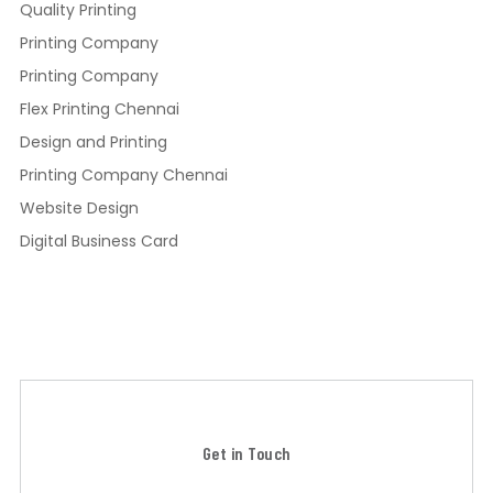
Quality Printing
Printing Company
Printing Company
Flex Printing Chennai
Design and Printing
Printing Company Chennai
Website Design
Digital Business Card
Get in Touch