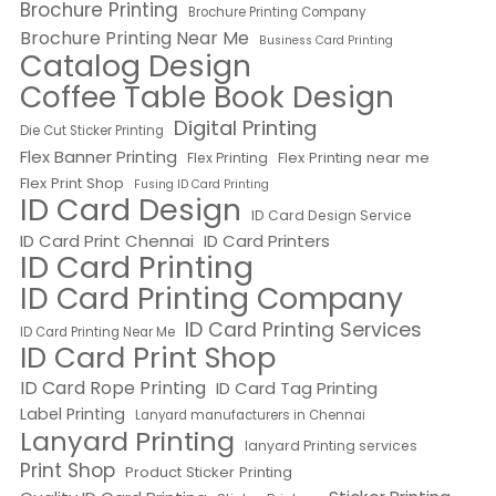
Brochure Printing
Brochure Printing Company
Brochure Printing Near Me
Business Card Printing
Catalog Design
Coffee Table Book Design
Digital Printing
Die Cut Sticker Printing
Flex Banner Printing
Flex Printing near me
Flex Printing
Flex Print Shop
Fusing ID Card Printing
ID Card Design
ID Card Design Service
ID Card Print Chennai
ID Card Printers
ID Card Printing
ID Card Printing Company
ID Card Printing Services
ID Card Printing Near Me
ID Card Print Shop
ID Card Rope Printing
ID Card Tag Printing
Label Printing
Lanyard manufacturers in Chennai
Lanyard Printing
lanyard Printing services
Print Shop
Product Sticker Printing