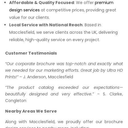
Affordable & Quality Focused
: We offer
premium
design services
at competitive prices, providing great
value for our clients.
Local Service with National Reach
: Based in
Macclesfield, we serve clients across the UK, delivering
reliable, high-quality service on every project.
Customer Testimonials
“Our corporate brochure was top-notch and exactly what
we needed for our marketing efforts. Great job by Ultra HD
Prints!”
– J. Anderson, Macclesfield
“The product catalog exceeded our expectations—
beautifully designed and very effective.”
– S. Clarke,
Congleton
Nearby Areas We Serve
Along with Macclesfield, we proudly offer our brochure