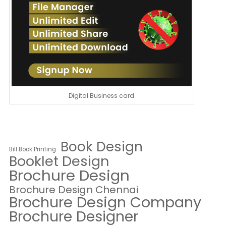
Digital Business card
Book Design
Bill Book Printing
Booklet Design
Brochure Design
Brochure Design Chennai
Brochure Design Company
Brochure Designer