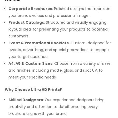
Corporate Brochures
: Polished designs that represent
your brand’s values and professional image.
Product Catalogs
: Structured and visually engaging
layouts ideal for presenting your products to potential
customers.
Event & Promotional Booklets
: Custom-designed for
events, advertising, and special promotions to engage
your target audience.
A4, A5 & Custom Sizes
: Choose from a variety of sizes
and finishes, including matte, gloss, and spot UV, to
meet your specific needs.
Why Choose Ultra HD Prints?
Skilled Designers
: Our experienced designers bring
creativity and attention to detail, ensuring every
brochure aligns with your brand.