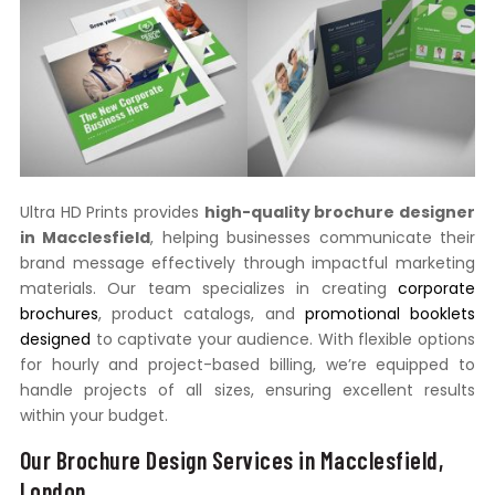
Ultra HD Prints provides
high-quality brochure designer
in Macclesfield
, helping businesses communicate their
brand message effectively through impactful marketing
materials. Our team specializes in creating
corporate
brochures
, product catalogs, and
promotional booklets
designed
to captivate your audience. With flexible options
for hourly and project-based billing, we’re equipped to
handle projects of all sizes, ensuring excellent results
within your budget.
Our Brochure Design Services in Macclesfield,
London