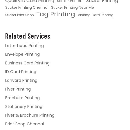
Quality ID Card Printing
Sticker Printing
Sticker Printers
Sticker Printing Chennai
Sticker Printing Near Me
Tag Printing
Sticker Print Shop
Visiting Card Printing
Related Services
Letterhead Printing
Envelope Printing
Business Card Printing
ID Card Printing
Lanyard Printing
Flyer Printing
Brochure Printing
Stationery Printing
Flyer & Brochure Printing
Print Shop Chennai