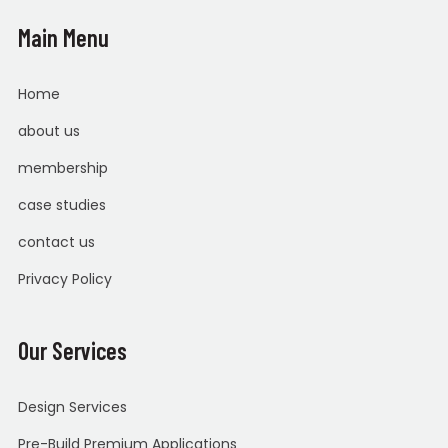
Main Menu
Home
about us
membership
case studies
contact us
Privacy Policy
Our Services
Design Services
Pre-Build Premium Applications