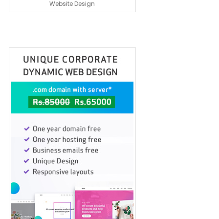
Website Design