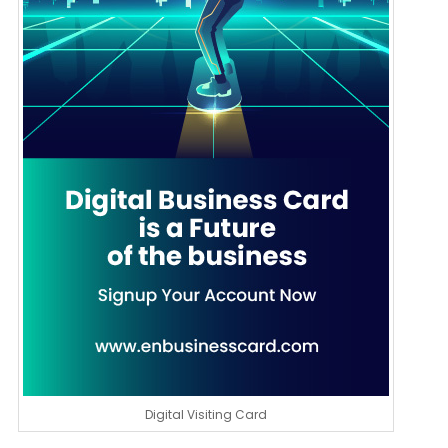
Digital Visiting Card