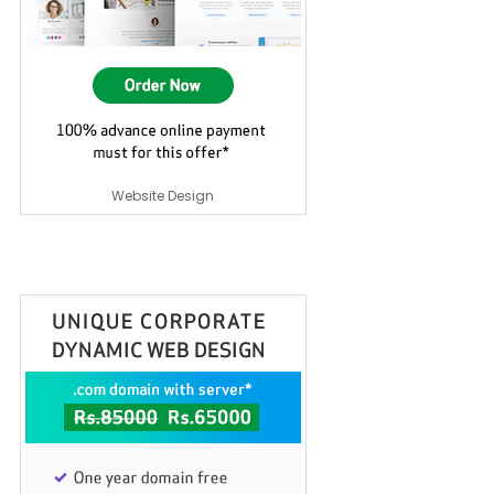
Website Design