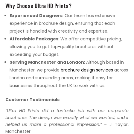
Why Choose Ultra HD Prints?
Experienced Designers
: Our team has extensive
experience in brochure design, ensuring that each
project is handled with creativity and expertise.
Affordable Packages
: We offer competitive pricing,
allowing you to get top-quality brochures without
exceeding your budget.
Serving Manchester and London
: Although based in
Manchester, we provide
brochure design services
across
London and surrounding areas, making it easy for
businesses throughout the UK to work with us.
Customer Testimonials
“Ultra HD Prints did a fantastic job with our corporate
brochures. The design was exactly what we wanted, and it
helped us make a professional impression.”
– J. Taylor,
Manchester