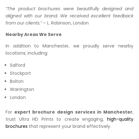
“The product brochures were beautifully designed and
aligned with our brand. We received excellent feedback
from our clients.”
– L. Robinson, London
Nearby Areas We Serve
In addition to Manchester, we proudly serve nearby
locations, including:
Salford
Stockport
Bolton
Warrington
London
For
expert brochure design services in Manchester
,
trust Ultra HD Prints to create engaging,
high-quality
brochures
that represent your brand effectively.