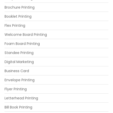
Brochure Printing
Booklet Printing
Flex Printing
Welcome Board Printing
Foam Board Printing
Standee Printing
Digital Marketing
Business Card
Envelope Printing
Flyer Printing
Letterhead Printing
Bill Book Printing