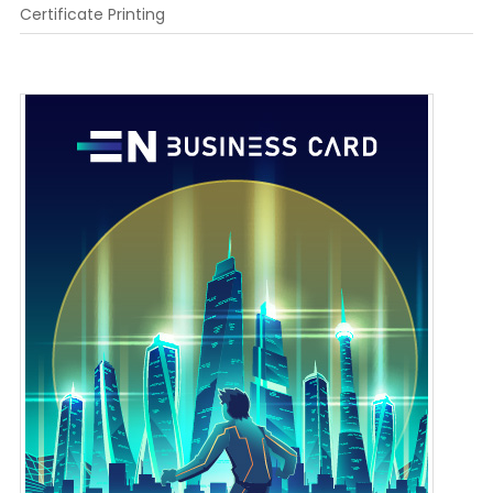
Certificate Printing