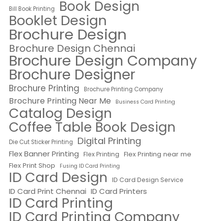
Book Design
Bill Book Printing
Booklet Design
Brochure Design
Brochure Design Chennai
Brochure Design Company
Brochure Designer
Brochure Printing
Brochure Printing Company
Brochure Printing Near Me
Business Card Printing
Catalog Design
Coffee Table Book Design
Digital Printing
Die Cut Sticker Printing
Flex Banner Printing
Flex Printing near me
Flex Printing
Flex Print Shop
Fusing ID Card Printing
ID Card Design
ID Card Design Service
ID Card Print Chennai
ID Card Printers
ID Card Printing
ID Card Printing Company