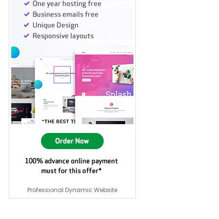
Professional Dynamic Website