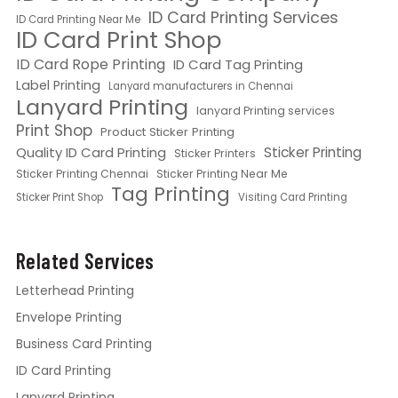
ID Card Printing Services
ID Card Printing Near Me
ID Card Print Shop
ID Card Rope Printing
ID Card Tag Printing
Label Printing
Lanyard manufacturers in Chennai
Lanyard Printing
lanyard Printing services
Print Shop
Product Sticker Printing
Quality ID Card Printing
Sticker Printing
Sticker Printers
Sticker Printing Chennai
Sticker Printing Near Me
Tag Printing
Sticker Print Shop
Visiting Card Printing
Related Services
Letterhead Printing
Envelope Printing
Business Card Printing
ID Card Printing
Lanyard Printing