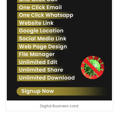
Digital Business card