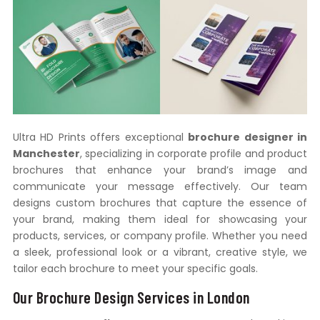
Ultra HD Prints offers exceptional
brochure designer in
Manchester
, specializing in corporate profile and product
brochures that enhance your brand’s image and
communicate your message effectively. Our team
designs custom brochures that capture the essence of
your brand, making them ideal for showcasing your
products, services, or company profile. Whether you need
a sleek, professional look or a vibrant, creative style, we
tailor each brochure to meet your specific goals.
Our Brochure Design Services in London