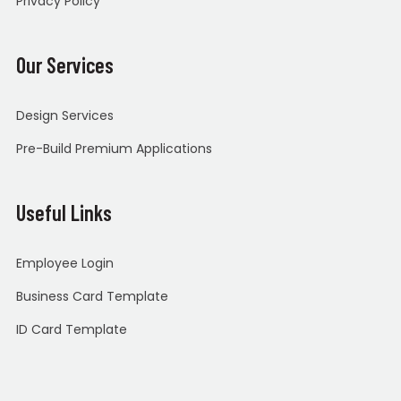
Privacy Policy
Our Services
Design Services
Pre-Build Premium Applications
Useful Links
Employee Login
Business Card Template
ID Card Template