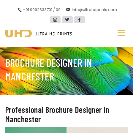
+91 9092833701 / 09
info@ultrahdprints.com
BROCHURE DESIGNER IN
MANCHESTER
Professional Brochure Designer in
Manchester