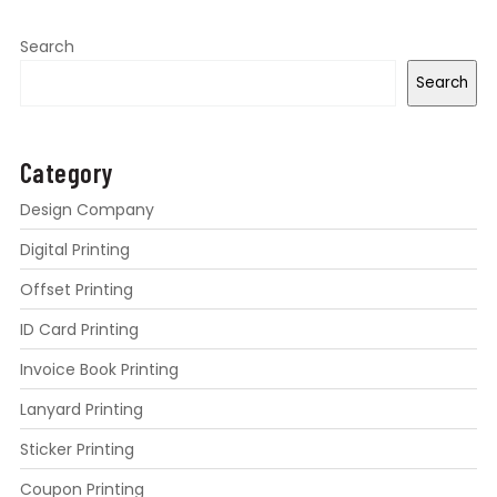
Search
Search
Category
Design Company
Digital Printing
Offset Printing
ID Card Printing
Invoice Book Printing
Lanyard Printing
Sticker Printing
Coupon Printing