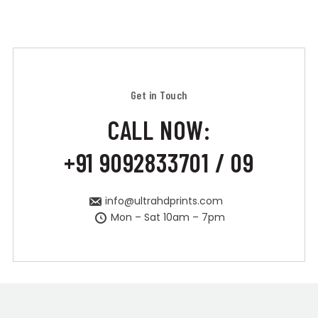
Get in Touch
CALL NOW:
+91 9092833701 / 09
info@ultrahdprints.com
Mon – Sat 10am – 7pm