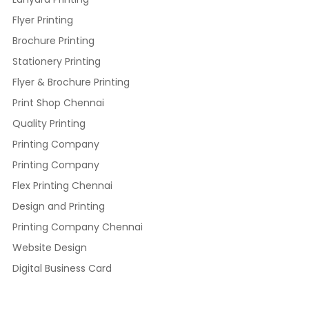
Flyer Printing
Brochure Printing
Stationery Printing
Flyer & Brochure Printing
Print Shop Chennai
Quality Printing
Printing Company
Printing Company
Flex Printing Chennai
Design and Printing
Printing Company Chennai
Website Design
Digital Business Card