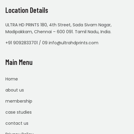
Location Details
ULTRA HD PRINTS 180, 4th Street, Sada Sivam Nagar,
Madipakkam, Chennai – 600 091. Tamil Nadu, India.
+91 9092833701 / 09 info@ultrahdprints.com
Main Menu
Home
about us
membership
case studies
contact us