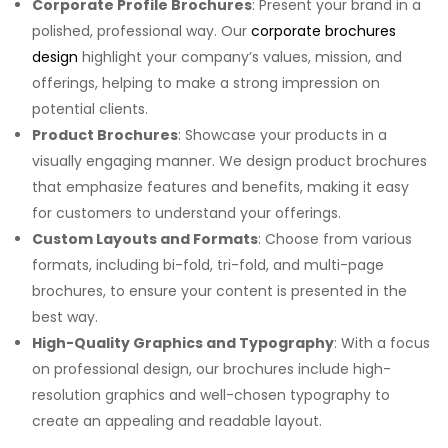
Corporate Profile Brochures
: Present your brand in a
polished, professional way. Our
corporate brochures
design
highlight your company’s values, mission, and
offerings, helping to make a strong impression on
potential clients.
Product Brochures
: Showcase your products in a
visually engaging manner. We design product brochures
that emphasize features and benefits, making it easy
for customers to understand your offerings.
Custom Layouts and Formats
: Choose from various
formats, including bi-fold, tri-fold, and multi-page
brochures, to ensure your content is presented in the
best way.
High-Quality Graphics and Typography
: With a focus
on professional design, our brochures include high-
resolution graphics and well-chosen typography to
create an appealing and readable layout.