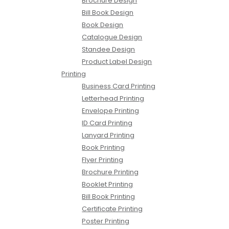
Brochure Design
Bill Book Design
Book Design
Catalogue Design
Standee Design
Product Label Design
Printing
Business Card Printing
Letterhead Printing
Envelope Printing
ID Card Printing
Lanyard Printing
Book Printing
Flyer Printing
Brochure Printing
Booklet Printing
Bill Book Printing
Certificate Printing
Poster Printing