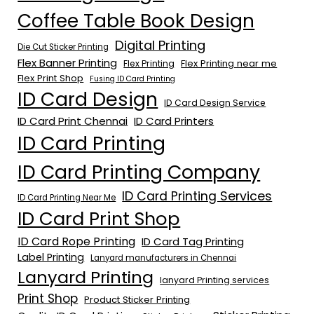
Coffee Table Book Design
Digital Printing
Die Cut Sticker Printing
Flex Banner Printing
Flex Printing near me
Flex Printing
Flex Print Shop
Fusing ID Card Printing
ID Card Design
ID Card Design Service
ID Card Print Chennai
ID Card Printers
ID Card Printing
ID Card Printing Company
ID Card Printing Services
ID Card Printing Near Me
ID Card Print Shop
ID Card Rope Printing
ID Card Tag Printing
Label Printing
Lanyard manufacturers in Chennai
Lanyard Printing
lanyard Printing services
Print Shop
Product Sticker Printing