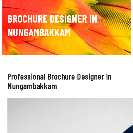
BROCHURE DESIGNER IN
NUNGAMBAKKAM
Professional Brochure Designer in
Nungambakkam