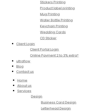
Stickers Printing
Product label printing
Mug Printing
Water Bottle Printing
Keychain Printing
Wedding Cards
CD Sticker
Client Login
Client Portal Login
Online Payment 2 to 3% extra*
ultraflow
Blog
Contact us
Home
About us
Services
Design
Business Card Design
Letterhead Design