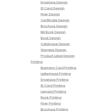
Envelope Design
ID Card Design
Flyer Design
Certificate Design
Brochure Design
Bill Book Design
Book Design
Catalogue Design
Standee Design
Product Label Design
Printing
Business Card Printing
Letterhead Printing
Envelope Printing
ID Card Printing
Lanyard Printing
Book Printing
Flyer Printing
Brochure Printing