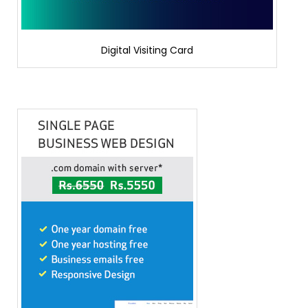
Digital Visiting Card