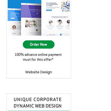
Website Design