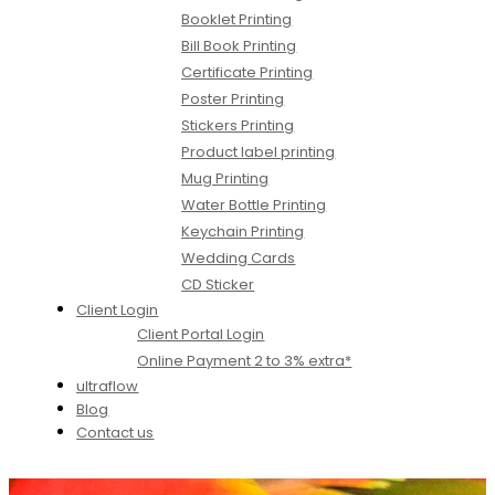
Booklet Printing
Bill Book Printing
Certificate Printing
Poster Printing
Stickers Printing
Product label printing
Mug Printing
Water Bottle Printing
Keychain Printing
Wedding Cards
CD Sticker
Client Login
Client Portal Login
Online Payment 2 to 3% extra*
ultraflow
Blog
Contact us