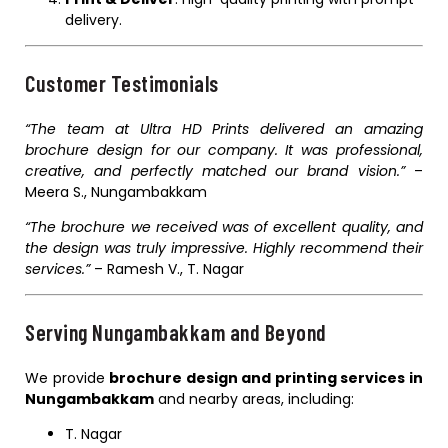
delivery.
Customer Testimonials
“The team at Ultra HD Prints delivered an amazing
brochure design for our company. It was professional,
creative, and perfectly matched our brand vision.”
–
Meera S., Nungambakkam
“The brochure we received was of excellent quality, and
the design was truly impressive. Highly recommend their
services.”
– Ramesh V., T. Nagar
Serving Nungambakkam and Beyond
We provide
brochure design and printing services in
Nungambakkam
and nearby areas, including:
T. Nagar