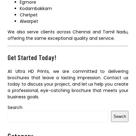
Egmore
Kodambakkam
Chetpet
Alwarpet
We also serve clients across Chennai and Tamil Nadu,
offering the same exceptional quality and service.
Get Started Today!
At Ultra HD Prints, we are committed to delivering
brochures that leave a lasting impression. Contact us
today to discuss your project, and let us help you create
a professional, eye-catching brochure that meets your
business goals.
Search
Search