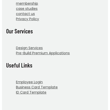
membership
case studies
contact us
Privacy Policy
Our Services
Design Services
Pre-Build Premium Applications
Useful Links
Employee Login
Business Card Template
ID Card Template