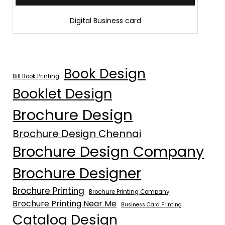
Digital Business card
Book Design
Bill Book Printing
Booklet Design
Brochure Design
Brochure Design Chennai
Brochure Design Company
Brochure Designer
Brochure Printing
Brochure Printing Company
Brochure Printing Near Me
Business Card Printing
Catalog Design