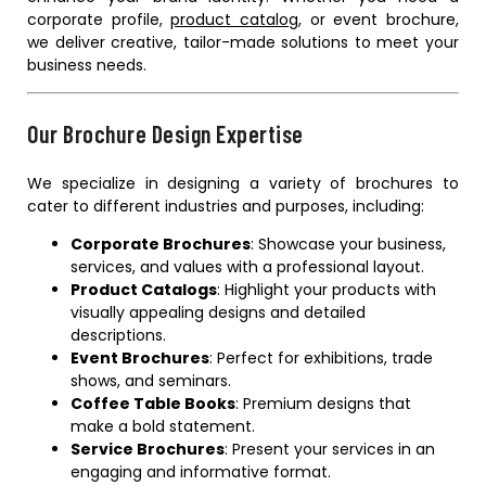
corporate profile,
product catalog
, or event brochure,
we deliver creative, tailor-made solutions to meet your
business needs.
Our Brochure Design Expertise
We specialize in designing a variety of brochures to
cater to different industries and purposes, including:
Corporate Brochures
: Showcase your business,
services, and values with a professional layout.
Product Catalogs
: Highlight your products with
visually appealing designs and detailed
descriptions.
Event Brochures
: Perfect for exhibitions, trade
shows, and seminars.
Coffee Table Books
: Premium designs that
make a bold statement.
Service Brochures
: Present your services in an
engaging and informative format.