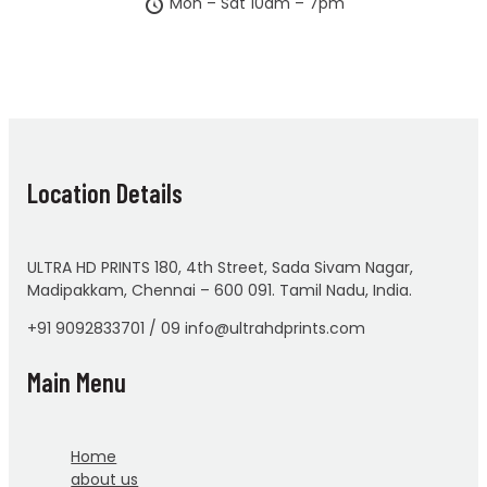
Mon – Sat 10am – 7pm
Location Details
ULTRA HD PRINTS 180, 4th Street, Sada Sivam Nagar,
Madipakkam, Chennai – 600 091. Tamil Nadu, India.
+91 9092833701 / 09 info@ultrahdprints.com
Main Menu
Home
about us