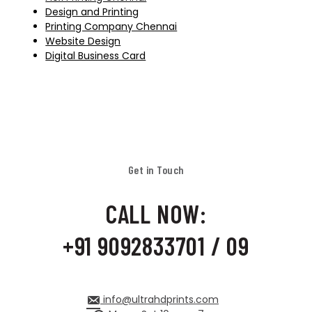
Design and Printing
Printing Company Chennai
Website Design
Digital Business Card
Get in Touch
CALL NOW:
+91 9092833701 / 09
info@ultrahdprints.com