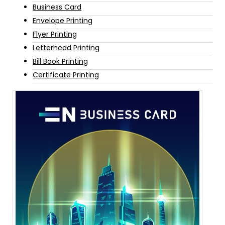
Business Card
Envelope Printing
Flyer Printing
Letterhead Printing
Bill Book Printing
Certificate Printing