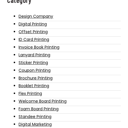
Category
Design Company
Digital Printing
Offset Printing
ID Card Printing
Invoice Book Printing
Lanyard Printing
Sticker Printing
Coupon Printing
Brochure Printing
Booklet Printing
Flex Printing
Welcome Board Printing
Foam Board Printing
Standee Printing
Digital Marketing