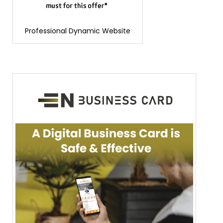
Professional Dynamic Website