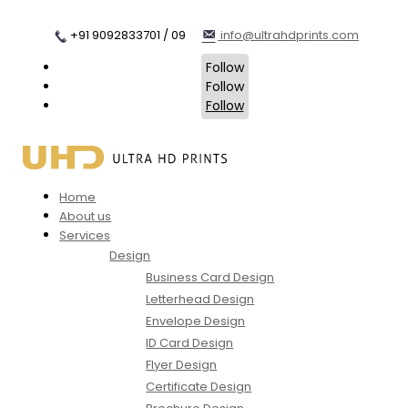
+91 9092833701 / 09
info@ultrahdprints.com
Follow
Follow
Follow
Home
About us
Services
Design
Business Card Design
Letterhead Design
Envelope Design
ID Card Design
Flyer Design
Certificate Design