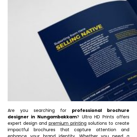
Are you searching for
professional brochure
designer in Nungambakkam
? Ultra HD Prints offers
expert design and
premium printing
solutions to create
impactful brochures that capture attention and
enhance your brand identity. Whether you need a