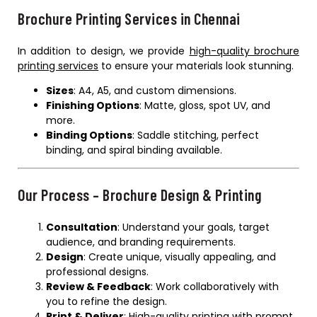
Brochure Printing Services in Chennai
In addition to design, we provide
high-quality brochure
printing services
to ensure your materials look stunning.
Sizes
: A4, A5, and custom dimensions.
Finishing Options
: Matte, gloss, spot UV, and
more.
Binding Options
: Saddle stitching, perfect
binding, and spiral binding available.
Our Process – Brochure Design & Printing
Consultation
: Understand your goals, target
audience, and branding requirements.
Design
: Create unique, visually appealing, and
professional designs.
Review & Feedback
: Work collaboratively with
you to refine the design.
Print & Deliver
: High-quality printing with prompt