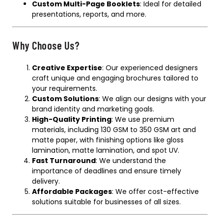
Custom Multi-Page Booklets
: Ideal for detailed
presentations, reports, and more.
Why Choose Us?
Creative Expertise
: Our experienced designers
craft unique and engaging brochures tailored to
your requirements.
Custom Solutions
: We align our designs with your
brand identity and marketing goals.
High-Quality Printing
: We use premium
materials, including 130 GSM to 350 GSM art and
matte paper, with finishing options like gloss
lamination, matte lamination, and spot UV.
Fast Turnaround
: We understand the
importance of deadlines and ensure timely
delivery.
Affordable Packages
: We offer cost-effective
solutions suitable for businesses of all sizes.