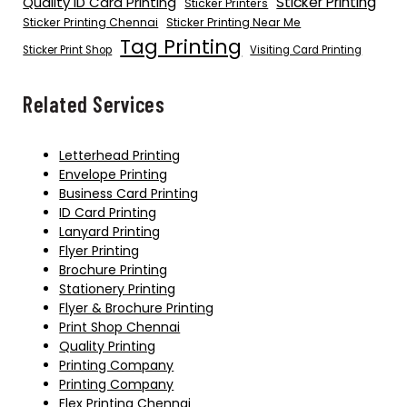
Quality ID Card Printing
Sticker Printing
Sticker Printers
Sticker Printing Chennai
Sticker Printing Near Me
Tag Printing
Sticker Print Shop
Visiting Card Printing
Related Services
Letterhead Printing
Envelope Printing
Business Card Printing
ID Card Printing
Lanyard Printing
Flyer Printing
Brochure Printing
Stationery Printing
Flyer & Brochure Printing
Print Shop Chennai
Quality Printing
Printing Company
Printing Company
Flex Printing Chennai