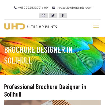
+91 9092833701 / 09
info@ultrahdprints.com
BROCHURE DESIGNER IN
SOLIHULL
Professional Brochure Designer in
Solihull