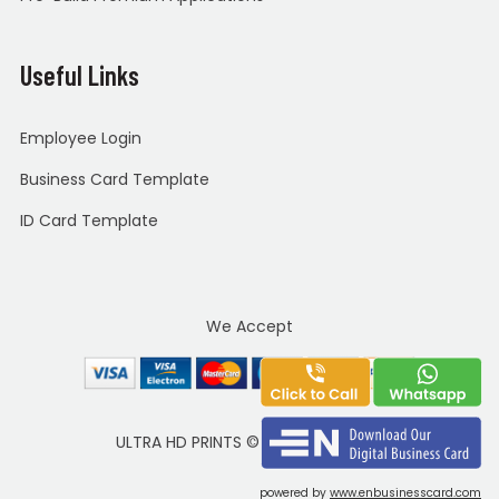
Useful Links
Employee Login
Business Card Template
ID Card Template
We Accept
ULTRA HD PRINTS
©
Copyright 2020
powered by
www.enbusinesscard.com