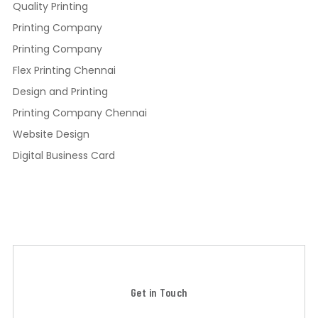
Quality Printing
Printing Company
Printing Company
Flex Printing Chennai
Design and Printing
Printing Company Chennai
Website Design
Digital Business Card
Get in Touch