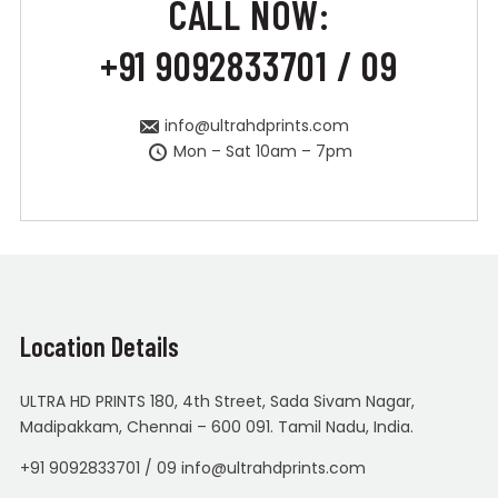
CALL NOW:
+91 9092833701 / 09
info@ultrahdprints.com
Mon – Sat 10am – 7pm
Location Details
ULTRA HD PRINTS 180, 4th Street, Sada Sivam Nagar,
Madipakkam, Chennai – 600 091. Tamil Nadu, India.
+91 9092833701 / 09 info@ultrahdprints.com