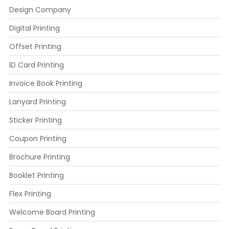
Design Company
Digital Printing
Offset Printing
ID Card Printing
Invoice Book Printing
Lanyard Printing
Sticker Printing
Coupon Printing
Brochure Printing
Booklet Printing
Flex Printing
Welcome Board Printing