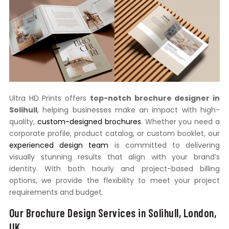
Ultra HD Prints offers
top-notch brochure designer in
Solihull
, helping businesses make an impact with high-
quality,
custom-designed brochures
. Whether you need a
corporate profile, product catalog, or custom booklet, our
experienced design team
is committed to delivering
visually stunning results that align with your brand’s
identity. With both hourly and project-based billing
options, we provide the flexibility to meet your project
requirements and budget.
Our Brochure Design Services in Solihull, London,
UK