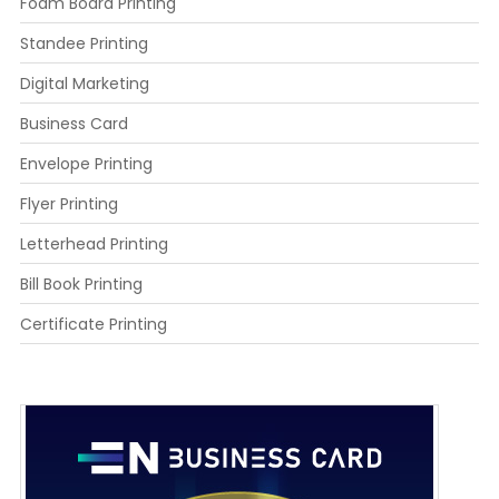
Foam Board Printing
Standee Printing
Digital Marketing
Business Card
Envelope Printing
Flyer Printing
Letterhead Printing
Bill Book Printing
Certificate Printing