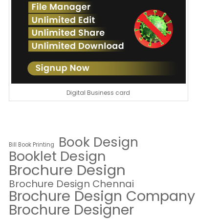
Digital Business card
Book Design
Bill Book Printing
Booklet Design
Brochure Design
Brochure Design Chennai
Brochure Design Company
Brochure Designer