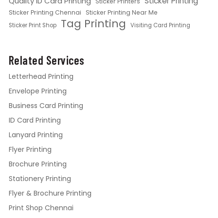
Quality ID Card Printing
Sticker Printing
Sticker Printers
Sticker Printing Chennai
Sticker Printing Near Me
Tag Printing
Sticker Print Shop
Visiting Card Printing
Related Services
Letterhead Printing
Envelope Printing
Business Card Printing
ID Card Printing
Lanyard Printing
Flyer Printing
Brochure Printing
Stationery Printing
Flyer & Brochure Printing
Print Shop Chennai