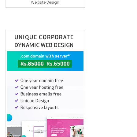
Website Design