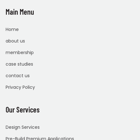
Main Menu
Home
about us
membership
case studies
contact us
Privacy Policy
Our Services
Design Services
Pre-Build Premium Applications