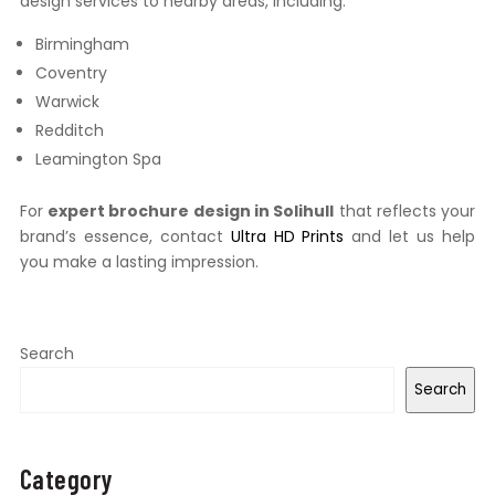
design services to nearby areas, including:
Birmingham
Coventry
Warwick
Redditch
Leamington Spa
For
expert brochure design in Solihull
that reflects your
brand’s essence, contact
Ultra HD Prints
and let us help
you make a lasting impression.
Search
Search
Category