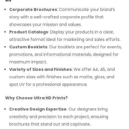
Corporate Brochures
: Communicate your brand’s
story with a well-crafted corporate profile that
showcases your mission and values.
Product Catalogs
: Display your products in a clear,
attractive format ideal for marketing and sales efforts.
Custom Booklets
: Our booklets are perfect for events,
promotions, and informational materials, designed for
maximum impact.
Variety of Sizes and Finishes
: We offer A4, A5, and
custom sizes with finishes such as matte, gloss, and
spot UV for a professional appearance.
Why Choose Ultra HD Prints?
Creative Design Expertise
: Our designers bring
creativity and precision to each project, ensuring
brochures that stand out and captivate.