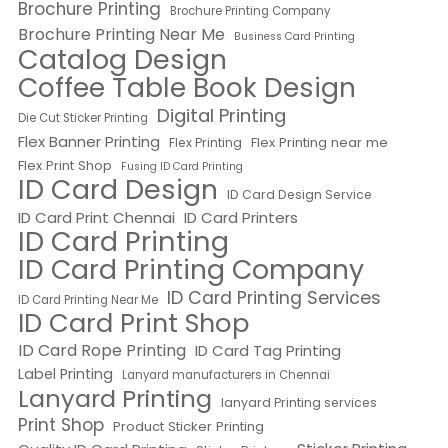
Brochure Printing
Brochure Printing Company
Brochure Printing Near Me
Business Card Printing
Catalog Design
Coffee Table Book Design
Digital Printing
Die Cut Sticker Printing
Flex Banner Printing
Flex Printing near me
Flex Printing
Flex Print Shop
Fusing ID Card Printing
ID Card Design
ID Card Design Service
ID Card Print Chennai
ID Card Printers
ID Card Printing
ID Card Printing Company
ID Card Printing Services
ID Card Printing Near Me
ID Card Print Shop
ID Card Rope Printing
ID Card Tag Printing
Label Printing
Lanyard manufacturers in Chennai
Lanyard Printing
lanyard Printing services
Print Shop
Product Sticker Printing