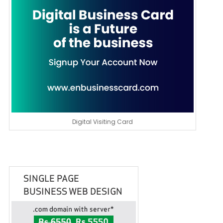
Digital Visiting Card