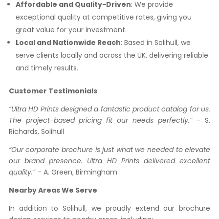
Affordable and Quality-Driven
: We provide
exceptional quality at competitive rates, giving you
great value for your investment.
Local and Nationwide Reach
: Based in Solihull, we
serve clients locally and across the UK, delivering reliable
and timely results.
Customer Testimonials
“Ultra HD Prints designed a fantastic product catalog for us.
The project-based pricing fit our needs perfectly.”
– S.
Richards, Solihull
“Our corporate brochure is just what we needed to elevate
our brand presence. Ultra HD Prints delivered excellent
quality.”
– A. Green, Birmingham
Nearby Areas We Serve
In addition to Solihull, we proudly extend our brochure