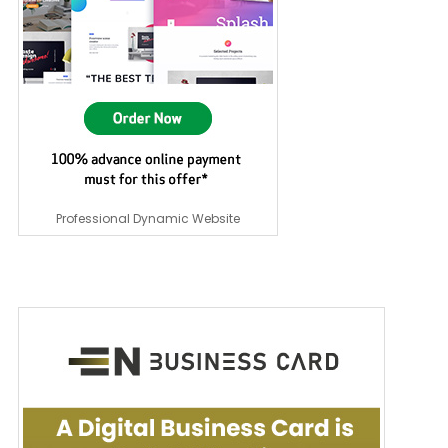
Professional Dynamic Website