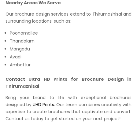
Nearby Areas We Serve
Our brochure design services extend to Thirumazhisai and
surrounding locations, such as:
Poonamallee
Thandalam
Mangadu
Avadi
Ambattur
Contact Ultra HD Prints for Brochure Design in
Thirumazhisai
Bring your brand to life with exceptional brochures
designed by
UHD Prints
. Our team combines creativity with
expertise to create brochures that captivate and convert.
Contact us today to get started on your next project!