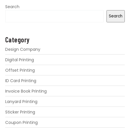
Search
Search
Category
Design Company
Digital Printing
Offset Printing
ID Card Printing
Invoice Book Printing
Lanyard Printing
Sticker Printing
Coupon Printing