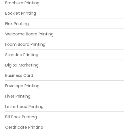
Brochure Printing
Booklet Printing
Flex Printing
Welcome Board Printing
Foam Board Printing
Standee Printing
Digital Marketing
Business Card
Envelope Printing
Flyer Printing
Letterhead Printing
Bill Book Printing
Certificate Printing