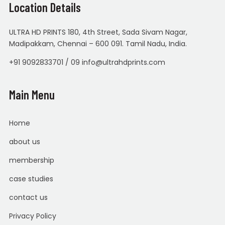
Location Details
ULTRA HD PRINTS 180, 4th Street, Sada Sivam Nagar,
Madipakkam, Chennai – 600 091. Tamil Nadu, India.
+91 9092833701 / 09 info@ultrahdprints.com
Main Menu
Home
about us
membership
case studies
contact us
Privacy Policy