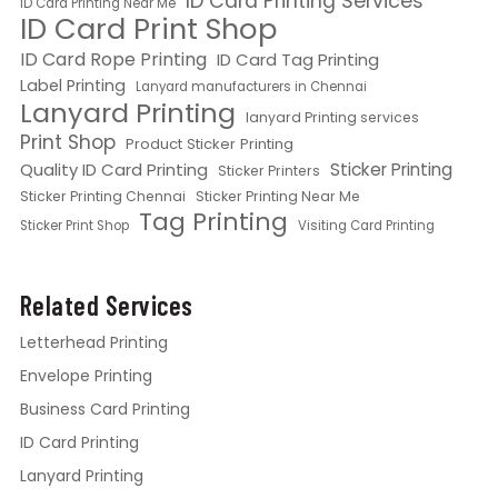
ID Card Printing Services
ID Card Printing Near Me
ID Card Print Shop
ID Card Rope Printing
ID Card Tag Printing
Label Printing
Lanyard manufacturers in Chennai
Lanyard Printing
lanyard Printing services
Print Shop
Product Sticker Printing
Quality ID Card Printing
Sticker Printing
Sticker Printers
Sticker Printing Chennai
Sticker Printing Near Me
Tag Printing
Sticker Print Shop
Visiting Card Printing
Related Services
Letterhead Printing
Envelope Printing
Business Card Printing
ID Card Printing
Lanyard Printing