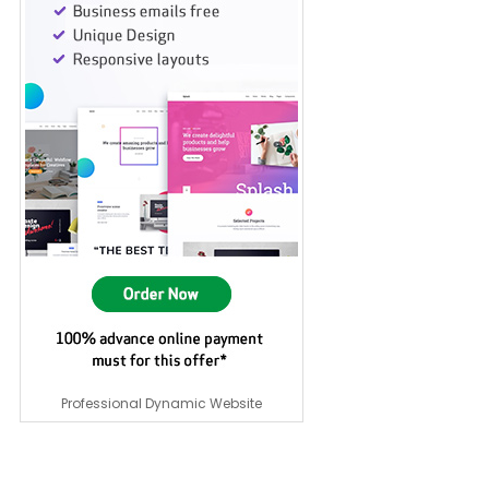
Professional Dynamic Website