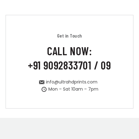
Get in Touch
CALL NOW:
+91 9092833701 / 09
info@ultrahdprints.com
Mon – Sat 10am – 7pm