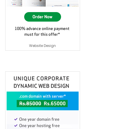
Website Design