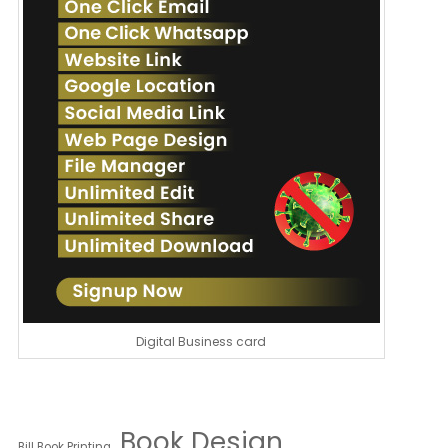
Digital Business card
Book Design
Bill Book Printing