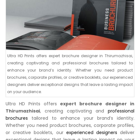
Ultra HD Prints offers expert brochure designer in Thirumazhisai,
creating captivating and professional brochures tailored to
enhance your brand’s identity. Whether you need product
brochures, corporate profiles, or creative booklets, our experienced
designers deliver exceptional designs that leave a lasting impact
on your audience.
Ultra HD Prints offers
expert brochure designer in
Thirumazhisai
, creating captivating and
professional
brochures
tailored to enhance your brand’s identity.
Whether you need product brochures, corporate profiles,
or creative booklets, our
experienced designers
deliver
exceptional designs that leave a lasting impact on your