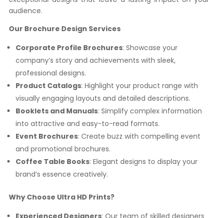
audience.
Our Brochure Design Services
Corporate Profile Brochures
: Showcase your
company’s story and achievements with sleek,
professional designs.
Product Catalogs
: Highlight your product range with
visually engaging layouts and detailed descriptions.
Booklets and Manuals
: Simplify complex information
into attractive and easy-to-read formats.
Event Brochures
: Create buzz with compelling event
and promotional brochures.
Coffee Table Books
: Elegant designs to display your
brand’s essence creatively.
Why Choose Ultra HD Prints?
Experienced Designers
: Our team of skilled designers