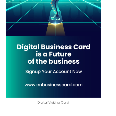
Digital Visiting Card