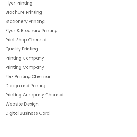
Flyer Printing
Brochure Printing
Stationery Printing
Flyer & Brochure Printing
Print Shop Chennai
Quality Printing
Printing Company
Printing Company
Flex Printing Chennai
Design and Printing
Printing Company Chennai
Website Design
Digital Business Card