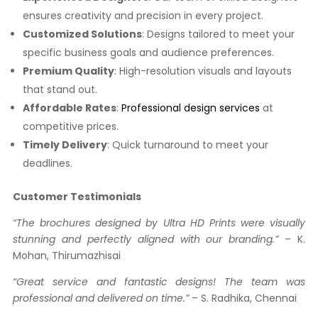
ensures creativity and precision in every project.
Customized Solutions
: Designs tailored to meet your
specific business goals and audience preferences.
Premium Quality
: High-resolution visuals and layouts
that stand out.
Affordable Rates
:
Professional design services
at
competitive prices.
Timely Delivery
: Quick turnaround to meet your
deadlines.
Customer Testimonials
“The brochures designed by Ultra HD Prints were visually
stunning and perfectly aligned with our branding.”
– K.
Mohan, Thirumazhisai
“Great service and fantastic designs! The team was
professional and delivered on time.”
– S. Radhika, Chennai