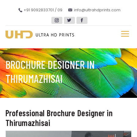
+91 9092833701 / 09
info@ultrahdprints.com
BROCHURE DESIGNER IN
THIRUMAZHISAI
Professional Brochure Designer in
Thirumazhisai