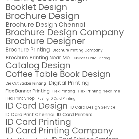
Booklet Design
Brochure Design
Brochure Design Chennai
Brochure Design Company
Brochure Designer
Brochure Printing
Brochure Printing Company
Brochure Printing Near Me
Business Card Printing
Catalog Design
Coffee Table Book Design
Digital Printing
Die Cut Sticker Printing
Flex Banner Printing
Flex Printing near me
Flex Printing
Flex Print Shop
Fusing ID Card Printing
ID Card Design
ID Card Design Service
ID Card Print Chennai
ID Card Printers
ID Card Printing
ID Card Printing Company