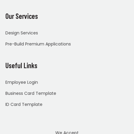
Our Services
Design Services
Pre-Build Premium Applications
Useful Links
Employee Login
Business Card Template
ID Card Template
We Accept