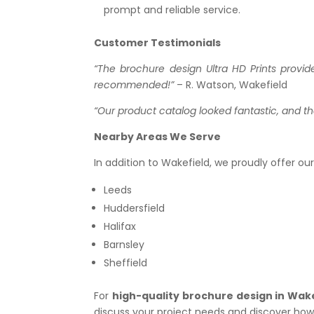
prompt and reliable service.
Customer Testimonials
“The brochure design Ultra HD Prints provi
recommended!”
– R. Watson, Wakefield
“Our product catalog looked fantastic, and t
Nearby Areas We Serve
In addition to Wakefield, we proudly offer ou
Leeds
Huddersfield
Halifax
Barnsley
Sheffield
For
high-quality brochure design in Wak
discuss your project needs and discover how