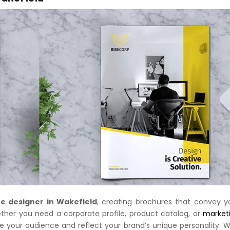
e designer in Wakefield
, creating brochures that convey y
ether you need a corporate profile, product catalog, or
market
te your audience and reflect your brand’s unique personality. W