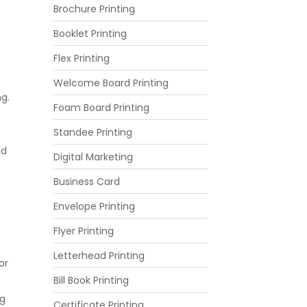
Brochure Printing
Booklet Printing
Flex Printing
Welcome Board Printing
ng.
Foam Board Printing
Standee Printing
nd
Digital Marketing
Business Card
Envelope Printing
Flyer Printing
Letterhead Printing
or
Bill Book Printing
ng
Certificate Printing