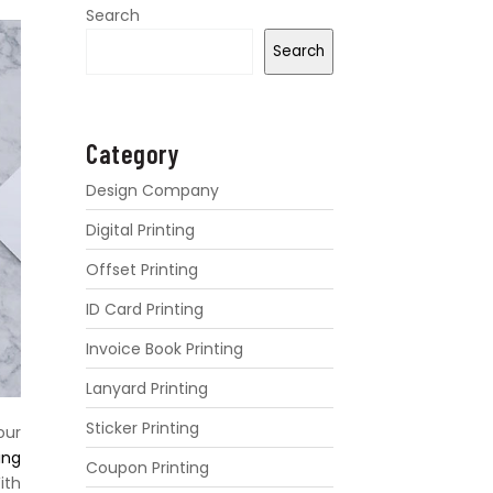
Search
Search
Category
Design Company
Digital Printing
Offset Printing
ID Card Printing
Invoice Book Printing
Lanyard Printing
Sticker Printing
our
ing
Coupon Printing
ith