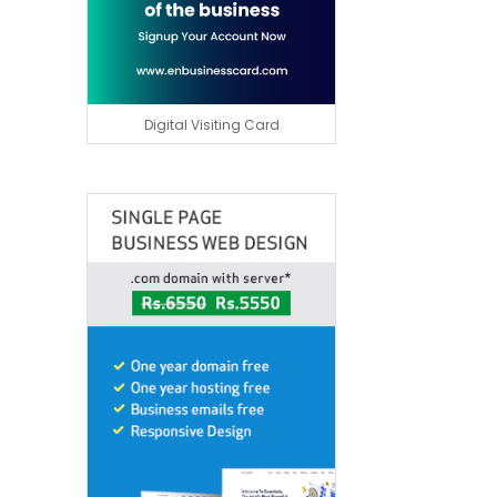
Digital Visiting Card