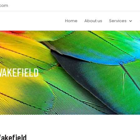
.com
Home
About us
Services
WAKEFIELD
akefield