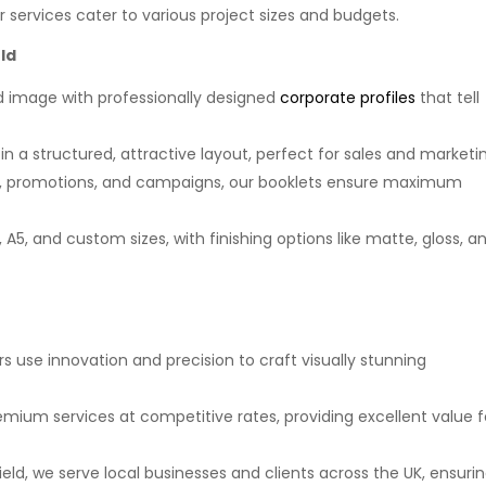
ur services cater to various project sizes and budgets.
ld
nd image with professionally designed
corporate profiles
that tell
in a structured, attractive layout, perfect for sales and marketi
ts, promotions, and campaigns, our booklets ensure maximum
A5, and custom sizes, with finishing options like matte, gloss, a
rs use innovation and precision to craft visually stunning
remium services at competitive rates, providing excellent value f
ield, we serve local businesses and clients across the UK, ensuri