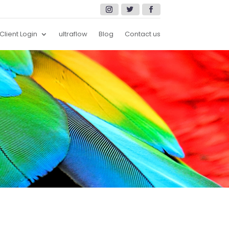
Client Login
ultraflow
Blog
Contact us