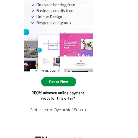
Professional Dynamic Website