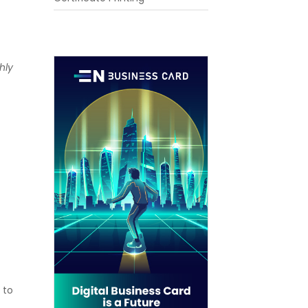
hly
 to