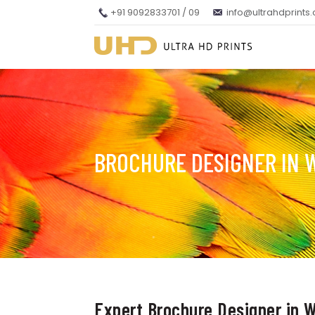
+91 9092833701 / 09
info@ultrahdprints
BROCHURE DESIGNER IN 
Expert Brochure Designer in W