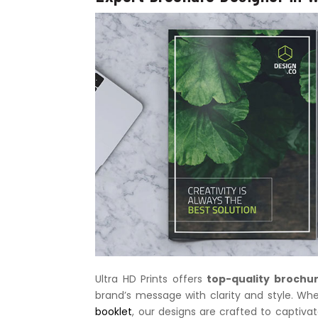
Ultra HD Prints offers
top-quality brochur
brand’s message with clarity and style. Wh
booklet
, our designs are crafted to captiva