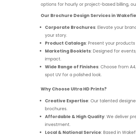
options for hourly or project-based billing, o
Our Brochure Design Services in Wakefie
Corporate Brochures
: Elevate your bra
your story.
Product Catalogs
: Present your products 
Marketing Booklets
: Designed for even
impact.
Wide Range of Finishes
: Choose from A4, 
spot UV for a polished look.
Why Choose Ultra HD Prints?
Creative Expertise
: Our talented designe
brochures.
Affordable & High Quality
: We deliver p
investment.
Local & National Service
: Based in Wakef