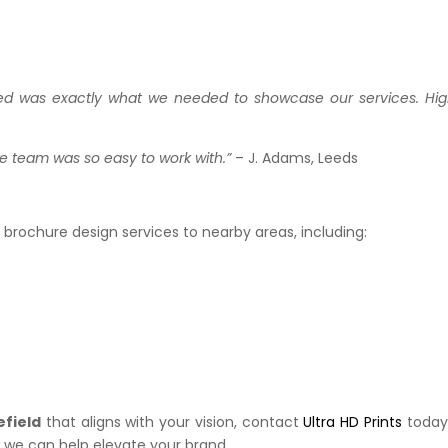
ded was exactly what we needed to showcase our services. Hig
he team was so easy to work with.”
– J. Adams, Leeds
r brochure design services to nearby areas, including:
efield
that aligns with your vision, contact
Ultra HD Prints
today
 we can help elevate your brand.