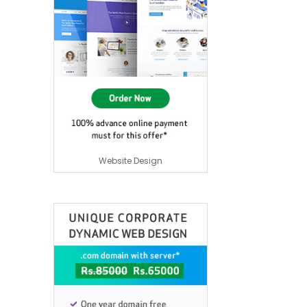
Website Design