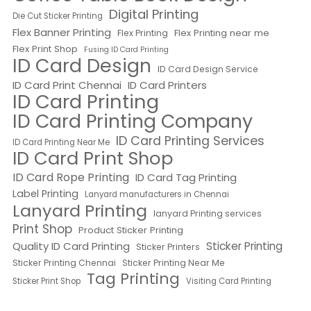
Digital Printing
Die Cut Sticker Printing
Flex Banner Printing
Flex Printing near me
Flex Printing
Flex Print Shop
Fusing ID Card Printing
ID Card Design
ID Card Design Service
ID Card Print Chennai
ID Card Printers
ID Card Printing
ID Card Printing Company
ID Card Printing Services
ID Card Printing Near Me
ID Card Print Shop
ID Card Rope Printing
ID Card Tag Printing
Label Printing
Lanyard manufacturers in Chennai
Lanyard Printing
lanyard Printing services
Print Shop
Product Sticker Printing
Quality ID Card Printing
Sticker Printing
Sticker Printers
Sticker Printing Chennai
Sticker Printing Near Me
Tag Printing
Sticker Print Shop
Visiting Card Printing