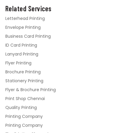
Related Services
Letterhead Printing
Envelope Printing
Business Card Printing
ID Card Printing
Lanyard Printing
Flyer Printing
Brochure Printing
Stationery Printing
Flyer & Brochure Printing
Print Shop Chennai
Quality Printing
Printing Company
Printing Company