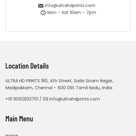
info@ultrahdprints.com
Mon – Sat 10am – 7pm
Location Details
ULTRA HD PRINTS 180, 4th Street, Sada Sivam Nagar,
Madipakkam, Chennai – 600 091. Tamil Nadu, India.
+91 9092833701 / 09 info@ultrahdprints.com
Main Menu
Home