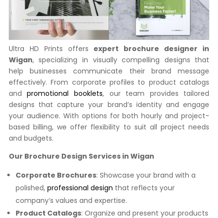
Ultra HD Prints offers
expert brochure designer in
Wigan
, specializing in visually compelling designs that
help businesses communicate their brand message
effectively. From corporate profiles to product catalogs
and
promotional booklets
, our team provides tailored
designs that capture your brand’s identity and engage
your audience. With options for both hourly and project-
based billing, we offer flexibility to suit all project needs
and budgets.
Our Brochure Design Services in Wigan
Corporate Brochures
: Showcase your brand with a
polished,
professional design
that reflects your
company’s values and expertise.
Product Catalogs
: Organize and present your products