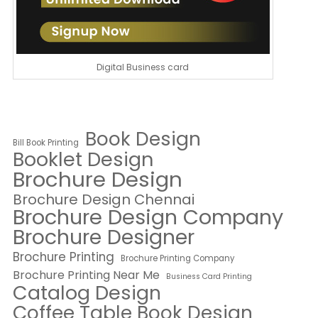
Digital Business card
Book Design
Bill Book Printing
Booklet Design
Brochure Design
Brochure Design Chennai
Brochure Design Company
Brochure Designer
Brochure Printing
Brochure Printing Company
Brochure Printing Near Me
Business Card Printing
Catalog Design
Coffee Table Book Design