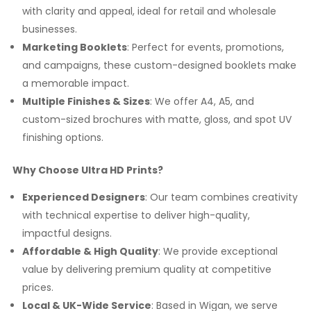
with clarity and appeal, ideal for retail and wholesale
businesses.
Marketing Booklets
: Perfect for events, promotions,
and campaigns, these custom-designed booklets make
a memorable impact.
Multiple Finishes & Sizes
: We offer A4, A5, and
custom-sized brochures with matte, gloss, and spot UV
finishing options.
Why Choose Ultra HD Prints?
Experienced Designers
: Our team combines creativity
with technical expertise to deliver high-quality,
impactful designs.
Affordable & High Quality
: We provide exceptional
value by delivering premium quality at competitive
prices.
Local & UK-Wide Service
: Based in Wigan, we serve