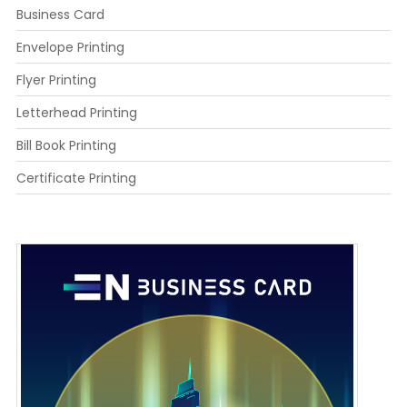
Business Card
Envelope Printing
Flyer Printing
Letterhead Printing
Bill Book Printing
Certificate Printing