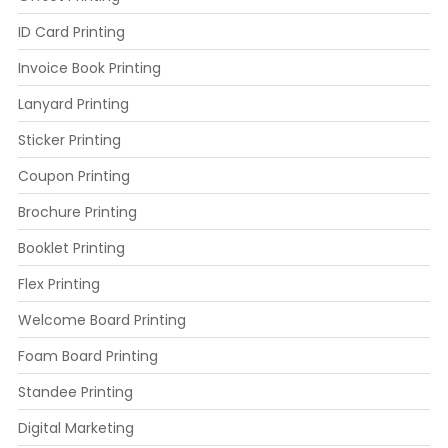
ID Card Printing
Invoice Book Printing
Lanyard Printing
Sticker Printing
Coupon Printing
Brochure Printing
Booklet Printing
Flex Printing
Welcome Board Printing
Foam Board Printing
Standee Printing
Digital Marketing