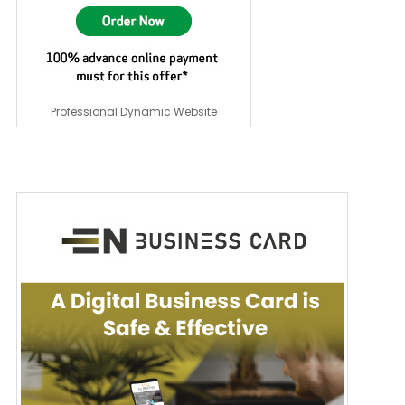
Professional Dynamic Website