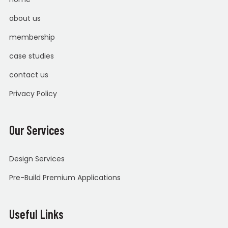
about us
membership
case studies
contact us
Privacy Policy
Our Services
Design Services
Pre-Build Premium Applications
Useful Links