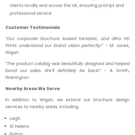
clients locally and across the UK, ensuring prompt and
professional service.
Customer Testimonials
“Our corporate brochure looked fantastic, and Ultra HD
Prints understood our brand vision perfectly!”
– M. Jones,
Wigan
“The product catalog was beautifully designed and helped
boost our sales. We’ll definitely be back!”
– A. Smith,
Warrington
Nearby Areas We Serve
In addition to Wigan, we extend our brochure design
services to nearby areas, including:
Leigh
St Helens
Bolton