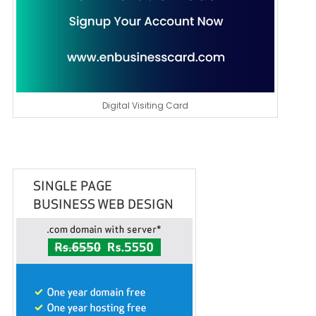
Digital Visiting Card