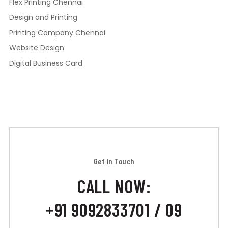
Flex Printing Chennai
Design and Printing
Printing Company Chennai
Website Design
Digital Business Card
Get in Touch
CALL NOW:
+91 9092833701 / 09