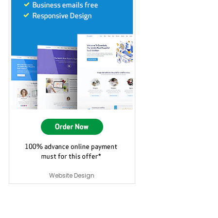
Website Design