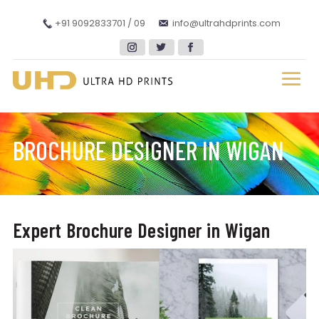
+91 9092833701 / 09
info@ultrahdprints.com
BROCHURE DESIGNER IN WIGAN
Expert Brochure Designer in Wigan