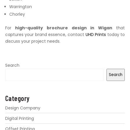
Warrington
Chorley
For
high-quality brochure design in Wigan
that
captures your brand essence, contact
UHD Prints
today to
discuss your project needs.
Search
Search
Category
Design Company
Digital Printing
Offset Printing