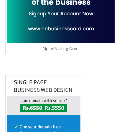
Digital Visiting Card