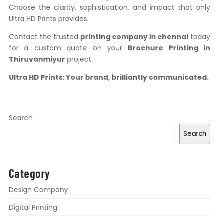
Choose the clarity, sophistication, and impact that only
Ultra HD Prints provides.
Contact the trusted
printing company in chennai
today
for a custom quote on your
Brochure Printing in
Thiruvanmiyur
project.
Ultra HD Prints: Your brand, brilliantly communicated.
Search
Search
Category
Design Company
Digital Printing