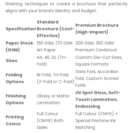
finishing techniques to create a brochure that perfectly
aligns with your brand’s identity and budget.
Standard
Premium Brochure
Specification
Brochure (Cost-
(High-Impact)
Effective)
Paper Stock
130 GSM, 170 GSM
200 GSM, 300 GSM
(GSM)
Art Paper
Premium Cardstock
A4, A5, DL (Tri-
Custom Die-Cut Sizes,
Sizes
Fold)
Square Formats
Gate Fold, Accordion
Folding
Bi-Fold, Tri-Fold
Fold, Custom Scored
Options
(Z-Fold or C-Fold)
Folds
UV Spot Gloss, Soft-
Finishing
Glossy or Matte
Touch Lamination,
Options
Lamination
Embossing
Full Colour
Full Colour (CMYK) +
Printing
(CMYK) Both
Special Pantone Ink
Colour
Sides
Matching