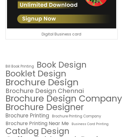
Digital Business card
Book Design
Bill Book Printing
Booklet Design
Brochure Design
Brochure Design Chennai
Brochure Design Company
Brochure Designer
Brochure Printing
Brochure Printing Company
Brochure Printing Near Me
Business Card Printing
Catalog Design