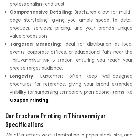
professionalism and trust.
Comprehensive Detailing:
Brochures allow for multi-
page storytelling, giving you ample space to detail
products, services, pricing, and your brand’s unique
value proposition.
Targeted Marketing:
Ideal for distribution at local
events, corporate offices, or educational fairs near the
Thiruvanmiyur MRTS station, ensuring you reach your
precise target audience.
Longevity:
Customers often keep well-designed
brochures for reference, giving your brand extended
visibility far surpassing temporary promotional items like
Coupon Printing
.
Our Brochure Printing in Thiruvanmiyur
Specifications
We offer extensive customization in paper stock, size, and