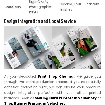
High-Clarity
Durable, Scuff-Resistant
Specialty
Photographic
Finishes
Prints
Design Integration and Local Service
As your dedicated
Print Shop Chennai
, we guide you
through the entire production process. If you need a fully
cohesive marketing suite, we can ensure your brochure
design integrates perfectly with your other printed
materials, such as
Visiting Card Printers in Velachery
or
Shop Banner Printing in Velachery
.