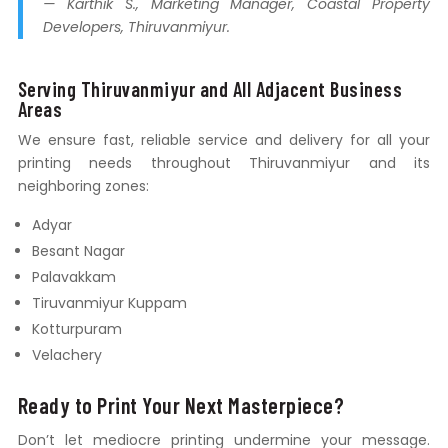
— Karthik S., Marketing Manager, Coastal Property
Developers, Thiruvanmiyur.
Serving Thiruvanmiyur and All Adjacent Business
Areas
We ensure fast, reliable service and delivery for all your
printing needs throughout Thiruvanmiyur and its
neighboring zones:
Adyar
Besant Nagar
Palavakkam
Tiruvanmiyur Kuppam
Kotturpuram
Velachery
Ready to Print Your Next Masterpiece?
Don’t let mediocre printing undermine your message.