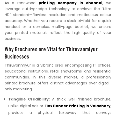
As a renowned
printing company in chennai
, we
leverage cutting-edge technology to achieve the “Ultra
HD” standard—flawless resolution and meticulous colour
accuracy. Whether you require a sleek tri-fold for a quick
handout or a complex, multi-page booklet, we ensure
your printed materials reflect the high quality of your
business.
Why Brochures are Vital for Thiruvanmiyur
Businesses
Thiruvanmiyur is a vibrant area encompassing IT offices,
educational institutions, retail showrooms, and residential
communities. In this diverse market, a professionally
printed brochure offers distinct advantages over digital-
only marketing:
Tangible Credibility:
A thick, well-finished brochure,
unlike digital ads or
Flex Banner Printing in Velachery
,
provides a physical takeaway that conveys