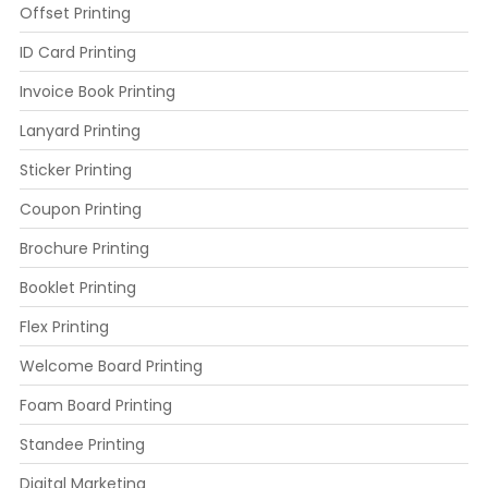
Offset Printing
ID Card Printing
Invoice Book Printing
Lanyard Printing
Sticker Printing
Coupon Printing
Brochure Printing
Booklet Printing
Flex Printing
Welcome Board Printing
Foam Board Printing
Standee Printing
Digital Marketing