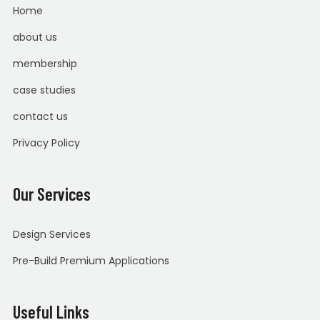
Home
about us
membership
case studies
contact us
Privacy Policy
Our Services
Design Services
Pre-Build Premium Applications
Useful Links