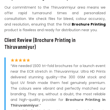
Our commitment to the Thiruvanmiyur area means we
offer rapid turnaround times and personalized
consultation. We check files for bleed, colour accuracy,
and resolution, ensuring that the final
Brochure Printing
product is flawless and ready for distribution near you.
Client Review (Brochure Printing in
Thiruvanmiyur)
“We needed 1,500 tri-fold brochures for a launch event
near the ECR stretch in Thiruvanmiyur. Ultra HD Prints
delivered stunning quality—the 300 GSM stock and
Spot UV finish made them feel genuinely premium.
The colours were vibrant and perfectly matched our
branding. They are, without a doubt, the most reliable
and high-quality provider for
Brochure Printing in
Thiruvanmiyur
.”