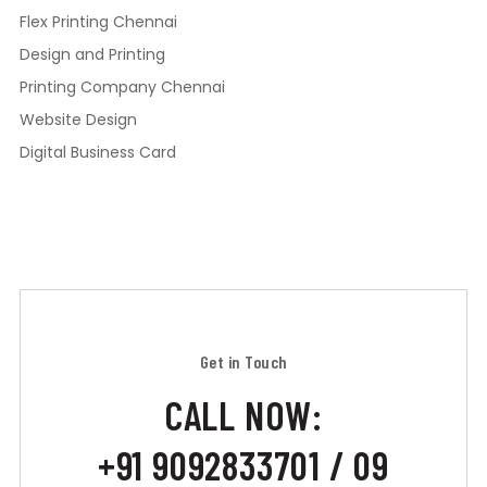
Flex Printing Chennai
Design and Printing
Printing Company Chennai
Website Design
Digital Business Card
Get in Touch
CALL NOW:
+91 9092833701 / 09