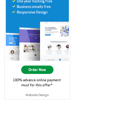
Website Design