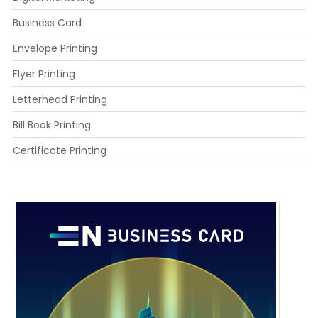
Business Card
Envelope Printing
Flyer Printing
Letterhead Printing
Bill Book Printing
Certificate Printing