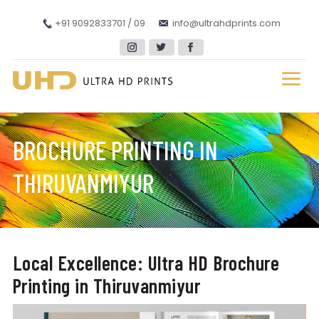
+91 9092833701 / 09
info@ultrahdprints.com
BROCHURE PRINTING IN
THIRUVANMIYUR
Local Excellence: Ultra HD Brochure
Printing in Thiruvanmiyur