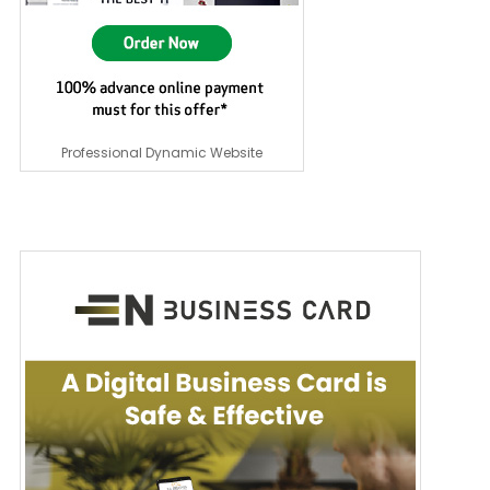
Professional Dynamic Website