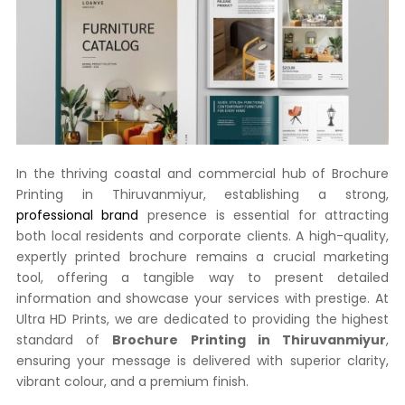
In the thriving coastal and commercial hub of Brochure
Printing in Thiruvanmiyur, establishing a strong,
professional brand
presence is essential for attracting
both local residents and corporate clients. A high-quality,
expertly printed brochure remains a crucial marketing
tool, offering a tangible way to present detailed
information and showcase your services with prestige. At
Ultra HD Prints, we are dedicated to providing the highest
standard of
Brochure Printing in Thiruvanmiyur
,
ensuring your message is delivered with superior clarity,
vibrant colour, and a premium finish.