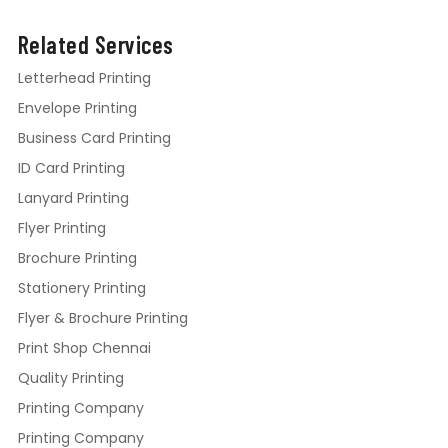
Related Services
Letterhead Printing
Envelope Printing
Business Card Printing
ID Card Printing
Lanyard Printing
Flyer Printing
Brochure Printing
Stationery Printing
Flyer & Brochure Printing
Print Shop Chennai
Quality Printing
Printing Company
Printing Company