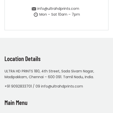
info@ultrahdprints.com
Mon – Sat 10am – 7pm
Location Details
ULTRA HD PRINTS 180, 4th Street, Sada Sivam Nagar,
Madipakkam, Chennai – 600 091. Tamil Nadu, India.
+91 9092833701 / 09 info@ultrahdprints.com
Main Menu