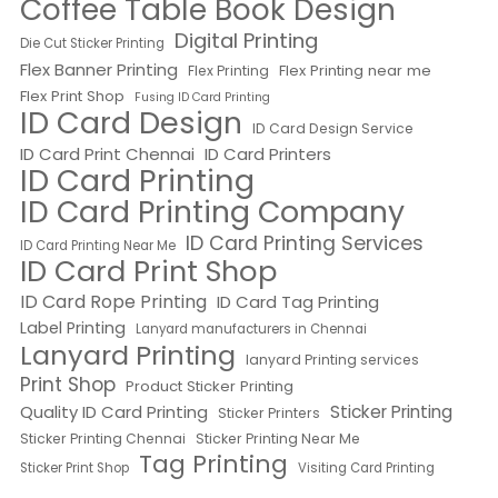
Coffee Table Book Design
Digital Printing
Die Cut Sticker Printing
Flex Banner Printing
Flex Printing near me
Flex Printing
Flex Print Shop
Fusing ID Card Printing
ID Card Design
ID Card Design Service
ID Card Print Chennai
ID Card Printers
ID Card Printing
ID Card Printing Company
ID Card Printing Services
ID Card Printing Near Me
ID Card Print Shop
ID Card Rope Printing
ID Card Tag Printing
Label Printing
Lanyard manufacturers in Chennai
Lanyard Printing
lanyard Printing services
Print Shop
Product Sticker Printing
Quality ID Card Printing
Sticker Printing
Sticker Printers
Sticker Printing Chennai
Sticker Printing Near Me
Tag Printing
Sticker Print Shop
Visiting Card Printing