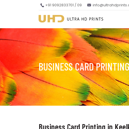
+91 9092833701 / 09
info@ultrahdprints
BUSINESS CARD PRINTING
Business Card Printing in Keel