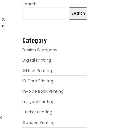
Search
Search
ity
ital
Category
Design Company
Digital Printing
,
Offset Printing
ID Card Printing
Invoice Book Printing
Lanyard Printing
Sticker Printing
re
Coupon Printing