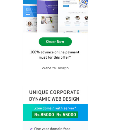
Website Design