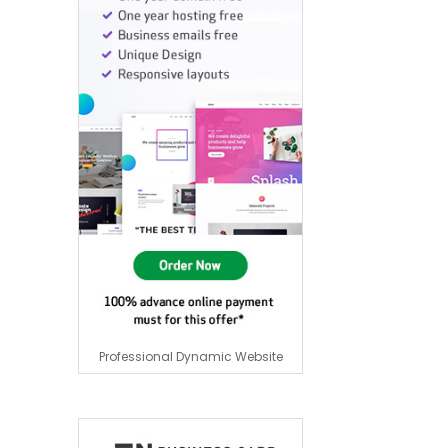
Professional Dynamic Website