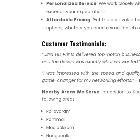
Personalized Service
: We work closely w
exceeds your expectations.
Affordable Pricing
: Get the best value f
options, whether you need a small batch or
Customer Testimonials:
“Ultra HD Prints delivered top-notch busines
and the design was exactly what we wanted.
“I was impressed with the speed and quality
game-changer for my networking efforts.”
– 
Nearby Areas We Serve
In addition to Ke
following areas:
Pallavaram
Pammal
Madipakkam
Nanganallur