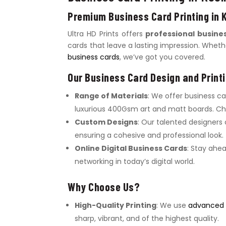
Premium Business Card Printing in 
Ultra HD Prints offers
professional busines
cards that leave a lasting impression. Whet
business cards
, we’ve got you covered.
Our Business Card Design and Printi
Range of Materials
: We offer business c
luxurious 400Gsm art and matt boards. Cho
Custom Designs
: Our talented designers
ensuring a cohesive and professional look.
Online Digital Business Cards
: Stay ahe
networking in today’s digital world.
Why Choose Us?
High-Quality Printing
: We use
advanced d
sharp, vibrant, and of the highest quality.