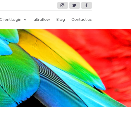
Client Login
ultraflow
Blog
Contact us