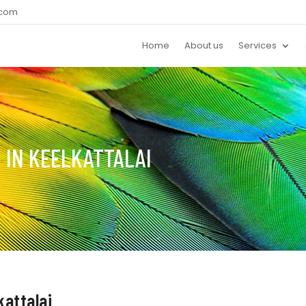
.com
Home
About us
Services
 IN KEELKATTALAI
kattalai