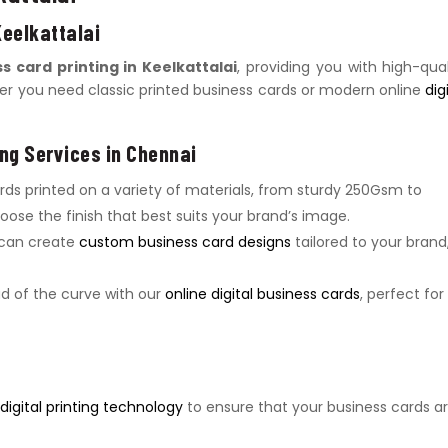
Keelkattalai
s card printing in Keelkattalai
, providing you with high-qual
her you need classic printed business cards or modern online
dig
ng Services in Chennai
ards printed on a variety of materials, from sturdy 250Gsm to
ose the finish that best suits your brand’s image.
 can create
custom business card designs
tailored to your brand
ad of the curve with our
online digital business cards
, perfect for
igital printing technology
to ensure that your business cards a