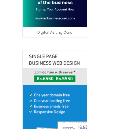
Digital Visiting Card