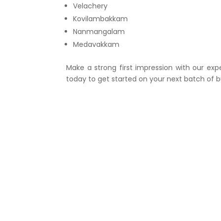
Velachery
Kovilambakkam
Nanmangalam
Medavakkam
Make a strong first impression with our exp
today to get started on your next batch of b