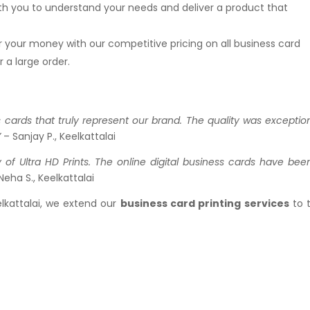
ith you to understand your needs and deliver a product that
or your money with our competitive pricing on all business card
 a large order.
s cards that truly represent our brand. The quality was exception
”
– Sanjay P., Keelkattalai
 of Ultra HD Prints. The online digital business cards have bee
Neha S., Keelkattalai
elkattalai, we extend our
business card printing services
to 