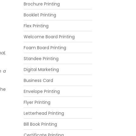
Brochure Printing
Booklet Printing
Flex Printing
Welcome Board Printing
Foam Board Printing
al,
Standee Printing
Digital Marketing
n a
Business Card
the
Envelope Printing
Flyer Printing
Letterhead Printing
Bill Book Printing
Certificate Printing