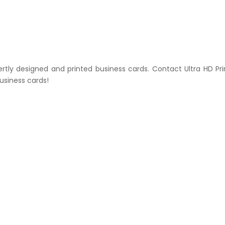
ertly designed and printed business cards. Contact Ultra HD Pri
usiness cards!