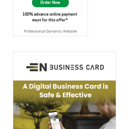
Professional Dynamic Website