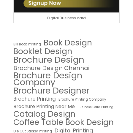
Digital Business card
Book Design
Bill Book Printing
Booklet Design
Brochure Design
Brochure Design Chennai
Brochure Design
Company
Brochure Designer
Brochure Printing
Brochure Printing Company
Brochure Printing Near Me
Business Card Printing
Catalog Design
Coffee Table Book Design
Digital Printing
Die Cut Sticker Printing