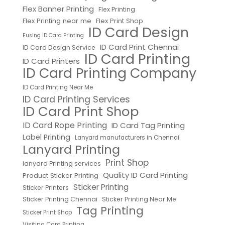
Flex Banner Printing
Flex Printing
Flex Printing near me
Flex Print Shop
ID Card Design
Fusing ID Card Printing
ID Card Print Chennai
ID Card Design Service
ID Card Printing
ID Card Printers
ID Card Printing Company
ID Card Printing Near Me
ID Card Printing Services
ID Card Print Shop
ID Card Rope Printing
ID Card Tag Printing
Label Printing
Lanyard manufacturers in Chennai
Lanyard Printing
Print Shop
lanyard Printing services
Quality ID Card Printing
Product Sticker Printing
Sticker Printing
Sticker Printers
Sticker Printing Chennai
Sticker Printing Near Me
Tag Printing
Sticker Print Shop
Visiting Card Printing