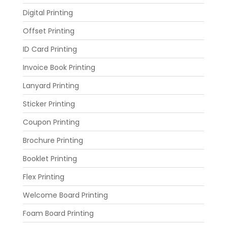
Digital Printing
Offset Printing
ID Card Printing
Invoice Book Printing
Lanyard Printing
Sticker Printing
Coupon Printing
Brochure Printing
Booklet Printing
Flex Printing
Welcome Board Printing
Foam Board Printing