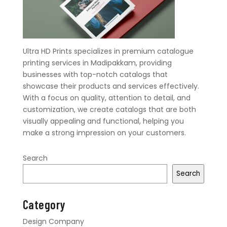
Ultra HD Prints specializes in premium catalogue
printing services in Madipakkam, providing
businesses with top-notch catalogs that
showcase their products and services effectively.
With a focus on quality, attention to detail, and
customization, we create catalogs that are both
visually appealing and functional, helping you
make a strong impression on your customers.
Search
Search
Category
Design Company