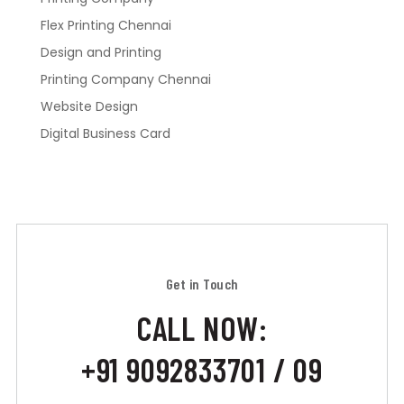
Flex Printing Chennai
Design and Printing
Printing Company Chennai
Website Design
Digital Business Card
Get in Touch
CALL NOW:
+91 9092833701 / 09