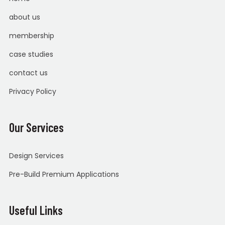
about us
membership
case studies
contact us
Privacy Policy
Our Services
Design Services
Pre-Build Premium Applications
Useful Links