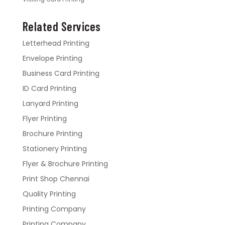
Related Services
Letterhead Printing
Envelope Printing
Business Card Printing
ID Card Printing
Lanyard Printing
Flyer Printing
Brochure Printing
Stationery Printing
Flyer & Brochure Printing
Print Shop Chennai
Quality Printing
Printing Company
Printing Company