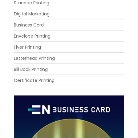
Standee Printing
Digital Marketing
Business Card
Envelope Printing
Flyer Printing
Letterhead Printing
Bill Book Printing
Certificate Printing