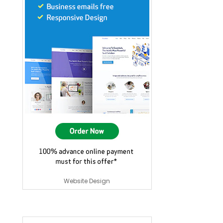
Website Design