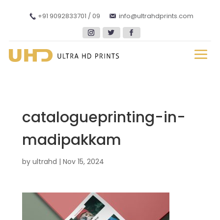
+91 9092833701 / 09
info@ultrahdprints.com
catalogueprinting-in-
madipakkam
by
ultrahd
|
Nov 15, 2024