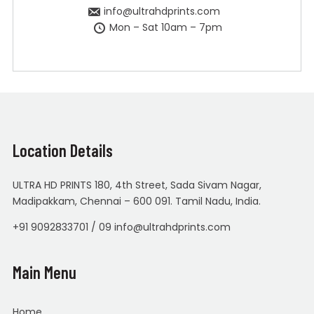
info@ultrahdprints.com
Mon – Sat 10am – 7pm
Location Details
ULTRA HD PRINTS 180, 4th Street, Sada Sivam Nagar,
Madipakkam, Chennai – 600 091. Tamil Nadu, India.
+91 9092833701 / 09 info@ultrahdprints.com
Main Menu
Home