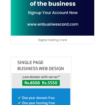
Digital Visiting Card