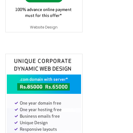
Website Design