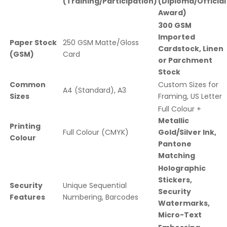
(Training/Participation)
(Diploma/Official
Award)
300 GSM
Imported
Paper Stock
250 GSM Matte/Gloss
Cardstock, Linen
(GSM)
Card
or Parchment
Stock
Common
Custom Sizes for
A4 (Standard), A3
Sizes
Framing, US Letter
Full Colour +
Metallic
Printing
Full Colour (CMYK)
Gold/Silver Ink,
Colour
Pantone
Matching
Holographic
Stickers,
Security
Unique Sequential
Security
Features
Numbering, Barcodes
Watermarks,
Micro-Text