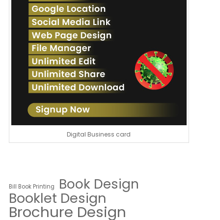
Digital Business card
Book Design
Bill Book Printing
Booklet Design
Brochure Design