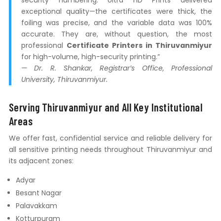
security numbering. Ultra HD Prints delivered
exceptional quality—the certificates were thick, the
foiling was precise, and the variable data was 100%
accurate. They are, without question, the most
professional
Certificate Printers in Thiruvanmiyur
for high-volume, high-security printing.”
— Dr. R. Shankar, Registrar’s Office, Professional
University, Thiruvanmiyur.
Serving Thiruvanmiyur and All Key Institutional
Areas
We offer fast, confidential service and reliable delivery for
all sensitive printing needs throughout Thiruvanmiyur and
its adjacent zones:
Adyar
Besant Nagar
Palavakkam
Kotturpuram