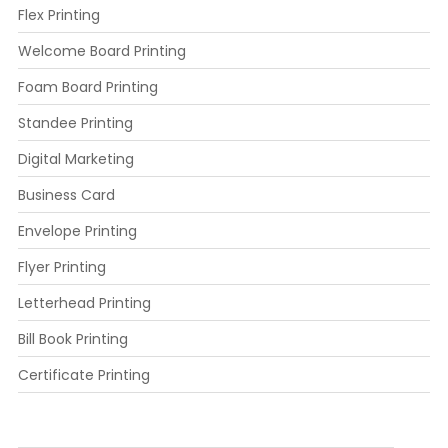
Flex Printing
Welcome Board Printing
Foam Board Printing
Standee Printing
Digital Marketing
Business Card
Envelope Printing
Flyer Printing
Letterhead Printing
Bill Book Printing
Certificate Printing