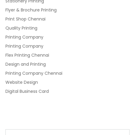
Stationery Printing
Flyer & Brochure Printing
Print Shop Chennai
Quality Printing
Printing Company
Printing Company
Flex Printing Chennai
Design and Printing
Printing Company Chennai
Website Design
Digital Business Card