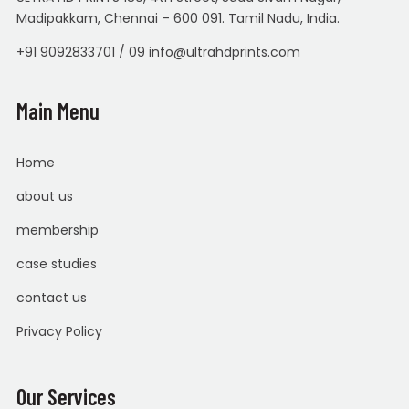
Madipakkam, Chennai – 600 091. Tamil Nadu, India.
+91 9092833701 / 09 info@ultrahdprints.com
Main Menu
Home
about us
membership
case studies
contact us
Privacy Policy
Our Services