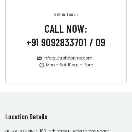
Get in Touch
CALL NOW:
+91 9092833701 / 09
info@ultrahdprints.com
Mon – Sat 10am – 7pm
Location Details
ULTRA HD PRINTS 180, 4th Street, Sada Sivam Nagar,