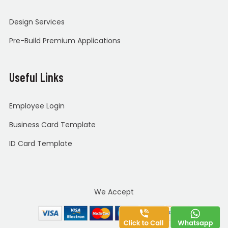
Design Services
Pre-Build Premium Applications
Useful Links
Employee Login
Business Card Template
ID Card Template
We Accept