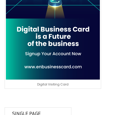
Digital Visiting Card