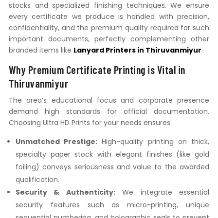
stocks and specialized finishing techniques. We ensure
every certificate we produce is handled with precision,
confidentiality, and the premium quality required for such
important documents, perfectly complementing other
branded items like
Lanyard Printers in Thiruvanmiyur
.
Why Premium Certificate Printing is Vital in
Thiruvanmiyur
The area’s educational focus and corporate presence
demand high standards for official documentation.
Choosing Ultra HD Prints for your needs ensures:
Unmatched Prestige:
High-quality printing on thick,
specialty paper stock with elegant finishes (like gold
foiling) conveys seriousness and value to the awarded
qualification.
Security & Authenticity:
We integrate essential
security features such as micro-printing, unique
sequential numbering, and holographic seals to prevent