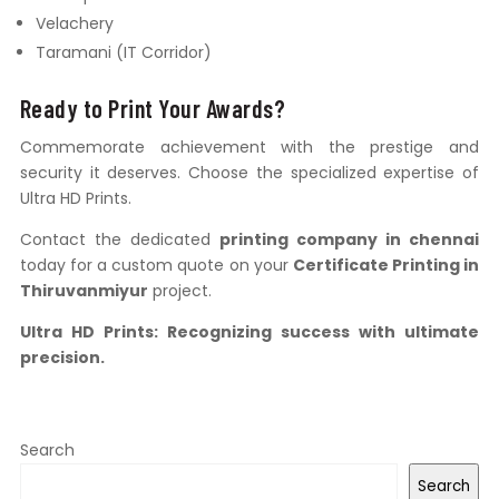
Velachery
Taramani (IT Corridor)
Ready to Print Your Awards?
Commemorate achievement with the prestige and
security it deserves. Choose the specialized expertise of
Ultra HD Prints.
Contact the dedicated
printing company in chennai
today for a custom quote on your
Certificate Printing in
Thiruvanmiyur
project.
Ultra HD Prints: Recognizing success with ultimate
precision.
Search
Search