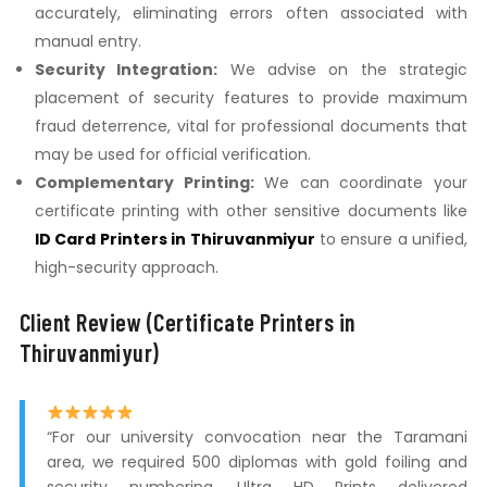
accurately, eliminating errors often associated with
manual entry.
Security Integration:
We advise on the strategic
placement of security features to provide maximum
fraud deterrence, vital for professional documents that
may be used for official verification.
Complementary Printing:
We can coordinate your
certificate printing with other sensitive documents like
ID Card Printers in Thiruvanmiyur
to ensure a unified,
high-security approach.
Client Review (Certificate Printers in
Thiruvanmiyur)
“For our university convocation near the Taramani
area, we required 500 diplomas with gold foiling and