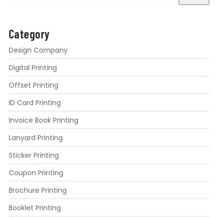
Category
Design Company
Digital Printing
Offset Printing
ID Card Printing
Invoice Book Printing
Lanyard Printing
Sticker Printing
Coupon Printing
Brochure Printing
Booklet Printing