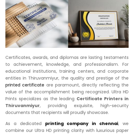
Certificates, awards, and diplomas are lasting testaments
to achievement, knowledge, and professionalism. For
educational institutions, training centers, and corporate
entities in Thiruvanmiyur, the quality and prestige of the
printed certificate
are paramount, directly reflecting the
value of the accomplishment being recognized. Ultra HD
Prints specializes as the leading
Certificate Printers in
Thiruvanmiyur
, providing exquisite, high-security
documents that recipients will proudly showcase.
As a dedicated
printing company in chennai
, we
combine our Ultra HD printing clarity with luxurious paper