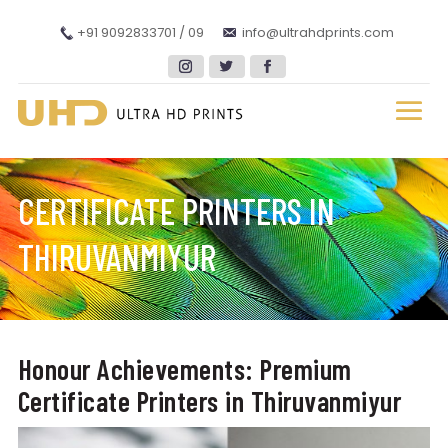
+91 9092833701 / 09
info@ultrahdprints.com
CERTIFICATE PRINTERS IN
THIRUVANMIYUR
Honour Achievements: Premium
Certificate Printers in Thiruvanmiyur