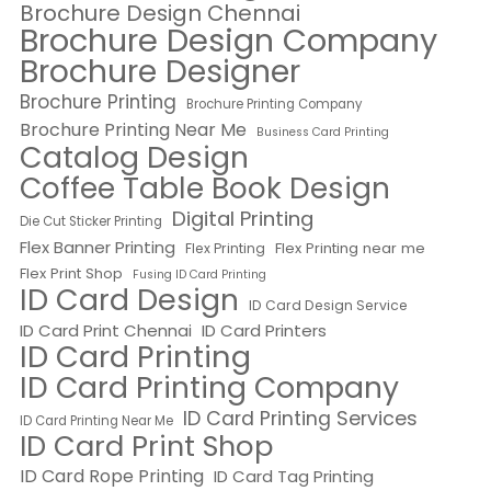
Brochure Design Chennai
Brochure Design Company
Brochure Designer
Brochure Printing
Brochure Printing Company
Brochure Printing Near Me
Business Card Printing
Catalog Design
Coffee Table Book Design
Digital Printing
Die Cut Sticker Printing
Flex Banner Printing
Flex Printing near me
Flex Printing
Flex Print Shop
Fusing ID Card Printing
ID Card Design
ID Card Design Service
ID Card Print Chennai
ID Card Printers
ID Card Printing
ID Card Printing Company
ID Card Printing Services
ID Card Printing Near Me
ID Card Print Shop
ID Card Rope Printing
ID Card Tag Printing