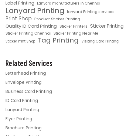
Label Printing
Lanyard manufacturers in Chennai
Lanyard Printing
lanyard Printing services
Print Shop
Product Sticker Printing
Quality ID Card Printing
Sticker Printing
Sticker Printers
Sticker Printing Chennai
Sticker Printing Near Me
Tag Printing
Sticker Print Shop
Visiting Card Printing
Related Services
Letterhead Printing
Envelope Printing
Business Card Printing
ID Card Printing
Lanyard Printing
Flyer Printing
Brochure Printing