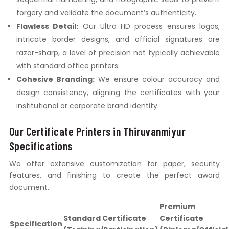
forgery and validate the document’s authenticity.
Flawless Detail:
Our Ultra HD process ensures logos,
intricate border designs, and official signatures are
razor-sharp, a level of precision not typically achievable
with standard office printers.
Cohesive Branding:
We ensure colour accuracy and
design consistency, aligning the certificates with your
institutional or corporate brand identity.
Our Certificate Printers in Thiruvanmiyur
Specifications
We offer extensive customization for paper, security
features, and finishing to create the perfect award
document.
Premium
Standard Certificate
Certificate
Specification