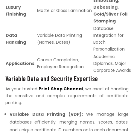
Embossing,
Luxury
Debossing,
Matte or Gloss Lamination
Finishing
Gold/Silver Foil
Stamping
Database
Data
Variable Data Printing
Integration for
Handling
(Names, Dates)
Batch
Personalization
Academic
Course Completion,
Applications
Diplomas, Major
Employee Recognition
Corporate Awards
Variable Data and Security Expertise
As your trusted
Print Shop Chennai
, we excel at handling
the sensitive and complex requirements of certificate
printing:
Variable Data Printing (VDP):
We manage large
databases efficiently, merging names, scores, dates,
and unique certificate ID numbers onto each document