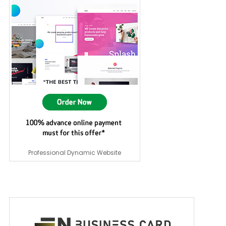
Professional Dynamic Website