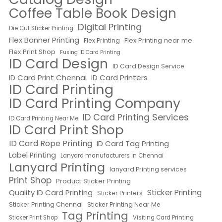
Coffee Table Book Design
Digital Printing
Die Cut Sticker Printing
Flex Banner Printing
Flex Printing near me
Flex Printing
Flex Print Shop
Fusing ID Card Printing
ID Card Design
ID Card Design Service
ID Card Print Chennai
ID Card Printers
ID Card Printing
ID Card Printing Company
ID Card Printing Services
ID Card Printing Near Me
ID Card Print Shop
ID Card Rope Printing
ID Card Tag Printing
Label Printing
Lanyard manufacturers in Chennai
Lanyard Printing
lanyard Printing services
Print Shop
Product Sticker Printing
Quality ID Card Printing
Sticker Printing
Sticker Printers
Sticker Printing Chennai
Sticker Printing Near Me
Tag Printing
Sticker Print Shop
Visiting Card Printing