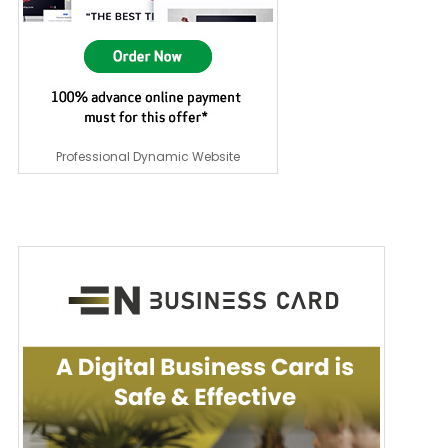
Professional Dynamic Website