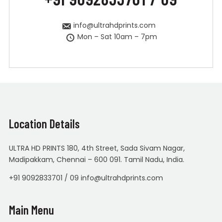
info@ultrahdprints.com
Mon – Sat 10am – 7pm
Location Details
ULTRA HD PRINTS 180, 4th Street, Sada Sivam Nagar,
Madipakkam, Chennai – 600 091. Tamil Nadu, India.
+91 9092833701 / 09 info@ultrahdprints.com
Main Menu