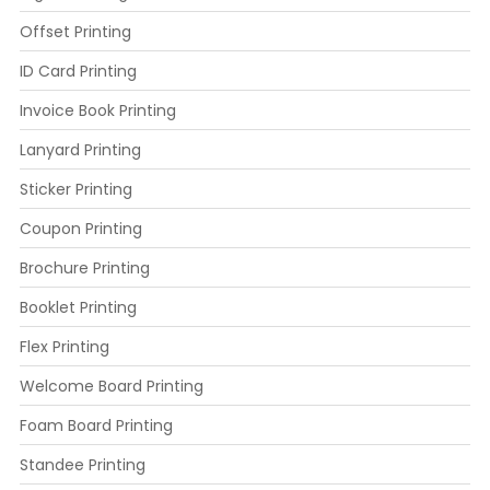
Offset Printing
ID Card Printing
Invoice Book Printing
Lanyard Printing
Sticker Printing
Coupon Printing
Brochure Printing
Booklet Printing
Flex Printing
Welcome Board Printing
Foam Board Printing
Standee Printing