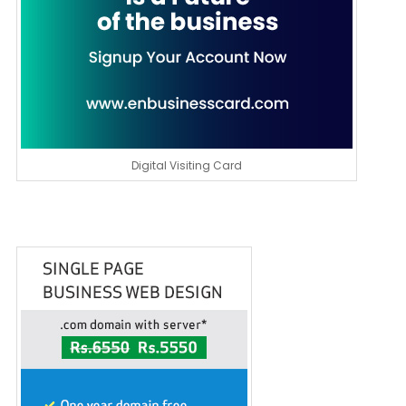
Digital Visiting Card