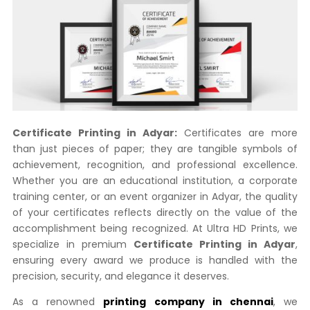
Certificate Printing in Adyar:
Certificates are more
than just pieces of paper; they are tangible symbols of
achievement, recognition, and professional excellence.
Whether you are an educational institution, a corporate
training center, or an event organizer in Adyar, the quality
of your certificates reflects directly on the value of the
accomplishment being recognized. At Ultra HD Prints, we
specialize in premium
Certificate Printing in Adyar
,
ensuring every award we produce is handled with the
precision, security, and elegance it deserves.
As a renowned
printing company in chennai
, we