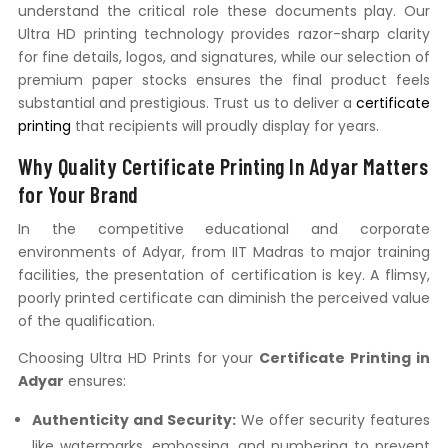
understand the critical role these documents play. Our
Ultra HD printing technology provides razor-sharp clarity
for fine details, logos, and signatures, while our selection of
premium paper stocks ensures the final product feels
substantial and prestigious. Trust us to deliver a
certificate
printing
that recipients will proudly display for years.
Why Quality Certificate Printing In Adyar Matters
for Your Brand
In the competitive educational and corporate
environments of Adyar, from IIT Madras to major training
facilities, the presentation of certification is key. A flimsy,
poorly printed certificate can diminish the perceived value
of the qualification.
Choosing Ultra HD Prints for your
Certificate Printing in
Adyar
ensures:
Authenticity and Security:
We offer security features
like watermarks, embossing, and numbering to prevent