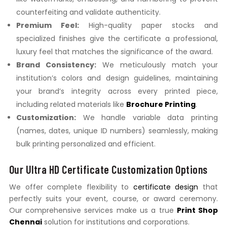
counterfeiting and validate authenticity.
Premium Feel:
High-quality paper stocks and
specialized finishes give the certificate a professional,
luxury feel that matches the significance of the award.
Brand Consistency:
We meticulously match your
institution’s colors and design guidelines, maintaining
your brand’s integrity across every printed piece,
including related materials like
Brochure Printing
.
Customization:
We handle variable data printing
(names, dates, unique ID numbers) seamlessly, making
bulk printing personalized and efficient.
Our Ultra HD Certificate Customization Options
We offer complete flexibility to
certificate design
that
perfectly suits your event, course, or award ceremony.
Our comprehensive services make us a true
Print Shop
Chennai
solution for institutions and corporations.