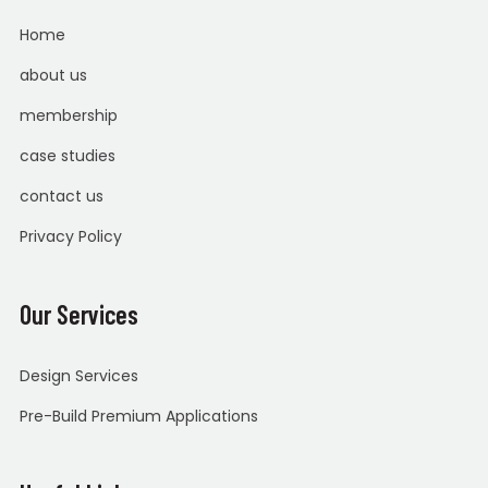
Home
about us
membership
case studies
contact us
Privacy Policy
Our Services
Design Services
Pre-Build Premium Applications