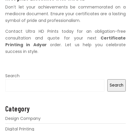
Don’t let your achievements be commemorated on a
mediocre document. Ensure your certificates are a lasting
symbol of pride and professionalism.
Contact Ultra HD Prints today for an obligation-free
consultation and quote for your next
Certificate
Printing in Adyar
order. Let us help you celebrate
success in style.
Search
Search
Category
Design Company
Digital Printing