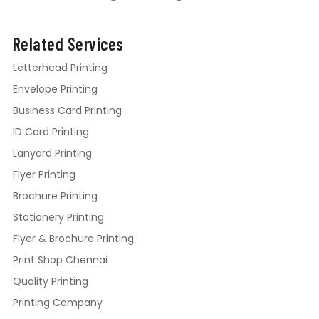
Related Services
Letterhead Printing
Envelope Printing
Business Card Printing
ID Card Printing
Lanyard Printing
Flyer Printing
Brochure Printing
Stationery Printing
Flyer & Brochure Printing
Print Shop Chennai
Quality Printing
Printing Company