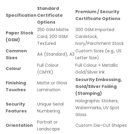
Standard
Premium / Security
Specification
Certificate
Certificate Options
Options
250 GSM Matte
300 GSM Imported
Paper Stock
Card, 200 GSM
Cardstock,
(GSM)
Textured
Ivory/Parchment Stock
Common
Custom Sizes (e.g., US
A4 (Standard), A3
Sizes
Letter Size)
Full Colour
Full Colour + Metallic
Colour
(CMYK)
Gold/Silver Ink
Security Embossing,
Finishing
Matte or Gloss
Gold/Silver Foiling
Touches
Lamination
(Stamping)
Holographic Stickers,
Security
Unique Serial
Watermarks, UV Spot
Features
Numbering
Gloss
Portrait or
Orientation
Custom Die-Cut Shapes
Landscape