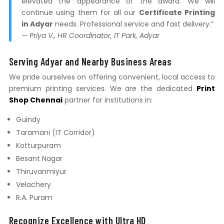
elevated the appearance of the award. We will
continue using them for all our
Certificate Printing
in Adyar
needs. Professional service and fast delivery.”
— Priya V., HR Coordinator, IT Park, Adyar
Serving Adyar and Nearby Business Areas
We pride ourselves on offering convenient, local access to
premium printing services. We are the dedicated
Print
Shop Chennai
partner for institutions in:
Guindy
Taramani (IT Corridor)
Kotturpuram
Besant Nagar
Thiruvanmiyur
Velachery
R.A. Puram
Recognize Excellence with Ultra HD