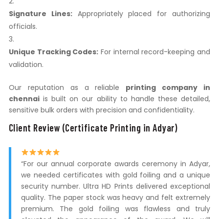
Signature Lines:
Appropriately placed for authorizing
officials.
Unique Tracking Codes:
For internal record-keeping and
validation.
Our reputation as a reliable
printing company in
chennai
is built on our ability to handle these detailed,
sensitive bulk orders with precision and confidentiality.
Client Review (Certificate Printing in Adyar)
“For our annual corporate awards ceremony in Adyar,
we needed certificates with gold foiling and a unique
security number. Ultra HD Prints delivered exceptional
quality. The paper stock was heavy and felt extremely
premium. The gold foiling was flawless and truly