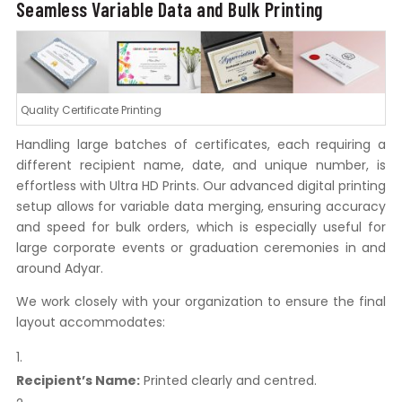
Seamless Variable Data and Bulk Printing
Quality Certificate Printing
Handling large batches of certificates, each requiring a
different recipient name, date, and unique number, is
effortless with Ultra HD Prints. Our advanced digital printing
setup allows for variable data merging, ensuring accuracy
and speed for bulk orders, which is especially useful for
large corporate events or graduation ceremonies in and
around Adyar.
We work closely with your organization to ensure the final
layout accommodates:
Recipient’s Name:
Printed clearly and centred.