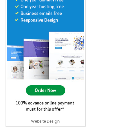
Website Design