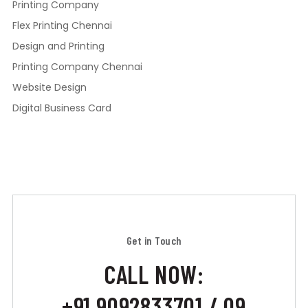
Printing Company
Flex Printing Chennai
Design and Printing
Printing Company Chennai
Website Design
Digital Business Card
Get in Touch
CALL NOW:
+91 9092833701 / 09