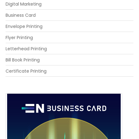
Digital Marketing
Business Card
Envelope Printing
Flyer Printing
Letterhead Printing
Bill Book Printing
Certificate Printing