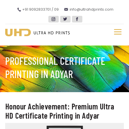
+91 9092833701 / 09
info@ultrahdprints.com
PROFESSIONAL CERTIFICATE
PRINTING IN ADYAR
Honour Achievement: Premium Ultra
HD Certificate Printing in Adyar