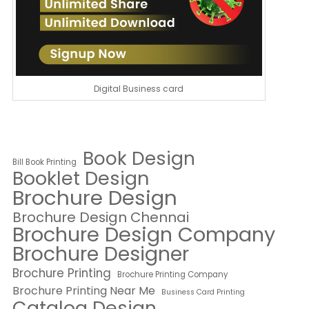
Digital Business card
Book Design
Bill Book Printing
Booklet Design
Brochure Design
Brochure Design Chennai
Brochure Design Company
Brochure Designer
Brochure Printing
Brochure Printing Company
Brochure Printing Near Me
Business Card Printing
Catalog Design