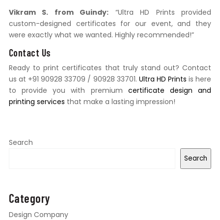
Vikram S. from Guindy:
“Ultra HD Prints provided
custom-designed certificates for our event, and they
were exactly what we wanted. Highly recommended!”
Contact Us
Ready to print certificates that truly stand out? Contact
us at +91 90928 33709 / 90928 33701.
Ultra HD Prints
is here
to provide you with premium
certificate design and
printing services
that make a lasting impression!
Search
Search
Category
Design Company