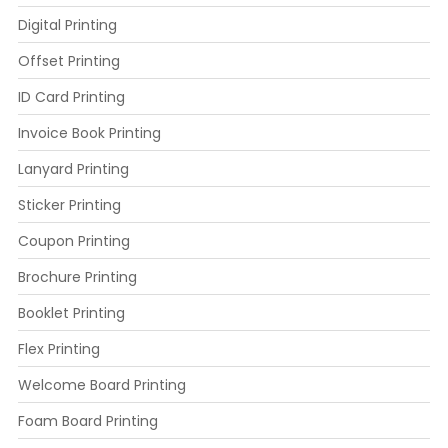
Digital Printing
Offset Printing
ID Card Printing
Invoice Book Printing
Lanyard Printing
Sticker Printing
Coupon Printing
Brochure Printing
Booklet Printing
Flex Printing
Welcome Board Printing
Foam Board Printing