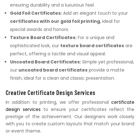
ensuring durability and a luxurious feel.
Gold Foil Certificates:
Add an elegant touch to your
certificates with our gold foil printing
, ideal for
special awards and honors.
Texture Board Certificates:
For a unique and
sophisticated look, our
texture board certificates
are
perfect, offering a tactile and visual appeal.
Uncoated Board Certificates:
Simple yet professional,
our
uncoated board certificates
provide a matte
finish, ideal for a clean and classic presentation.
Creative Certificate Design Services
In addition to printing, we offer professional
certificate
design services
to ensure your certificates reflect the
prestige of the achievement. Our designers work closely
with you to create custom layouts that match your brand
or event theme.