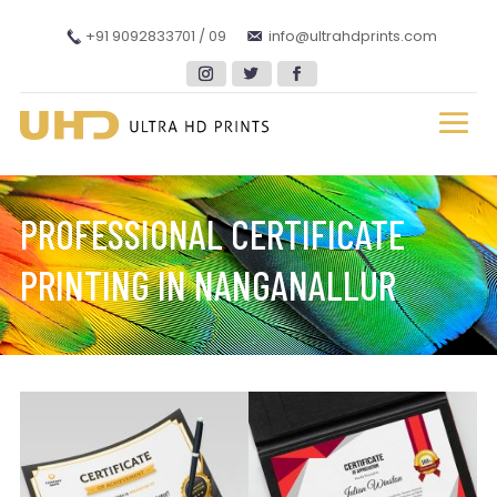
+91 9092833701 / 09
info@ultrahdprints.com
PROFESSIONAL CERTIFICATE
PRINTING IN NANGANALLUR