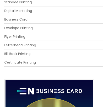
Standee Printing
Digital Marketing
Business Card
Envelope Printing
Flyer Printing
Letterhead Printing
Bill Book Printing
Certificate Printing