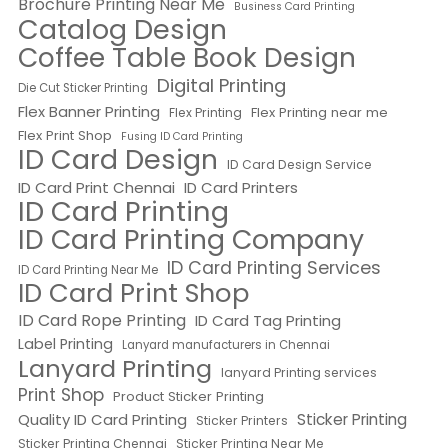
Brochure Printing Near Me
Business Card Printing
Catalog Design
Coffee Table Book Design
Digital Printing
Die Cut Sticker Printing
Flex Banner Printing
Flex Printing near me
Flex Printing
Flex Print Shop
Fusing ID Card Printing
ID Card Design
ID Card Design Service
ID Card Print Chennai
ID Card Printers
ID Card Printing
ID Card Printing Company
ID Card Printing Services
ID Card Printing Near Me
ID Card Print Shop
ID Card Rope Printing
ID Card Tag Printing
Label Printing
Lanyard manufacturers in Chennai
Lanyard Printing
lanyard Printing services
Print Shop
Product Sticker Printing
Quality ID Card Printing
Sticker Printing
Sticker Printers
Sticker Printing Chennai
Sticker Printing Near Me