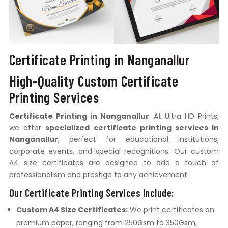
Certificate Printing in Nanganallur
High-Quality Custom Certificate
Printing Services
Certificate Printing in Nanganallur
: At Ultra HD Prints,
we offer
specialized certificate printing services in
Nanganallur
, perfect for educational institutions,
corporate events, and special recognitions. Our custom
A4 size certificates are designed to add a touch of
professionalism and prestige to any achievement.
Our Certificate Printing Services Include:
Custom A4 Size Certificates:
We print certificates on
premium paper, ranging from 250Gsm to 350Gsm,