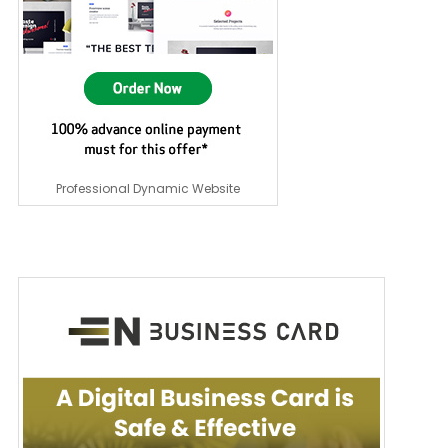
Professional Dynamic Website