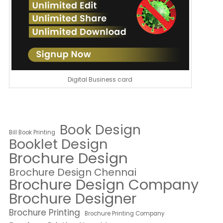
Digital Business card
Book Design
Bill Book Printing
Booklet Design
Brochure Design
Brochure Design Chennai
Brochure Design Company
Brochure Designer
Brochure Printing
Brochure Printing Company