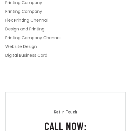
Printing Company
Printing Company
Flex Printing Chennai
Design and Printing
Printing Company Chennai
Website Design
Digital Business Card
Get in Touch
CALL NOW: