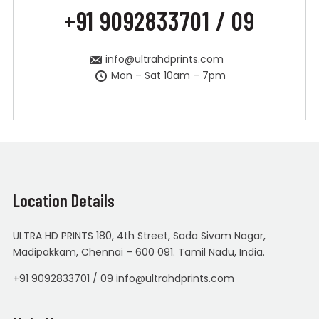
+91 9092833701 / 09
info@ultrahdprints.com
Mon – Sat 10am – 7pm
Location Details
ULTRA HD PRINTS 180, 4th Street, Sada Sivam Nagar,
Madipakkam, Chennai – 600 091. Tamil Nadu, India.
+91 9092833701 / 09 info@ultrahdprints.com