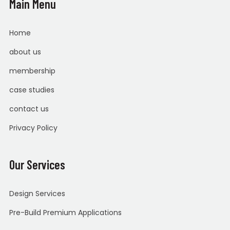
Main Menu
Home
about us
membership
case studies
contact us
Privacy Policy
Our Services
Design Services
Pre-Build Premium Applications