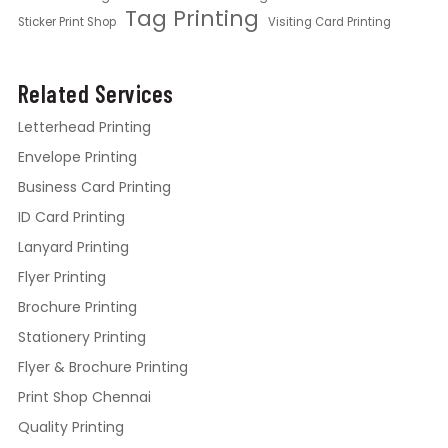
Tag Printing
Sticker Print Shop
Visiting Card Printing
Related Services
Letterhead Printing
Envelope Printing
Business Card Printing
ID Card Printing
Lanyard Printing
Flyer Printing
Brochure Printing
Stationery Printing
Flyer & Brochure Printing
Print Shop Chennai
Quality Printing