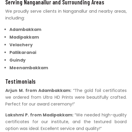
Serving Nanganallur and Surrounding Areas
We proudly serve clients in Nanganallur and nearby areas,
including:
Adambakkam
Madipakkam
Velachery
Pallikaranai
Guindy
Meenambakkam
Testimonials
Arjun M. from Adambakkam:
“The gold foil certificates
we ordered from Ultra HD Prints were beautifully crafted.
Perfect for our award ceremony!”
Lakshmi P. from Madipakkam:
“We needed high-quality
certificates for our institute, and the textured board
option was ideal. Excellent service and quality!”