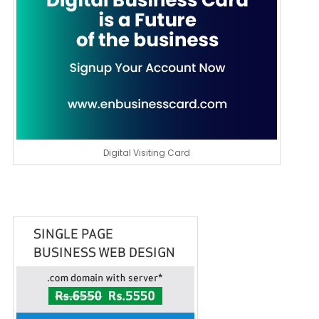
Digital Visiting Card