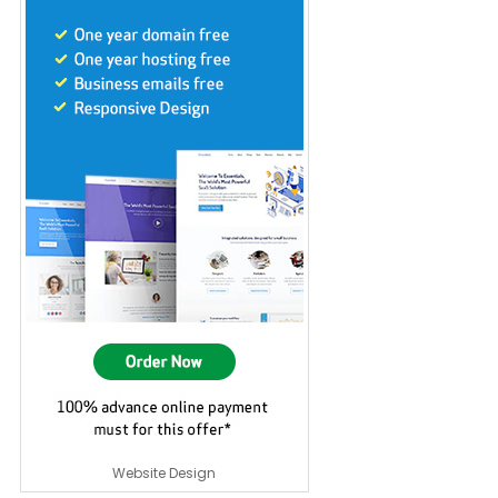
Website Design