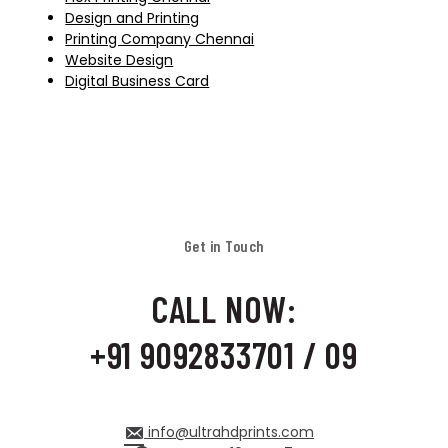
Design and Printing
Printing Company Chennai
Website Design
Digital Business Card
Get in Touch
CALL NOW:
+91 9092833701 / 09
info@ultrahdprints.com