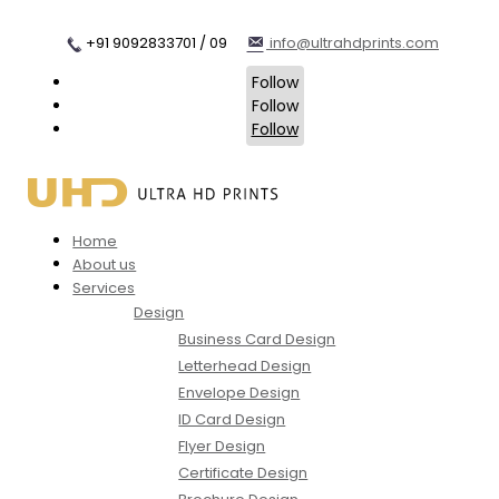
+91 9092833701 / 09
info@ultrahdprints.com
Follow
Follow
Follow
Home
About us
Services
Design
Business Card Design
Letterhead Design
Envelope Design
ID Card Design
Flyer Design
Certificate Design