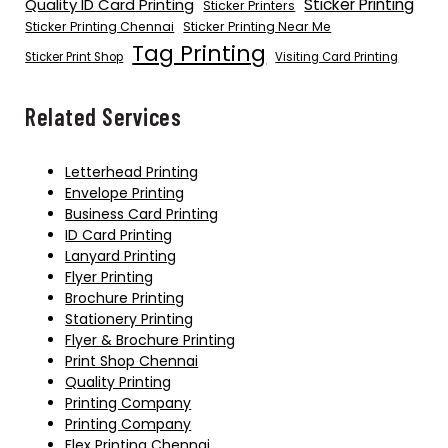
Quality ID Card Printing
Sticker Printing
Sticker Printers
Sticker Printing Chennai
Sticker Printing Near Me
Tag Printing
Sticker Print Shop
Visiting Card Printing
Related Services
Letterhead Printing
Envelope Printing
Business Card Printing
ID Card Printing
Lanyard Printing
Flyer Printing
Brochure Printing
Stationery Printing
Flyer & Brochure Printing
Print Shop Chennai
Quality Printing
Printing Company
Printing Company
Flex Printing Chennai