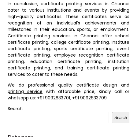
In conclusion, certificate printing services in Chennai
cater to various institutions and events by providing
high-quality certificates. These certificates serve as
recognition of an individual’s achievements and
milestones in their education, sports, or employment.
Certificate printing services in Chennai offer school
certificate printing, college certificate printing, institute
certificate printing, sports certificate printing, event
certificate printing, employee recognition certificate
printing, education certificate printing, institution
certificate printing, and training certificate printing
services to cater to these needs.
We do professional quality
certificate design and
printing service
with affordable price, Kindly call or
whatsapp us: +91 9092833701, +91 9092833709
Search
Search