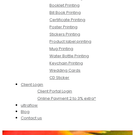
Booklet Printing
Bill Book Printing
Certificate Printing
Poster Printing
Stickers Printing
Product label printing
Mug Printing
Water Bottle Printing
Keychain Printing
Wedding Cards
CD Sticker
Client Login
Client Portal Login
Online Payment 2 to 3% extra*
ultraflow
Blog
Contact us