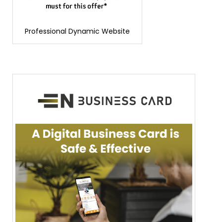
Professional Dynamic Website