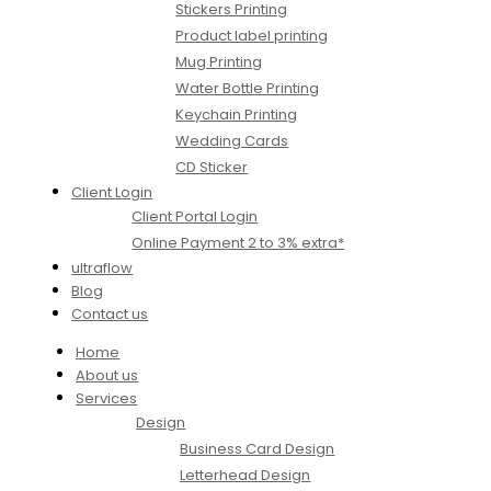
Stickers Printing
Product label printing
Mug Printing
Water Bottle Printing
Keychain Printing
Wedding Cards
CD Sticker
Client Login
Client Portal Login
Online Payment 2 to 3% extra*
ultraflow
Blog
Contact us
Home
About us
Services
Design
Business Card Design
Letterhead Design