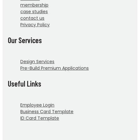
membership
case studies
contact us
Privacy Policy
Our Services
Design Services
Pre-Build Premium Applications
Useful Links
Employee Login
Business Card Template
ID Card Template