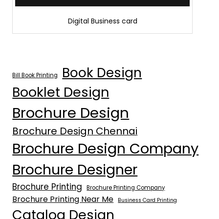
Digital Business card
Book Design
Bill Book Printing
Booklet Design
Brochure Design
Brochure Design Chennai
Brochure Design Company
Brochure Designer
Brochure Printing
Brochure Printing Company
Brochure Printing Near Me
Business Card Printing
Catalog Design