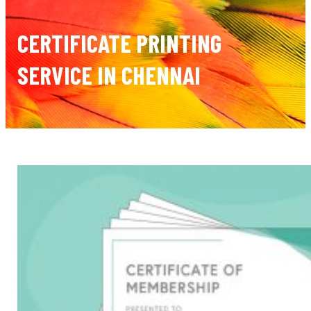
CERTIFICATE PRINTING
SERVICE IN CHENNAI