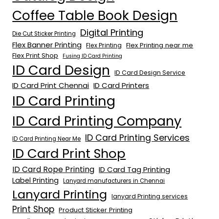
Coffee Table Book Design
Digital Printing
Die Cut Sticker Printing
Flex Banner Printing
Flex Printing near me
Flex Printing
Flex Print Shop
Fusing ID Card Printing
ID Card Design
ID Card Design Service
ID Card Print Chennai
ID Card Printers
ID Card Printing
ID Card Printing Company
ID Card Printing Services
ID Card Printing Near Me
ID Card Print Shop
ID Card Rope Printing
ID Card Tag Printing
Label Printing
Lanyard manufacturers in Chennai
Lanyard Printing
lanyard Printing services
Print Shop
Product Sticker Printing