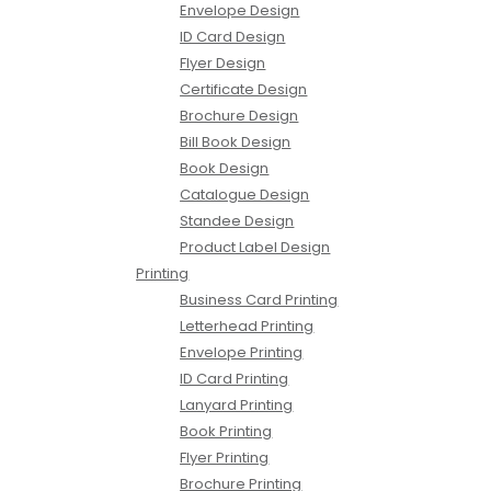
Envelope Design
ID Card Design
Flyer Design
Certificate Design
Brochure Design
Bill Book Design
Book Design
Catalogue Design
Standee Design
Product Label Design
Printing
Business Card Printing
Letterhead Printing
Envelope Printing
ID Card Printing
Lanyard Printing
Book Printing
Flyer Printing
Brochure Printing