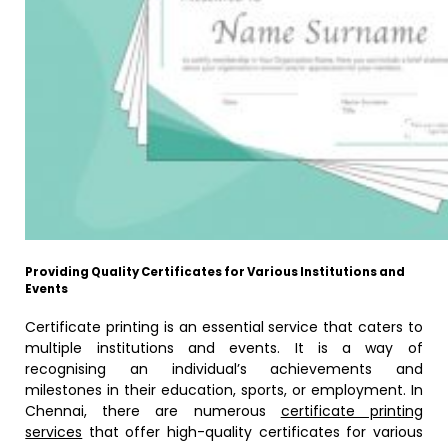
Providing Quality Certificates for Various Institutions and
Events
Certificate printing is an essential service that caters to
multiple institutions and events. It is a way of
recognising an individual’s achievements and
milestones in their education, sports, or employment. In
Chennai, there are numerous
certificate printing
services
that offer high-quality certificates for various