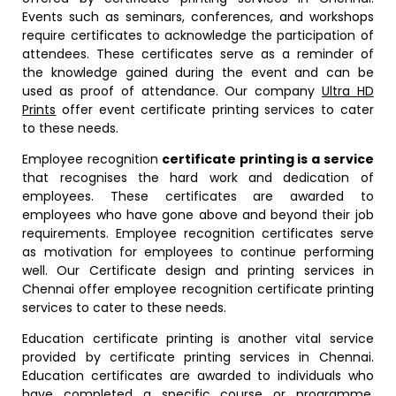
Events such as seminars, conferences, and workshops
require certificates to acknowledge the participation of
attendees. These certificates serve as a reminder of
the knowledge gained during the event and can be
used as proof of attendance. Our company
Ultra HD
Prints
offer event certificate printing services to cater
to these needs.
Employee recognition
certificate printing is a service
that recognises the hard work and dedication of
employees. These certificates are awarded to
employees who have gone above and beyond their job
requirements. Employee recognition certificates serve
as motivation for employees to continue performing
well. Our Certificate design and printing services in
Chennai offer employee recognition certificate printing
services to cater to these needs.
Education certificate printing is another vital service
provided by certificate printing services in Chennai.
Education certificates are awarded to individuals who
have completed a specific course or programme.