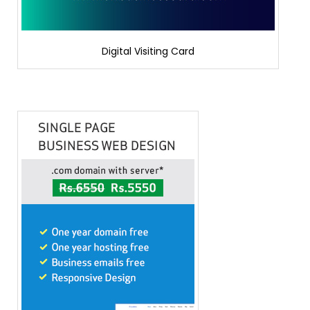
Digital Visiting Card