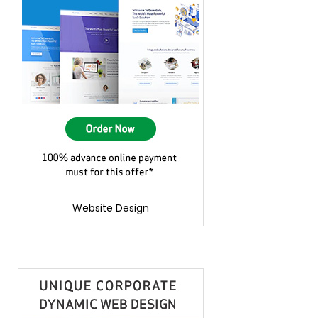
Website Design