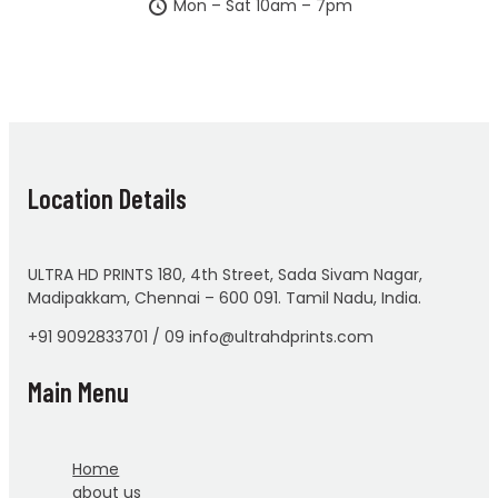
Mon – Sat 10am – 7pm
Location Details
ULTRA HD PRINTS 180, 4th Street, Sada Sivam Nagar,
Madipakkam, Chennai – 600 091. Tamil Nadu, India.
+91 9092833701 / 09 info@ultrahdprints.com
Main Menu
Home
about us