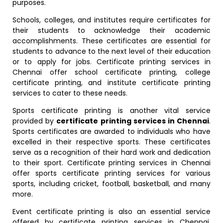
purposes.
Schools, colleges, and institutes require certificates for
their students to acknowledge their academic
accomplishments. These certificates are essential for
students to advance to the next level of their education
or to apply for jobs. Certificate printing services in
Chennai offer school certificate printing, college
certificate printing, and institute certificate printing
services to cater to these needs.
Sports certificate printing is another vital service
provided by
certificate printing services in Chennai
.
Sports certificates are awarded to individuals who have
excelled in their respective sports. These certificates
serve as a recognition of their hard work and dedication
to their sport. Certificate printing services in Chennai
offer sports certificate printing services for various
sports, including cricket, football, basketball, and many
more.
Event certificate printing is also an essential service
offered by certificate printing services in Chennai.