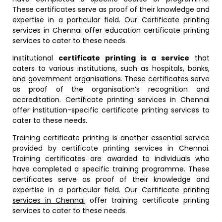
These certificates serve as proof of their knowledge and
expertise in a particular field. Our Certificate printing
services in Chennai offer education certificate printing
services to cater to these needs.
Institutional
certificate printing is a service
that
caters to various institutions, such as hospitals, banks,
and government organisations. These certificates serve
as proof of the organisation’s recognition and
accreditation. Certificate printing services in Chennai
offer institution-specific certificate printing services to
cater to these needs.
Training certificate printing is another essential service
provided by certificate printing services in Chennai.
Training certificates are awarded to individuals who
have completed a specific training programme. These
certificates serve as proof of their knowledge and
expertise in a particular field. Our
Certificate printing
services in Chennai
offer training certificate printing
services to cater to these needs.