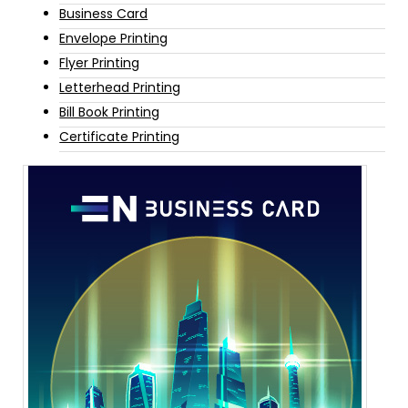
Business Card
Envelope Printing
Flyer Printing
Letterhead Printing
Bill Book Printing
Certificate Printing