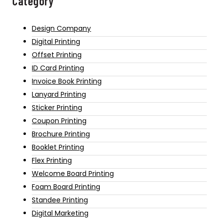
Category
Design Company
Digital Printing
Offset Printing
ID Card Printing
Invoice Book Printing
Lanyard Printing
Sticker Printing
Coupon Printing
Brochure Printing
Booklet Printing
Flex Printing
Welcome Board Printing
Foam Board Printing
Standee Printing
Digital Marketing