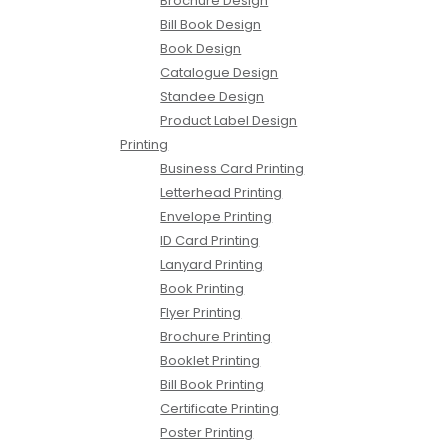
Brochure Design
Bill Book Design
Book Design
Catalogue Design
Standee Design
Product Label Design
Printing
Business Card Printing
Letterhead Printing
Envelope Printing
ID Card Printing
Lanyard Printing
Book Printing
Flyer Printing
Brochure Printing
Booklet Printing
Bill Book Printing
Certificate Printing
Poster Printing