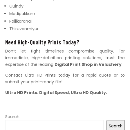
Guindy
Madipakkam
Pallikaranai
Thiruvanmiyur
Need High-Quality Prints Today?
Don’t let tight timelines compromise quality. For
immediate, high-definition printing solutions, trust the
expertise of the leading
Digital Print Shop in Velachery
.
Contact Ultra HD Prints today for a rapid quote or to
submit your print-ready file!
Ultra HD Prints: Digital Speed, Ultra HD Quality.
Search
Search