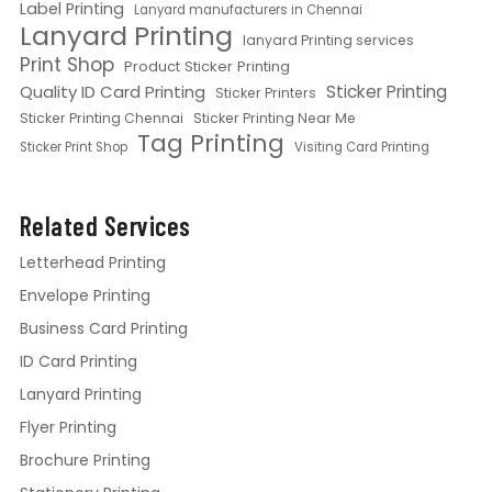
Label Printing
Lanyard manufacturers in Chennai
Lanyard Printing
lanyard Printing services
Print Shop
Product Sticker Printing
Quality ID Card Printing
Sticker Printing
Sticker Printers
Sticker Printing Chennai
Sticker Printing Near Me
Tag Printing
Sticker Print Shop
Visiting Card Printing
Related Services
Letterhead Printing
Envelope Printing
Business Card Printing
ID Card Printing
Lanyard Printing
Flyer Printing
Brochure Printing