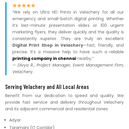
“We rely on Ultra HD Prints in Velachery for all our
emergency and small-batch digital printing. Whether
it’s last-minute presentation slides or 100 urgent
marketing flyers, they deliver quickly and the quality is
consistently superior. They are truly an excellent
Digital Print Shop in Velachery
—fast, friendly, and
precise. It’s a massive help to have such a reliable
printing company in chennai
nearby.”
— Divya R., Project Manager, Event Management Firm,
Velachery.
Serving Velachery and All Local Areas
Benefit from our dedication to speed and quality. We
provide fast service and delivery throughout Velachery
and its adjacent commercial and residential zones:
Adyar
Taramani (IT Corridor)