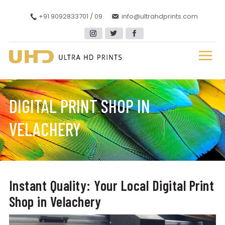
+91 9092833701 / 09
info@ultrahdprints.com
DIGITAL PRINT SHOP IN
VELACHERY
Instant Quality: Your Local Digital Print
Shop in Velachery