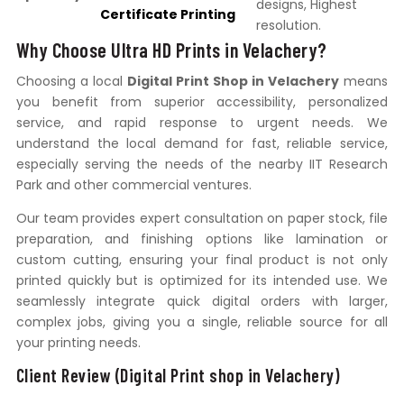
designs, Highest
Certificate Printing
resolution.
Why Choose Ultra HD Prints in Velachery?
Choosing a local
Digital Print Shop in Velachery
means
you benefit from superior accessibility, personalized
service, and rapid response to urgent needs. We
understand the local demand for fast, reliable service,
especially serving the needs of the nearby IIT Research
Park and other commercial ventures.
Our team provides expert consultation on paper stock, file
preparation, and finishing options like lamination or
custom cutting, ensuring your final product is not only
printed quickly but is optimized for its intended use. We
seamlessly integrate quick digital orders with larger,
complex jobs, giving you a single, reliable source for all
your printing needs.
Client Review (Digital Print shop in Velachery)