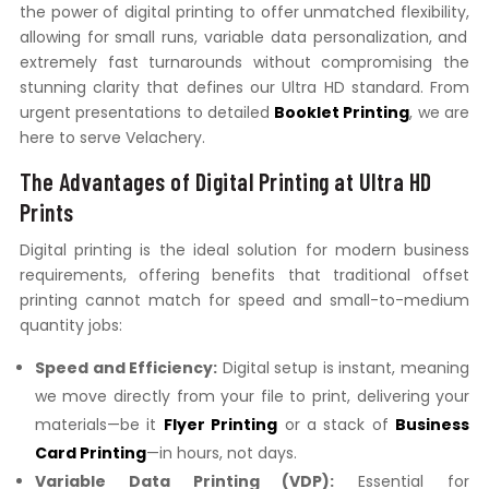
the power of digital printing to offer unmatched flexibility,
allowing for small runs,
variable data personalization,
and
extremely fast turnarounds without compromising the
stunning clarity that defines our Ultra HD standard.
From
urgent presentations to detailed
Booklet Printing
,
we are
here to serve Velachery.
The Advantages of Digital Printing at Ultra HD
Prints
Digital printing is the ideal solution for modern business
requirements,
offering benefits that traditional offset
printing cannot match for speed and small-to-medium
quantity jobs:
Speed and Efficiency:
Digital setup is instant,
meaning
we move directly from your file to print,
delivering your
materials—be it
Flyer Printing
or a stack of
Business
Card Printing
—in hours,
not days.
Variable Data Printing (VDP):
Essential for