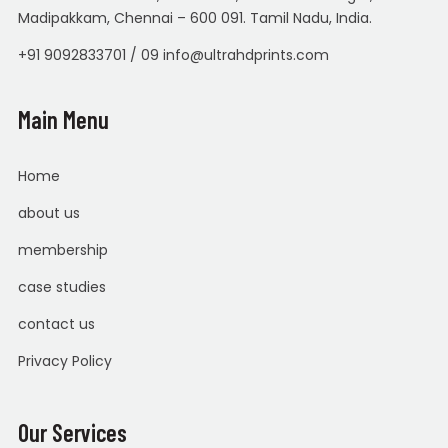
Madipakkam, Chennai – 600 091. Tamil Nadu, India.
+91 9092833701 / 09 info@ultrahdprints.com
Main Menu
Home
about us
membership
case studies
contact us
Privacy Policy
Our Services