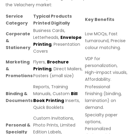
the Velachery market:
Service
Typical Products
Key Benefits
Category
Printed Digitally
Business Cards,
Corporate
Low MOQs, Fast
Letterheads,
Envelope
&
turnaround, Precise
Printing
, Presentation
Stationery
colour matching.
Covers
VDP for
Marketing
Flyers,
Brochure
personalization,
&
Printing
, Direct Mailers,
High-impact visuals,
Promotions
Posters (small size)
Affordability.
Reports, Training
Professional
Binding &
Manuals, Custom
Bill
finishing (binding,
Documents
Book Printing
Inserts,
lamination) on
Quick Booklets
demand.
Specialty paper
Custom Invitations,
options,
Personal &
Photo Prints, Limited
Personalized
Specialty
Edition Labels,