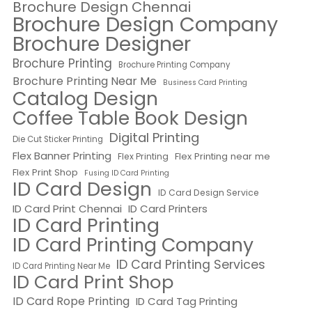
Brochure Design Chennai
Brochure Design Company
Brochure Designer
Brochure Printing
Brochure Printing Company
Brochure Printing Near Me
Business Card Printing
Catalog Design
Coffee Table Book Design
Digital Printing
Die Cut Sticker Printing
Flex Banner Printing
Flex Printing near me
Flex Printing
Flex Print Shop
Fusing ID Card Printing
ID Card Design
ID Card Design Service
ID Card Print Chennai
ID Card Printers
ID Card Printing
ID Card Printing Company
ID Card Printing Services
ID Card Printing Near Me
ID Card Print Shop
ID Card Rope Printing
ID Card Tag Printing