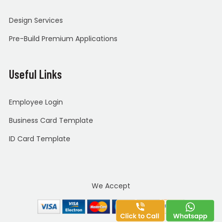
Design Services
Pre-Build Premium Applications
Useful Links
Employee Login
Business Card Template
ID Card Template
We Accept