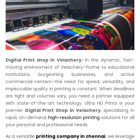
Digital Print shop in Velachery:
In the dynamic,
fast-
moving environment of Velachery—home to educational
institutions,
burgeoning businesses,
and active
commercial centers—the need for speed,
versatility,
and
impeccable quality in printing is constant.
When deadlines
are tight and volumes vary,
you need a partner equipped
with state-of-the-art technology.
Ultra HD Prints is your
premier
Digital Print Shop in Velachery
,
specializing in
rapid,
on-demand,
high-resolution printing
solutions for all
your personal and professional needs.
As a versatile
printing company in chennai
,
we leverage