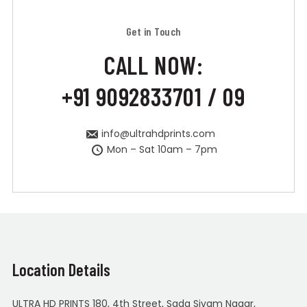
Get in Touch
CALL NOW:
+91 9092833701 / 09
info@ultrahdprints.com
Mon – Sat 10am – 7pm
Location Details
ULTRA HD PRINTS 180, 4th Street, Sada Sivam Nagar,