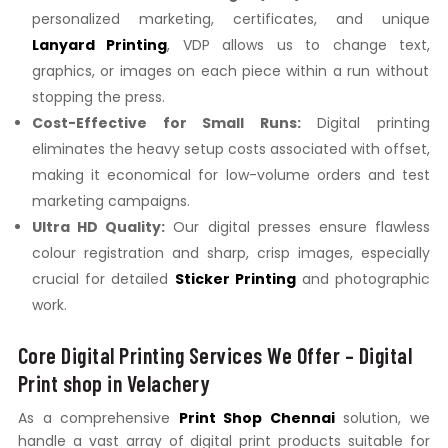
personalized marketing,
certificates,
and unique
Lanyard Printing
,
VDP allows us to change text,
graphics,
or images on each piece within a run without
stopping the press.
Cost-Effective for Small Runs:
Digital printing
eliminates the heavy setup costs associated with offset,
making it economical for low-volume orders and test
marketing campaigns.
Ultra HD Quality:
Our digital presses ensure flawless
colour registration and sharp, crisp images, especially
crucial for detailed
Sticker Printing
and photographic
work.
Core Digital Printing Services We Offer – Digital
Print shop in Velachery
As a comprehensive
Print Shop Chennai
solution, we
handle a vast array of digital print products suitable for