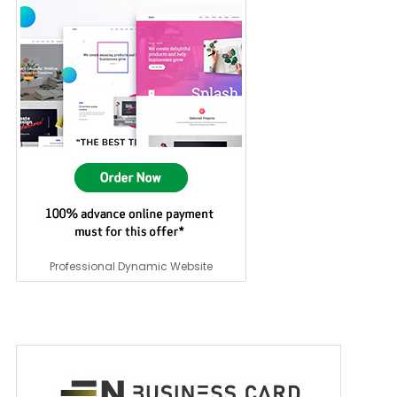
Professional Dynamic Website