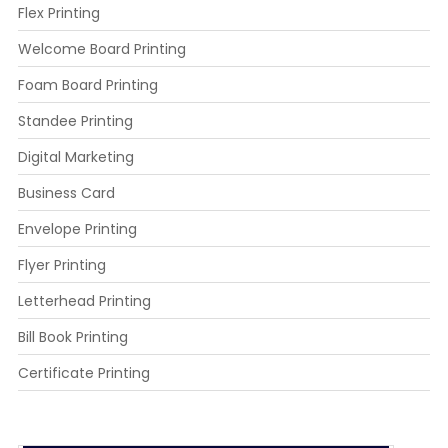
Flex Printing
Welcome Board Printing
Foam Board Printing
Standee Printing
Digital Marketing
Business Card
Envelope Printing
Flyer Printing
Letterhead Printing
Bill Book Printing
Certificate Printing