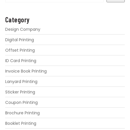
Category
Design Company
Digital Printing
Offset Printing
ID Card Printing
Invoice Book Printing
Lanyard Printing
Sticker Printing
Coupon Printing
Brochure Printing
Booklet Printing