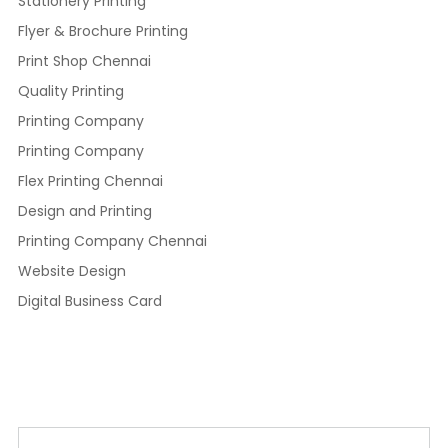
Stationery Printing
Flyer & Brochure Printing
Print Shop Chennai
Quality Printing
Printing Company
Printing Company
Flex Printing Chennai
Design and Printing
Printing Company Chennai
Website Design
Digital Business Card