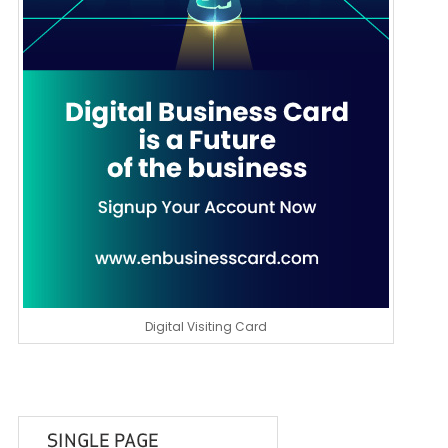
Digital Visiting Card