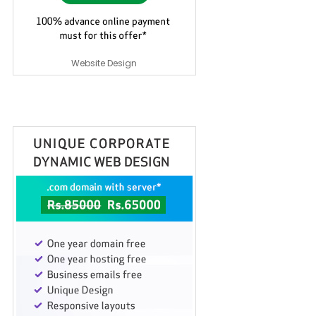
Website Design