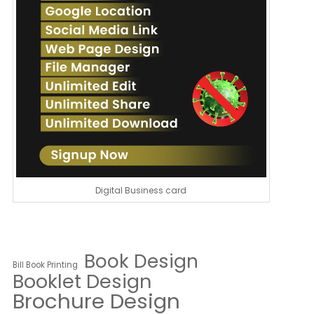
Digital Business card
Book Design
Bill Book Printing
Booklet Design
Brochure Design