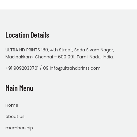
Location Details
ULTRA HD PRINTS 180, 4th Street, Sada Sivam Nagar,
Madipakkam, Chennai – 600 091. Tamil Nadu, India.
+91 9092833701 / 09 info@ultrahdprints.com
Main Menu
Home
about us
membership