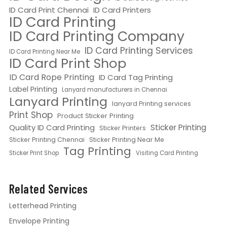
ID Card Print Chennai
ID Card Printers
ID Card Printing
ID Card Printing Company
ID Card Printing Services
ID Card Printing Near Me
ID Card Print Shop
ID Card Rope Printing
ID Card Tag Printing
Label Printing
Lanyard manufacturers in Chennai
Lanyard Printing
lanyard Printing services
Print Shop
Product Sticker Printing
Quality ID Card Printing
Sticker Printing
Sticker Printers
Sticker Printing Chennai
Sticker Printing Near Me
Tag Printing
Sticker Print Shop
Visiting Card Printing
Related Services
Letterhead Printing
Envelope Printing