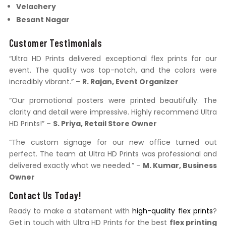
Velachery
Besant Nagar
Customer Testimonials
“Ultra HD Prints delivered exceptional flex prints for our
event. The quality was top-notch, and the colors were
incredibly vibrant.” –
R. Rajan, Event Organizer
“Our promotional posters were printed beautifully. The
clarity and detail were impressive. Highly recommend Ultra
HD Prints!” –
S. Priya, Retail Store Owner
“The custom signage for our new office turned out
perfect. The team at Ultra HD Prints was professional and
delivered exactly what we needed.” –
M. Kumar, Business
Owner
Contact Us Today!
Ready to make a statement with
high-quality flex prints
?
Get in touch with Ultra HD Prints for the best
flex printing