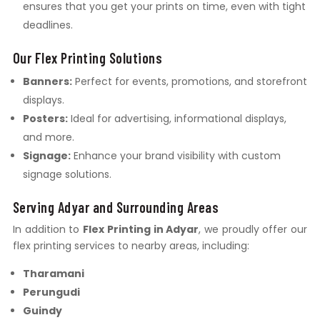
ensures that you get your prints on time, even with tight
deadlines.
Our Flex Printing Solutions
Banners:
Perfect for events, promotions, and storefront
displays.
Posters:
Ideal for advertising, informational displays,
and more.
Signage:
Enhance your brand visibility with custom
signage solutions.
Serving Adyar and Surrounding Areas
In addition to
Flex Printing in Adyar
, we proudly offer our
flex printing services to nearby areas, including:
Tharamani
Perungudi
Guindy