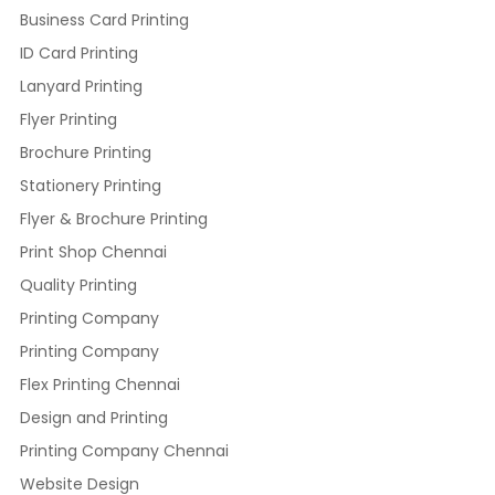
Business Card Printing
ID Card Printing
Lanyard Printing
Flyer Printing
Brochure Printing
Stationery Printing
Flyer & Brochure Printing
Print Shop Chennai
Quality Printing
Printing Company
Printing Company
Flex Printing Chennai
Design and Printing
Printing Company Chennai
Website Design