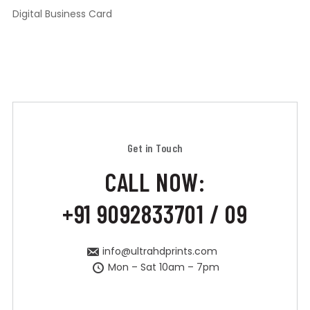
Digital Business Card
Get in Touch
CALL NOW:
+91 9092833701 / 09
info@ultrahdprints.com
Mon – Sat 10am – 7pm