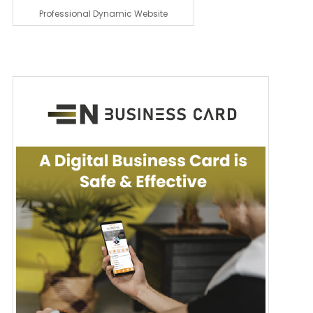
Professional Dynamic Website