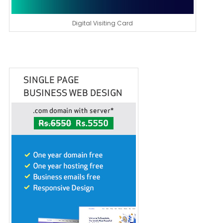
Digital Visiting Card