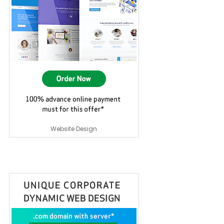
Website Design