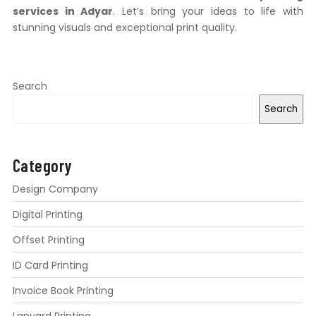
services in Adyar
. Let’s bring your ideas to life with
stunning visuals and exceptional print quality.
Search
Search
Category
Design Company
Digital Printing
Offset Printing
ID Card Printing
Invoice Book Printing