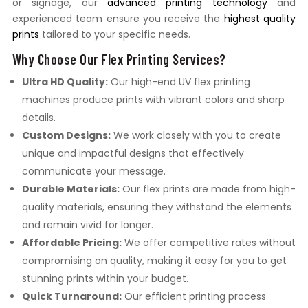
or signage, our
advanced printing technology
and
experienced team ensure you receive the
highest quality
prints
tailored to your specific needs.
Why Choose Our Flex Printing Services?
Ultra HD Quality:
Our high-end UV flex printing
machines produce prints with vibrant colors and sharp
details.
Custom Designs:
We work closely with you to create
unique and impactful designs that effectively
communicate your message.
Durable Materials:
Our flex prints are made from high-
quality materials, ensuring they withstand the elements
and remain vivid for longer.
Affordable Pricing:
We offer competitive rates without
compromising on quality, making it easy for you to get
stunning prints within your budget.
Quick Turnaround:
Our efficient printing process