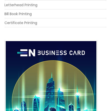
Letterhead Printing
Bill Book Printing
Certificate Printing