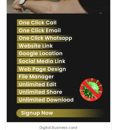
Digital Business card