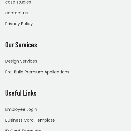
case studies
contact us
Privacy Policy
Our Services
Design Services
Pre-Build Premium Applications
Useful Links
Employee Login
Business Card Template
ID Card Template