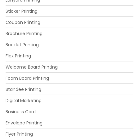
Lanyard Printing
Sticker Printing
Coupon Printing
Brochure Printing
Booklet Printing
Flex Printing
Welcome Board Printing
Foam Board Printing
Standee Printing
Digital Marketing
Business Card
Envelope Printing
Flyer Printing