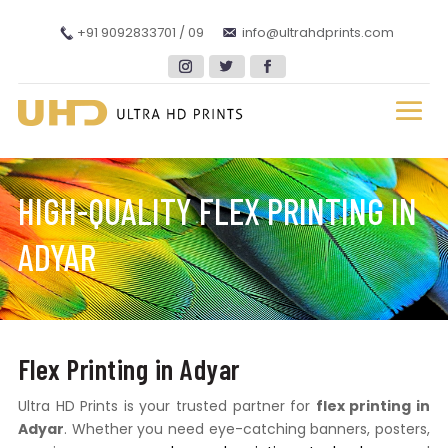
+91 9092833701 / 09
info@ultrahdprints.com
HIGH-QUALITY FLEX PRINTING IN
ADYAR
Flex Printing in Adyar
Ultra HD Prints is your trusted partner for
flex printing in
Adyar
. Whether you need eye-catching banners, posters,