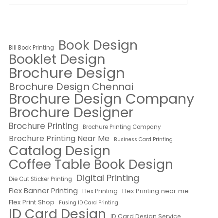
Book Design
Bill Book Printing
Booklet Design
Brochure Design
Brochure Design Chennai
Brochure Design Company
Brochure Designer
Brochure Printing
Brochure Printing Company
Brochure Printing Near Me
Business Card Printing
Catalog Design
Coffee Table Book Design
Digital Printing
Die Cut Sticker Printing
Flex Banner Printing
Flex Printing near me
Flex Printing
Flex Print Shop
Fusing ID Card Printing
ID Card Design
ID Card Design Service