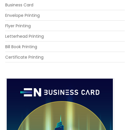
Business Card
Envelope Printing
Flyer Printing
Letterhead Printing
Bill Book Printing
Certificate Printing