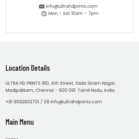
info@ultrahdprints.com
Mon – Sat 10am – 7pm
Location Details
ULTRA HD PRINTS 180, 4th Street, Sada Sivam Nagar,
Madipakkam, Chennai – 600 091. Tamil Nadu, India.
+91 9092833701 / 09 info@ultrahdprints.com
Main Menu