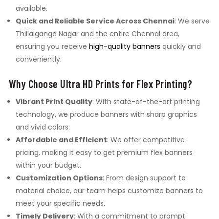
available.
Quick and Reliable Service Across Chennai
: We serve
Thillaiganga Nagar and the entire Chennai area,
ensuring you receive
high-quality banners
quickly and
conveniently.
Why Choose Ultra HD Prints for Flex Printing?
Vibrant Print Quality
: With state-of-the-art printing
technology, we produce banners with sharp graphics
and vivid colors.
Affordable and Efficient
: We offer competitive
pricing, making it easy to get premium flex banners
within your budget.
Customization Options
: From design support to
material choice, our team helps customize banners to
meet your specific needs.
Timely Delivery
: With a commitment to prompt