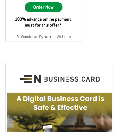
Professional Dynamic Website