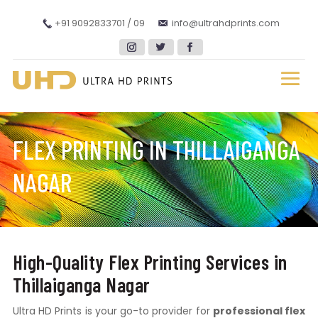
+91 9092833701 / 09
info@ultrahdprints.com
FLEX PRINTING IN THILLAIGANGA
NAGAR
High-Quality Flex Printing Services in
Thillaiganga Nagar
Ultra HD Prints is your go-to provider for
professional flex