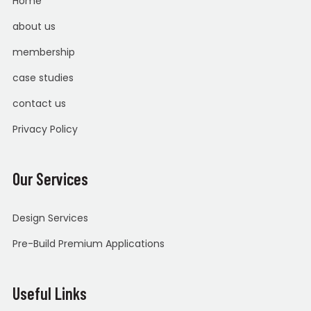
Home
about us
membership
case studies
contact us
Privacy Policy
Our Services
Design Services
Pre-Build Premium Applications
Useful Links