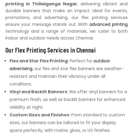
printing in Thillaiganga Nagar
, delivering vibrant and
durable banners that make an impact. Ideal for events,
promotions, and advertising, our flex printing services
ensure your message stands out. With
advanced printing
technology and a range of materials, we cater to both
indoor and outdoor needs across Chennai.
Our Flex Printing Services in Chennai
Flex and Star Flex Printing
: Perfect for
outdoor
advertising
, our flex and star flex banners are weather-
resistant and maintain their vibrancy under all
conditions.
Vinyl and Backlit Banners
: We offer vinyl banners for a
premium finish, as well as backlit banners for enhanced
visibility at night.
Custom Sizes and Finishes
: From standard to custom
sizes, our banners can be tailored to fit your display
space perfectly, with matte, gloss, or UV finishes