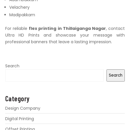
Velachery
Madipakkam
For reliable
flex printing in Thillaiganga Nagar
, contact
Ultra HD Prints and showcase your message with
professional banners that leave a lasting impression.
Search
Search
Category
Design Company
Digital Printing
Offset Printing