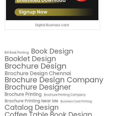
Digital Business card
Book Design
Bill Book Printing
Booklet Design
Brochure Design
Brochure Design Chennai
Brochure Design Company
Brochure Designer
Brochure Printing
Brochure Printing Company
Brochure Printing Near Me
Business Card Printing
Catalog Design
Coffee Table Book Design