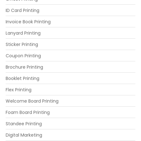
ID Card Printing
Invoice Book Printing
Lanyard Printing
Sticker Printing
Coupon Printing
Brochure Printing
Booklet Printing
Flex Printing
Welcome Board Printing
Foam Board Printing
Standee Printing
Digital Marketing