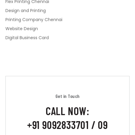
Flex Printing Chennai
Design and Printing
Printing Company Chennai
Website Design
Digital Business Card
Get in Touch
CALL NOW:
+91 9092833701 / 09