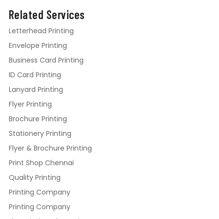
Related Services
Letterhead Printing
Envelope Printing
Business Card Printing
ID Card Printing
Lanyard Printing
Flyer Printing
Brochure Printing
Stationery Printing
Flyer & Brochure Printing
Print Shop Chennai
Quality Printing
Printing Company
Printing Company