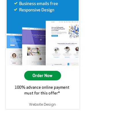
Website Design