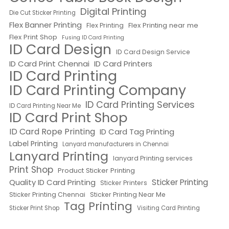
Digital Printing
Die Cut Sticker Printing
Flex Banner Printing
Flex Printing near me
Flex Printing
Flex Print Shop
Fusing ID Card Printing
ID Card Design
ID Card Design Service
ID Card Print Chennai
ID Card Printers
ID Card Printing
ID Card Printing Company
ID Card Printing Services
ID Card Printing Near Me
ID Card Print Shop
ID Card Rope Printing
ID Card Tag Printing
Label Printing
Lanyard manufacturers in Chennai
Lanyard Printing
lanyard Printing services
Print Shop
Product Sticker Printing
Quality ID Card Printing
Sticker Printing
Sticker Printers
Sticker Printing Chennai
Sticker Printing Near Me
Tag Printing
Sticker Print Shop
Visiting Card Printing