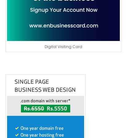
Digital Visiting Card