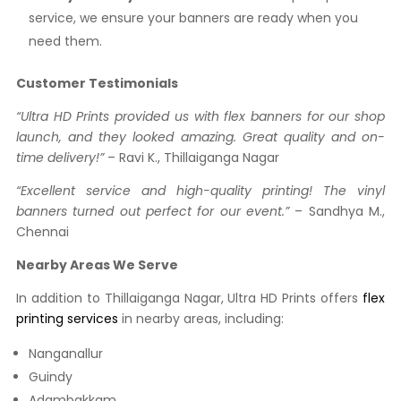
service, we ensure your banners are ready when you
need them.
Customer Testimonials
“Ultra HD Prints provided us with flex banners for our shop
launch, and they looked amazing. Great quality and on-
time delivery!”
– Ravi K., Thillaiganga Nagar
“Excellent service and high-quality printing! The vinyl
banners turned out perfect for our event.”
– Sandhya M.,
Chennai
Nearby Areas We Serve
In addition to Thillaiganga Nagar, Ultra HD Prints offers
flex
printing services
in nearby areas, including:
Nanganallur
Guindy
Adambakkam