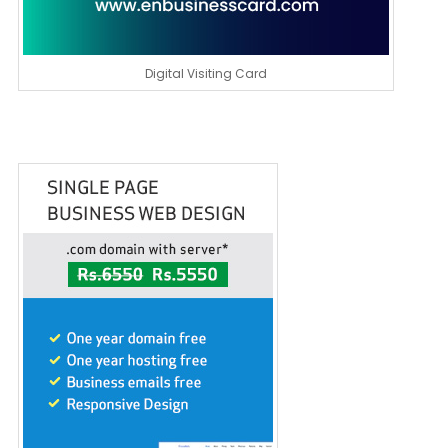
Digital Visiting Card