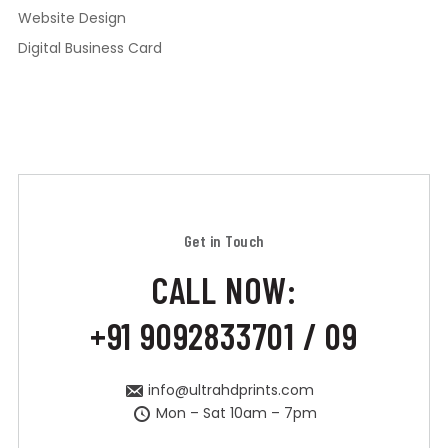
Website Design
Digital Business Card
Get in Touch
CALL NOW:
+91 9092833701 / 09
info@ultrahdprints.com
Mon – Sat 10am – 7pm