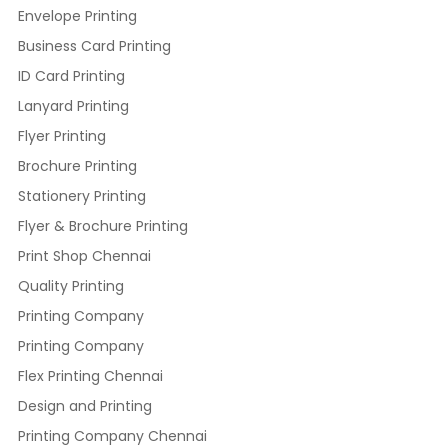
Envelope Printing
Business Card Printing
ID Card Printing
Lanyard Printing
Flyer Printing
Brochure Printing
Stationery Printing
Flyer & Brochure Printing
Print Shop Chennai
Quality Printing
Printing Company
Printing Company
Flex Printing Chennai
Design and Printing
Printing Company Chennai