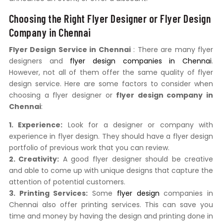
Choosing the Right Flyer Designer or Flyer Design
Company in Chennai
Flyer Design Service in Chennai
: There are many flyer
designers and
flyer design companies in Chennai
.
However, not all of them offer the same quality of flyer
design service. Here are some factors to consider when
choosing a flyer designer or
flyer design company in
Chennai
:
1. Experience:
Look for a designer or company with
experience in flyer design. They should have a flyer design
portfolio of previous work that you can review.
2. Creativity:
A good flyer designer should be creative
and able to come up with unique designs that capture the
attention of potential customers.
3. Printing Services:
Some
flyer design
companies in
Chennai also offer printing services. This can save you
time and money by having the design and printing done in