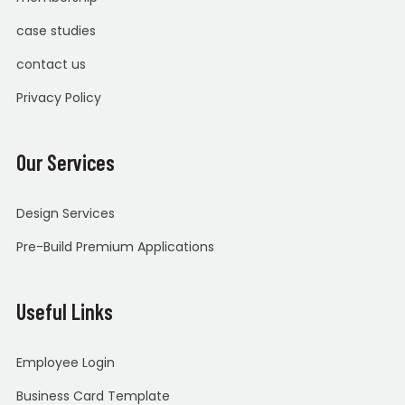
case studies
contact us
Privacy Policy
Our Services
Design Services
Pre-Build Premium Applications
Useful Links
Employee Login
Business Card Template