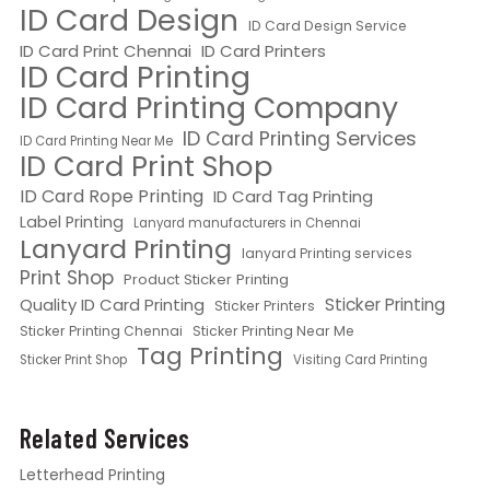
ID Card Design
ID Card Design Service
ID Card Print Chennai
ID Card Printers
ID Card Printing
ID Card Printing Company
ID Card Printing Services
ID Card Printing Near Me
ID Card Print Shop
ID Card Rope Printing
ID Card Tag Printing
Label Printing
Lanyard manufacturers in Chennai
Lanyard Printing
lanyard Printing services
Print Shop
Product Sticker Printing
Quality ID Card Printing
Sticker Printing
Sticker Printers
Sticker Printing Chennai
Sticker Printing Near Me
Tag Printing
Sticker Print Shop
Visiting Card Printing
Related Services
Letterhead Printing