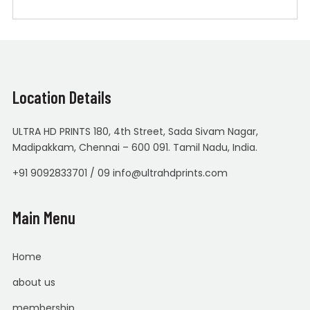
Location Details
ULTRA HD PRINTS 180, 4th Street, Sada Sivam Nagar,
Madipakkam, Chennai – 600 091. Tamil Nadu, India.
+91 9092833701 / 09 info@ultrahdprints.com
Main Menu
Home
about us
membership