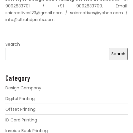
9092833701 / +91 9092833709. Email:
saicreatives123@gmail.com / saicreatives@yahoo.com /
info@ultrahdprints.com
Search
Search
Category
Design Company
Digital Printing
Offset Printing
ID Card Printing
Invoice Book Printing