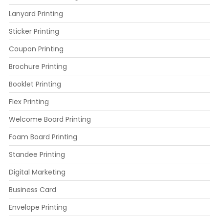
Lanyard Printing
Sticker Printing
Coupon Printing
Brochure Printing
Booklet Printing
Flex Printing
Welcome Board Printing
Foam Board Printing
Standee Printing
Digital Marketing
Business Card
Envelope Printing