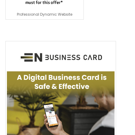
Professional Dynamic Website