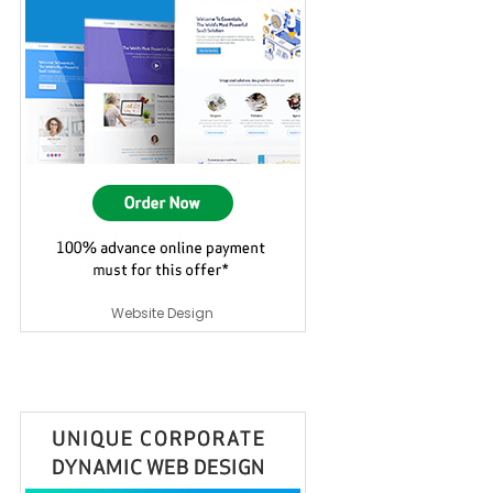
Website Design