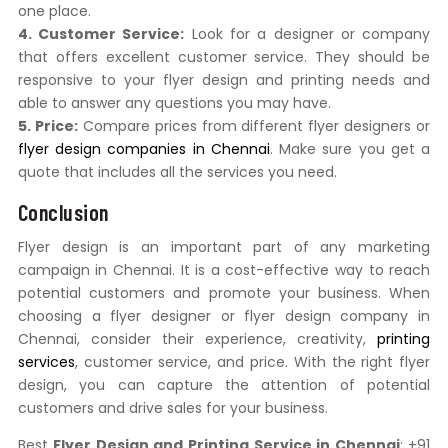
one place.
4. Customer Service:
Look for a designer or company
that offers excellent customer service. They should be
responsive to your flyer design and printing needs and
able to answer any questions you may have.
5. Price:
Compare prices from different flyer designers or
flyer design companies in Chennai
. Make sure you get a
quote that includes all the services you need.
Conclusion
Flyer design is an important part of any marketing
campaign in Chennai. It is a cost-effective way to reach
potential customers and promote your business. When
choosing a flyer designer or flyer design company in
Chennai, consider their experience, creativity,
printing
services
, customer service, and price. With the right flyer
design, you can capture the attention of potential
customers and drive sales for your business.
Best
Flyer Design and Printing Service in Chennai
: +91