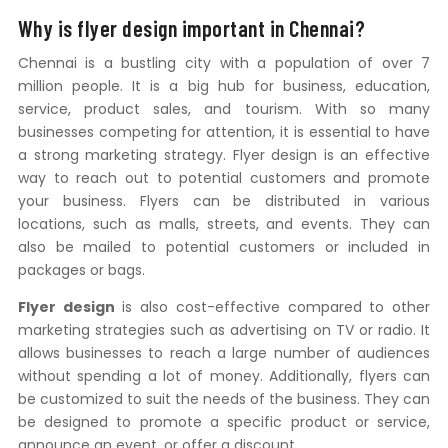
Why is flyer design important in Chennai?
Chennai is a bustling city with a population of over 7
million people. It is a big hub for business, education,
service, product sales, and tourism. With so many
businesses competing for attention, it is essential to have
a strong marketing strategy. Flyer design is an effective
way to reach out to potential customers and promote
your business. Flyers can be distributed in various
locations, such as malls, streets, and events. They can
also be mailed to potential customers or included in
packages or bags.
Flyer design
is also cost-effective compared to other
marketing strategies such as advertising on TV or radio. It
allows businesses to reach a large number of audiences
without spending a lot of money. Additionally, flyers can
be customized to suit the needs of the business. They can
be designed to promote a specific product or service,
announce an event, or offer a discount.