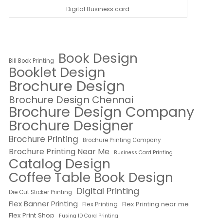
Digital Business card
Book Design
Bill Book Printing
Booklet Design
Brochure Design
Brochure Design Chennai
Brochure Design Company
Brochure Designer
Brochure Printing
Brochure Printing Company
Brochure Printing Near Me
Business Card Printing
Catalog Design
Coffee Table Book Design
Digital Printing
Die Cut Sticker Printing
Flex Banner Printing
Flex Printing near me
Flex Printing
Flex Print Shop
Fusing ID Card Printing