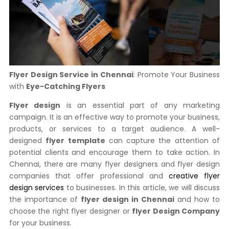
Flyer Design Service in Chennai
: Promote Your Business
with
Eye-Catching Flyers
Flyer design
is an essential part of any marketing
campaign. It is an effective way to promote your business,
products, or services to a target audience. A well-
designed
flyer template
can capture the attention of
potential clients and encourage them to take action. In
Chennai, there are many flyer designers and flyer design
companies that offer professional and
creative flyer
design services
to businesses. In this article, we will discuss
the importance of
flyer design in Chennai
and how to
choose the right flyer designer or
flyer Design Company
for your business.