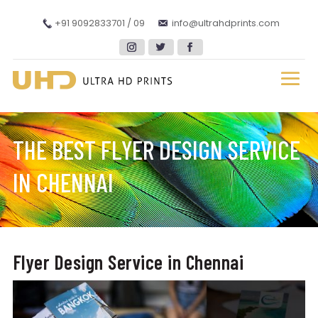
+91 9092833701 / 09
info@ultrahdprints.com
THE BEST FLYER DESIGN SERVICE
IN CHENNAI
Flyer Design Service in Chennai