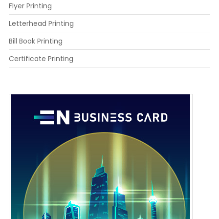
Flyer Printing
Letterhead Printing
Bill Book Printing
Certificate Printing