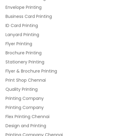
Envelope Printing
Business Card Printing
ID Card Printing
Lanyard Printing
Flyer Printing
Brochure Printing
Stationery Printing
Flyer & Brochure Printing
Print Shop Chennai
Quality Printing
Printing Company
Printing Company
Flex Printing Chennai
Design and Printing
Printing Company Chennai