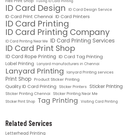
Flex Print Shop
Fusing ID Card Printing
ID Card Design
ID Card Design Service
ID Card Print Chennai
ID Card Printers
ID Card Printing
ID Card Printing Company
ID Card Printing Services
ID Card Printing Near Me
ID Card Print Shop
ID Card Rope Printing
ID Card Tag Printing
Label Printing
Lanyard manufacturers in Chennai
Lanyard Printing
lanyard Printing services
Print Shop
Product Sticker Printing
Quality ID Card Printing
Sticker Printing
Sticker Printers
Sticker Printing Chennai
Sticker Printing Near Me
Tag Printing
Sticker Print Shop
Visiting Card Printing
Related Services
Letterhead Printing