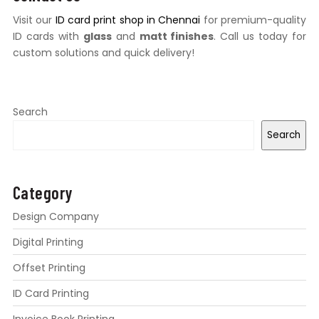
Visit our
ID card print shop in Chennai
for premium-quality
ID cards with
glass
and
matt finishes
. Call us today for
custom solutions and quick delivery!
Search
Search
Category
Design Company
Digital Printing
Offset Printing
ID Card Printing
Invoice Book Printing