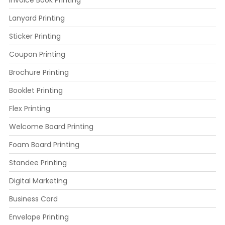
Lanyard Printing
Sticker Printing
Coupon Printing
Brochure Printing
Booklet Printing
Flex Printing
Welcome Board Printing
Foam Board Printing
Standee Printing
Digital Marketing
Business Card
Envelope Printing