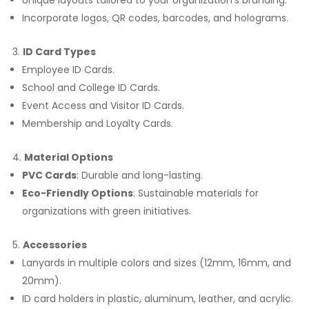
Unique layouts tailored to your organization’s branding.
Incorporate logos, QR codes, barcodes, and holograms.
ID Card Types
Employee ID Cards.
School and College ID Cards.
Event Access and Visitor ID Cards.
Membership and Loyalty Cards.
Material Options
PVC Cards
: Durable and long-lasting.
Eco-Friendly Options
: Sustainable materials for
organizations with green initiatives.
Accessories
Lanyards in multiple colors and sizes (12mm, 16mm, and
20mm).
ID card holders in plastic, aluminum, leather, and acrylic.