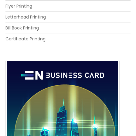
Flyer Printing
Letterhead Printing
Bill Book Printing
Certificate Printing