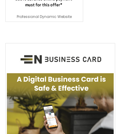
Professional Dynamic Website