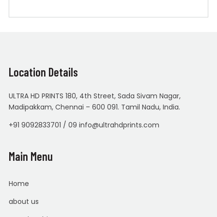
Location Details
ULTRA HD PRINTS 180, 4th Street, Sada Sivam Nagar,
Madipakkam, Chennai – 600 091. Tamil Nadu, India.
+91 9092833701 / 09 info@ultrahdprints.com
Main Menu
Home
about us