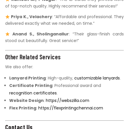
of top-notch quality. Highly recommend their services!”
Priya K., Velachery
: “Affordable and professional. They
delivered exactly what we needed, on time.”
Anand S., Sholinganallur
: “Their glass-finish cards
stood out beautifully. Great service!”
Other Related Services
We also offer:
Lanyard Printing
: High-quality,
customizable lanyards
.
Certificate Printing
: Professional award and
recognition certificates
.
Website Design
:
https://webszilla.com
Flex Printing
:
https://flexprintingchennai.com
Contact Us