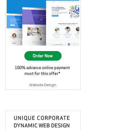
Website Design