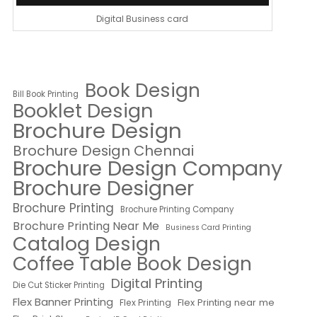
Digital Business card
Book Design
Bill Book Printing
Booklet Design
Brochure Design
Brochure Design Chennai
Brochure Design Company
Brochure Designer
Brochure Printing
Brochure Printing Company
Brochure Printing Near Me
Business Card Printing
Catalog Design
Coffee Table Book Design
Digital Printing
Die Cut Sticker Printing
Flex Banner Printing
Flex Printing near me
Flex Printing