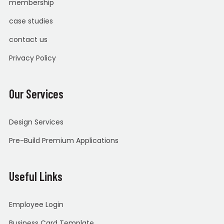
membership
case studies
contact us
Privacy Policy
Our Services
Design Services
Pre-Build Premium Applications
Useful Links
Employee Login
Business Card Template