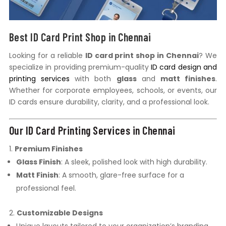
Best ID Card Print Shop in Chennai
Looking for a reliable
ID card print shop in Chennai
? We
specialize in providing premium-quality
ID card design and
printing services
with both
glass
and
matt finishes
.
Whether for corporate employees, schools, or events, our
ID cards ensure durability, clarity, and a professional look.
Our ID Card Printing Services in Chennai
Premium Finishes
Glass Finish
: A sleek, polished look with high durability.
Matt Finish
: A smooth, glare-free surface for a
professional feel.
Customizable Designs