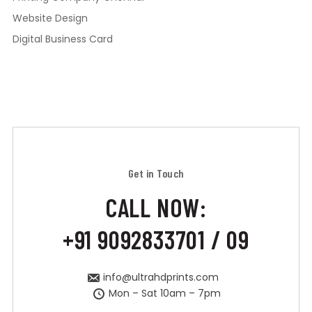
Website Design
Digital Business Card
Get in Touch
CALL NOW:
+91 9092833701 / 09
info@ultrahdprints.com
Mon – Sat 10am – 7pm