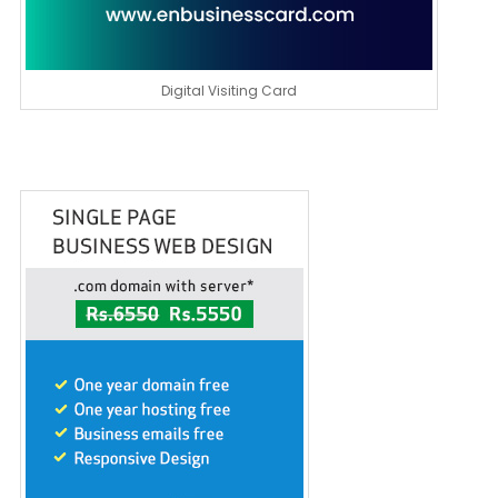
Digital Visiting Card