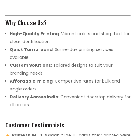
Why Choose Us?
High-Quality Printing
: Vibrant colors and sharp text for
clear identification.
Quick Turnaround
: Same-day printing services
available.
Custom Solutions
: Tailored designs to suit your
branding needs.
Affordable Pricing
: Competitive rates for bulk and
single orders.
Delivery Across India
: Convenient doorstep delivery for
all orders.
Customer Testimonials
Ramesh M., T Nagar
: “The ID cards they printed were