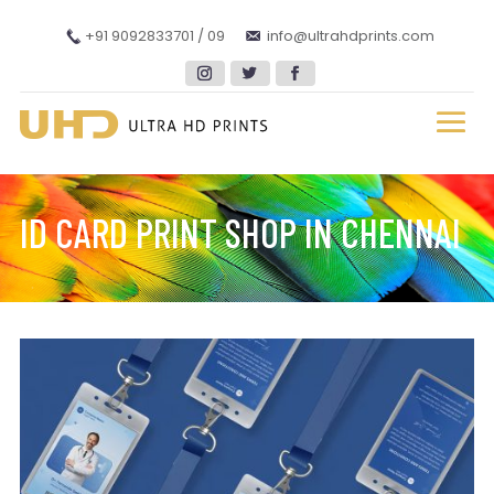
+91 9092833701 / 09
info@ultrahdprints.com
ID CARD PRINT SHOP IN CHENNAI