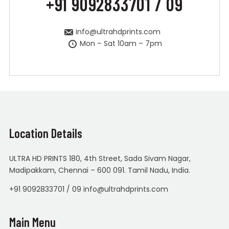
+91 9092833701 / 09
info@ultrahdprints.com
Mon – Sat 10am – 7pm
Location Details
ULTRA HD PRINTS 180, 4th Street, Sada Sivam Nagar,
Madipakkam, Chennai – 600 091. Tamil Nadu, India.
+91 9092833701 / 09 info@ultrahdprints.com
Main Menu