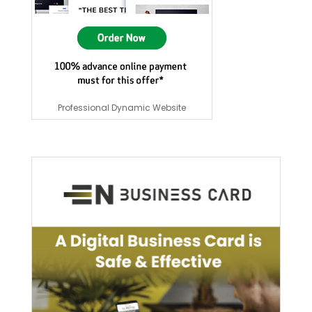
Professional Dynamic Website