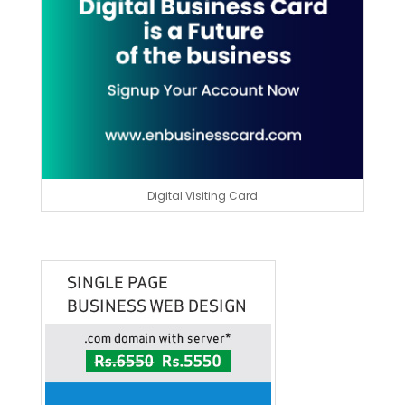
Digital Visiting Card