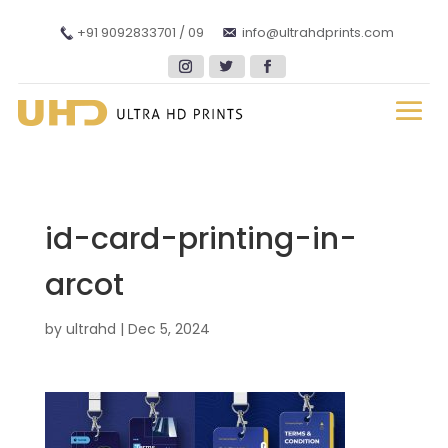
+91 9092833701 / 09
info@ultrahdprints.com
id-card-printing-in-
arcot
by
ultrahd
|
Dec 5, 2024