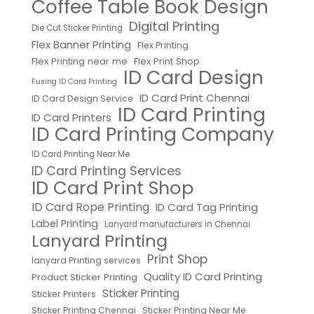
Coffee Table Book Design
Digital Printing
Die Cut Sticker Printing
Flex Banner Printing
Flex Printing
Flex Printing near me
Flex Print Shop
ID Card Design
Fusing ID Card Printing
ID Card Print Chennai
ID Card Design Service
ID Card Printing
ID Card Printers
ID Card Printing Company
ID Card Printing Near Me
ID Card Printing Services
ID Card Print Shop
ID Card Rope Printing
ID Card Tag Printing
Label Printing
Lanyard manufacturers in Chennai
Lanyard Printing
Print Shop
lanyard Printing services
Quality ID Card Printing
Product Sticker Printing
Sticker Printing
Sticker Printers
Sticker Printing Chennai
Sticker Printing Near Me