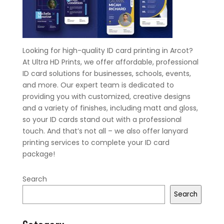
Looking for high-quality ID card printing in Arcot?
At Ultra HD Prints, we offer affordable, professional
ID card solutions for businesses, schools, events,
and more. Our expert team is dedicated to
providing you with customized, creative designs
and a variety of finishes, including matt and gloss,
so your ID cards stand out with a professional
touch. And that’s not all – we also offer lanyard
printing services to complete your ID card
package!
Search
Search