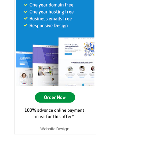
Website Design