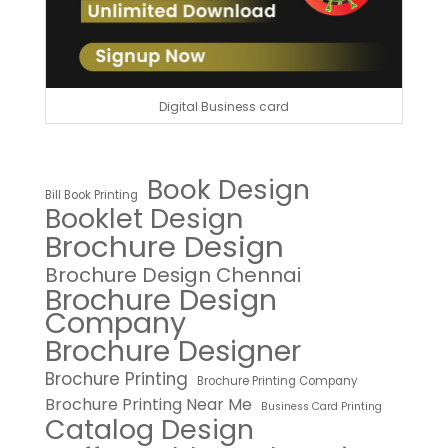
Digital Business card
Book Design
Bill Book Printing
Booklet Design
Brochure Design
Brochure Design Chennai
Brochure Design
Company
Brochure Designer
Brochure Printing
Brochure Printing Company
Brochure Printing Near Me
Business Card Printing
Catalog Design