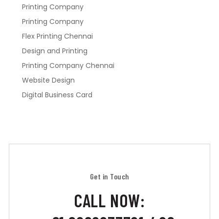
Printing Company
Printing Company
Flex Printing Chennai
Design and Printing
Printing Company Chennai
Website Design
Digital Business Card
Get in Touch
CALL NOW: