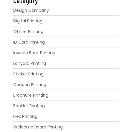
Category
Design Company
Digital Printing
Offset Printing
ID Card Printing
Invoice Book Printing
Lanyard Printing
Sticker Printing
Coupon Printing
Brochure Printing
Booklet Printing
Flex Printing
Welcome Board Printing