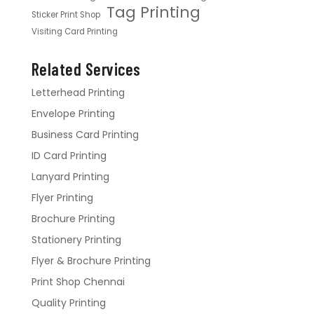
Tag Printing
Sticker Print Shop
Visiting Card Printing
Related Services
Letterhead Printing
Envelope Printing
Business Card Printing
ID Card Printing
Lanyard Printing
Flyer Printing
Brochure Printing
Stationery Printing
Flyer & Brochure Printing
Print Shop Chennai
Quality Printing