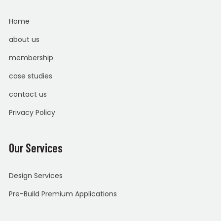
Home
about us
membership
case studies
contact us
Privacy Policy
Our Services
Design Services
Pre-Build Premium Applications