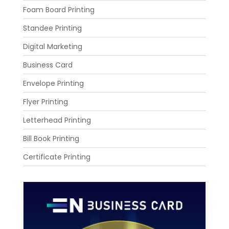
Foam Board Printing
Standee Printing
Digital Marketing
Business Card
Envelope Printing
Flyer Printing
Letterhead Printing
Bill Book Printing
Certificate Printing