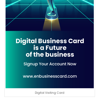
Digital Visiting Card