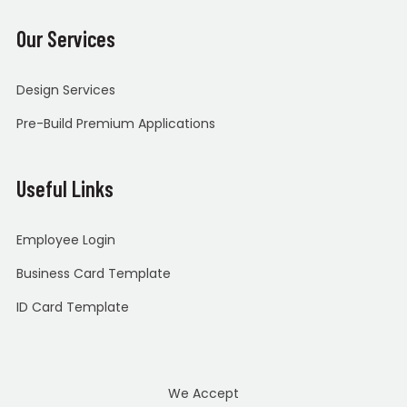
Our Services
Design Services
Pre-Build Premium Applications
Useful Links
Employee Login
Business Card Template
ID Card Template
We Accept