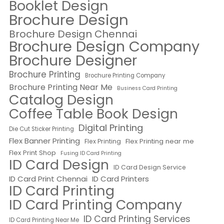
Booklet Design
Brochure Design
Brochure Design Chennai
Brochure Design Company
Brochure Designer
Brochure Printing
Brochure Printing Company
Brochure Printing Near Me
Business Card Printing
Catalog Design
Coffee Table Book Design
Digital Printing
Die Cut Sticker Printing
Flex Banner Printing
Flex Printing near me
Flex Printing
Flex Print Shop
Fusing ID Card Printing
ID Card Design
ID Card Design Service
ID Card Print Chennai
ID Card Printers
ID Card Printing
ID Card Printing Company
ID Card Printing Services
ID Card Printing Near Me