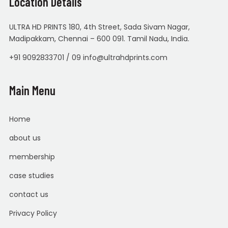
Location Details
ULTRA HD PRINTS 180, 4th Street, Sada Sivam Nagar,
Madipakkam, Chennai – 600 091. Tamil Nadu, India.
+91 9092833701 / 09 info@ultrahdprints.com
Main Menu
Home
about us
membership
case studies
contact us
Privacy Policy