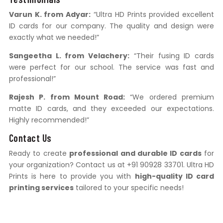
Varun K. from Adyar:
“Ultra HD Prints provided excellent
ID cards for our company. The quality and design were
exactly what we needed!”
Sangeetha L. from Velachery:
“Their fusing ID cards
were perfect for our school. The service was fast and
professional!”
Rajesh P. from Mount Road:
“We ordered premium
matte ID cards, and they exceeded our expectations.
Highly recommended!”
Contact Us
Ready to create
professional and durable ID cards
for
your organization? Contact us at +91 90928 33701. Ultra HD
Prints is here to provide you with
high-quality ID card
printing services
tailored to your specific needs!