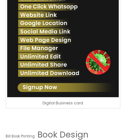
Digital Business card
Book Design
Bill Book Printing