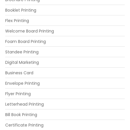
Booklet Printing
Flex Printing
Welcome Board Printing
Foam Board Printing
Standee Printing
Digital Marketing
Business Card
Envelope Printing
Flyer Printing
Letterhead Printing
Bill Book Printing
Certificate Printing