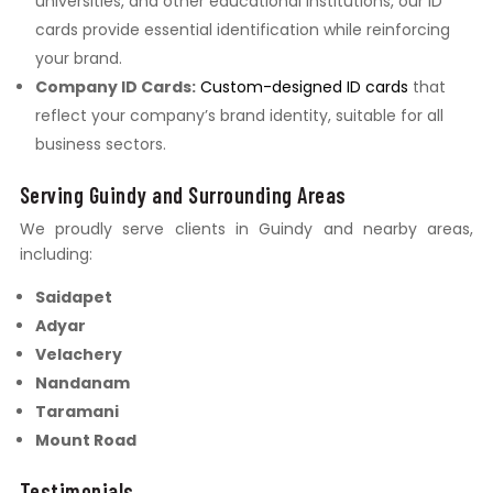
universities, and other educational institutions, our ID
cards provide essential identification while reinforcing
your brand.
Company ID Cards:
Custom-designed ID cards
that
reflect your company’s brand identity, suitable for all
business sectors.
Serving Guindy and Surrounding Areas
We proudly serve clients in Guindy and nearby areas,
including:
Saidapet
Adyar
Velachery
Nandanam
Taramani
Mount Road
Testimonials