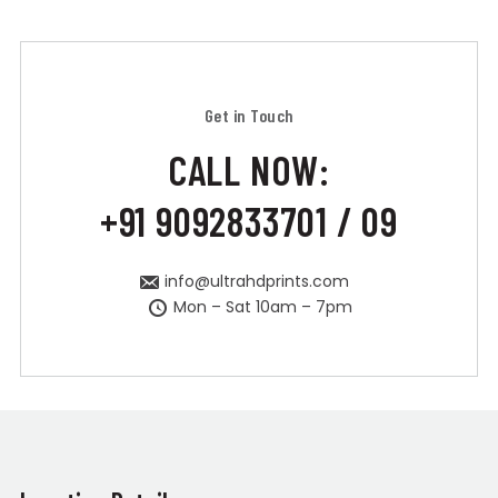
Get in Touch
CALL NOW:
+91 9092833701 / 09
info@ultrahdprints.com
Mon – Sat 10am – 7pm