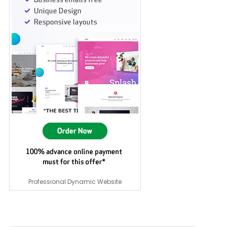
Professional Dynamic Website