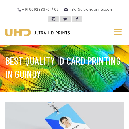
+91 9092833701 / 09
info@ultrahdprints.com
BEST QUALITY ID CARD PRINTING
IN GUINDY