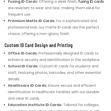
Fusing ID Cards:
Offering a sleek finish,
fusing ID cards
are resistant to wear and tear, making them ideal for
frequent use.
Premium Matte ID Cards:
For a sophisticated and
professional look, our matte ID cards are the perfect
choice, offering a non-glossy finish.
Custom ID Card Design and Printing
Office ID Cards:
Professionally designed ID cards to
enhance security and identification in the workplace.
School ID Cards:
Custom ID cards for students and
staff, featuring photos, barcodes, and other essential
details.
Healthcare ID Cards:
Ensure secure and efficient
identification in healthcare facilities with our durable
and clear ID cards.
Education Institute ID Cards:
Tailored for colleges,