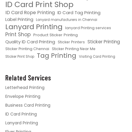
ID Card Print Shop
ID Card Rope Printing
ID Card Tag Printing
Label Printing
Lanyard manufacturers in Chennai
Lanyard Printing
lanyard Printing services
Print Shop
Product Sticker Printing
Quality ID Card Printing
Sticker Printing
Sticker Printers
Sticker Printing Chennai
Sticker Printing Near Me
Tag Printing
Sticker Print Shop
Visiting Card Printing
Related Services
Letterhead Printing
Envelope Printing
Business Card Printing
ID Card Printing
Lanyard Printing
Flyer Printing