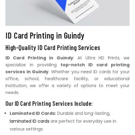
ID Card Printing in Guindy
High-Quality ID Card Printing Services
ID Card Printing in Guindy
: At Ultra HD Prints, we
specialize in providing
top-notch ID card printing
services in Guindy
. Whether you need ID cards for your
office, school, healthcare facility, or educational
institution, we offer a variety of options to meet your
needs.
Our ID Card Printing Services Include:
Laminated ID Cards:
Durable and long-lasting,
laminated ID cards
are perfect for everyday use in
various settings.