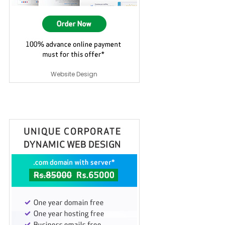
Website Design