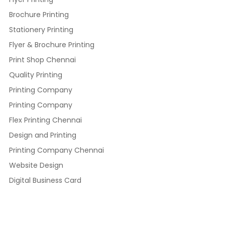
Brochure Printing
Stationery Printing
Flyer & Brochure Printing
Print Shop Chennai
Quality Printing
Printing Company
Printing Company
Flex Printing Chennai
Design and Printing
Printing Company Chennai
Website Design
Digital Business Card