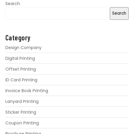
Search
Search
Category
Design Company
Digital Printing
Offset Printing
ID Card Printing
Invoice Book Printing
Lanyard Printing
Sticker Printing
Coupon Printing
Brochure Printing