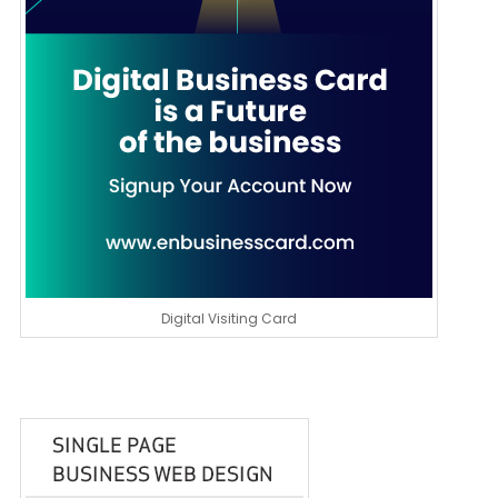
Digital Visiting Card