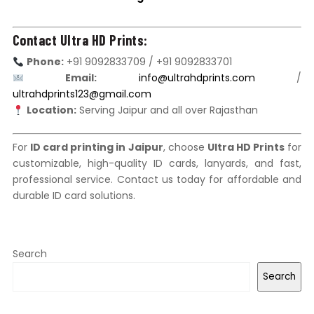
Contact Ultra HD Prints:
Phone:
+91 9092833709 / +91 9092833701
Email:
info@ultrahdprints.com
/
ultrahdprints123@gmail.com
Location:
Serving Jaipur and all over Rajasthan
For
ID card printing in Jaipur
, choose
Ultra HD Prints
for
customizable, high-quality ID cards, lanyards, and fast,
professional service. Contact us today for affordable and
durable ID card solutions.
Search
Search