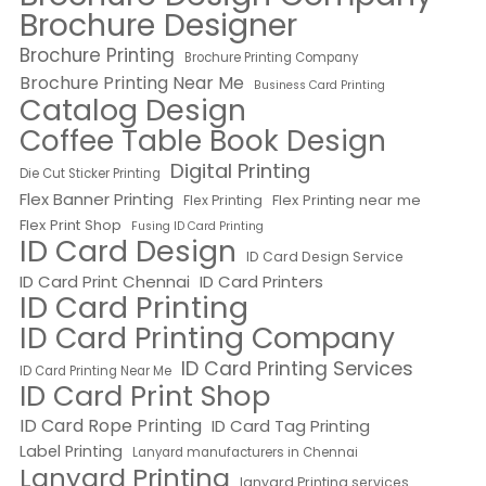
Brochure Designer
Brochure Printing
Brochure Printing Company
Brochure Printing Near Me
Business Card Printing
Catalog Design
Coffee Table Book Design
Digital Printing
Die Cut Sticker Printing
Flex Banner Printing
Flex Printing near me
Flex Printing
Flex Print Shop
Fusing ID Card Printing
ID Card Design
ID Card Design Service
ID Card Print Chennai
ID Card Printers
ID Card Printing
ID Card Printing Company
ID Card Printing Services
ID Card Printing Near Me
ID Card Print Shop
ID Card Rope Printing
ID Card Tag Printing
Label Printing
Lanyard manufacturers in Chennai
Lanyard Printing
lanyard Printing services