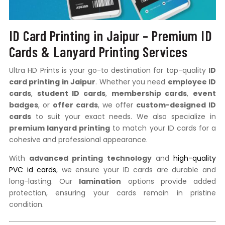
ID Card Printing in Jaipur – Premium ID
Cards & Lanyard Printing Services
Ultra HD Prints is your go-to destination for top-quality
ID
card printing in Jaipur
. Whether you need
employee ID
cards
,
student ID cards
,
membership cards
,
event
badges
, or
offer cards
, we offer
custom-designed ID
cards
to suit your exact needs. We also specialize in
premium lanyard printing
to match your ID cards for a
cohesive and professional appearance.
With
advanced printing technology
and
high-quality
PVC id cards
, we ensure your ID cards are durable and
long-lasting. Our
lamination
options provide added
protection, ensuring your cards remain in pristine
condition.