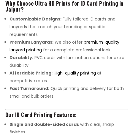
Why Choose Ultra HD Prints for ID Card Printing in
Jaipur?
Customizable Designs:
Fully tailored ID cards and
lanyards that match your branding or specific
requirements.
Premium Lanyards:
We also offer
premium-quality
lanyard printing
for a complete professional look.
Durability:
PVC cards with lamination options for extra
durability.
Affordable Pricing:
High-quality printing
at
competitive rates.
Fast Turnaround:
Quick printing and delivery for both
small and bulk orders.
Our ID Card Printing Features:
Single and double-sided cards
with clear, sharp
finishes.