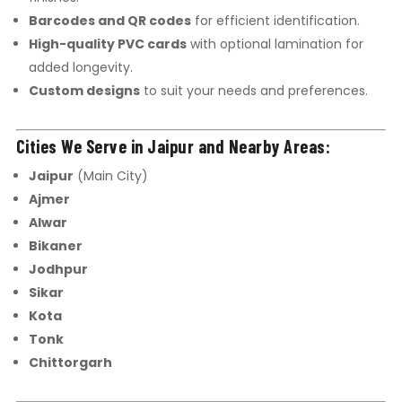
Barcodes and QR codes
for efficient identification.
High-quality PVC cards
with optional lamination for
added longevity.
Custom designs
to suit your needs and preferences.
Cities We Serve in Jaipur and Nearby Areas:
Jaipur
(Main City)
Ajmer
Alwar
Bikaner
Jodhpur
Sikar
Kota
Tonk
Chittorgarh