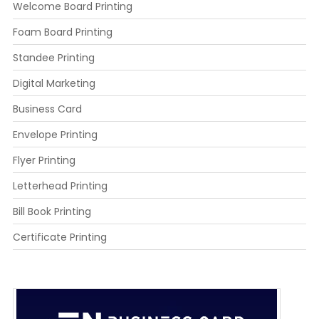
Welcome Board Printing
Foam Board Printing
Standee Printing
Digital Marketing
Business Card
Envelope Printing
Flyer Printing
Letterhead Printing
Bill Book Printing
Certificate Printing