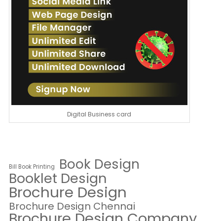
Digital Business card
Book Design
Bill Book Printing
Booklet Design
Brochure Design
Brochure Design Chennai
Brochure Design Company