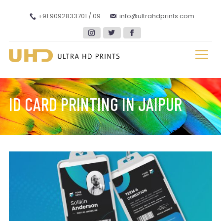
+91 9092833701 / 09
info@ultrahdprints.com
ID CARD PRINTING IN JAIPUR