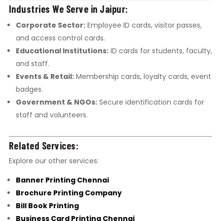
Industries We Serve in Jaipur:
Corporate Sector:
Employee ID cards, visitor passes,
and access control cards.
Educational Institutions:
ID cards for students, faculty,
and staff.
Events & Retail:
Membership cards, loyalty cards, event
badges.
Government & NGOs:
Secure identification cards for
staff and volunteers.
Related Services:
Explore our other services:
Banner Printing Chennai
Brochure Printing Company
Bill Book Printing
Business Card Printing Chennai