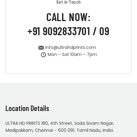
Get in Touch
CALL NOW:
+91 9092833701 / 09
info@ultrahdprints.com
Mon – Sat 10am – 7pm
Location Details
ULTRA HD PRINTS 180, 4th Street, Sada Sivam Nagar,
Madipakkam, Chennai – 600 091. Tamil Nadu, India.