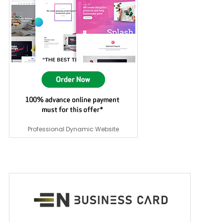
Professional Dynamic Website