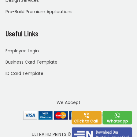
Design Services
Pre-Build Premium Applications
Useful Links
Employee Login
Business Card Template
ID Card Template
We Accept
ULTRA HD PRINTS
©
Copyright 2020