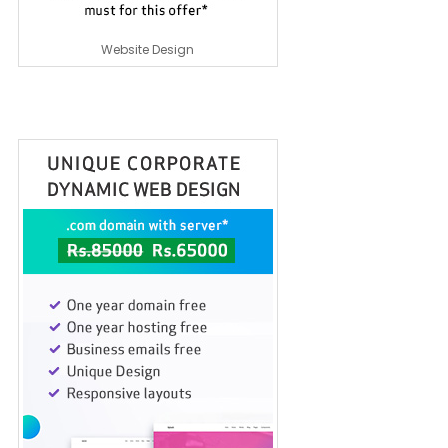
Website Design