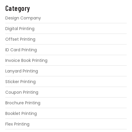
Category
Design Company
Digital Printing
Offset Printing
ID Card Printing
Invoice Book Printing
Lanyard Printing
Sticker Printing
Coupon Printing
Brochure Printing
Booklet Printing
Flex Printing