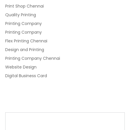
Print Shop Chennai
Quality Printing
Printing Company
Printing Company
Flex Printing Chennai
Design and Printing
Printing Company Chennai
Website Design
Digital Business Card