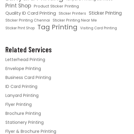
Print Shop
Product Sticker Printing
Quality ID Card Printing
Sticker Printing
Sticker Printers
Sticker Printing Chennai
Sticker Printing Near Me
Tag Printing
Sticker Print Shop
Visiting Card Printing
Related Services
Letterhead Printing
Envelope Printing
Business Card Printing
ID Card Printing
Lanyard Printing
Flyer Printing
Brochure Printing
Stationery Printing
Flyer & Brochure Printing