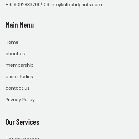
+91 9092833701 / 09 info@ultrahdprints.com
Main Menu
Home
about us
membership
case studies
contact us
Privacy Policy
Our Services